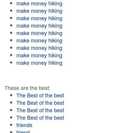
make money hiking
make money hiking
make money hiking
make money hiking
make money hiking
make money hiking
make money hiking
make money hiking
make money hiking
These are the best:
The Best of the best
The Best of the best
The Best of the best
The Best of the best
friends
friend