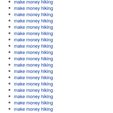
make money hiking
make money hiking
make money hiking
make money hiking
make money hiking
make money hiking
make money hiking
make money hiking
make money hiking
make money hiking
make money hiking
make money hiking
make money hiking
make money hiking
make money hiking
make money hiking
make money hiking
make money hiking