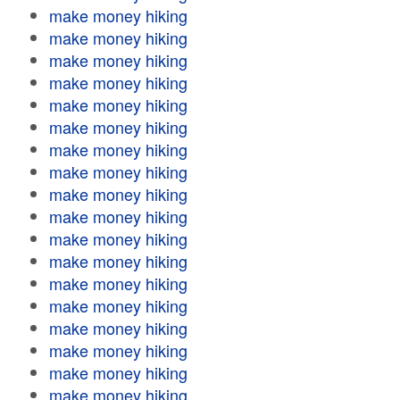
make money hiking
make money hiking
make money hiking
make money hiking
make money hiking
make money hiking
make money hiking
make money hiking
make money hiking
make money hiking
make money hiking
make money hiking
make money hiking
make money hiking
make money hiking
make money hiking
make money hiking
make money hiking