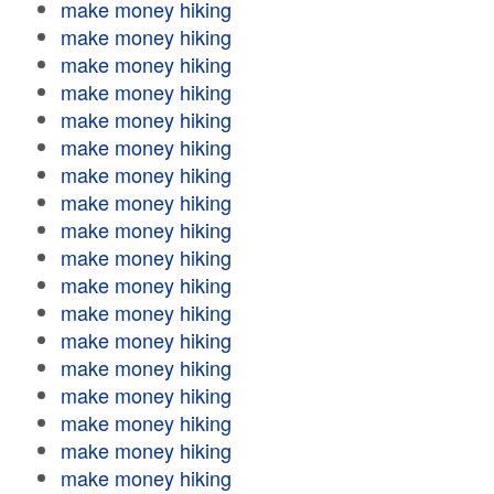
make money hiking
make money hiking
make money hiking
make money hiking
make money hiking
make money hiking
make money hiking
make money hiking
make money hiking
make money hiking
make money hiking
make money hiking
make money hiking
make money hiking
make money hiking
make money hiking
make money hiking
make money hiking