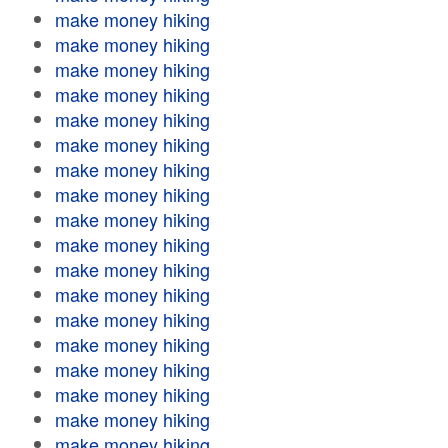
make money hiking
make money hiking
make money hiking
make money hiking
make money hiking
make money hiking
make money hiking
make money hiking
make money hiking
make money hiking
make money hiking
make money hiking
make money hiking
make money hiking
make money hiking
make money hiking
make money hiking
make money hiking