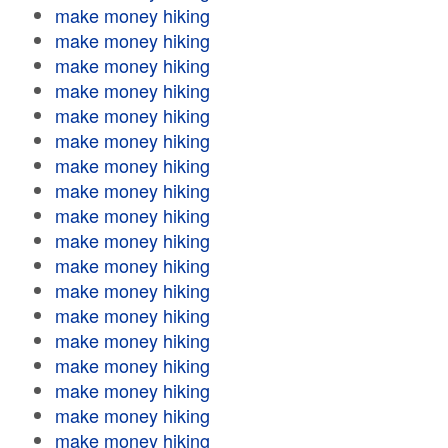
make money hiking
make money hiking
make money hiking
make money hiking
make money hiking
make money hiking
make money hiking
make money hiking
make money hiking
make money hiking
make money hiking
make money hiking
make money hiking
make money hiking
make money hiking
make money hiking
make money hiking
make money hiking