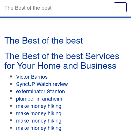
The Best of the best
The Best of the best
The Best of the best Services
for Your Home and Business
Victor Barrios
SyncUP Watch review
exterminator Stanton
plumber in anaheim
make money hiking
make money hiking
make money hiking
make money hiking