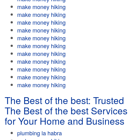
make money hiking
make money hiking
make money hiking
make money hiking
make money hiking
make money hiking
make money hiking
make money hiking
make money hiking
make money hiking
make money hiking
The Best of the best: Trusted
The Best of the best Services
for Your Home and Business
plumbing la habra