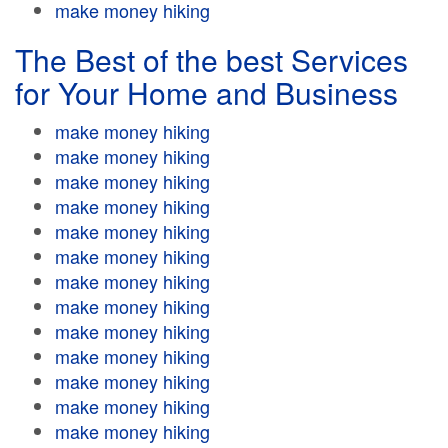
make money hiking
The Best of the best Services
for Your Home and Business
make money hiking
make money hiking
make money hiking
make money hiking
make money hiking
make money hiking
make money hiking
make money hiking
make money hiking
make money hiking
make money hiking
make money hiking
make money hiking