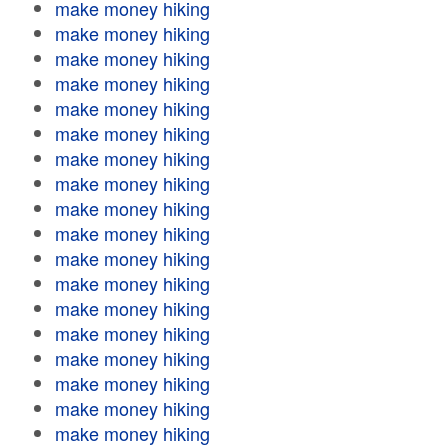
make money hiking
make money hiking
make money hiking
make money hiking
make money hiking
make money hiking
make money hiking
make money hiking
make money hiking
make money hiking
make money hiking
make money hiking
make money hiking
make money hiking
make money hiking
make money hiking
make money hiking
make money hiking