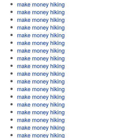
make money hiking
make money hiking
make money hiking
make money hiking
make money hiking
make money hiking
make money hiking
make money hiking
make money hiking
make money hiking
make money hiking
make money hiking
make money hiking
make money hiking
make money hiking
make money hiking
make money hiking
make money hiking