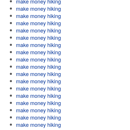
make money hiking
make money hiking
make money hiking
make money hiking
make money hiking
make money hiking
make money hiking
make money hiking
make money hiking
make money hiking
make money hiking
make money hiking
make money hiking
make money hiking
make money hiking
make money hiking
make money hiking
make money hiking