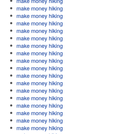
make money hiking
make money hiking
make money hiking
make money hiking
make money hiking
make money hiking
make money hiking
make money hiking
make money hiking
make money hiking
make money hiking
make money hiking
make money hiking
make money hiking
make money hiking
make money hiking
make money hiking
make money hiking