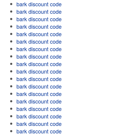
bark discount code
bark discount code
bark discount code
bark discount code
bark discount code
bark discount code
bark discount code
bark discount code
bark discount code
bark discount code
bark discount code
bark discount code
bark discount code
bark discount code
bark discount code
bark discount code
bark discount code
bark discount code