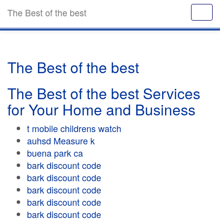
The Best of the best
The Best of the best
The Best of the best Services
for Your Home and Business
t mobile childrens watch
auhsd Measure k
buena park ca
bark discount code
bark discount code
bark discount code
bark discount code
bark discount code