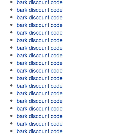
bark discount code
bark discount code
bark discount code
bark discount code
bark discount code
bark discount code
bark discount code
bark discount code
bark discount code
bark discount code
bark discount code
bark discount code
bark discount code
bark discount code
bark discount code
bark discount code
bark discount code
bark discount code