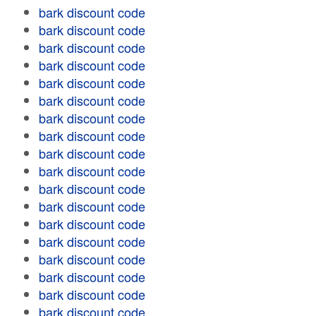
bark discount code
bark discount code
bark discount code
bark discount code
bark discount code
bark discount code
bark discount code
bark discount code
bark discount code
bark discount code
bark discount code
bark discount code
bark discount code
bark discount code
bark discount code
bark discount code
bark discount code
bark discount code