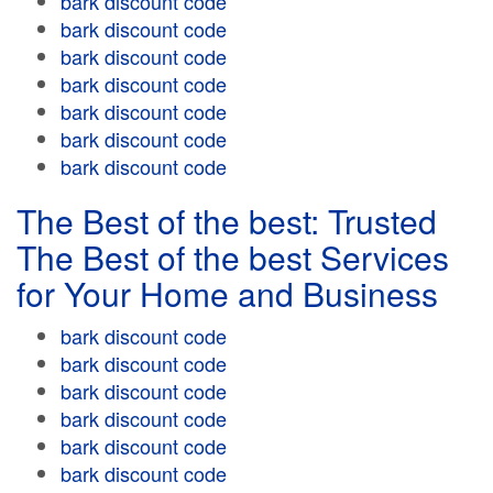
bark discount code
bark discount code
bark discount code
bark discount code
bark discount code
bark discount code
bark discount code
The Best of the best: Trusted
The Best of the best Services
for Your Home and Business
bark discount code
bark discount code
bark discount code
bark discount code
bark discount code
bark discount code