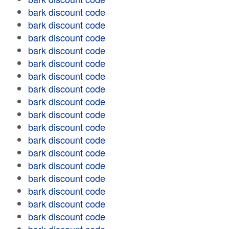
bark discount code
bark discount code
bark discount code
bark discount code
bark discount code
bark discount code
bark discount code
bark discount code
bark discount code
bark discount code
bark discount code
bark discount code
bark discount code
bark discount code
bark discount code
bark discount code
bark discount code