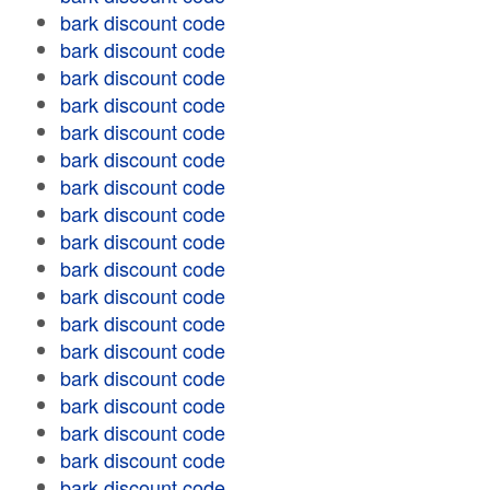
bark discount code
bark discount code
bark discount code
bark discount code
bark discount code
bark discount code
bark discount code
bark discount code
bark discount code
bark discount code
bark discount code
bark discount code
bark discount code
bark discount code
bark discount code
bark discount code
bark discount code
bark discount code