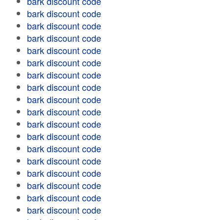
bark discount code
bark discount code
bark discount code
bark discount code
bark discount code
bark discount code
bark discount code
bark discount code
bark discount code
bark discount code
bark discount code
bark discount code
bark discount code
bark discount code
bark discount code
bark discount code
bark discount code
bark discount code