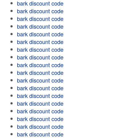
bark discount code
bark discount code
bark discount code
bark discount code
bark discount code
bark discount code
bark discount code
bark discount code
bark discount code
bark discount code
bark discount code
bark discount code
bark discount code
bark discount code
bark discount code
bark discount code
bark discount code
bark discount code