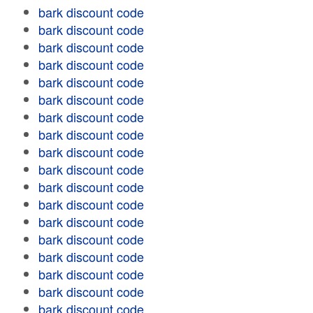
bark discount code
bark discount code
bark discount code
bark discount code
bark discount code
bark discount code
bark discount code
bark discount code
bark discount code
bark discount code
bark discount code
bark discount code
bark discount code
bark discount code
bark discount code
bark discount code
bark discount code
bark discount code