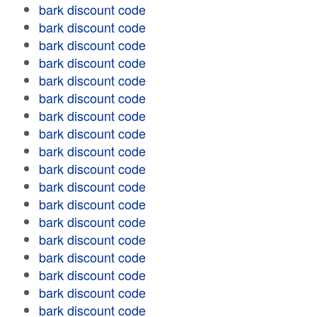
bark discount code
bark discount code
bark discount code
bark discount code
bark discount code
bark discount code
bark discount code
bark discount code
bark discount code
bark discount code
bark discount code
bark discount code
bark discount code
bark discount code
bark discount code
bark discount code
bark discount code
bark discount code