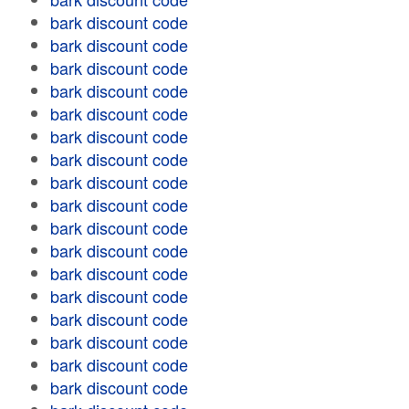
bark discount code
bark discount code
bark discount code
bark discount code
bark discount code
bark discount code
bark discount code
bark discount code
bark discount code
bark discount code
bark discount code
bark discount code
bark discount code
bark discount code
bark discount code
bark discount code
bark discount code