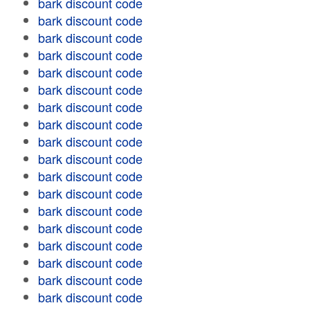
bark discount code
bark discount code
bark discount code
bark discount code
bark discount code
bark discount code
bark discount code
bark discount code
bark discount code
bark discount code
bark discount code
bark discount code
bark discount code
bark discount code
bark discount code
bark discount code
bark discount code
bark discount code