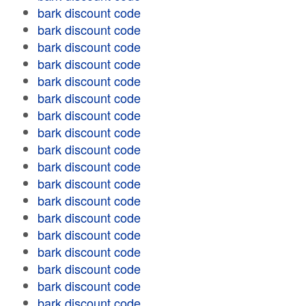
bark discount code
bark discount code
bark discount code
bark discount code
bark discount code
bark discount code
bark discount code
bark discount code
bark discount code
bark discount code
bark discount code
bark discount code
bark discount code
bark discount code
bark discount code
bark discount code
bark discount code
bark discount code