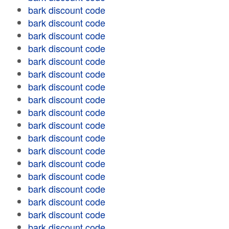
bark discount code
bark discount code
bark discount code
bark discount code
bark discount code
bark discount code
bark discount code
bark discount code
bark discount code
bark discount code
bark discount code
bark discount code
bark discount code
bark discount code
bark discount code
bark discount code
bark discount code
bark discount code