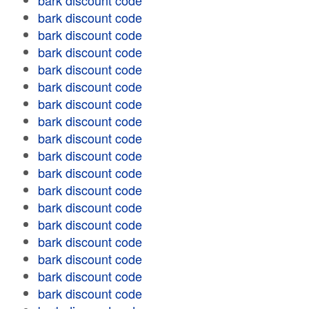
bark discount code
bark discount code
bark discount code
bark discount code
bark discount code
bark discount code
bark discount code
bark discount code
bark discount code
bark discount code
bark discount code
bark discount code
bark discount code
bark discount code
bark discount code
bark discount code
bark discount code
bark discount code