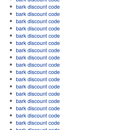
bark discount code
bark discount code
bark discount code
bark discount code
bark discount code
bark discount code
bark discount code
bark discount code
bark discount code
bark discount code
bark discount code
bark discount code
bark discount code
bark discount code
bark discount code
bark discount code
bark discount code
bark discount code