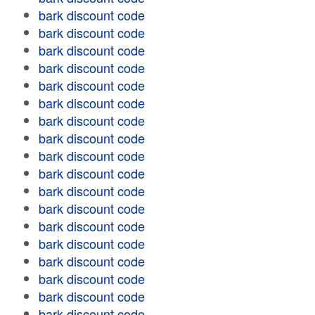
bark discount code
bark discount code
bark discount code
bark discount code
bark discount code
bark discount code
bark discount code
bark discount code
bark discount code
bark discount code
bark discount code
bark discount code
bark discount code
bark discount code
bark discount code
bark discount code
bark discount code
bark discount code