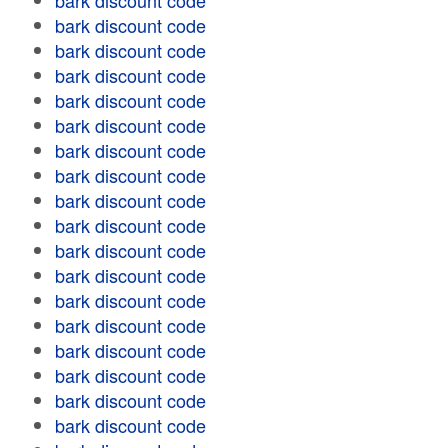
bark discount code
bark discount code
bark discount code
bark discount code
bark discount code
bark discount code
bark discount code
bark discount code
bark discount code
bark discount code
bark discount code
bark discount code
bark discount code
bark discount code
bark discount code
bark discount code
bark discount code
bark discount code