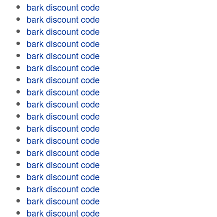
bark discount code
bark discount code
bark discount code
bark discount code
bark discount code
bark discount code
bark discount code
bark discount code
bark discount code
bark discount code
bark discount code
bark discount code
bark discount code
bark discount code
bark discount code
bark discount code
bark discount code
bark discount code