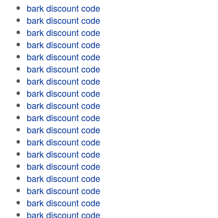
bark discount code
bark discount code
bark discount code
bark discount code
bark discount code
bark discount code
bark discount code
bark discount code
bark discount code
bark discount code
bark discount code
bark discount code
bark discount code
bark discount code
bark discount code
bark discount code
bark discount code
bark discount code