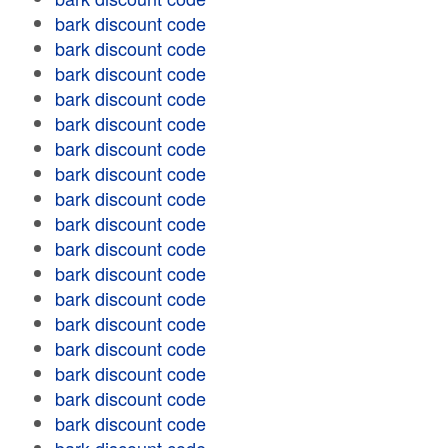
bark discount code
bark discount code
bark discount code
bark discount code
bark discount code
bark discount code
bark discount code
bark discount code
bark discount code
bark discount code
bark discount code
bark discount code
bark discount code
bark discount code
bark discount code
bark discount code
bark discount code