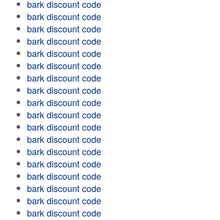
bark discount code
bark discount code
bark discount code
bark discount code
bark discount code
bark discount code
bark discount code
bark discount code
bark discount code
bark discount code
bark discount code
bark discount code
bark discount code
bark discount code
bark discount code
bark discount code
bark discount code
bark discount code