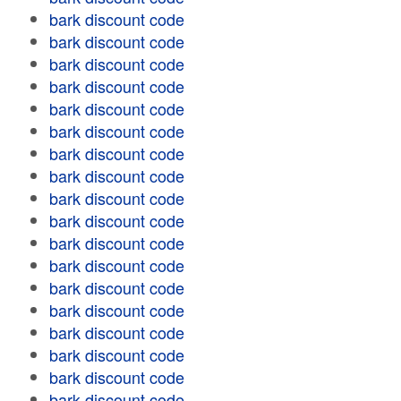
bark discount code
bark discount code
bark discount code
bark discount code
bark discount code
bark discount code
bark discount code
bark discount code
bark discount code
bark discount code
bark discount code
bark discount code
bark discount code
bark discount code
bark discount code
bark discount code
bark discount code
bark discount code