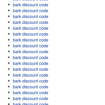
bark discount code
bark discount code
bark discount code
bark discount code
bark discount code
bark discount code
bark discount code
bark discount code
bark discount code
bark discount code
bark discount code
bark discount code
bark discount code
bark discount code
bark discount code
bark discount code
bark discount code
bark discount code