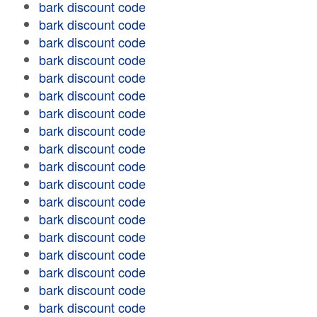
bark discount code
bark discount code
bark discount code
bark discount code
bark discount code
bark discount code
bark discount code
bark discount code
bark discount code
bark discount code
bark discount code
bark discount code
bark discount code
bark discount code
bark discount code
bark discount code
bark discount code
bark discount code