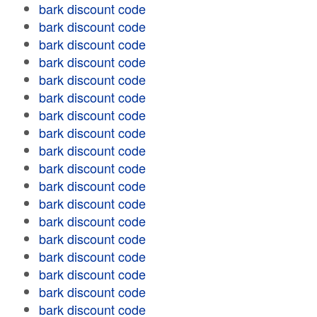
bark discount code
bark discount code
bark discount code
bark discount code
bark discount code
bark discount code
bark discount code
bark discount code
bark discount code
bark discount code
bark discount code
bark discount code
bark discount code
bark discount code
bark discount code
bark discount code
bark discount code
bark discount code