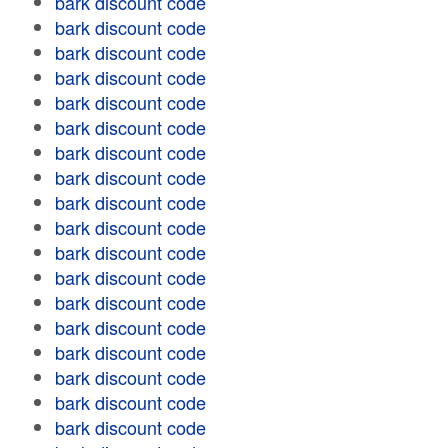
bark discount code
bark discount code
bark discount code
bark discount code
bark discount code
bark discount code
bark discount code
bark discount code
bark discount code
bark discount code
bark discount code
bark discount code
bark discount code
bark discount code
bark discount code
bark discount code
bark discount code
bark discount code