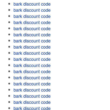
bark discount code
bark discount code
bark discount code
bark discount code
bark discount code
bark discount code
bark discount code
bark discount code
bark discount code
bark discount code
bark discount code
bark discount code
bark discount code
bark discount code
bark discount code
bark discount code
bark discount code
bark discount code