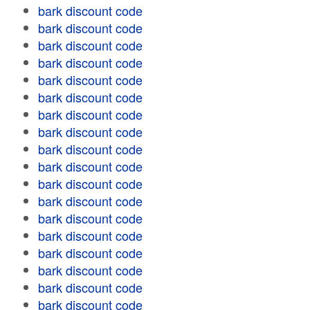
bark discount code
bark discount code
bark discount code
bark discount code
bark discount code
bark discount code
bark discount code
bark discount code
bark discount code
bark discount code
bark discount code
bark discount code
bark discount code
bark discount code
bark discount code
bark discount code
bark discount code
bark discount code