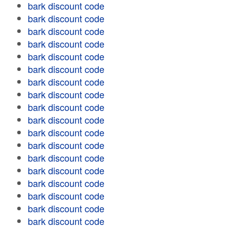
bark discount code
bark discount code
bark discount code
bark discount code
bark discount code
bark discount code
bark discount code
bark discount code
bark discount code
bark discount code
bark discount code
bark discount code
bark discount code
bark discount code
bark discount code
bark discount code
bark discount code
bark discount code