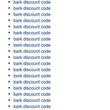
bark discount code
bark discount code
bark discount code
bark discount code
bark discount code
bark discount code
bark discount code
bark discount code
bark discount code
bark discount code
bark discount code
bark discount code
bark discount code
bark discount code
bark discount code
bark discount code
bark discount code
bark discount code