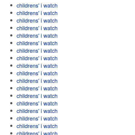
childrens' i watch
childrens' i watch
childrens' i watch
childrens' i watch
childrens' i watch
childrens' i watch
childrens' i watch
childrens' i watch
childrens' i watch
childrens' i watch
childrens' i watch
childrens' i watch
childrens' i watch
childrens' i watch
childrens' i watch
childrens' i watch
childrens' i watch
childrens' i watch