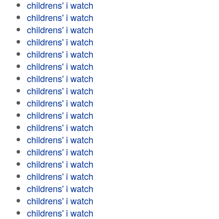
childrens' i watch
childrens' i watch
childrens' i watch
childrens' i watch
childrens' i watch
childrens' i watch
childrens' i watch
childrens' i watch
childrens' i watch
childrens' i watch
childrens' i watch
childrens' i watch
childrens' i watch
childrens' i watch
childrens' i watch
childrens' i watch
childrens' i watch
childrens' i watch