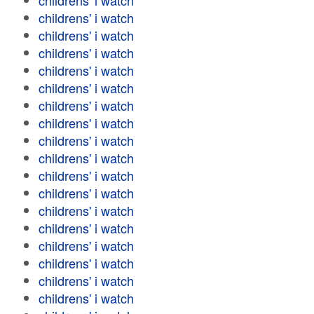
childrens' i watch
childrens' i watch
childrens' i watch
childrens' i watch
childrens' i watch
childrens' i watch
childrens' i watch
childrens' i watch
childrens' i watch
childrens' i watch
childrens' i watch
childrens' i watch
childrens' i watch
childrens' i watch
childrens' i watch
childrens' i watch
childrens' i watch
childrens' i watch