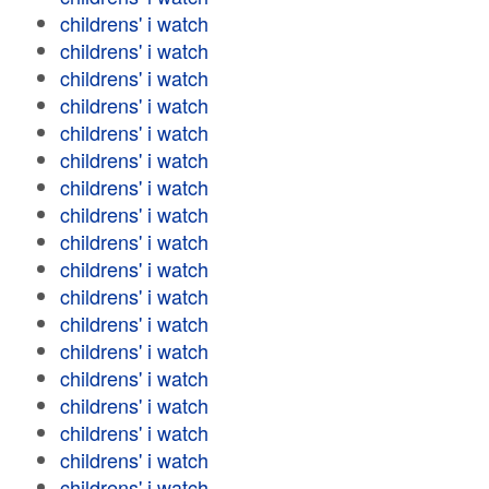
childrens' i watch
childrens' i watch
childrens' i watch
childrens' i watch
childrens' i watch
childrens' i watch
childrens' i watch
childrens' i watch
childrens' i watch
childrens' i watch
childrens' i watch
childrens' i watch
childrens' i watch
childrens' i watch
childrens' i watch
childrens' i watch
childrens' i watch
childrens' i watch