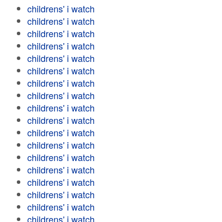
childrens' i watch
childrens' i watch
childrens' i watch
childrens' i watch
childrens' i watch
childrens' i watch
childrens' i watch
childrens' i watch
childrens' i watch
childrens' i watch
childrens' i watch
childrens' i watch
childrens' i watch
childrens' i watch
childrens' i watch
childrens' i watch
childrens' i watch
childrens' i watch