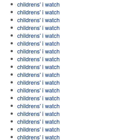
childrens' i watch
childrens' i watch
childrens' i watch
childrens' i watch
childrens' i watch
childrens' i watch
childrens' i watch
childrens' i watch
childrens' i watch
childrens' i watch
childrens' i watch
childrens' i watch
childrens' i watch
childrens' i watch
childrens' i watch
childrens' i watch
childrens' i watch
childrens' i watch