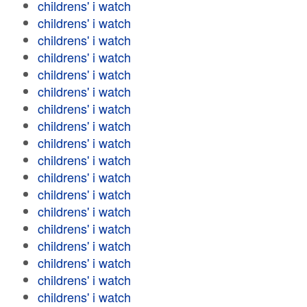
childrens' i watch
childrens' i watch
childrens' i watch
childrens' i watch
childrens' i watch
childrens' i watch
childrens' i watch
childrens' i watch
childrens' i watch
childrens' i watch
childrens' i watch
childrens' i watch
childrens' i watch
childrens' i watch
childrens' i watch
childrens' i watch
childrens' i watch
childrens' i watch