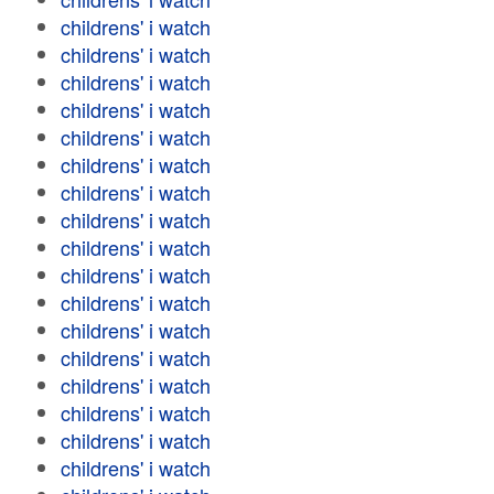
childrens' i watch
childrens' i watch
childrens' i watch
childrens' i watch
childrens' i watch
childrens' i watch
childrens' i watch
childrens' i watch
childrens' i watch
childrens' i watch
childrens' i watch
childrens' i watch
childrens' i watch
childrens' i watch
childrens' i watch
childrens' i watch
childrens' i watch