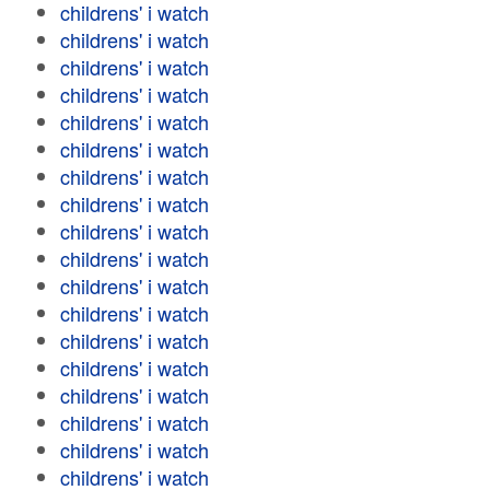
childrens' i watch
childrens' i watch
childrens' i watch
childrens' i watch
childrens' i watch
childrens' i watch
childrens' i watch
childrens' i watch
childrens' i watch
childrens' i watch
childrens' i watch
childrens' i watch
childrens' i watch
childrens' i watch
childrens' i watch
childrens' i watch
childrens' i watch
childrens' i watch