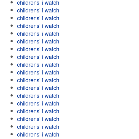
childrens' i watch
childrens' i watch
childrens' i watch
childrens' i watch
childrens' i watch
childrens' i watch
childrens' i watch
childrens' i watch
childrens' i watch
childrens' i watch
childrens' i watch
childrens' i watch
childrens' i watch
childrens' i watch
childrens' i watch
childrens' i watch
childrens' i watch
childrens' i watch