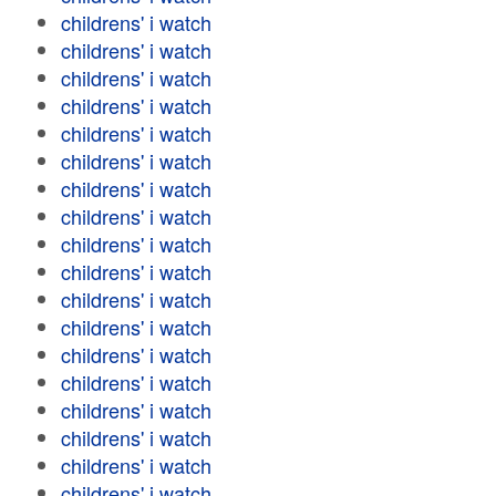
childrens' i watch
childrens' i watch
childrens' i watch
childrens' i watch
childrens' i watch
childrens' i watch
childrens' i watch
childrens' i watch
childrens' i watch
childrens' i watch
childrens' i watch
childrens' i watch
childrens' i watch
childrens' i watch
childrens' i watch
childrens' i watch
childrens' i watch
childrens' i watch