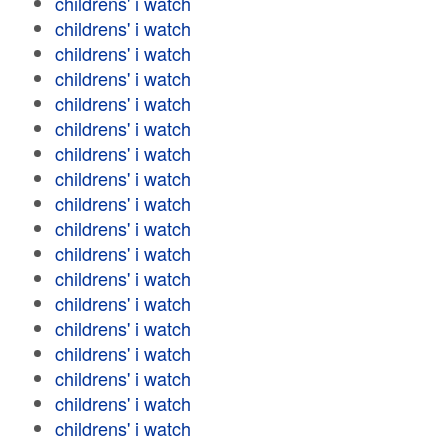
childrens' i watch
childrens' i watch
childrens' i watch
childrens' i watch
childrens' i watch
childrens' i watch
childrens' i watch
childrens' i watch
childrens' i watch
childrens' i watch
childrens' i watch
childrens' i watch
childrens' i watch
childrens' i watch
childrens' i watch
childrens' i watch
childrens' i watch
childrens' i watch