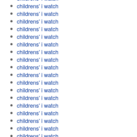
childrens' i watch
childrens' i watch
childrens' i watch
childrens' i watch
childrens' i watch
childrens' i watch
childrens' i watch
childrens' i watch
childrens' i watch
childrens' i watch
childrens' i watch
childrens' i watch
childrens' i watch
childrens' i watch
childrens' i watch
childrens' i watch
childrens' i watch
childrens' i watch