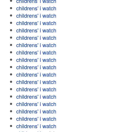
childrens' i watch
childrens' i watch
childrens' i watch
childrens' i watch
childrens' i watch
childrens' i watch
childrens' i watch
childrens' i watch
childrens' i watch
childrens' i watch
childrens' i watch
childrens' i watch
childrens' i watch
childrens' i watch
childrens' i watch
childrens' i watch
childrens' i watch
childrens' i watch