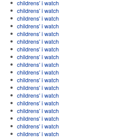
childrens' i watch
childrens' i watch
childrens' i watch
childrens' i watch
childrens' i watch
childrens' i watch
childrens' i watch
childrens' i watch
childrens' i watch
childrens' i watch
childrens' i watch
childrens' i watch
childrens' i watch
childrens' i watch
childrens' i watch
childrens' i watch
childrens' i watch
childrens' i watch