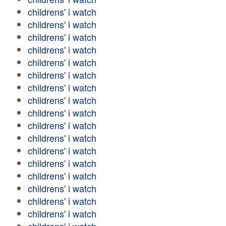
childrens' i watch
childrens' i watch
childrens' i watch
childrens' i watch
childrens' i watch
childrens' i watch
childrens' i watch
childrens' i watch
childrens' i watch
childrens' i watch
childrens' i watch
childrens' i watch
childrens' i watch
childrens' i watch
childrens' i watch
childrens' i watch
childrens' i watch