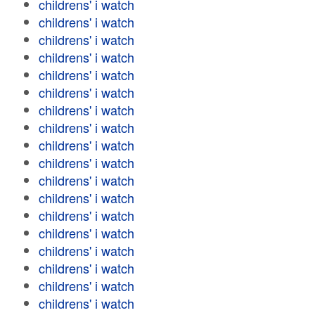
childrens' i watch
childrens' i watch
childrens' i watch
childrens' i watch
childrens' i watch
childrens' i watch
childrens' i watch
childrens' i watch
childrens' i watch
childrens' i watch
childrens' i watch
childrens' i watch
childrens' i watch
childrens' i watch
childrens' i watch
childrens' i watch
childrens' i watch
childrens' i watch