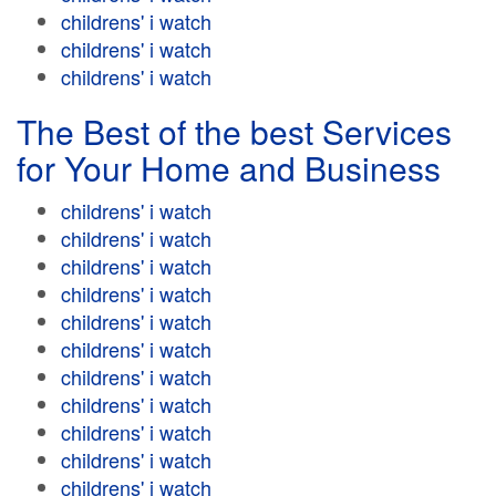
childrens' i watch
childrens' i watch
childrens' i watch
The Best of the best Services
for Your Home and Business
childrens' i watch
childrens' i watch
childrens' i watch
childrens' i watch
childrens' i watch
childrens' i watch
childrens' i watch
childrens' i watch
childrens' i watch
childrens' i watch
childrens' i watch