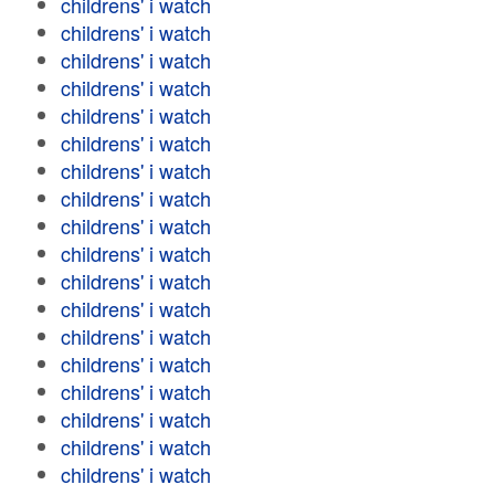
childrens' i watch
childrens' i watch
childrens' i watch
childrens' i watch
childrens' i watch
childrens' i watch
childrens' i watch
childrens' i watch
childrens' i watch
childrens' i watch
childrens' i watch
childrens' i watch
childrens' i watch
childrens' i watch
childrens' i watch
childrens' i watch
childrens' i watch
childrens' i watch