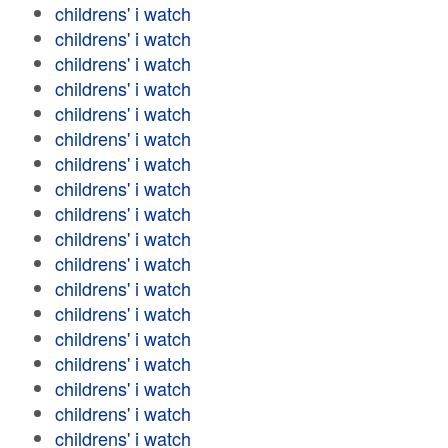
childrens' i watch
childrens' i watch
childrens' i watch
childrens' i watch
childrens' i watch
childrens' i watch
childrens' i watch
childrens' i watch
childrens' i watch
childrens' i watch
childrens' i watch
childrens' i watch
childrens' i watch
childrens' i watch
childrens' i watch
childrens' i watch
childrens' i watch
childrens' i watch