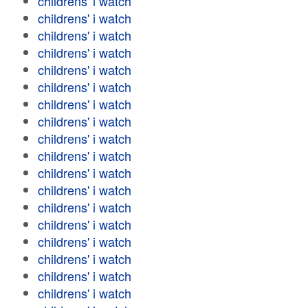
childrens' i watch
childrens' i watch
childrens' i watch
childrens' i watch
childrens' i watch
childrens' i watch
childrens' i watch
childrens' i watch
childrens' i watch
childrens' i watch
childrens' i watch
childrens' i watch
childrens' i watch
childrens' i watch
childrens' i watch
childrens' i watch
childrens' i watch
childrens' i watch