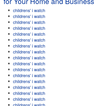
for Your Home and Business
childrens' i watch
childrens' i watch
childrens' i watch
childrens' i watch
childrens' i watch
childrens' i watch
childrens' i watch
childrens' i watch
childrens' i watch
childrens' i watch
childrens' i watch
childrens' i watch
childrens' i watch
childrens' i watch
childrens' i watch
childrens' i watch
childrens' i watch