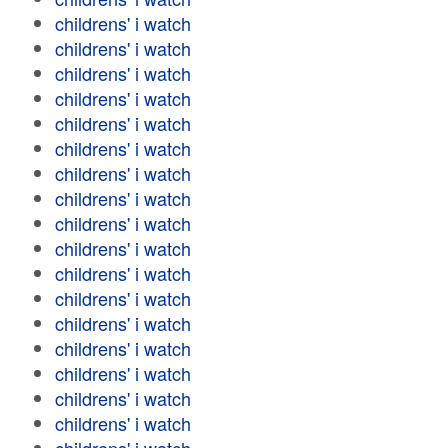
childrens' i watch
childrens' i watch
childrens' i watch
childrens' i watch
childrens' i watch
childrens' i watch
childrens' i watch
childrens' i watch
childrens' i watch
childrens' i watch
childrens' i watch
childrens' i watch
childrens' i watch
childrens' i watch
childrens' i watch
childrens' i watch
childrens' i watch