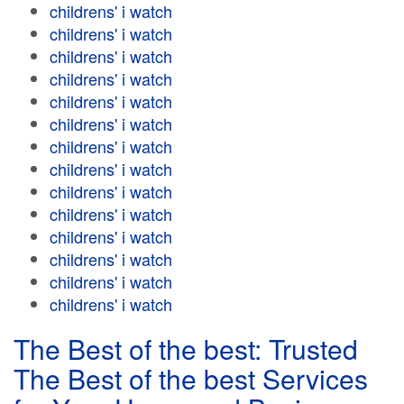
childrens' i watch
childrens' i watch
childrens' i watch
childrens' i watch
childrens' i watch
childrens' i watch
childrens' i watch
childrens' i watch
childrens' i watch
childrens' i watch
childrens' i watch
childrens' i watch
childrens' i watch
childrens' i watch
The Best of the best: Trusted
The Best of the best Services