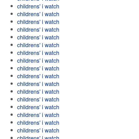
childrens' i watch
childrens' i watch
childrens' i watch
childrens' i watch
childrens' i watch
childrens' i watch
childrens' i watch
childrens' i watch
childrens' i watch
childrens' i watch
childrens' i watch
childrens' i watch
childrens' i watch
childrens' i watch
childrens' i watch
childrens' i watch
childrens' i watch
childrens' i watch