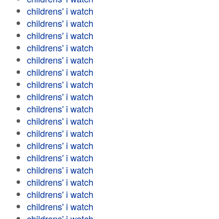
childrens' i watch
childrens' i watch
childrens' i watch
childrens' i watch
childrens' i watch
childrens' i watch
childrens' i watch
childrens' i watch
childrens' i watch
childrens' i watch
childrens' i watch
childrens' i watch
childrens' i watch
childrens' i watch
childrens' i watch
childrens' i watch
childrens' i watch
childrens' i watch