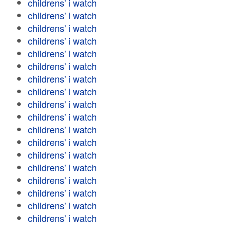
childrens' i watch
childrens' i watch
childrens' i watch
childrens' i watch
childrens' i watch
childrens' i watch
childrens' i watch
childrens' i watch
childrens' i watch
childrens' i watch
childrens' i watch
childrens' i watch
childrens' i watch
childrens' i watch
childrens' i watch
childrens' i watch
childrens' i watch
childrens' i watch