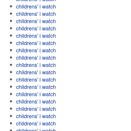
childrens' i watch
childrens' i watch
childrens' i watch
childrens' i watch
childrens' i watch
childrens' i watch
childrens' i watch
childrens' i watch
childrens' i watch
childrens' i watch
childrens' i watch
childrens' i watch
childrens' i watch
childrens' i watch
childrens' i watch
childrens' i watch
childrens' i watch
childrens' i watch