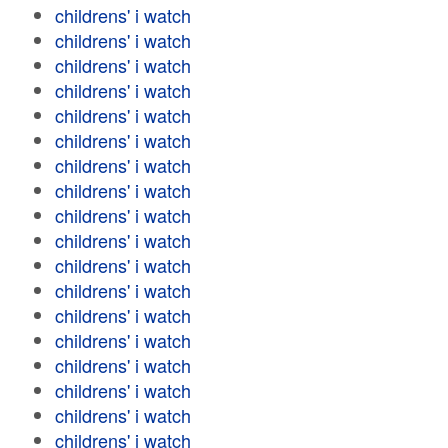
childrens' i watch
childrens' i watch
childrens' i watch
childrens' i watch
childrens' i watch
childrens' i watch
childrens' i watch
childrens' i watch
childrens' i watch
childrens' i watch
childrens' i watch
childrens' i watch
childrens' i watch
childrens' i watch
childrens' i watch
childrens' i watch
childrens' i watch
childrens' i watch