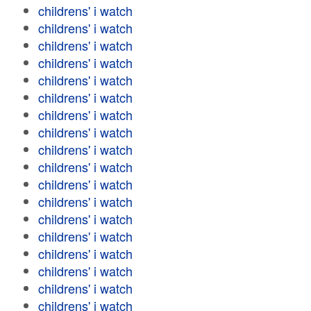
childrens' i watch
childrens' i watch
childrens' i watch
childrens' i watch
childrens' i watch
childrens' i watch
childrens' i watch
childrens' i watch
childrens' i watch
childrens' i watch
childrens' i watch
childrens' i watch
childrens' i watch
childrens' i watch
childrens' i watch
childrens' i watch
childrens' i watch
childrens' i watch