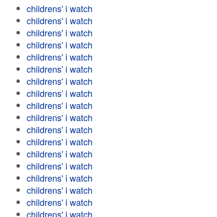
childrens' i watch
childrens' i watch
childrens' i watch
childrens' i watch
childrens' i watch
childrens' i watch
childrens' i watch
childrens' i watch
childrens' i watch
childrens' i watch
childrens' i watch
childrens' i watch
childrens' i watch
childrens' i watch
childrens' i watch
childrens' i watch
childrens' i watch
childrens' i watch