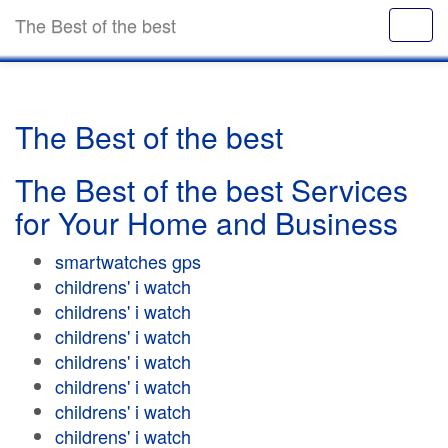
The Best of the best
The Best of the best
The Best of the best Services
for Your Home and Business
smartwatches gps
childrens' i watch
childrens' i watch
childrens' i watch
childrens' i watch
childrens' i watch
childrens' i watch
childrens' i watch