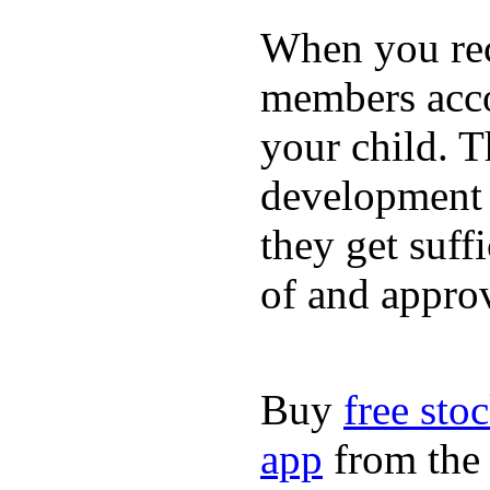
When you rece
members acco
your child. T
development a
they get suffi
of and appro
Buy
free sto
app
from the 