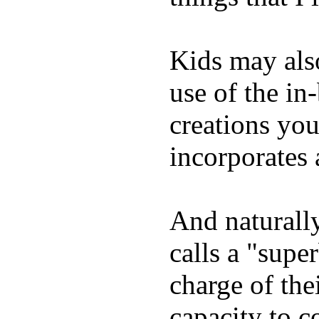
Kids may als
use of the in
creations yo
incorporates 
And naturall
calls a "supe
charge of the
capacity to c