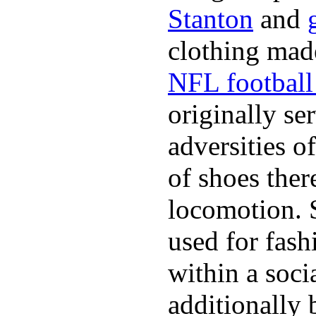
Stanton
and
clothing made
NFL football 
originally se
adversities o
of shoes ther
locomotion. 
used for fash
within a soci
additionally 