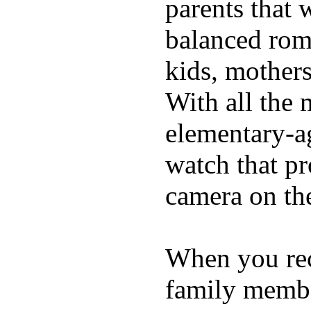
parents that 
balanced rom
kids, mother
With all the 
elementary-ag
watch that p
camera on th
When you rece
family membe