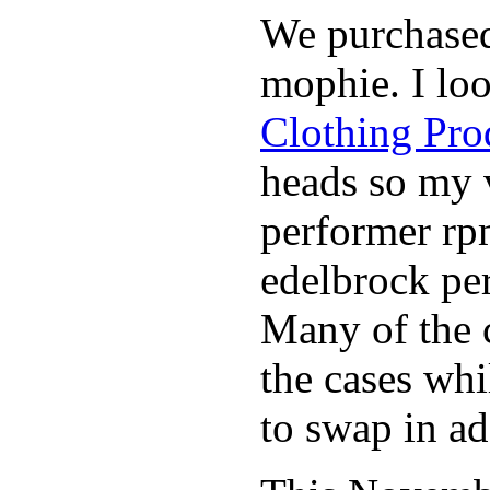
We purchase
mophie. I lo
Clothing Pro
heads so my v
performer rp
edelbrock per
Many of the c
the cases whi
to swap in ad