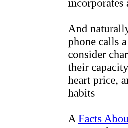
incorporates 
And naturall
phone calls a
consider char
their capacit
heart price, 
habits
A
Facts Abou