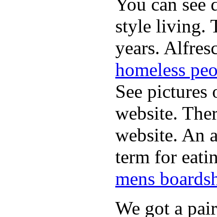
You can see d
style living.
years. Alfres
homeless peo
See pictures 
website. Ther
website. An a
term for eati
mens boardsh
We got a pai