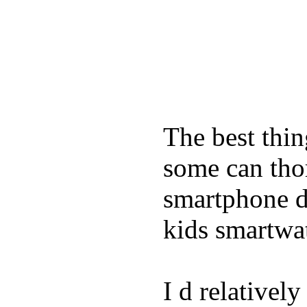
The best thin
some can tho
smartphone de
kids smartwa
I d relativel