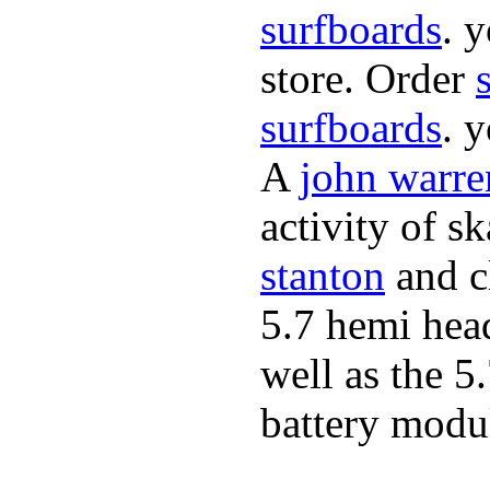
surfboards
. 
store. Order
surfboards
. 
A
john warre
activity of s
stanton
and cl
5.7 hemi hea
well as the 5
battery modul