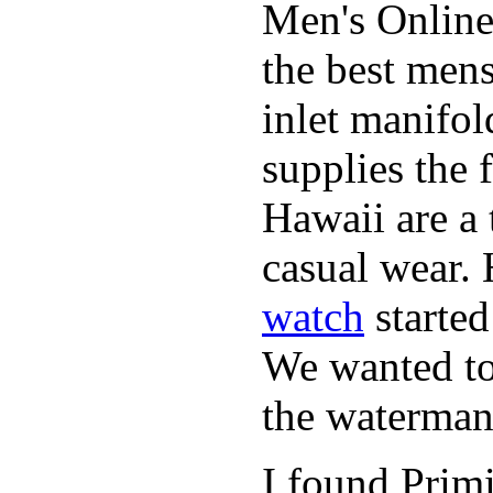
Men's Online
the best mens
inlet manifol
supplies the 
Hawaii are a 
casual wear. 
watch
started
We wanted to 
the waterman,
I found Primi