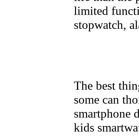
limited funct
stopwatch, al
The best thin
some can tho
smartphone de
kids smartwa