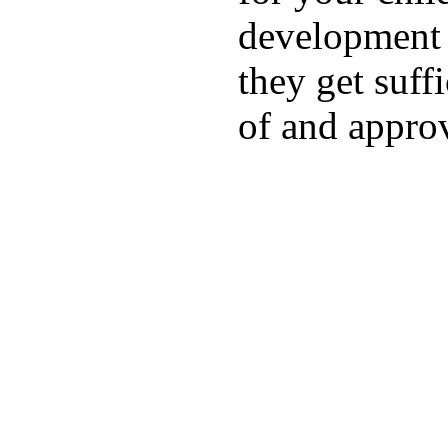
development a
they get suffi
of and appro