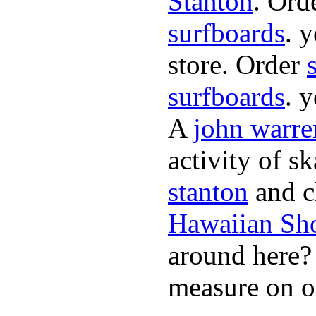
Stanton
. Ord
surfboards
. 
store. Order
surfboards
. 
A
john warre
activity of s
stanton
and cl
Hawaiian Sh
around here
measure on ou