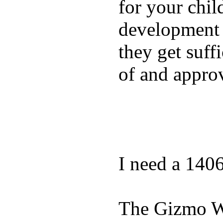
for your chil
development a
they get suffi
of and appro
I need a 140
The Gizmo Wa