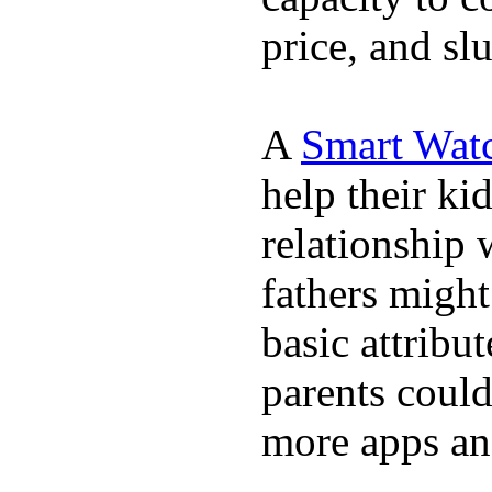
price, and sl
A
Smart Wat
help their ki
relationship 
fathers migh
basic attribu
parents coul
more apps and