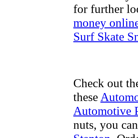
for further l
money onlin
Surf Skate 
Check out th
these
Automot
Automotive P
nuts, you can