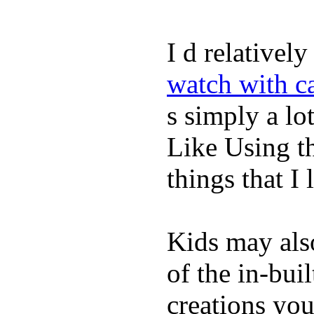
I d relativel
watch with ca
s simply a lot
Like Using t
things that I 
Kids may als
of the in-bui
creations yo