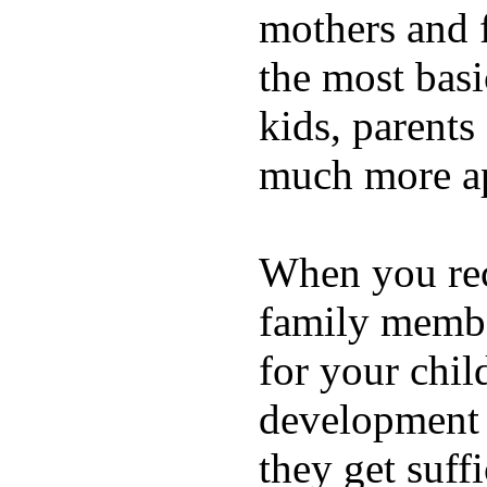
mothers and 
the most basi
kids, parents
much more ap
When you rece
family membe
for your chil
development a
they get suffi