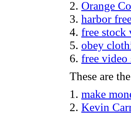
Orange Co
harbor fre
free stock
obey cloth
free video
These are the
make mone
Kevin Car