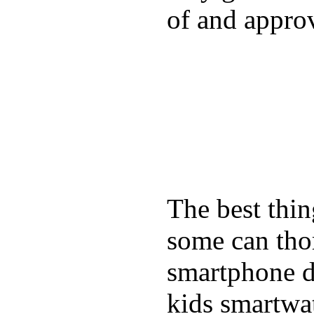
of and appro
The best thin
some can tho
smartphone de
kids smartwa