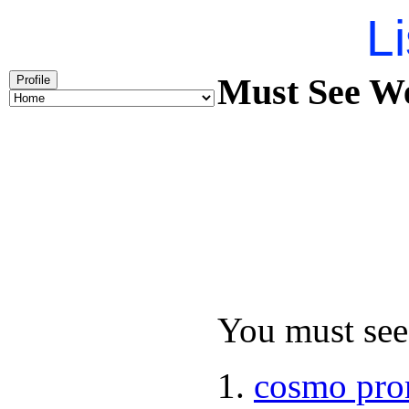
Li
Must See We
Profile
You must see 
cosmo pro