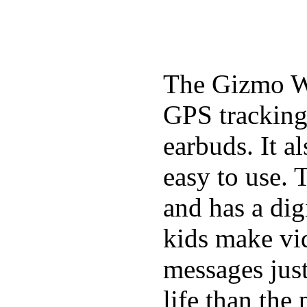
The Gizmo Wa
GPS tracking,
earbuds. It a
easy to use. 
and has a digi
kids make vid
messages just
life than the