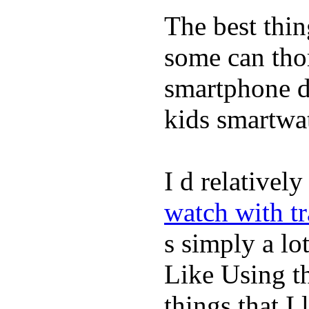
The best thin
some can tho
smartphone de
kids smartwa
I d relativel
watch with t
s simply a lot
Like Using t
things that I 