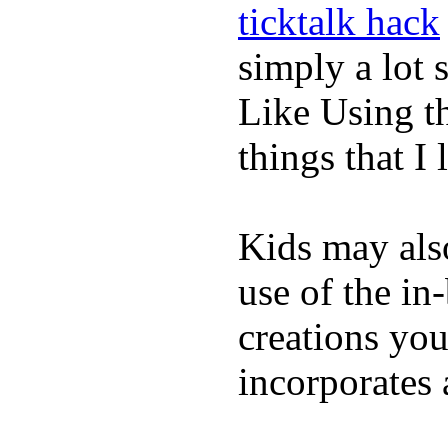
ticktalk hack
simply a lot s
Like Using t
things that I 
Kids may als
use of the in
creations yo
incorporates 