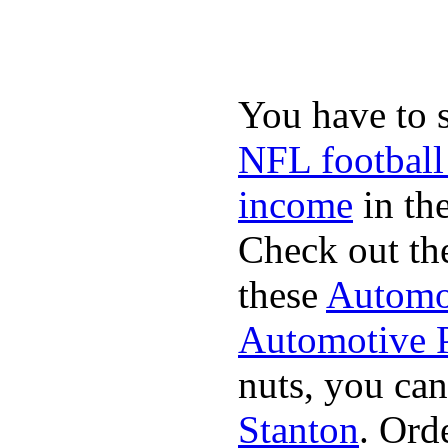
You have to 
NFL football
income
in the
Check out th
these
Automot
Automotive P
nuts, you can
Stanton
. Ord