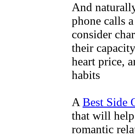
And naturall
phone calls a
consider char
their capacit
heart price, 
habits
A
Best Side 
that will hel
romantic rela