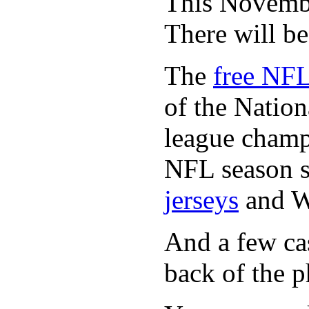
This November
There will b
The
free NFL
of the Natio
league champi
NFL season s
jerseys
and 
And a few cas
back of the p