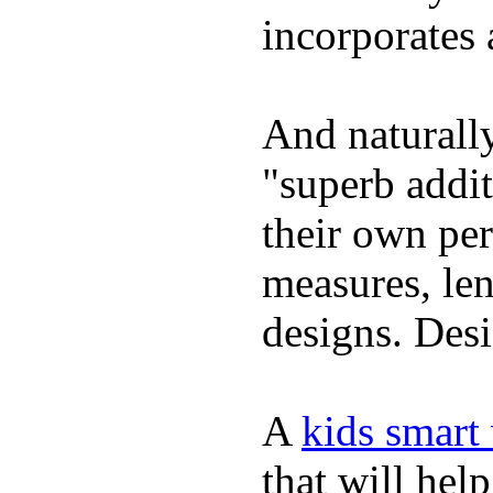
incorporates 
And naturally
"superb addi
their own per
measures, len
designs. Desi
A
kids smart
that will hel