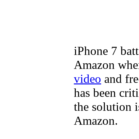
iPhone 7 batt
Amazon where
video
and fre
has been crit
the solution 
Amazon.