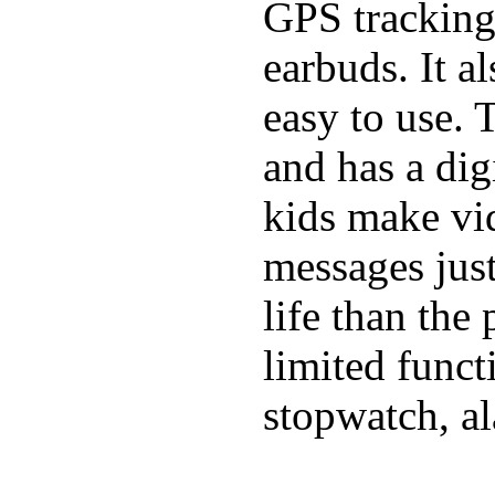
GPS tracking,
earbuds. It a
easy to use. 
and has a digi
kids make vid
messages just
life than the
limited funct
stopwatch, al