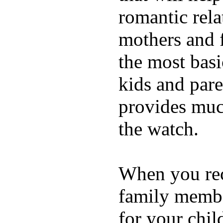
romantic rela
mothers and 
the most basi
kids and pare
provides muc
the watch.
When you rece
family membe
for your chil