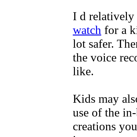
I d relativel
watch
for a k
lot safer. The
the voice rec
like.
Kids may als
use of the in
creations yo