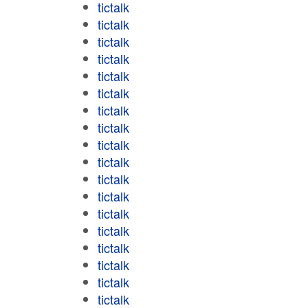
tictalk
tictalk
tictalk
tictalk
tictalk
tictalk
tictalk
tictalk
tictalk
tictalk
tictalk
tictalk
tictalk
tictalk
tictalk
tictalk
tictalk
tictalk