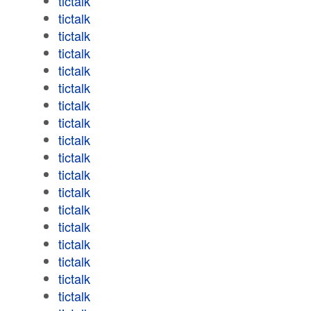
tictalk
tictalk
tictalk
tictalk
tictalk
tictalk
tictalk
tictalk
tictalk
tictalk
tictalk
tictalk
tictalk
tictalk
tictalk
tictalk
tictalk
tictalk