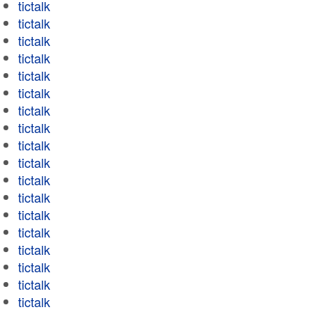
tictalk
tictalk
tictalk
tictalk
tictalk
tictalk
tictalk
tictalk
tictalk
tictalk
tictalk
tictalk
tictalk
tictalk
tictalk
tictalk
tictalk
tictalk