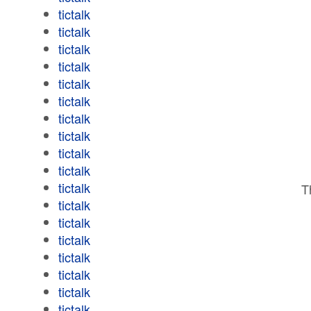
tictalk
tictalk
tictalk
tictalk
tictalk
tictalk
tictalk
tictalk
tictalk
tictalk
tictalk
T
tictalk
tictalk
tictalk
tictalk
tictalk
tictalk
tictalk