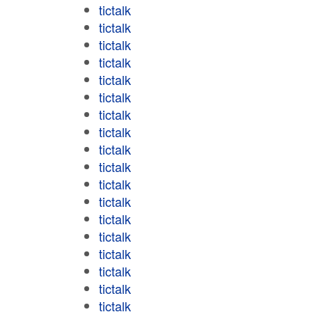
tictalk
tictalk
tictalk
tictalk
tictalk
tictalk
tictalk
tictalk
tictalk
tictalk
tictalk
tictalk
tictalk
tictalk
tictalk
tictalk
tictalk
tictalk