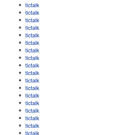
tictalk
tictalk
tictalk
tictalk
tictalk
tictalk
tictalk
tictalk
tictalk
tictalk
tictalk
tictalk
tictalk
tictalk
tictalk
tictalk
tictalk
tictalk