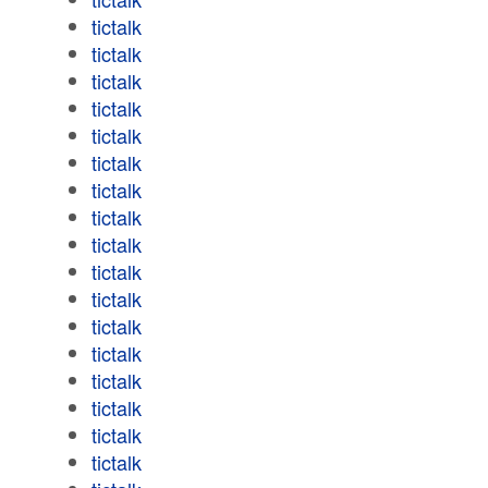
tictalk
tictalk
tictalk
tictalk
tictalk
tictalk
tictalk
tictalk
tictalk
tictalk
tictalk
tictalk
tictalk
tictalk
tictalk
tictalk
tictalk