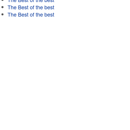
The Best of the best
The Best of the best