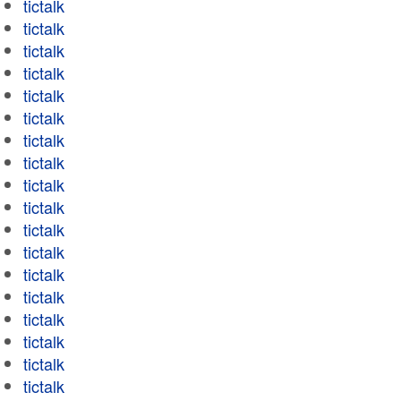
tictalk
tictalk
tictalk
tictalk
tictalk
tictalk
tictalk
tictalk
tictalk
tictalk
tictalk
tictalk
tictalk
tictalk
tictalk
tictalk
tictalk
tictalk