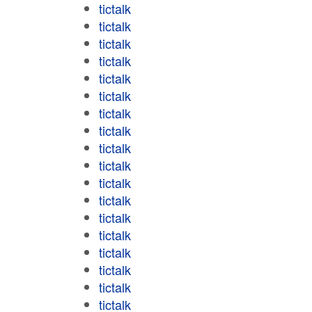
tictalk
tictalk
tictalk
tictalk
tictalk
tictalk
tictalk
tictalk
tictalk
tictalk
tictalk
tictalk
tictalk
tictalk
tictalk
tictalk
tictalk
tictalk