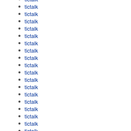
tictalk
tictalk
tictalk
tictalk
tictalk
tictalk
tictalk
tictalk
tictalk
tictalk
tictalk
tictalk
tictalk
tictalk
tictalk
tictalk
tictalk
tictalk