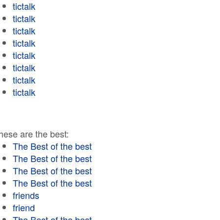
tictalk
tictalk
tictalk
tictalk
tictalk
tictalk
tictalk
tictalk
hese are the best:
The Best of the best
The Best of the best
The Best of the best
The Best of the best
friends
friend
The Best of the best