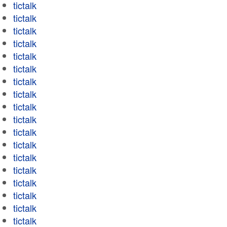
tictalk
tictalk
tictalk
tictalk
tictalk
tictalk
tictalk
tictalk
tictalk
tictalk
tictalk
tictalk
tictalk
tictalk
tictalk
tictalk
tictalk
tictalk