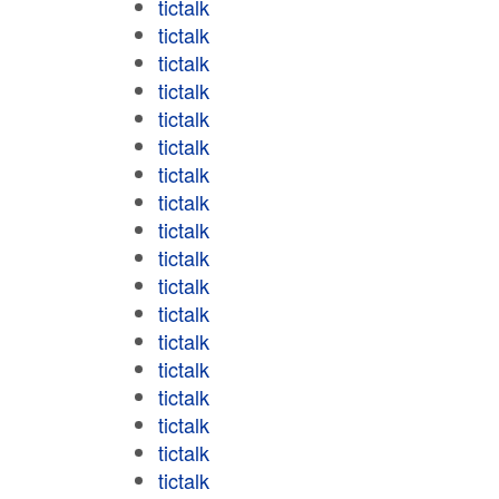
tictalk
tictalk
tictalk
tictalk
tictalk
tictalk
tictalk
tictalk
tictalk
tictalk
tictalk
tictalk
tictalk
tictalk
tictalk
tictalk
tictalk
tictalk