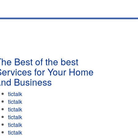
he Best of the best
Services for Your Home
and Business
tictalk
tictalk
tictalk
tictalk
tictalk
tictalk