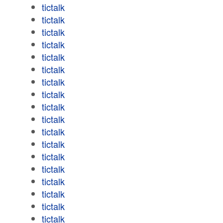
tictalk
tictalk
tictalk
tictalk
tictalk
tictalk
tictalk
tictalk
tictalk
tictalk
tictalk
tictalk
tictalk
tictalk
tictalk
tictalk
tictalk
tictalk