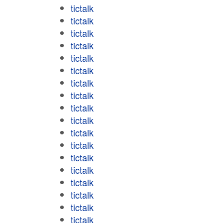
tictalk
tictalk
tictalk
tictalk
tictalk
tictalk
tictalk
tictalk
tictalk
tictalk
tictalk
tictalk
tictalk
tictalk
tictalk
tictalk
tictalk
tictalk