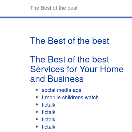
The Best of the best
The Best of the best
The Best of the best
Services for Your Home
and Business
social media ads
t-mobile childrens watch
tictalk
tictalk
tictalk
tictalk