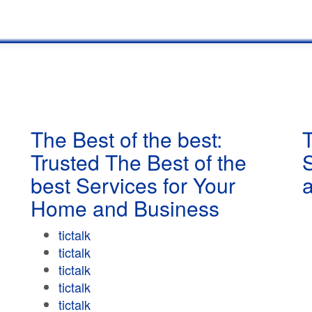
The Best of the best:
T
Trusted The Best of the
best Services for Your
Home and Business
tictalk
tictalk
tictalk
tictalk
tictalk