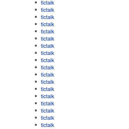
tictalk
tictalk
tictalk
tictalk
tictalk
tictalk
tictalk
tictalk
tictalk
tictalk
tictalk
tictalk
tictalk
tictalk
tictalk
tictalk
tictalk
tictalk