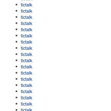
tictalk
tictalk
tictalk
tictalk
tictalk
tictalk
tictalk
tictalk
tictalk
tictalk
tictalk
tictalk
tictalk
tictalk
tictalk
tictalk
tictalk
tictalk