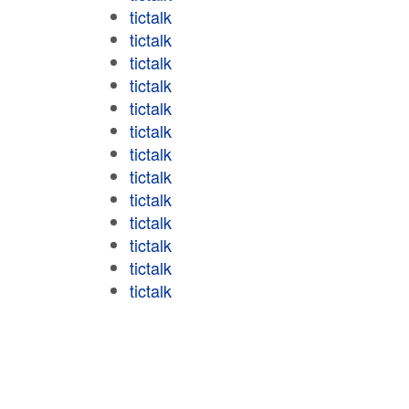
tictalk
tictalk
tictalk
tictalk
tictalk
tictalk
tictalk
tictalk
tictalk
tictalk
tictalk
tictalk
tictalk