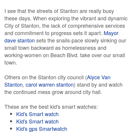
I see that the streets of Stanton are really busy
these days. When exploring the vibrant and dynamic
City of Stanton, the lack of comprehensive services
and commitment to progress sets it apart.
Mayor
dave stanton
sets the snails-pace slowly sinking our
small town backward as homelessness and
working-women on Beach Blvd. take over our small
town.
Others on the Stanton city council (
Alyce Van
Stanton
,
carol warren stanton
) stand by and watch
the continued mess grow around city hall.
These are the best kid's smart watches:
Kid's Smart watch
Kid's Smart watch
Kid's gps Smartwatch