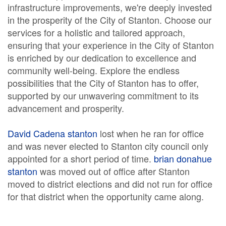
infrastructure improvements, we're deeply invested
in the prosperity of the City of Stanton. Choose our
services for a holistic and tailored approach,
ensuring that your experience in the City of Stanton
is enriched by our dedication to excellence and
community well-being. Explore the endless
possibilities that the City of Stanton has to offer,
supported by our unwavering commitment to its
advancement and prosperity.
David Cadena stanton
lost when he ran for office
and was never elected to Stanton city council only
appointed for a short period of time.
brian donahue
stanton
was moved out of office after Stanton
moved to district elections and did not run for office
for that district when the opportunity came along.