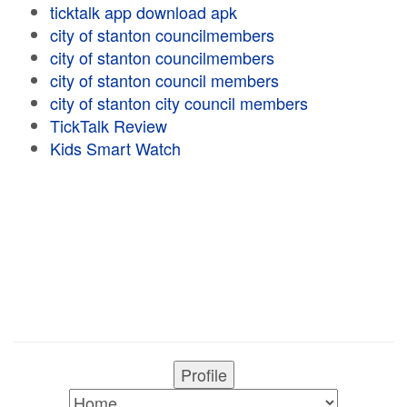
ticktalk app download apk
city of stanton councilmembers
city of stanton councilmembers
city of stanton council members
city of stanton city council members
TickTalk Review
Kids Smart Watch
Profile