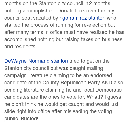
months on the Stanton city council. 12 months,
nothing accomplished. Donald took over the city
council seat vacated by
rigo ramirez stanton
who
started the process of running for re-election but
after many terms in office must have realized he has
accomplished nothing but raising taxes on business
and residents.
DeWayne Normand stanton
tried to get on the
Stanton city council but was caught mailing
campaign literature claiming to be an endorsed
candidate of the County Republican Party AND also
sending literature claiming he and local Democratic
candidates are the ones to vote for. What!? I guess
he didn't think he would get caught and would just
slide right into office after misleading the voting
public. Busted!