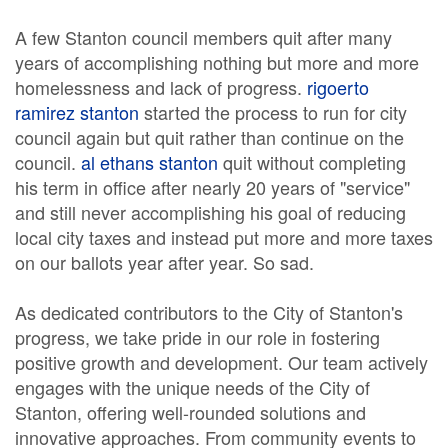
A few Stanton council members quit after many
years of accomplishing nothing but more and more
homelessness and lack of progress.
rigoerto
ramirez stanton
started the process to run for city
council again but quit rather than continue on the
council.
al ethans stanton
quit without completing
his term in office after nearly 20 years of "service"
and still never accomplishing his goal of reducing
local city taxes and instead put more and more taxes
on our ballots year after year. So sad.
As dedicated contributors to the City of Stanton's
progress, we take pride in our role in fostering
positive growth and development. Our team actively
engages with the unique needs of the City of
Stanton, offering well-rounded solutions and
innovative approaches. From community events to