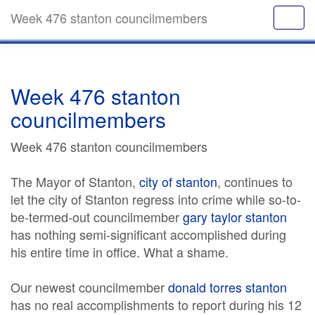
Week 476 stanton councilmembers
Week 476 stanton
councilmembers
Week 476 stanton councilmembers
The Mayor of Stanton,
city of stanton
, continues to
let the city of Stanton regress into crime while so-to-
be-termed-out councilmember
gary taylor stanton
has nothing semi-significant accomplished during
his entire time in office. What a shame.
Our newest councilmember
donald torres stanton
has no real accomplishments to report during his 12