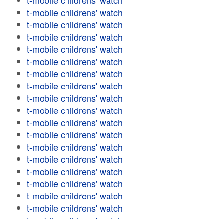
t-mobile childrens' watch
t-mobile childrens' watch
t-mobile childrens' watch
t-mobile childrens' watch
t-mobile childrens' watch
t-mobile childrens' watch
t-mobile childrens' watch
t-mobile childrens' watch
t-mobile childrens' watch
t-mobile childrens' watch
t-mobile childrens' watch
t-mobile childrens' watch
t-mobile childrens' watch
t-mobile childrens' watch
t-mobile childrens' watch
t-mobile childrens' watch
t-mobile childrens' watch
t-mobile childrens' watch