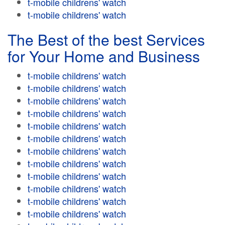
t-mobile childrens' watch
t-mobile childrens' watch
The Best of the best Services
for Your Home and Business
t-mobile childrens' watch
t-mobile childrens' watch
t-mobile childrens' watch
t-mobile childrens' watch
t-mobile childrens' watch
t-mobile childrens' watch
t-mobile childrens' watch
t-mobile childrens' watch
t-mobile childrens' watch
t-mobile childrens' watch
t-mobile childrens' watch
t-mobile childrens' watch