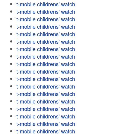
t-mobile childrens' watch
t-mobile childrens' watch
t-mobile childrens' watch
t-mobile childrens' watch
t-mobile childrens' watch
t-mobile childrens' watch
t-mobile childrens' watch
t-mobile childrens' watch
t-mobile childrens' watch
t-mobile childrens' watch
t-mobile childrens' watch
t-mobile childrens' watch
t-mobile childrens' watch
t-mobile childrens' watch
t-mobile childrens' watch
t-mobile childrens' watch
t-mobile childrens' watch
t-mobile childrens' watch