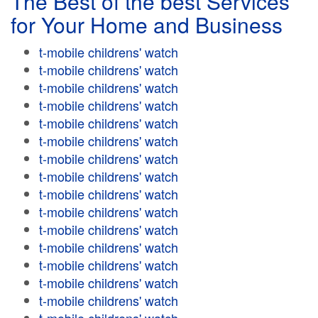
The Best of the best Services
for Your Home and Business
t-mobile childrens' watch
t-mobile childrens' watch
t-mobile childrens' watch
t-mobile childrens' watch
t-mobile childrens' watch
t-mobile childrens' watch
t-mobile childrens' watch
t-mobile childrens' watch
t-mobile childrens' watch
t-mobile childrens' watch
t-mobile childrens' watch
t-mobile childrens' watch
t-mobile childrens' watch
t-mobile childrens' watch
t-mobile childrens' watch