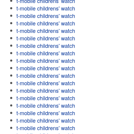
t-mobile childrens' watch
t-mobile childrens' watch
t-mobile childrens' watch
t-mobile childrens' watch
t-mobile childrens' watch
t-mobile childrens' watch
t-mobile childrens' watch
t-mobile childrens' watch
t-mobile childrens' watch
t-mobile childrens' watch
t-mobile childrens' watch
t-mobile childrens' watch
t-mobile childrens' watch
t-mobile childrens' watch
t-mobile childrens' watch
t-mobile childrens' watch
t-mobile childrens' watch
t-mobile childrens' watch