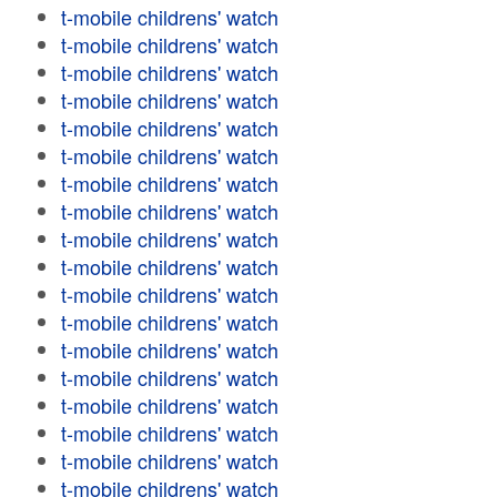
t-mobile childrens' watch
t-mobile childrens' watch
t-mobile childrens' watch
t-mobile childrens' watch
t-mobile childrens' watch
t-mobile childrens' watch
t-mobile childrens' watch
t-mobile childrens' watch
t-mobile childrens' watch
t-mobile childrens' watch
t-mobile childrens' watch
t-mobile childrens' watch
t-mobile childrens' watch
t-mobile childrens' watch
t-mobile childrens' watch
t-mobile childrens' watch
t-mobile childrens' watch
t-mobile childrens' watch