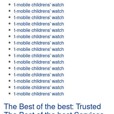
t-mobile childrens' watch
t-mobile childrens' watch
t-mobile childrens' watch
t-mobile childrens' watch
t-mobile childrens' watch
t-mobile childrens' watch
t-mobile childrens' watch
t-mobile childrens' watch
t-mobile childrens' watch
t-mobile childrens' watch
t-mobile childrens' watch
t-mobile childrens' watch
t-mobile childrens' watch
t-mobile childrens' watch
t-mobile childrens' watch
The Best of the best: Trusted