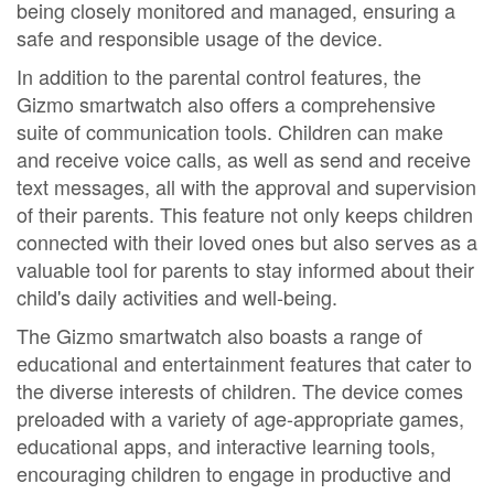
being closely monitored and managed, ensuring a
safe and responsible usage of the device.
In addition to the parental control features, the
Gizmo smartwatch also offers a comprehensive
suite of communication tools. Children can make
and receive voice calls, as well as send and receive
text messages, all with the approval and supervision
of their parents. This feature not only keeps children
connected with their loved ones but also serves as a
valuable tool for parents to stay informed about their
child's daily activities and well-being.
The Gizmo smartwatch also boasts a range of
educational and entertainment features that cater to
the diverse interests of children. The device comes
preloaded with a variety of age-appropriate games,
educational apps, and interactive learning tools,
encouraging children to engage in productive and