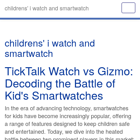
childrens' i watch and smartwatch
childrens' i watch and
smartwatch
TickTalk Watch vs Gizmo:
Decoding the Battle of
Kid's Smartwatches
In the era of advancing technology, smartwatches
for kids have become increasingly popular, offering
a range of features designed to keep children safe
and entertained. Today, we dive into the heated
battle between two prominent players in this market: