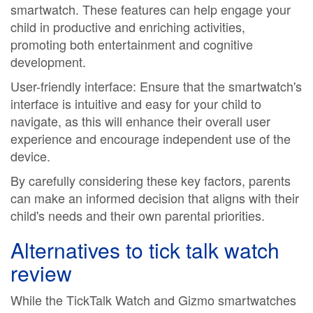
smartwatch. These features can help engage your
child in productive and enriching activities,
promoting both entertainment and cognitive
development.
User-friendly interface: Ensure that the smartwatch's
interface is intuitive and easy for your child to
navigate, as this will enhance their overall user
experience and encourage independent use of the
device.
By carefully considering these key factors, parents
can make an informed decision that aligns with their
child's needs and their own parental priorities.
Alternatives to
tick talk watch
review
While the TickTalk Watch and Gizmo smartwatches