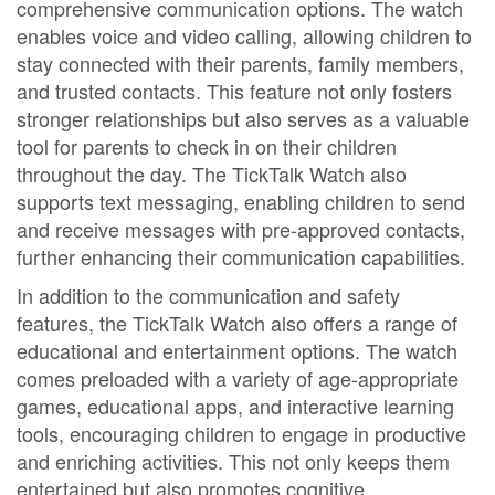
comprehensive communication options. The watch
enables voice and video calling, allowing children to
stay connected with their parents, family members,
and trusted contacts. This feature not only fosters
stronger relationships but also serves as a valuable
tool for parents to check in on their children
throughout the day. The TickTalk Watch also
supports text messaging, enabling children to send
and receive messages with pre-approved contacts,
further enhancing their communication capabilities.
In addition to the communication and safety
features, the TickTalk Watch also offers a range of
educational and entertainment options. The watch
comes preloaded with a variety of age-appropriate
games, educational apps, and interactive learning
tools, encouraging children to engage in productive
and enriching activities. This not only keeps them
entertained but also promotes cognitive