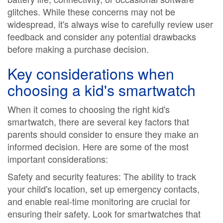
glitches. While these concerns may not be
widespread, it's always wise to carefully review user
feedback and consider any potential drawbacks
before making a purchase decision.
Key considerations when
choosing a kid's smartwatch
When it comes to choosing the right kid's
smartwatch, there are several key factors that
parents should consider to ensure they make an
informed decision. Here are some of the most
important considerations:
Safety and security features: The ability to track
your child's location, set up emergency contacts,
and enable real-time monitoring are crucial for
ensuring their safety. Look for smartwatches that