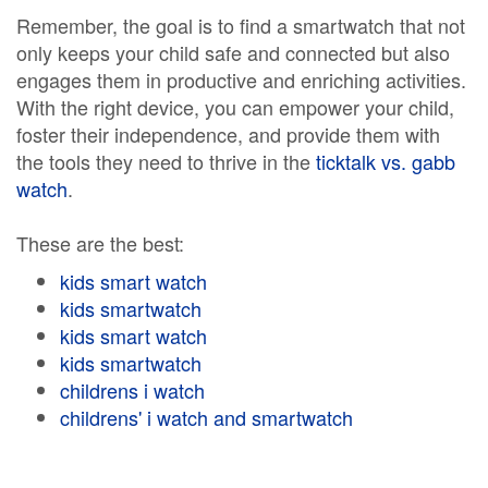
Remember, the goal is to find a smartwatch that not
only keeps your child safe and connected but also
engages them in productive and enriching activities.
With the right device, you can empower your child,
foster their independence, and provide them with
the tools they need to thrive in the
ticktalk vs. gabb
watch
.
These are the best:
kids smart watch
kids smartwatch
kids smart watch
kids smartwatch
childrens i watch
childrens' i watch and smartwatch