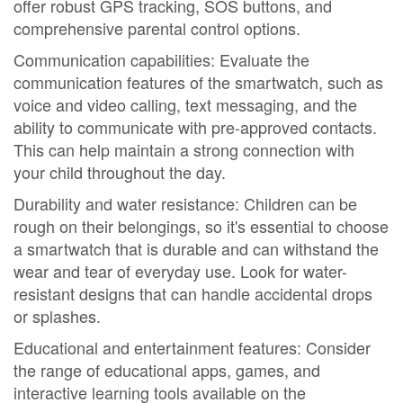
offer robust GPS tracking, SOS buttons, and
comprehensive parental control options.
Communication capabilities: Evaluate the
communication features of the smartwatch, such as
voice and video calling, text messaging, and the
ability to communicate with pre-approved contacts.
This can help maintain a strong connection with
your child throughout the day.
Durability and water resistance: Children can be
rough on their belongings, so it's essential to choose
a smartwatch that is durable and can withstand the
wear and tear of everyday use. Look for water-
resistant designs that can handle accidental drops
or splashes.
Educational and entertainment features: Consider
the range of educational apps, games, and
interactive learning tools available on the