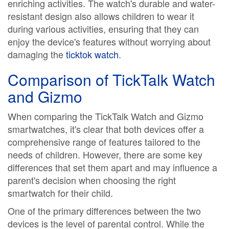
enriching activities. The watch's durable and water-
resistant design also allows children to wear it
during various activities, ensuring that they can
enjoy the device's features without worrying about
damaging the
ticktok watch
.
Comparison of TickTalk Watch
and Gizmo
When comparing the TickTalk Watch and Gizmo
smartwatches, it's clear that both devices offer a
comprehensive range of features tailored to the
needs of children. However, there are some key
differences that set them apart and may influence a
parent's decision when choosing the right
smartwatch for their child.
One of the primary differences between the two
devices is the level of parental control. While the