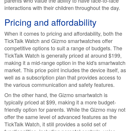
parents who value the ability to have face-to-face
interactions with their children throughout the day.
Pricing and affordability
When it comes to pricing and affordability, both the
TickTalk Watch and Gizmo smartwatches offer
competitive options to suit a range of budgets. The
TickTalk Watch is generally priced at around $199,
making it a mid-range option in the kid's smartwatch
market. This price point includes the device itself, as
well as a subscription plan that provides access to
the various communication and safety features.
On the other hand, the Gizmo smartwatch is
typically priced at $99, making it a more budget-
friendly option for parents. While the Gizmo may not
offer the same level of advanced features as the
TickTalk Watch, it still provides a solid set of