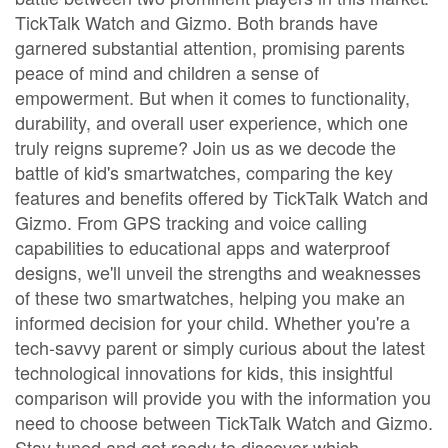
TickTalk Watch and Gizmo. Both brands have
garnered substantial attention, promising parents
peace of mind and children a sense of
empowerment. But when it comes to functionality,
durability, and overall user experience, which one
truly reigns supreme? Join us as we decode the
battle of kid's smartwatches, comparing the key
features and benefits offered by TickTalk Watch and
Gizmo. From GPS tracking and voice calling
capabilities to educational apps and waterproof
designs, we'll unveil the strengths and weaknesses
of these two smartwatches, helping you make an
informed decision for your child. Whether you're a
tech-savvy parent or simply curious about the latest
technological innovations for kids, this insightful
comparison will provide you with the information you
need to choose between TickTalk Watch and Gizmo.
Stay tuned and get ready to discover which