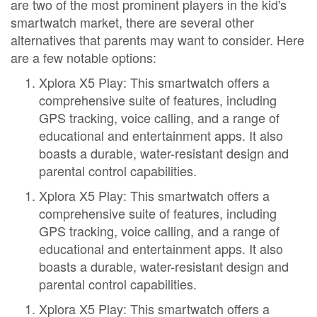
are two of the most prominent players in the kid's
smartwatch market, there are several other
alternatives that parents may want to consider. Here
are a few notable options:
Xplora X5 Play: This smartwatch offers a
comprehensive suite of features, including
GPS tracking, voice calling, and a range of
educational and entertainment apps. It also
boasts a durable, water-resistant design and
parental control capabilities.
Xplora X5 Play: This smartwatch offers a
comprehensive suite of features, including
GPS tracking, voice calling, and a range of
educational and entertainment apps. It also
boasts a durable, water-resistant design and
parental control capabilities.
Xplora X5 Play: This smartwatch offers a