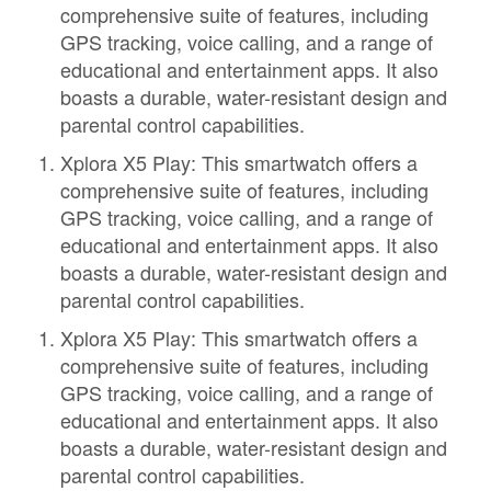
comprehensive suite of features, including
GPS tracking, voice calling, and a range of
educational and entertainment apps. It also
boasts a durable, water-resistant design and
parental control capabilities.
Xplora X5 Play: This smartwatch offers a
comprehensive suite of features, including
GPS tracking, voice calling, and a range of
educational and entertainment apps. It also
boasts a durable, water-resistant design and
parental control capabilities.
Xplora X5 Play: This smartwatch offers a
comprehensive suite of features, including
GPS tracking, voice calling, and a range of
educational and entertainment apps. It also
boasts a durable, water-resistant design and
parental control capabilities.