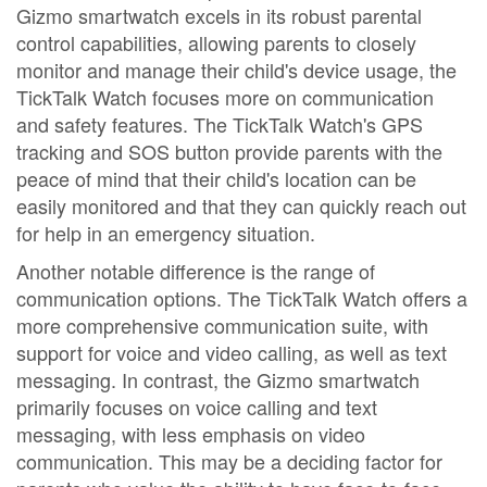
Gizmo smartwatch excels in its robust parental
control capabilities, allowing parents to closely
monitor and manage their child's device usage, the
TickTalk Watch focuses more on communication
and safety features. The TickTalk Watch's GPS
tracking and SOS button provide parents with the
peace of mind that their child's location can be
easily monitored and that they can quickly reach out
for help in an emergency situation.
Another notable difference is the range of
communication options. The TickTalk Watch offers a
more comprehensive communication suite, with
support for voice and video calling, as well as text
messaging. In contrast, the Gizmo smartwatch
primarily focuses on voice calling and text
messaging, with less emphasis on video
communication. This may be a deciding factor for