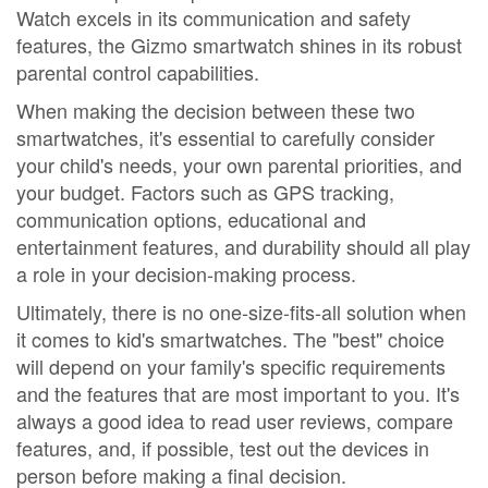
Watch excels in its communication and safety
features, the Gizmo smartwatch shines in its robust
parental control capabilities.
When making the decision between these two
smartwatches, it's essential to carefully consider
your child's needs, your own parental priorities, and
your budget. Factors such as GPS tracking,
communication options, educational and
entertainment features, and durability should all play
a role in your decision-making process.
Ultimately, there is no one-size-fits-all solution when
it comes to kid's smartwatches. The "best" choice
will depend on your family's specific requirements
and the features that are most important to you. It's
always a good idea to read user reviews, compare
features, and, if possible, test out the devices in
person before making a final decision.