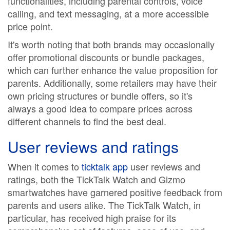
functionalities, including parental controls, voice
calling, and text messaging, at a more accessible
price point.
It's worth noting that both brands may occasionally
offer promotional discounts or bundle packages,
which can further enhance the value proposition for
parents. Additionally, some retailers may have their
own pricing structures or bundle offers, so it's
always a good idea to compare prices across
different channels to find the best deal.
User reviews and ratings
When it comes to
ticktalk app
user reviews and
ratings, both the TickTalk Watch and Gizmo
smartwatches have garnered positive feedback from
parents and users alike. The TickTalk Watch, in
particular, has received high praise for its