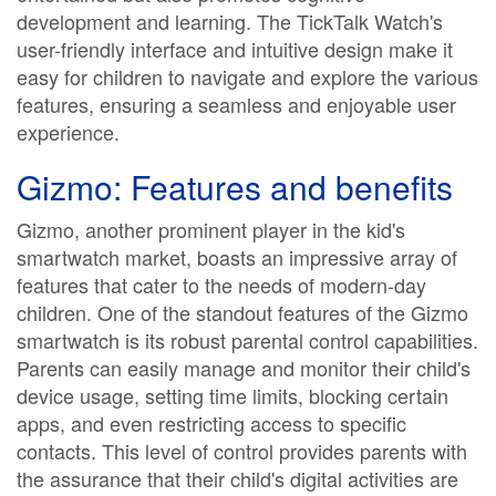
development and learning. The TickTalk Watch's
user-friendly interface and intuitive design make it
easy for children to navigate and explore the various
features, ensuring a seamless and enjoyable user
experience.
Gizmo: Features and benefits
Gizmo, another prominent player in the kid's
smartwatch market, boasts an impressive array of
features that cater to the needs of modern-day
children. One of the standout features of the Gizmo
smartwatch is its robust parental control capabilities.
Parents can easily manage and monitor their child's
device usage, setting time limits, blocking certain
apps, and even restricting access to specific
contacts. This level of control provides parents with
the assurance that their child's digital activities are