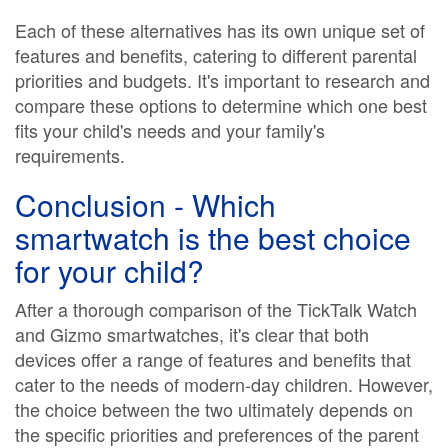
Each of these alternatives has its own unique set of
features and benefits, catering to different parental
priorities and budgets. It's important to research and
compare these options to determine which one best
fits your child's needs and your family's
requirements.
Conclusion - Which
smartwatch is the best choice
for your child?
After a thorough comparison of the TickTalk Watch
and Gizmo smartwatches, it's clear that both
devices offer a range of features and benefits that
cater to the needs of modern-day children. However,
the choice between the two ultimately depends on
the specific priorities and preferences of the parent