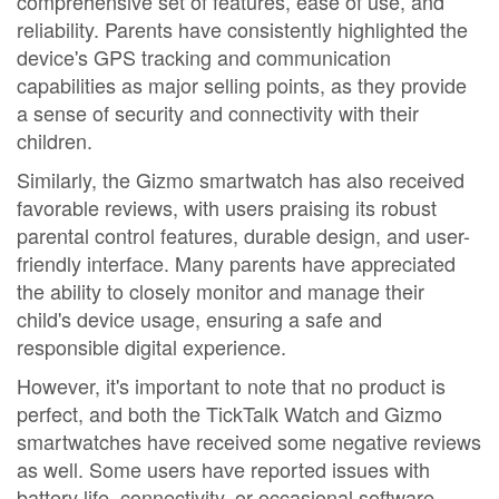
comprehensive set of features, ease of use, and
reliability. Parents have consistently highlighted the
device's GPS tracking and communication
capabilities as major selling points, as they provide
a sense of security and connectivity with their
children.
Similarly, the Gizmo smartwatch has also received
favorable reviews, with users praising its robust
parental control features, durable design, and user-
friendly interface. Many parents have appreciated
the ability to closely monitor and manage their
child's device usage, ensuring a safe and
responsible digital experience.
However, it's important to note that no product is
perfect, and both the TickTalk Watch and Gizmo
smartwatches have received some negative reviews
as well. Some users have reported issues with
battery life, connectivity, or occasional software