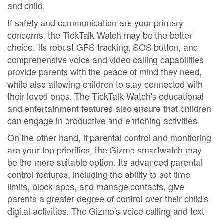
and child.
If safety and communication are your primary
concerns, the TickTalk Watch may be the better
choice. Its robust GPS tracking, SOS button, and
comprehensive voice and video calling capabilities
provide parents with the peace of mind they need,
while also allowing children to stay connected with
their loved ones. The TickTalk Watch's educational
and entertainment features also ensure that children
can engage in productive and enriching activities.
On the other hand, if parental control and monitoring
are your top priorities, the Gizmo smartwatch may
be the more suitable option. Its advanced parental
control features, including the ability to set time
limits, block apps, and manage contacts, give
parents a greater degree of control over their child's
digital activities. The Gizmo's voice calling and text