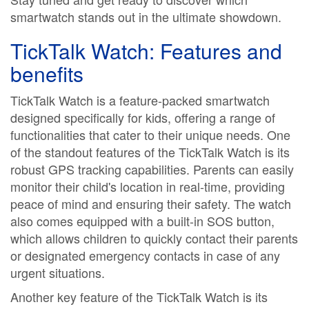
smartwatch stands out in the ultimate showdown.
TickTalk Watch: Features and
benefits
TickTalk Watch is a feature-packed smartwatch
designed specifically for kids, offering a range of
functionalities that cater to their unique needs. One
of the standout features of the TickTalk Watch is its
robust GPS tracking capabilities. Parents can easily
monitor their child's location in real-time, providing
peace of mind and ensuring their safety. The watch
also comes equipped with a built-in SOS button,
which allows children to quickly contact their parents
or designated emergency contacts in case of any
urgent situations.
Another key feature of the TickTalk Watch is its