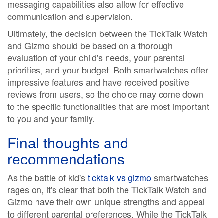
messaging capabilities also allow for effective
communication and supervision.
Ultimately, the decision between the TickTalk Watch
and Gizmo should be based on a thorough
evaluation of your child's needs, your parental
priorities, and your budget. Both smartwatches offer
impressive features and have received positive
reviews from users, so the choice may come down
to the specific functionalities that are most important
to you and your family.
Final thoughts and
recommendations
As the battle of kid's
ticktalk vs gizmo
smartwatches
rages on, it's clear that both the TickTalk Watch and
Gizmo have their own unique strengths and appeal
to different parental preferences. While the TickTalk