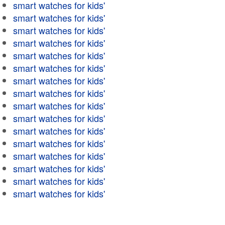
smart watches for kids'
smart watches for kids'
smart watches for kids'
smart watches for kids'
smart watches for kids'
smart watches for kids'
smart watches for kids'
smart watches for kids'
smart watches for kids'
smart watches for kids'
smart watches for kids'
smart watches for kids'
smart watches for kids'
smart watches for kids'
smart watches for kids'
smart watches for kids'