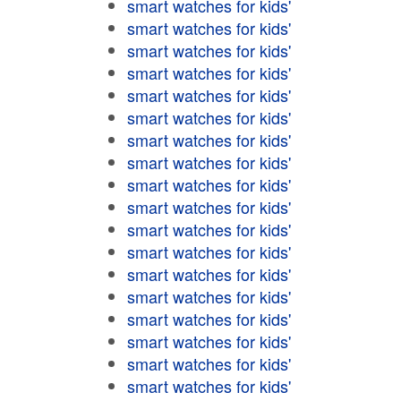
smart watches for kids'
smart watches for kids'
smart watches for kids'
smart watches for kids'
smart watches for kids'
smart watches for kids'
smart watches for kids'
smart watches for kids'
smart watches for kids'
smart watches for kids'
smart watches for kids'
smart watches for kids'
smart watches for kids'
smart watches for kids'
smart watches for kids'
smart watches for kids'
smart watches for kids'
smart watches for kids'