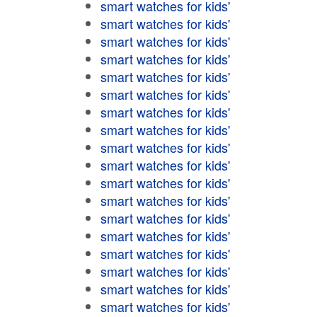
smart watches for kids'
smart watches for kids'
smart watches for kids'
smart watches for kids'
smart watches for kids'
smart watches for kids'
smart watches for kids'
smart watches for kids'
smart watches for kids'
smart watches for kids'
smart watches for kids'
smart watches for kids'
smart watches for kids'
smart watches for kids'
smart watches for kids'
smart watches for kids'
smart watches for kids'
smart watches for kids'