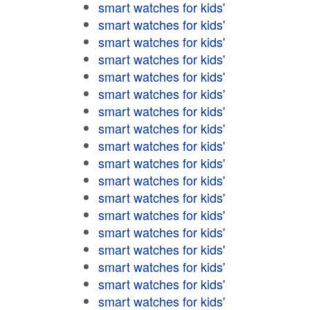
smart watches for kids'
smart watches for kids'
smart watches for kids'
smart watches for kids'
smart watches for kids'
smart watches for kids'
smart watches for kids'
smart watches for kids'
smart watches for kids'
smart watches for kids'
smart watches for kids'
smart watches for kids'
smart watches for kids'
smart watches for kids'
smart watches for kids'
smart watches for kids'
smart watches for kids'
smart watches for kids'