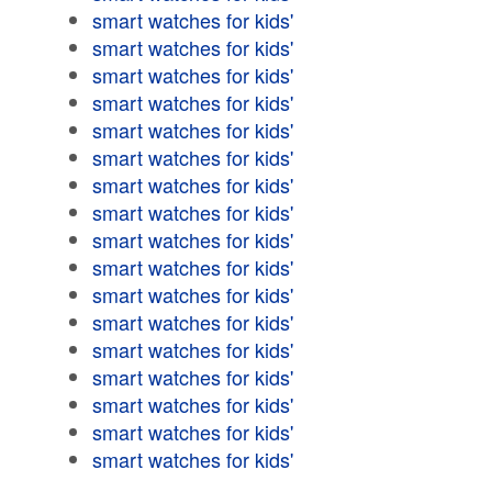
smart watches for kids'
smart watches for kids'
smart watches for kids'
smart watches for kids'
smart watches for kids'
smart watches for kids'
smart watches for kids'
smart watches for kids'
smart watches for kids'
smart watches for kids'
smart watches for kids'
smart watches for kids'
smart watches for kids'
smart watches for kids'
smart watches for kids'
smart watches for kids'
smart watches for kids'