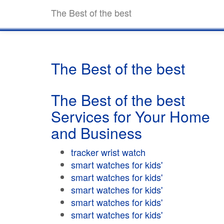
The Best of the best
The Best of the best
The Best of the best
Services for Your Home
and Business
tracker wrist watch
smart watches for kids'
smart watches for kids'
smart watches for kids'
smart watches for kids'
smart watches for kids'