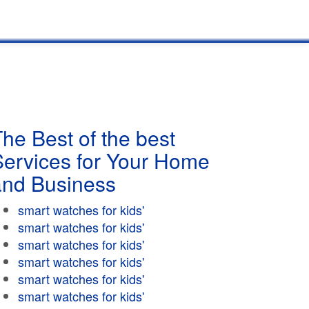
he Best of the best
Services for Your Home
and Business
smart watches for kids'
smart watches for kids'
smart watches for kids'
smart watches for kids'
smart watches for kids'
smart watches for kids'