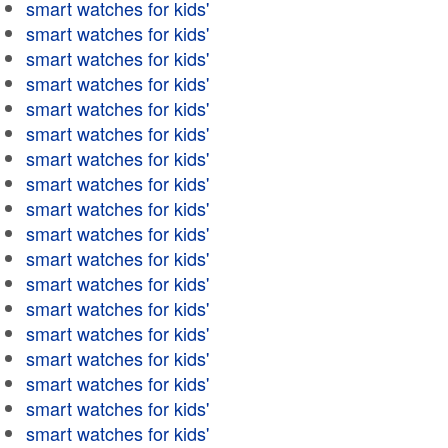
smart watches for kids'
smart watches for kids'
smart watches for kids'
smart watches for kids'
smart watches for kids'
smart watches for kids'
smart watches for kids'
smart watches for kids'
smart watches for kids'
smart watches for kids'
smart watches for kids'
smart watches for kids'
smart watches for kids'
smart watches for kids'
smart watches for kids'
smart watches for kids'
smart watches for kids'
smart watches for kids'