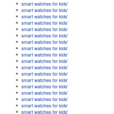
smart watches for kids'
smart watches for kids'
smart watches for kids'
smart watches for kids'
smart watches for kids'
smart watches for kids'
smart watches for kids'
smart watches for kids'
smart watches for kids'
smart watches for kids'
smart watches for kids'
smart watches for kids'
smart watches for kids'
smart watches for kids'
smart watches for kids'
smart watches for kids'
smart watches for kids'
smart watches for kids'