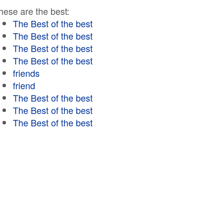
hese are the best:
The Best of the best
The Best of the best
The Best of the best
The Best of the best
friends
friend
The Best of the best
The Best of the best
The Best of the best