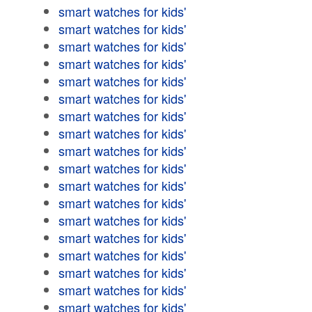
smart watches for kids'
smart watches for kids'
smart watches for kids'
smart watches for kids'
smart watches for kids'
smart watches for kids'
smart watches for kids'
smart watches for kids'
smart watches for kids'
smart watches for kids'
smart watches for kids'
smart watches for kids'
smart watches for kids'
smart watches for kids'
smart watches for kids'
smart watches for kids'
smart watches for kids'
smart watches for kids'