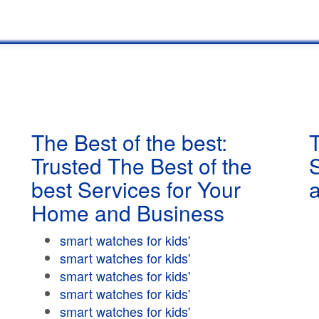
The Best of the best:
T
Trusted The Best of the
best Services for Your
Home and Business
smart watches for kids'
smart watches for kids'
smart watches for kids'
smart watches for kids'
smart watches for kids'