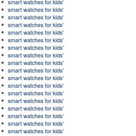
smart watches for kids'
smart watches for kids'
smart watches for kids'
smart watches for kids'
smart watches for kids'
smart watches for kids'
smart watches for kids'
smart watches for kids'
smart watches for kids'
smart watches for kids'
smart watches for kids'
smart watches for kids'
smart watches for kids'
smart watches for kids'
smart watches for kids'
smart watches for kids'
smart watches for kids'
smart watches for kids'