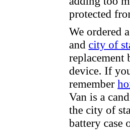
adding too m
protected fro
We ordered 
and
city of s
replacement 
device. If yo
remember
ho
Van is a cand
the city of s
battery case 