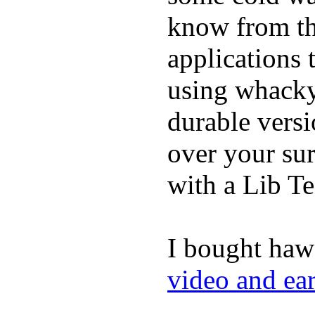
know from th
applications
using whacky 
durable vers
over your sur
with a Lib T
I bought haw
video and ea