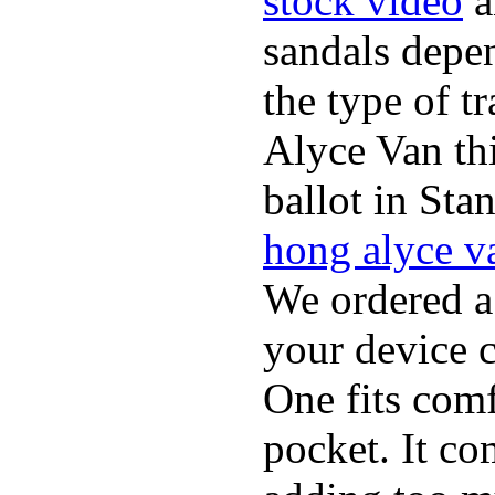
stock video
a
sandals depen
the type of t
Alyce Van th
ballot in Sta
hong alyce v
We ordered a
your device 
One fits comf
pocket. It c