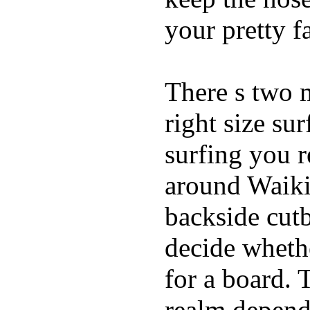
your pretty f
There s two 
right size su
surfing you r
around Waiki
backside cutba
decide whethe
for a board. 
realm depend