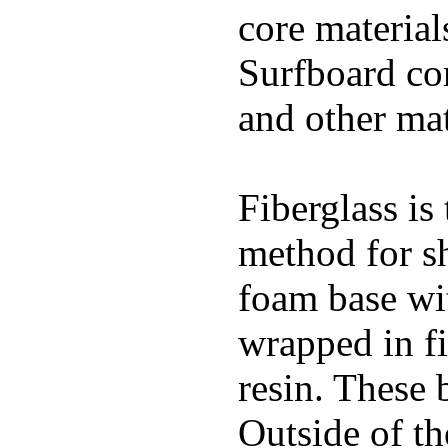
core materials
Surfboard con
and other mat
Fiberglass is
method for s
foam base wit
wrapped in f
resin. These 
Outside of th