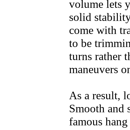
volume lets y
solid stabili
come with tra
to be trimmi
turns rather 
maneuvers on 
As a result, 
Smooth and s
famous hang 1