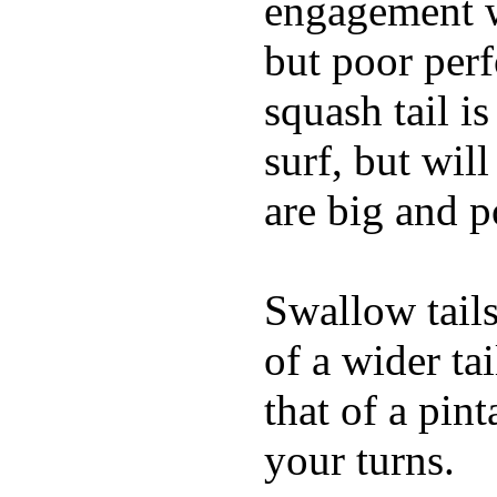
engagement w
but poor per
squash tail i
surf, but wil
are big and p
Swallow tails 
of a wider ta
that of a pin
your turns.