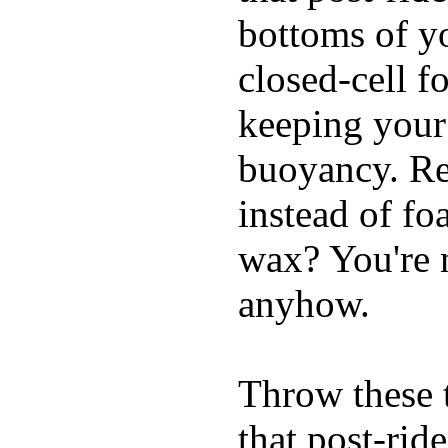
bottoms of yo
closed-cell f
keeping your
buoyancy. Re
instead of fo
wax? You're n
anyhow.
Throw these t
that post-rid