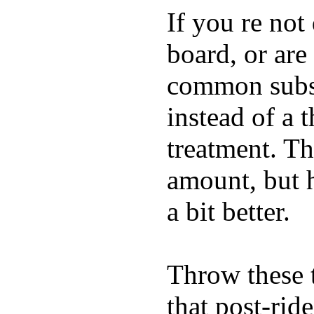
If you re not
board, or are
common substi
instead of a 
treatment. Th
amount, but 
a bit better.
Throw these t
that post-rid