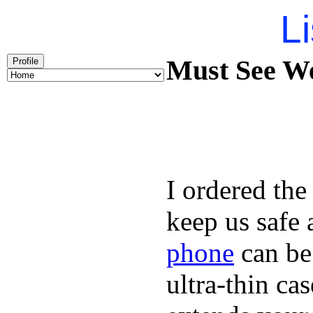
Li
Must See We
Profile
I ordered the
keep us safe 
phone
can be
ultra-thin ca