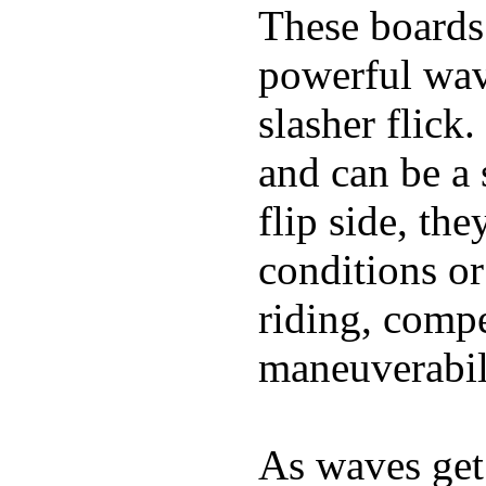
These boards 
powerful wave
slasher flick
and can be a 
flip side, the
conditions or
riding, comp
maneuverabili
As waves get 