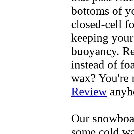
bottoms of yo
closed-cell f
keeping your
buoyancy. Re
instead of fo
wax? You're n
Review
anyh
Our snowboar
some cold wat