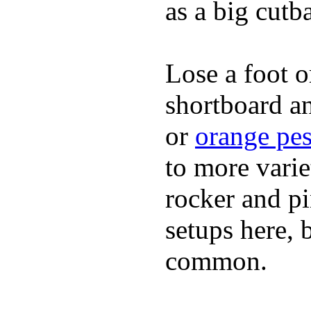
as a big cutba
Lose a foot o
shortboard an
or
orange pes
to more varie
rocker and pin
setups here, 
common.