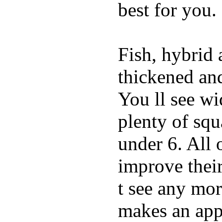
best for you.
Fish, hybrid 
thickened and
You ll see w
plenty of squ
under 6. All 
improve thei
t see any mor
makes an appe