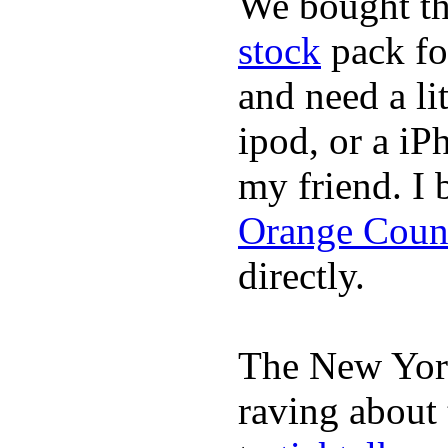
We bought th
stock
pack fo
and need a li
ipod, or a iP
my friend. I
Orange Coun
directly.
The New York
raving about