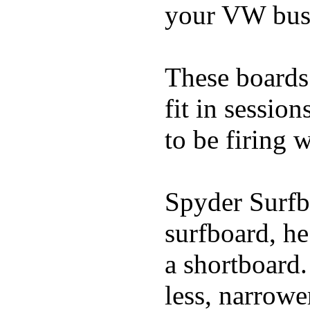
your VW bus
These boards 
fit in sessio
to be firing 
Spyder Surfb
surfboard, he
a shortboard.
less, narrowe