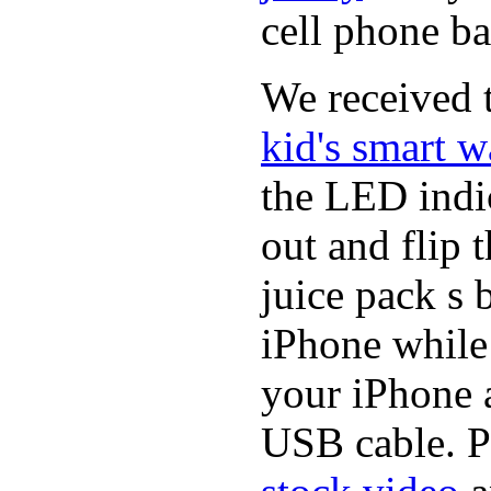
cell phone ba
We received t
kid's smart w
the LED indic
out and flip 
juice pack s 
iPhone while
your iPhone a
USB cable. P