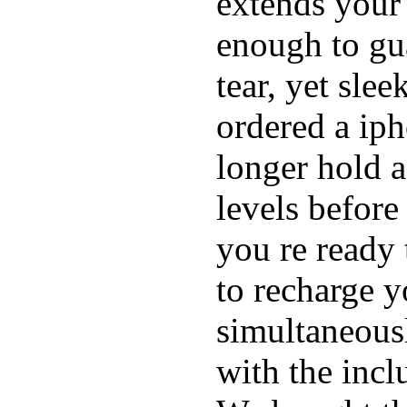
extends your 
enough to gu
tear, yet sle
ordered a ip
longer hold a
levels before
you re ready 
to recharge 
simultaneous
with the inc