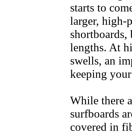
starts to com
larger, high-
shortboards, 
lengths. At 
swells, an im
keeping your
While there a
surfboards ar
covered in fi