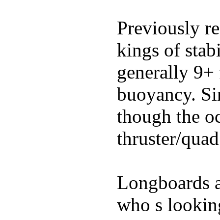
Previously re
kings of stab
generally 9+ 
buoyancy. Si
though the oc
thruster/quad
Longboards ar
who s looking