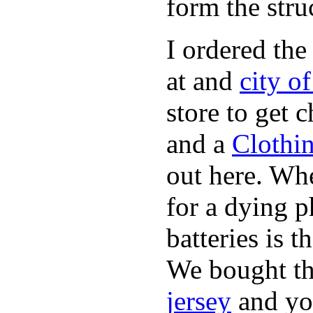
form the stru
I ordered the
at and
city o
store to get 
and a
Clothi
out here. Whe
for a dying p
batteries is 
We bought th
jersey
and yo