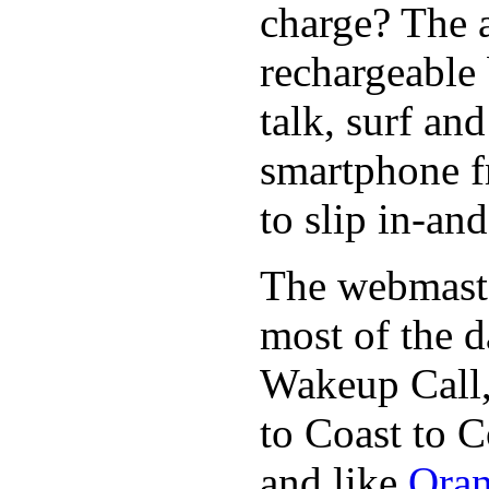
charge? The a
rechargeable 
talk, surf an
smartphone f
to slip in-an
The webmaste
most of the d
Wakeup Call,
to Coast to C
and like
Oran