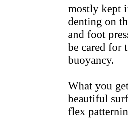
mostly kept 
denting on t
and foot pres
be cared for 
buoyancy.
What you get 
beautiful su
flex patterni