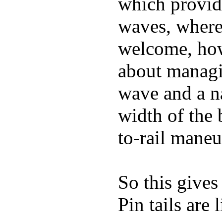
which provide
waves, where
welcome, how
about managin
wave and a na
width of the 
to-rail maneu
So this gives
Pin tails are 