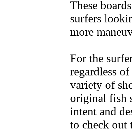
These boards 
surfers looki
more maneuve
For the surfe
regardless of
variety of sh
original fish
intent and de
to check out