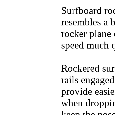
Surfboard roc
resembles a b
rocker plane 
speed much q
Rockered surf
rails engaged
provide easie
when dropping
keep the nose