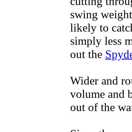
cutting throu
swing weight 
likely to catc
simply less m
out the
Spyde
Wider and ro
volume and b
out of the wa