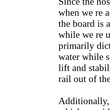
Since the nos
when we re ac
the board is 
while we re u
primarily dic
water while s
lift and stabi
rail out of th
Additionally,