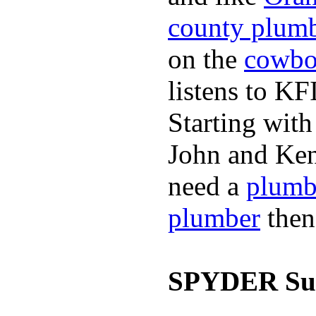
county plum
on the
cowbo
listens to K
Starting wit
John and Ken
need a
plumb
plumber
then
SPYDER Sur