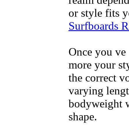
or style fit
Surfboards 
Once you ve 
more your sty
the correct v
varying lengt
bodyweight wh
shape.