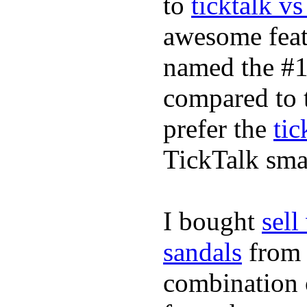
to
ticktalk v
awesome feat
named the #1
compared to 
prefer the
tic
TickTalk sma
I bought
sel
sandals
fro
combination 