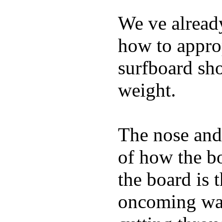
We ve already
how to appro
surfboard sho
weight.
The nose and 
of how the b
the board is 
oncoming wat