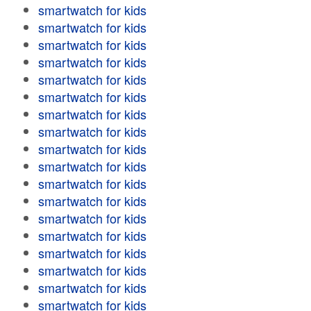
smartwatch for kids
smartwatch for kids
smartwatch for kids
smartwatch for kids
smartwatch for kids
smartwatch for kids
smartwatch for kids
smartwatch for kids
smartwatch for kids
smartwatch for kids
smartwatch for kids
smartwatch for kids
smartwatch for kids
smartwatch for kids
smartwatch for kids
smartwatch for kids
smartwatch for kids
smartwatch for kids