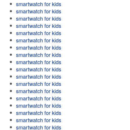
smartwatch for kids
smartwatch for kids
smartwatch for kids
smartwatch for kids
smartwatch for kids
smartwatch for kids
smartwatch for kids
smartwatch for kids
smartwatch for kids
smartwatch for kids
smartwatch for kids
smartwatch for kids
smartwatch for kids
smartwatch for kids
smartwatch for kids
smartwatch for kids
smartwatch for kids
smartwatch for kids