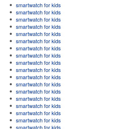
smartwatch for kids
smartwatch for kids
smartwatch for kids
smartwatch for kids
smartwatch for kids
smartwatch for kids
smartwatch for kids
smartwatch for kids
smartwatch for kids
smartwatch for kids
smartwatch for kids
smartwatch for kids
smartwatch for kids
smartwatch for kids
smartwatch for kids
smartwatch for kids
smartwatch for kids
smartwatch for kids