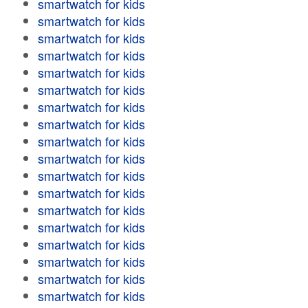
smartwatch for kids
smartwatch for kids
smartwatch for kids
smartwatch for kids
smartwatch for kids
smartwatch for kids
smartwatch for kids
smartwatch for kids
smartwatch for kids
smartwatch for kids
smartwatch for kids
smartwatch for kids
smartwatch for kids
smartwatch for kids
smartwatch for kids
smartwatch for kids
smartwatch for kids
smartwatch for kids