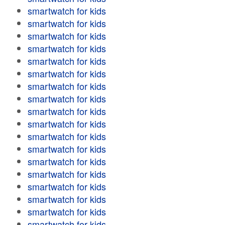
smartwatch for kids
smartwatch for kids
smartwatch for kids
smartwatch for kids
smartwatch for kids
smartwatch for kids
smartwatch for kids
smartwatch for kids
smartwatch for kids
smartwatch for kids
smartwatch for kids
smartwatch for kids
smartwatch for kids
smartwatch for kids
smartwatch for kids
smartwatch for kids
smartwatch for kids
smartwatch for kids