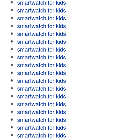
smartwatch for kids
smartwatch for kids
smartwatch for kids
smartwatch for kids
smartwatch for kids
smartwatch for kids
smartwatch for kids
smartwatch for kids
smartwatch for kids
smartwatch for kids
smartwatch for kids
smartwatch for kids
smartwatch for kids
smartwatch for kids
smartwatch for kids
smartwatch for kids
smartwatch for kids
smartwatch for kids