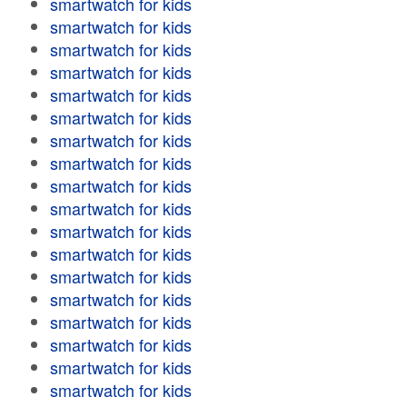
smartwatch for kids
smartwatch for kids
smartwatch for kids
smartwatch for kids
smartwatch for kids
smartwatch for kids
smartwatch for kids
smartwatch for kids
smartwatch for kids
smartwatch for kids
smartwatch for kids
smartwatch for kids
smartwatch for kids
smartwatch for kids
smartwatch for kids
smartwatch for kids
smartwatch for kids
smartwatch for kids