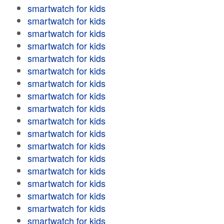
smartwatch for kids
smartwatch for kids
smartwatch for kids
smartwatch for kids
smartwatch for kids
smartwatch for kids
smartwatch for kids
smartwatch for kids
smartwatch for kids
smartwatch for kids
smartwatch for kids
smartwatch for kids
smartwatch for kids
smartwatch for kids
smartwatch for kids
smartwatch for kids
smartwatch for kids
smartwatch for kids