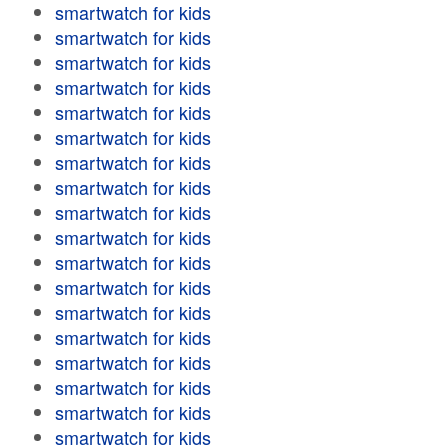
smartwatch for kids
smartwatch for kids
smartwatch for kids
smartwatch for kids
smartwatch for kids
smartwatch for kids
smartwatch for kids
smartwatch for kids
smartwatch for kids
smartwatch for kids
smartwatch for kids
smartwatch for kids
smartwatch for kids
smartwatch for kids
smartwatch for kids
smartwatch for kids
smartwatch for kids
smartwatch for kids