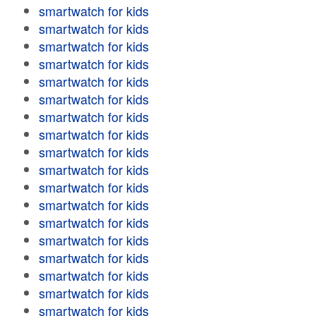
smartwatch for kids
smartwatch for kids
smartwatch for kids
smartwatch for kids
smartwatch for kids
smartwatch for kids
smartwatch for kids
smartwatch for kids
smartwatch for kids
smartwatch for kids
smartwatch for kids
smartwatch for kids
smartwatch for kids
smartwatch for kids
smartwatch for kids
smartwatch for kids
smartwatch for kids
smartwatch for kids