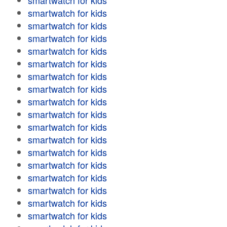
smartwatch for kids
smartwatch for kids
smartwatch for kids
smartwatch for kids
smartwatch for kids
smartwatch for kids
smartwatch for kids
smartwatch for kids
smartwatch for kids
smartwatch for kids
smartwatch for kids
smartwatch for kids
smartwatch for kids
smartwatch for kids
smartwatch for kids
smartwatch for kids
smartwatch for kids
smartwatch for kids