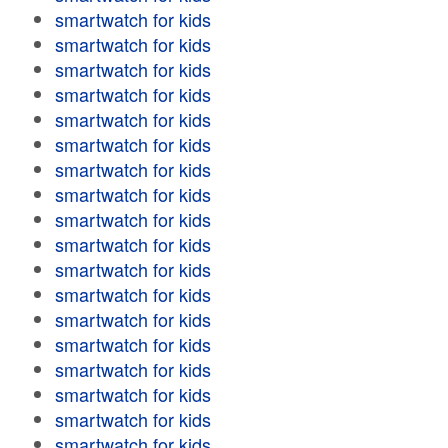
smartwatch for kids
smartwatch for kids
smartwatch for kids
smartwatch for kids
smartwatch for kids
smartwatch for kids
smartwatch for kids
smartwatch for kids
smartwatch for kids
smartwatch for kids
smartwatch for kids
smartwatch for kids
smartwatch for kids
smartwatch for kids
smartwatch for kids
smartwatch for kids
smartwatch for kids
smartwatch for kids