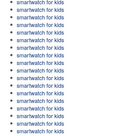
smartwatch for kids
smartwatch for kids
smartwatch for kids
smartwatch for kids
smartwatch for kids
smartwatch for kids
smartwatch for kids
smartwatch for kids
smartwatch for kids
smartwatch for kids
smartwatch for kids
smartwatch for kids
smartwatch for kids
smartwatch for kids
smartwatch for kids
smartwatch for kids
smartwatch for kids
smartwatch for kids