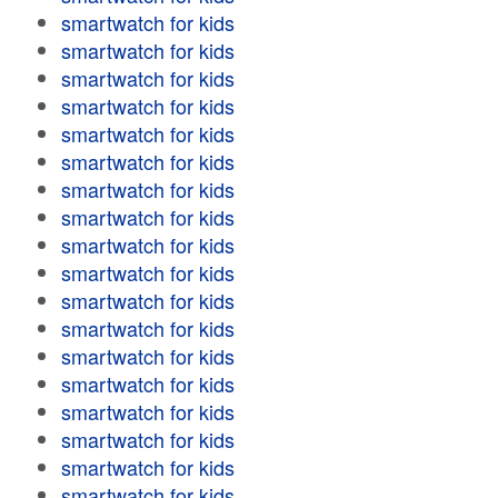
smartwatch for kids
smartwatch for kids
smartwatch for kids
smartwatch for kids
smartwatch for kids
smartwatch for kids
smartwatch for kids
smartwatch for kids
smartwatch for kids
smartwatch for kids
smartwatch for kids
smartwatch for kids
smartwatch for kids
smartwatch for kids
smartwatch for kids
smartwatch for kids
smartwatch for kids
smartwatch for kids