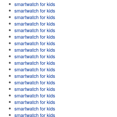
smartwatch for kids
smartwatch for kids
smartwatch for kids
smartwatch for kids
smartwatch for kids
smartwatch for kids
smartwatch for kids
smartwatch for kids
smartwatch for kids
smartwatch for kids
smartwatch for kids
smartwatch for kids
smartwatch for kids
smartwatch for kids
smartwatch for kids
smartwatch for kids
smartwatch for kids
smartwatch for kids