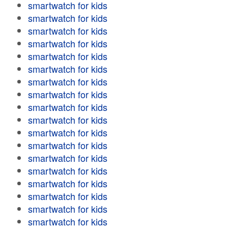
smartwatch for kids
smartwatch for kids
smartwatch for kids
smartwatch for kids
smartwatch for kids
smartwatch for kids
smartwatch for kids
smartwatch for kids
smartwatch for kids
smartwatch for kids
smartwatch for kids
smartwatch for kids
smartwatch for kids
smartwatch for kids
smartwatch for kids
smartwatch for kids
smartwatch for kids
smartwatch for kids