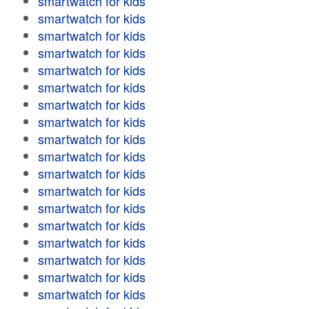
smartwatch for kids
smartwatch for kids
smartwatch for kids
smartwatch for kids
smartwatch for kids
smartwatch for kids
smartwatch for kids
smartwatch for kids
smartwatch for kids
smartwatch for kids
smartwatch for kids
smartwatch for kids
smartwatch for kids
smartwatch for kids
smartwatch for kids
smartwatch for kids
smartwatch for kids
smartwatch for kids