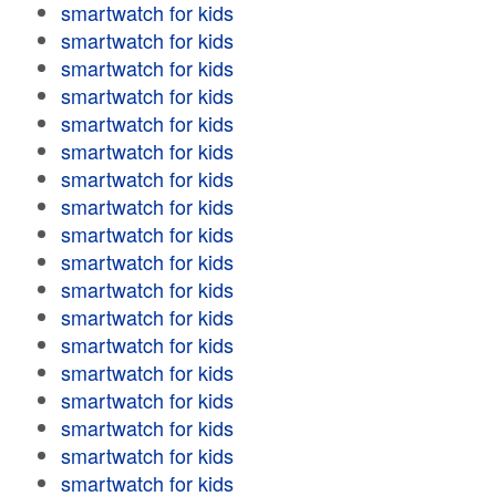
smartwatch for kids
smartwatch for kids
smartwatch for kids
smartwatch for kids
smartwatch for kids
smartwatch for kids
smartwatch for kids
smartwatch for kids
smartwatch for kids
smartwatch for kids
smartwatch for kids
smartwatch for kids
smartwatch for kids
smartwatch for kids
smartwatch for kids
smartwatch for kids
smartwatch for kids
smartwatch for kids