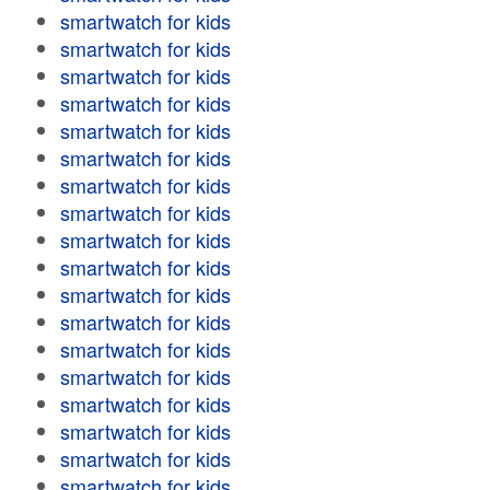
smartwatch for kids
smartwatch for kids
smartwatch for kids
smartwatch for kids
smartwatch for kids
smartwatch for kids
smartwatch for kids
smartwatch for kids
smartwatch for kids
smartwatch for kids
smartwatch for kids
smartwatch for kids
smartwatch for kids
smartwatch for kids
smartwatch for kids
smartwatch for kids
smartwatch for kids
smartwatch for kids