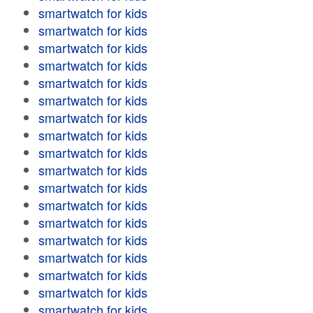
smartwatch for kids
smartwatch for kids
smartwatch for kids
smartwatch for kids
smartwatch for kids
smartwatch for kids
smartwatch for kids
smartwatch for kids
smartwatch for kids
smartwatch for kids
smartwatch for kids
smartwatch for kids
smartwatch for kids
smartwatch for kids
smartwatch for kids
smartwatch for kids
smartwatch for kids
smartwatch for kids