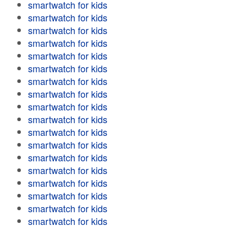
smartwatch for kids
smartwatch for kids
smartwatch for kids
smartwatch for kids
smartwatch for kids
smartwatch for kids
smartwatch for kids
smartwatch for kids
smartwatch for kids
smartwatch for kids
smartwatch for kids
smartwatch for kids
smartwatch for kids
smartwatch for kids
smartwatch for kids
smartwatch for kids
smartwatch for kids
smartwatch for kids