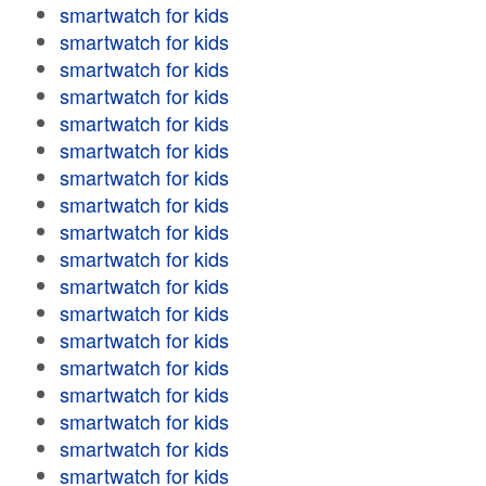
smartwatch for kids
smartwatch for kids
smartwatch for kids
smartwatch for kids
smartwatch for kids
smartwatch for kids
smartwatch for kids
smartwatch for kids
smartwatch for kids
smartwatch for kids
smartwatch for kids
smartwatch for kids
smartwatch for kids
smartwatch for kids
smartwatch for kids
smartwatch for kids
smartwatch for kids
smartwatch for kids