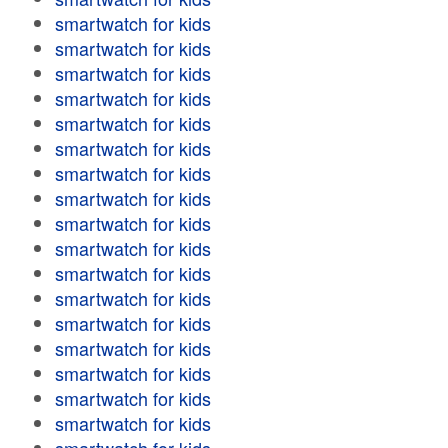
smartwatch for kids
smartwatch for kids
smartwatch for kids
smartwatch for kids
smartwatch for kids
smartwatch for kids
smartwatch for kids
smartwatch for kids
smartwatch for kids
smartwatch for kids
smartwatch for kids
smartwatch for kids
smartwatch for kids
smartwatch for kids
smartwatch for kids
smartwatch for kids
smartwatch for kids