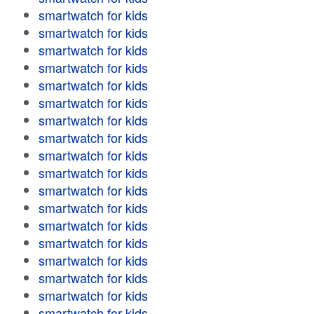
smartwatch for kids
smartwatch for kids
smartwatch for kids
smartwatch for kids
smartwatch for kids
smartwatch for kids
smartwatch for kids
smartwatch for kids
smartwatch for kids
smartwatch for kids
smartwatch for kids
smartwatch for kids
smartwatch for kids
smartwatch for kids
smartwatch for kids
smartwatch for kids
smartwatch for kids
smartwatch for kids