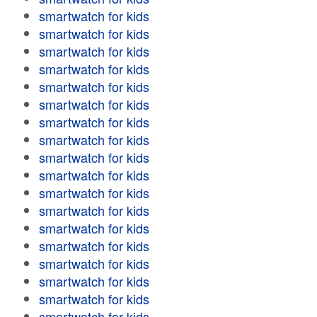
smartwatch for kids
smartwatch for kids
smartwatch for kids
smartwatch for kids
smartwatch for kids
smartwatch for kids
smartwatch for kids
smartwatch for kids
smartwatch for kids
smartwatch for kids
smartwatch for kids
smartwatch for kids
smartwatch for kids
smartwatch for kids
smartwatch for kids
smartwatch for kids
smartwatch for kids
smartwatch for kids