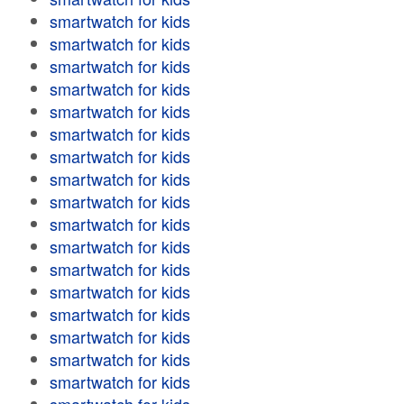
smartwatch for kids
smartwatch for kids
smartwatch for kids
smartwatch for kids
smartwatch for kids
smartwatch for kids
smartwatch for kids
smartwatch for kids
smartwatch for kids
smartwatch for kids
smartwatch for kids
smartwatch for kids
smartwatch for kids
smartwatch for kids
smartwatch for kids
smartwatch for kids
smartwatch for kids