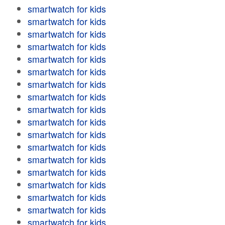
smartwatch for kids
smartwatch for kids
smartwatch for kids
smartwatch for kids
smartwatch for kids
smartwatch for kids
smartwatch for kids
smartwatch for kids
smartwatch for kids
smartwatch for kids
smartwatch for kids
smartwatch for kids
smartwatch for kids
smartwatch for kids
smartwatch for kids
smartwatch for kids
smartwatch for kids
smartwatch for kids