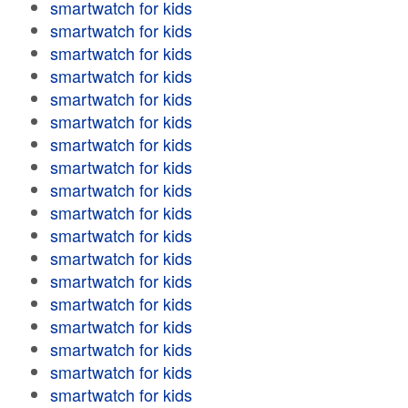
smartwatch for kids
smartwatch for kids
smartwatch for kids
smartwatch for kids
smartwatch for kids
smartwatch for kids
smartwatch for kids
smartwatch for kids
smartwatch for kids
smartwatch for kids
smartwatch for kids
smartwatch for kids
smartwatch for kids
smartwatch for kids
smartwatch for kids
smartwatch for kids
smartwatch for kids
smartwatch for kids