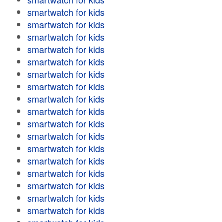
smartwatch for kids
smartwatch for kids
smartwatch for kids
smartwatch for kids
smartwatch for kids
smartwatch for kids
smartwatch for kids
smartwatch for kids
smartwatch for kids
smartwatch for kids
smartwatch for kids
smartwatch for kids
smartwatch for kids
smartwatch for kids
smartwatch for kids
smartwatch for kids
smartwatch for kids