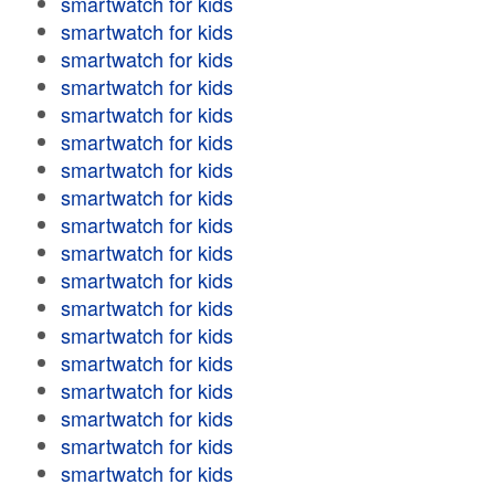
smartwatch for kids
smartwatch for kids
smartwatch for kids
smartwatch for kids
smartwatch for kids
smartwatch for kids
smartwatch for kids
smartwatch for kids
smartwatch for kids
smartwatch for kids
smartwatch for kids
smartwatch for kids
smartwatch for kids
smartwatch for kids
smartwatch for kids
smartwatch for kids
smartwatch for kids
smartwatch for kids