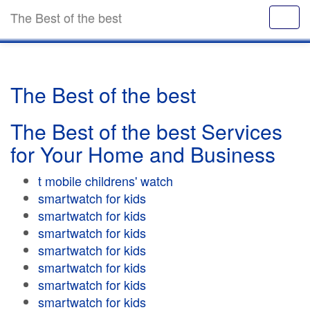
The Best of the best
The Best of the best
The Best of the best Services
for Your Home and Business
t mobile childrens' watch
smartwatch for kids
smartwatch for kids
smartwatch for kids
smartwatch for kids
smartwatch for kids
smartwatch for kids
smartwatch for kids