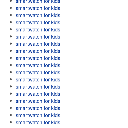
smartwatch for kids
smartwatch for kids
smartwatch for kids
smartwatch for kids
smartwatch for kids
smartwatch for kids
smartwatch for kids
smartwatch for kids
smartwatch for kids
smartwatch for kids
smartwatch for kids
smartwatch for kids
smartwatch for kids
smartwatch for kids
smartwatch for kids
smartwatch for kids
smartwatch for kids
smartwatch for kids