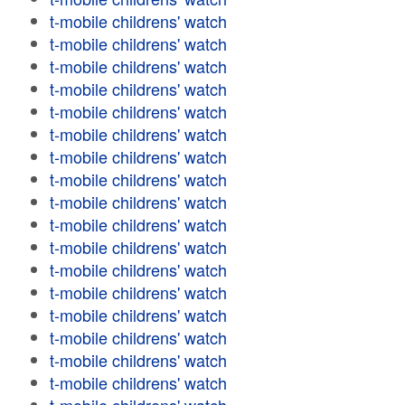
t-mobile childrens' watch
t-mobile childrens' watch
t-mobile childrens' watch
t-mobile childrens' watch
t-mobile childrens' watch
t-mobile childrens' watch
t-mobile childrens' watch
t-mobile childrens' watch
t-mobile childrens' watch
t-mobile childrens' watch
t-mobile childrens' watch
t-mobile childrens' watch
t-mobile childrens' watch
t-mobile childrens' watch
t-mobile childrens' watch
t-mobile childrens' watch
t-mobile childrens' watch