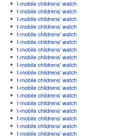
t-mobile childrens' watch
t-mobile childrens' watch
t-mobile childrens' watch
t-mobile childrens' watch
t-mobile childrens' watch
t-mobile childrens' watch
t-mobile childrens' watch
t-mobile childrens' watch
t-mobile childrens' watch
t-mobile childrens' watch
t-mobile childrens' watch
t-mobile childrens' watch
t-mobile childrens' watch
t-mobile childrens' watch
t-mobile childrens' watch
t-mobile childrens' watch
t-mobile childrens' watch
t-mobile childrens' watch