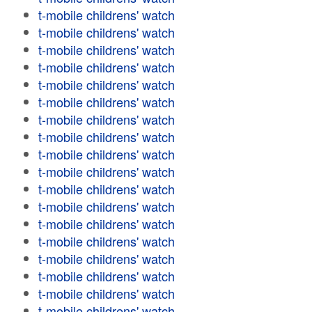
t-mobile childrens' watch
t-mobile childrens' watch
t-mobile childrens' watch
t-mobile childrens' watch
t-mobile childrens' watch
t-mobile childrens' watch
t-mobile childrens' watch
t-mobile childrens' watch
t-mobile childrens' watch
t-mobile childrens' watch
t-mobile childrens' watch
t-mobile childrens' watch
t-mobile childrens' watch
t-mobile childrens' watch
t-mobile childrens' watch
t-mobile childrens' watch
t-mobile childrens' watch
t-mobile childrens' watch