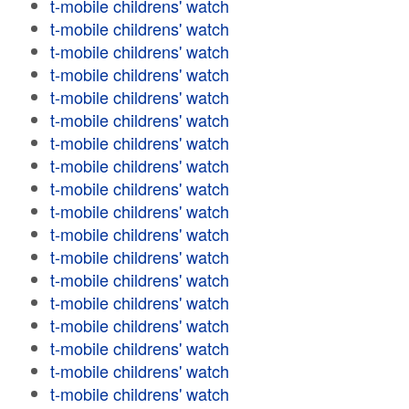
t-mobile childrens' watch
t-mobile childrens' watch
t-mobile childrens' watch
t-mobile childrens' watch
t-mobile childrens' watch
t-mobile childrens' watch
t-mobile childrens' watch
t-mobile childrens' watch
t-mobile childrens' watch
t-mobile childrens' watch
t-mobile childrens' watch
t-mobile childrens' watch
t-mobile childrens' watch
t-mobile childrens' watch
t-mobile childrens' watch
t-mobile childrens' watch
t-mobile childrens' watch
t-mobile childrens' watch