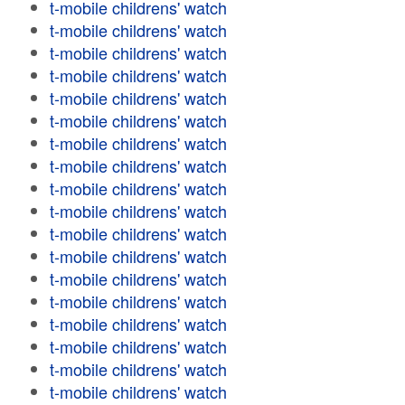
t-mobile childrens' watch
t-mobile childrens' watch
t-mobile childrens' watch
t-mobile childrens' watch
t-mobile childrens' watch
t-mobile childrens' watch
t-mobile childrens' watch
t-mobile childrens' watch
t-mobile childrens' watch
t-mobile childrens' watch
t-mobile childrens' watch
t-mobile childrens' watch
t-mobile childrens' watch
t-mobile childrens' watch
t-mobile childrens' watch
t-mobile childrens' watch
t-mobile childrens' watch
t-mobile childrens' watch