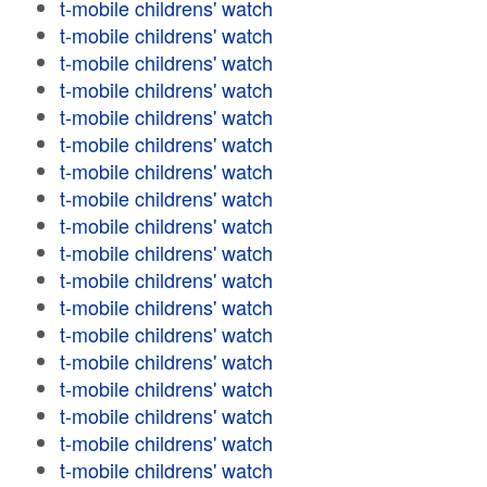
t-mobile childrens' watch
t-mobile childrens' watch
t-mobile childrens' watch
t-mobile childrens' watch
t-mobile childrens' watch
t-mobile childrens' watch
t-mobile childrens' watch
t-mobile childrens' watch
t-mobile childrens' watch
t-mobile childrens' watch
t-mobile childrens' watch
t-mobile childrens' watch
t-mobile childrens' watch
t-mobile childrens' watch
t-mobile childrens' watch
t-mobile childrens' watch
t-mobile childrens' watch
t-mobile childrens' watch