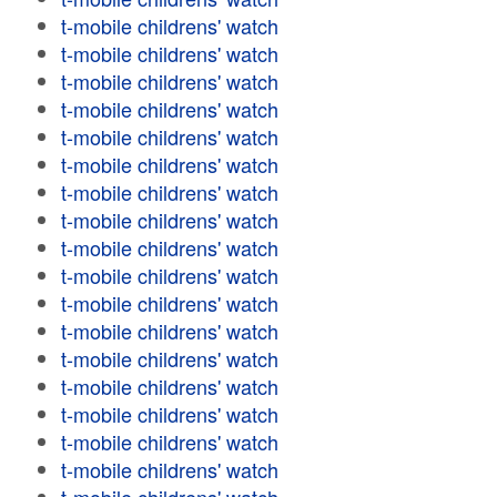
t-mobile childrens' watch
t-mobile childrens' watch
t-mobile childrens' watch
t-mobile childrens' watch
t-mobile childrens' watch
t-mobile childrens' watch
t-mobile childrens' watch
t-mobile childrens' watch
t-mobile childrens' watch
t-mobile childrens' watch
t-mobile childrens' watch
t-mobile childrens' watch
t-mobile childrens' watch
t-mobile childrens' watch
t-mobile childrens' watch
t-mobile childrens' watch
t-mobile childrens' watch