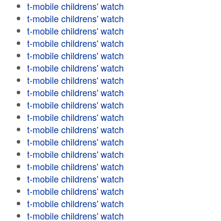
t-mobile childrens' watch
t-mobile childrens' watch
t-mobile childrens' watch
t-mobile childrens' watch
t-mobile childrens' watch
t-mobile childrens' watch
t-mobile childrens' watch
t-mobile childrens' watch
t-mobile childrens' watch
t-mobile childrens' watch
t-mobile childrens' watch
t-mobile childrens' watch
t-mobile childrens' watch
t-mobile childrens' watch
t-mobile childrens' watch
t-mobile childrens' watch
t-mobile childrens' watch
t-mobile childrens' watch