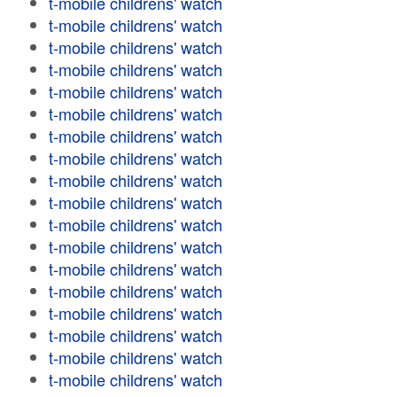
t-mobile childrens' watch
t-mobile childrens' watch
t-mobile childrens' watch
t-mobile childrens' watch
t-mobile childrens' watch
t-mobile childrens' watch
t-mobile childrens' watch
t-mobile childrens' watch
t-mobile childrens' watch
t-mobile childrens' watch
t-mobile childrens' watch
t-mobile childrens' watch
t-mobile childrens' watch
t-mobile childrens' watch
t-mobile childrens' watch
t-mobile childrens' watch
t-mobile childrens' watch
t-mobile childrens' watch