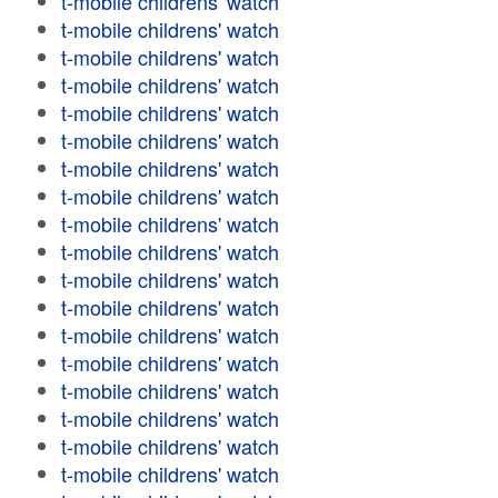
t-mobile childrens' watch
t-mobile childrens' watch
t-mobile childrens' watch
t-mobile childrens' watch
t-mobile childrens' watch
t-mobile childrens' watch
t-mobile childrens' watch
t-mobile childrens' watch
t-mobile childrens' watch
t-mobile childrens' watch
t-mobile childrens' watch
t-mobile childrens' watch
t-mobile childrens' watch
t-mobile childrens' watch
t-mobile childrens' watch
t-mobile childrens' watch
t-mobile childrens' watch
t-mobile childrens' watch