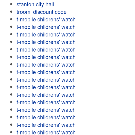
stanton city hall
troomi discount code
t-mobile childrens' watch
t-mobile childrens' watch
t-mobile childrens' watch
t-mobile childrens' watch
t-mobile childrens' watch
t-mobile childrens' watch
t-mobile childrens' watch
t-mobile childrens' watch
t-mobile childrens' watch
t-mobile childrens' watch
t-mobile childrens' watch
t-mobile childrens' watch
t-mobile childrens' watch
t-mobile childrens' watch
t-mobile childrens' watch
t-mobile childrens' watch