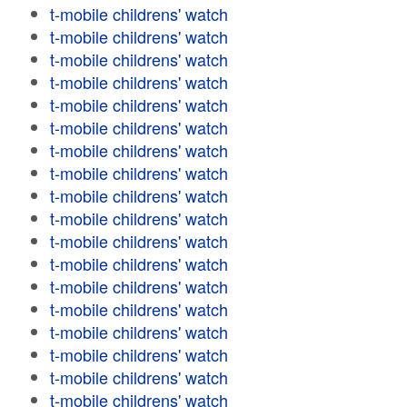
t-mobile childrens' watch
t-mobile childrens' watch
t-mobile childrens' watch
t-mobile childrens' watch
t-mobile childrens' watch
t-mobile childrens' watch
t-mobile childrens' watch
t-mobile childrens' watch
t-mobile childrens' watch
t-mobile childrens' watch
t-mobile childrens' watch
t-mobile childrens' watch
t-mobile childrens' watch
t-mobile childrens' watch
t-mobile childrens' watch
t-mobile childrens' watch
t-mobile childrens' watch
t-mobile childrens' watch