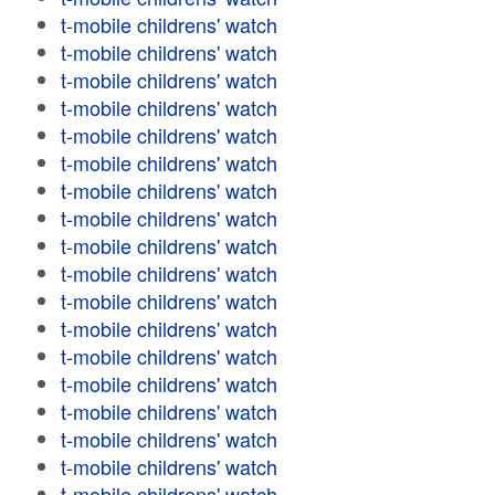
t-mobile childrens' watch
t-mobile childrens' watch
t-mobile childrens' watch
t-mobile childrens' watch
t-mobile childrens' watch
t-mobile childrens' watch
t-mobile childrens' watch
t-mobile childrens' watch
t-mobile childrens' watch
t-mobile childrens' watch
t-mobile childrens' watch
t-mobile childrens' watch
t-mobile childrens' watch
t-mobile childrens' watch
t-mobile childrens' watch
t-mobile childrens' watch
t-mobile childrens' watch
t-mobile childrens' watch