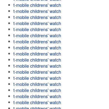
t-mobile childrens' watch
t-mobile childrens' watch
t-mobile childrens' watch
t-mobile childrens' watch
t-mobile childrens' watch
t-mobile childrens' watch
t-mobile childrens' watch
t-mobile childrens' watch
t-mobile childrens' watch
t-mobile childrens' watch
t-mobile childrens' watch
t-mobile childrens' watch
t-mobile childrens' watch
t-mobile childrens' watch
t-mobile childrens' watch
t-mobile childrens' watch
t-mobile childrens' watch
t-mobile childrens' watch