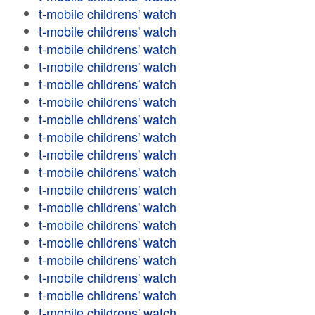
t-mobile childrens' watch
t-mobile childrens' watch
t-mobile childrens' watch
t-mobile childrens' watch
t-mobile childrens' watch
t-mobile childrens' watch
t-mobile childrens' watch
t-mobile childrens' watch
t-mobile childrens' watch
t-mobile childrens' watch
t-mobile childrens' watch
t-mobile childrens' watch
t-mobile childrens' watch
t-mobile childrens' watch
t-mobile childrens' watch
t-mobile childrens' watch
t-mobile childrens' watch
t-mobile childrens' watch