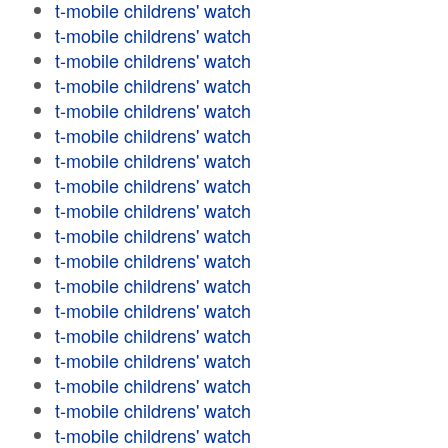
t-mobile childrens' watch
t-mobile childrens' watch
t-mobile childrens' watch
t-mobile childrens' watch
t-mobile childrens' watch
t-mobile childrens' watch
t-mobile childrens' watch
t-mobile childrens' watch
t-mobile childrens' watch
t-mobile childrens' watch
t-mobile childrens' watch
t-mobile childrens' watch
t-mobile childrens' watch
t-mobile childrens' watch
t-mobile childrens' watch
t-mobile childrens' watch
t-mobile childrens' watch
t-mobile childrens' watch