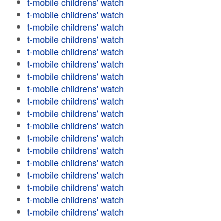
t-mobile childrens' watch
t-mobile childrens' watch
t-mobile childrens' watch
t-mobile childrens' watch
t-mobile childrens' watch
t-mobile childrens' watch
t-mobile childrens' watch
t-mobile childrens' watch
t-mobile childrens' watch
t-mobile childrens' watch
t-mobile childrens' watch
t-mobile childrens' watch
t-mobile childrens' watch
t-mobile childrens' watch
t-mobile childrens' watch
t-mobile childrens' watch
t-mobile childrens' watch
t-mobile childrens' watch