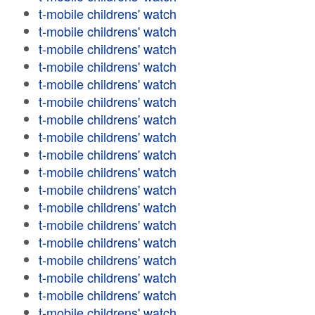
t-mobile childrens' watch
t-mobile childrens' watch
t-mobile childrens' watch
t-mobile childrens' watch
t-mobile childrens' watch
t-mobile childrens' watch
t-mobile childrens' watch
t-mobile childrens' watch
t-mobile childrens' watch
t-mobile childrens' watch
t-mobile childrens' watch
t-mobile childrens' watch
t-mobile childrens' watch
t-mobile childrens' watch
t-mobile childrens' watch
t-mobile childrens' watch
t-mobile childrens' watch
t-mobile childrens' watch