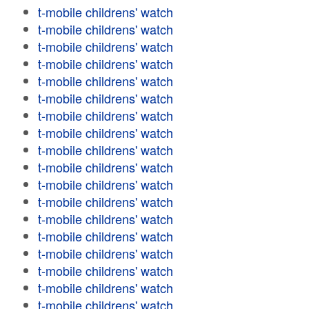
t-mobile childrens' watch
t-mobile childrens' watch
t-mobile childrens' watch
t-mobile childrens' watch
t-mobile childrens' watch
t-mobile childrens' watch
t-mobile childrens' watch
t-mobile childrens' watch
t-mobile childrens' watch
t-mobile childrens' watch
t-mobile childrens' watch
t-mobile childrens' watch
t-mobile childrens' watch
t-mobile childrens' watch
t-mobile childrens' watch
t-mobile childrens' watch
t-mobile childrens' watch
t-mobile childrens' watch