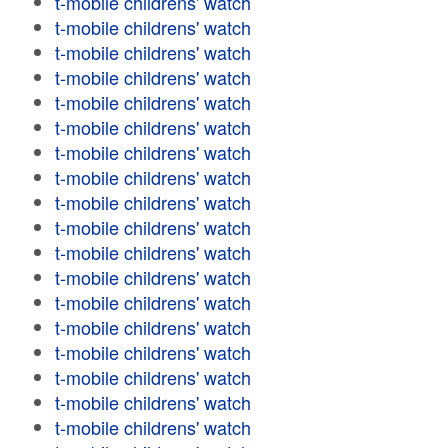
t-mobile childrens' watch
t-mobile childrens' watch
t-mobile childrens' watch
t-mobile childrens' watch
t-mobile childrens' watch
t-mobile childrens' watch
t-mobile childrens' watch
t-mobile childrens' watch
t-mobile childrens' watch
t-mobile childrens' watch
t-mobile childrens' watch
t-mobile childrens' watch
t-mobile childrens' watch
t-mobile childrens' watch
t-mobile childrens' watch
t-mobile childrens' watch
t-mobile childrens' watch
t-mobile childrens' watch