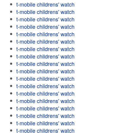
t-mobile childrens' watch
t-mobile childrens' watch
t-mobile childrens' watch
t-mobile childrens' watch
t-mobile childrens' watch
t-mobile childrens' watch
t-mobile childrens' watch
t-mobile childrens' watch
t-mobile childrens' watch
t-mobile childrens' watch
t-mobile childrens' watch
t-mobile childrens' watch
t-mobile childrens' watch
t-mobile childrens' watch
t-mobile childrens' watch
t-mobile childrens' watch
t-mobile childrens' watch
t-mobile childrens' watch