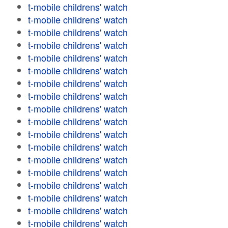
t-mobile childrens' watch
t-mobile childrens' watch
t-mobile childrens' watch
t-mobile childrens' watch
t-mobile childrens' watch
t-mobile childrens' watch
t-mobile childrens' watch
t-mobile childrens' watch
t-mobile childrens' watch
t-mobile childrens' watch
t-mobile childrens' watch
t-mobile childrens' watch
t-mobile childrens' watch
t-mobile childrens' watch
t-mobile childrens' watch
t-mobile childrens' watch
t-mobile childrens' watch
t-mobile childrens' watch