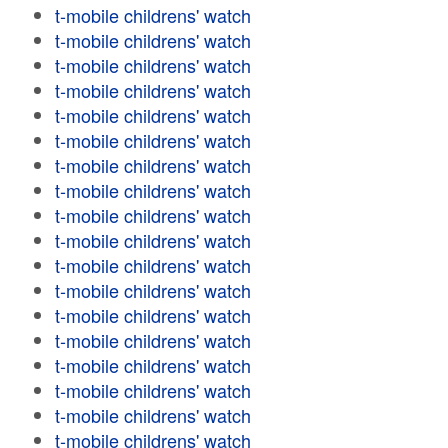
t-mobile childrens' watch
t-mobile childrens' watch
t-mobile childrens' watch
t-mobile childrens' watch
t-mobile childrens' watch
t-mobile childrens' watch
t-mobile childrens' watch
t-mobile childrens' watch
t-mobile childrens' watch
t-mobile childrens' watch
t-mobile childrens' watch
t-mobile childrens' watch
t-mobile childrens' watch
t-mobile childrens' watch
t-mobile childrens' watch
t-mobile childrens' watch
t-mobile childrens' watch
t-mobile childrens' watch