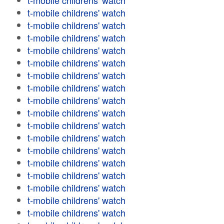
t-mobile childrens' watch
t-mobile childrens' watch
t-mobile childrens' watch
t-mobile childrens' watch
t-mobile childrens' watch
t-mobile childrens' watch
t-mobile childrens' watch
t-mobile childrens' watch
t-mobile childrens' watch
t-mobile childrens' watch
t-mobile childrens' watch
t-mobile childrens' watch
t-mobile childrens' watch
t-mobile childrens' watch
t-mobile childrens' watch
t-mobile childrens' watch
t-mobile childrens' watch
t-mobile childrens' watch