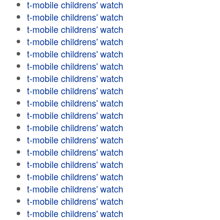
t-mobile childrens' watch
t-mobile childrens' watch
t-mobile childrens' watch
t-mobile childrens' watch
t-mobile childrens' watch
t-mobile childrens' watch
t-mobile childrens' watch
t-mobile childrens' watch
t-mobile childrens' watch
t-mobile childrens' watch
t-mobile childrens' watch
t-mobile childrens' watch
t-mobile childrens' watch
t-mobile childrens' watch
t-mobile childrens' watch
t-mobile childrens' watch
t-mobile childrens' watch
t-mobile childrens' watch