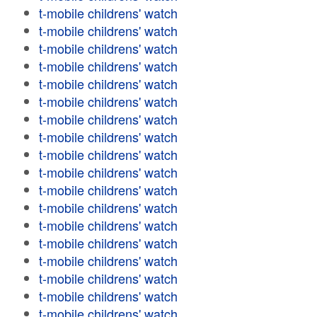
t-mobile childrens' watch
t-mobile childrens' watch
t-mobile childrens' watch
t-mobile childrens' watch
t-mobile childrens' watch
t-mobile childrens' watch
t-mobile childrens' watch
t-mobile childrens' watch
t-mobile childrens' watch
t-mobile childrens' watch
t-mobile childrens' watch
t-mobile childrens' watch
t-mobile childrens' watch
t-mobile childrens' watch
t-mobile childrens' watch
t-mobile childrens' watch
t-mobile childrens' watch
t-mobile childrens' watch