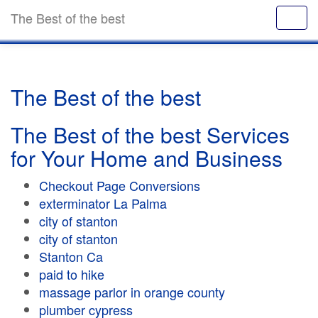
The Best of the best
The Best of the best
The Best of the best Services
for Your Home and Business
Checkout Page Conversions
exterminator La Palma
city of stanton
city of stanton
Stanton Ca
paid to hike
massage parlor in orange county
plumber cypress