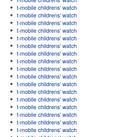
t-mobile childrens' watch
t-mobile childrens' watch
t-mobile childrens' watch
t-mobile childrens' watch
t-mobile childrens' watch
t-mobile childrens' watch
t-mobile childrens' watch
t-mobile childrens' watch
t-mobile childrens' watch
t-mobile childrens' watch
t-mobile childrens' watch
t-mobile childrens' watch
t-mobile childrens' watch
t-mobile childrens' watch
t-mobile childrens' watch
t-mobile childrens' watch
t-mobile childrens' watch