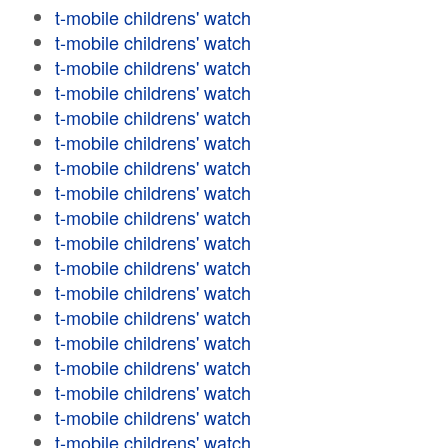
t-mobile childrens' watch
t-mobile childrens' watch
t-mobile childrens' watch
t-mobile childrens' watch
t-mobile childrens' watch
t-mobile childrens' watch
t-mobile childrens' watch
t-mobile childrens' watch
t-mobile childrens' watch
t-mobile childrens' watch
t-mobile childrens' watch
t-mobile childrens' watch
t-mobile childrens' watch
t-mobile childrens' watch
t-mobile childrens' watch
t-mobile childrens' watch
t-mobile childrens' watch
t-mobile childrens' watch