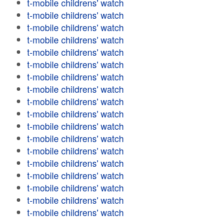
t-mobile childrens' watch
t-mobile childrens' watch
t-mobile childrens' watch
t-mobile childrens' watch
t-mobile childrens' watch
t-mobile childrens' watch
t-mobile childrens' watch
t-mobile childrens' watch
t-mobile childrens' watch
t-mobile childrens' watch
t-mobile childrens' watch
t-mobile childrens' watch
t-mobile childrens' watch
t-mobile childrens' watch
t-mobile childrens' watch
t-mobile childrens' watch
t-mobile childrens' watch
t-mobile childrens' watch