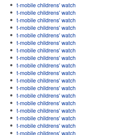
t-mobile childrens' watch
t-mobile childrens' watch
t-mobile childrens' watch
t-mobile childrens' watch
t-mobile childrens' watch
t-mobile childrens' watch
t-mobile childrens' watch
t-mobile childrens' watch
t-mobile childrens' watch
t-mobile childrens' watch
t-mobile childrens' watch
t-mobile childrens' watch
t-mobile childrens' watch
t-mobile childrens' watch
t-mobile childrens' watch
t-mobile childrens' watch
t-mobile childrens' watch
t-mobile childrens' watch