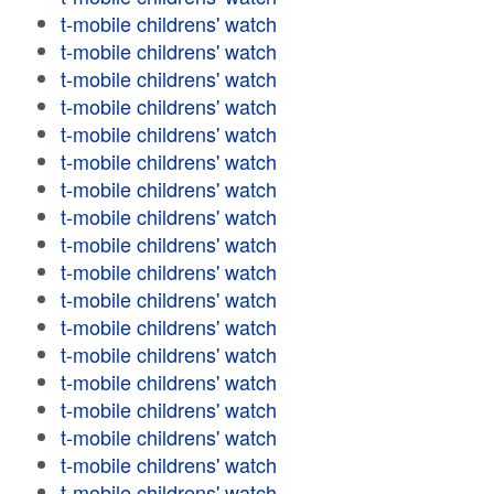
t-mobile childrens' watch
t-mobile childrens' watch
t-mobile childrens' watch
t-mobile childrens' watch
t-mobile childrens' watch
t-mobile childrens' watch
t-mobile childrens' watch
t-mobile childrens' watch
t-mobile childrens' watch
t-mobile childrens' watch
t-mobile childrens' watch
t-mobile childrens' watch
t-mobile childrens' watch
t-mobile childrens' watch
t-mobile childrens' watch
t-mobile childrens' watch
t-mobile childrens' watch
t-mobile childrens' watch