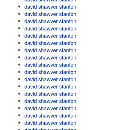
david shawver stanton
david shawver stanton
david shawver stanton
david shawver stanton
david shawver stanton
david shawver stanton
david shawver stanton
david shawver stanton
david shawver stanton
david shawver stanton
david shawver stanton
david shawver stanton
david shawver stanton
david shawver stanton
david shawver stanton
david shawver stanton
david shawver stanton
david shawver stanton