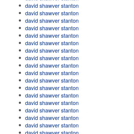
david shawver stanton
david shawver stanton
david shawver stanton
david shawver stanton
david shawver stanton
david shawver stanton
david shawver stanton
david shawver stanton
david shawver stanton
david shawver stanton
david shawver stanton
david shawver stanton
david shawver stanton
david shawver stanton
david shawver stanton
david shawver stanton
david shawver stanton
david shawver stanton