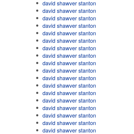
david shawver stanton
david shawver stanton
david shawver stanton
david shawver stanton
david shawver stanton
david shawver stanton
david shawver stanton
david shawver stanton
david shawver stanton
david shawver stanton
david shawver stanton
david shawver stanton
david shawver stanton
david shawver stanton
david shawver stanton
david shawver stanton
david shawver stanton
david shawver stanton