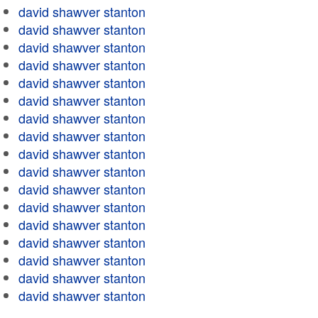
david shawver stanton
david shawver stanton
david shawver stanton
david shawver stanton
david shawver stanton
david shawver stanton
david shawver stanton
david shawver stanton
david shawver stanton
david shawver stanton
david shawver stanton
david shawver stanton
david shawver stanton
david shawver stanton
david shawver stanton
david shawver stanton
david shawver stanton