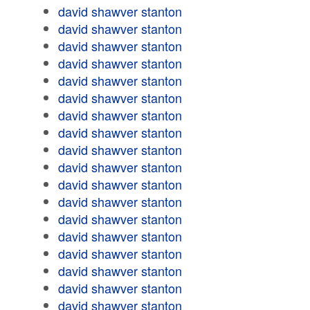
david shawver stanton
david shawver stanton
david shawver stanton
david shawver stanton
david shawver stanton
david shawver stanton
david shawver stanton
david shawver stanton
david shawver stanton
david shawver stanton
david shawver stanton
david shawver stanton
david shawver stanton
david shawver stanton
david shawver stanton
david shawver stanton
david shawver stanton
david shawver stanton