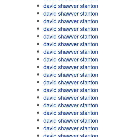
david shawver stanton
david shawver stanton
david shawver stanton
david shawver stanton
david shawver stanton
david shawver stanton
david shawver stanton
david shawver stanton
david shawver stanton
david shawver stanton
david shawver stanton
david shawver stanton
david shawver stanton
david shawver stanton
david shawver stanton
david shawver stanton
david shawver stanton
david shawver stanton