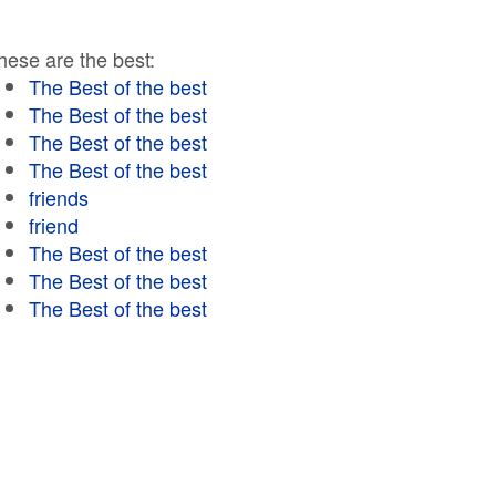
hese are the best:
The Best of the best
The Best of the best
The Best of the best
The Best of the best
friends
friend
The Best of the best
The Best of the best
The Best of the best