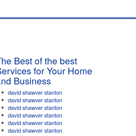
he Best of the best
Services for Your Home
and Business
david shawver stanton
david shawver stanton
david shawver stanton
david shawver stanton
david shawver stanton
david shawver stanton