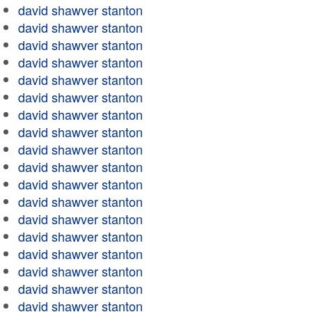
david shawver stanton
david shawver stanton
david shawver stanton
david shawver stanton
david shawver stanton
david shawver stanton
david shawver stanton
david shawver stanton
david shawver stanton
david shawver stanton
david shawver stanton
david shawver stanton
david shawver stanton
david shawver stanton
david shawver stanton
david shawver stanton
david shawver stanton
david shawver stanton