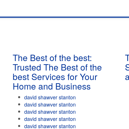
The Best of the best:
T
Trusted The Best of the
best Services for Your
Home and Business
david shawver stanton
david shawver stanton
david shawver stanton
david shawver stanton
david shawver stanton