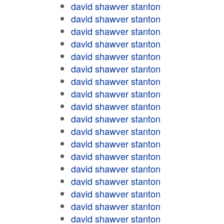
david shawver stanton
david shawver stanton
david shawver stanton
david shawver stanton
david shawver stanton
david shawver stanton
david shawver stanton
david shawver stanton
david shawver stanton
david shawver stanton
david shawver stanton
david shawver stanton
david shawver stanton
david shawver stanton
david shawver stanton
david shawver stanton
david shawver stanton
david shawver stanton