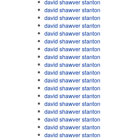
david shawver stanton
david shawver stanton
david shawver stanton
david shawver stanton
david shawver stanton
david shawver stanton
david shawver stanton
david shawver stanton
david shawver stanton
david shawver stanton
david shawver stanton
david shawver stanton
david shawver stanton
david shawver stanton
david shawver stanton
david shawver stanton
david shawver stanton
david shawver stanton