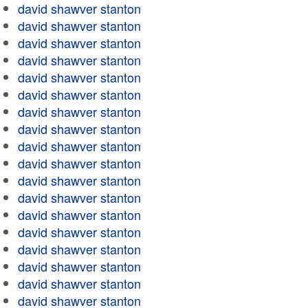
david shawver stanton
david shawver stanton
david shawver stanton
david shawver stanton
david shawver stanton
david shawver stanton
david shawver stanton
david shawver stanton
david shawver stanton
david shawver stanton
david shawver stanton
david shawver stanton
david shawver stanton
david shawver stanton
david shawver stanton
david shawver stanton
david shawver stanton
david shawver stanton