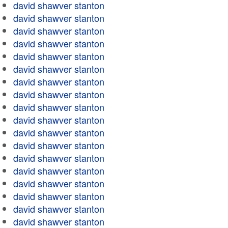
david shawver stanton
david shawver stanton
david shawver stanton
david shawver stanton
david shawver stanton
david shawver stanton
david shawver stanton
david shawver stanton
david shawver stanton
david shawver stanton
david shawver stanton
david shawver stanton
david shawver stanton
david shawver stanton
david shawver stanton
david shawver stanton
david shawver stanton
david shawver stanton