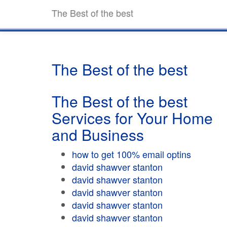
The Best of the best
The Best of the best
The Best of the best
Services for Your Home
and Business
how to get 100% email optins
david shawver stanton
david shawver stanton
david shawver stanton
david shawver stanton
david shawver stanton