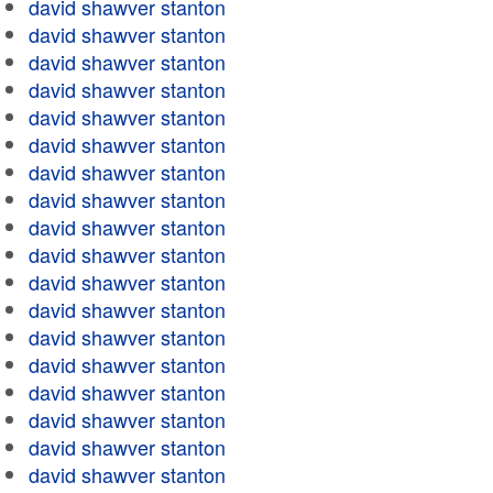
david shawver stanton
david shawver stanton
david shawver stanton
david shawver stanton
david shawver stanton
david shawver stanton
david shawver stanton
david shawver stanton
david shawver stanton
david shawver stanton
david shawver stanton
david shawver stanton
david shawver stanton
david shawver stanton
david shawver stanton
david shawver stanton
david shawver stanton
david shawver stanton