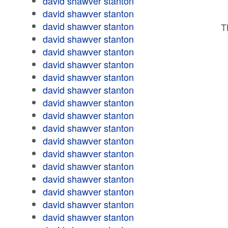
david shawver stanton
david shawver stanton
david shawver stanton
T
david shawver stanton
david shawver stanton
david shawver stanton
david shawver stanton
david shawver stanton
david shawver stanton
david shawver stanton
david shawver stanton
david shawver stanton
david shawver stanton
david shawver stanton
david shawver stanton
david shawver stanton
david shawver stanton
david shawver stanton