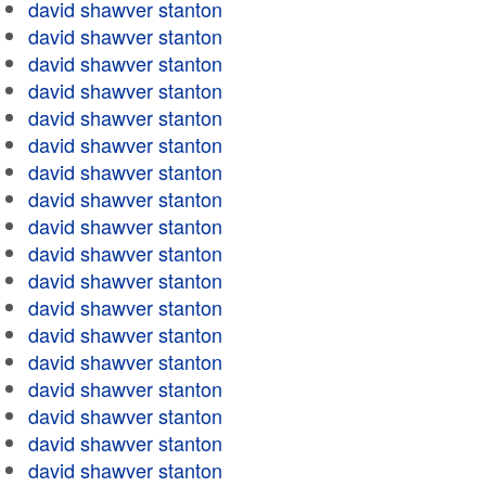
david shawver stanton
david shawver stanton
david shawver stanton
david shawver stanton
david shawver stanton
david shawver stanton
david shawver stanton
david shawver stanton
david shawver stanton
david shawver stanton
david shawver stanton
david shawver stanton
david shawver stanton
david shawver stanton
david shawver stanton
david shawver stanton
david shawver stanton
david shawver stanton