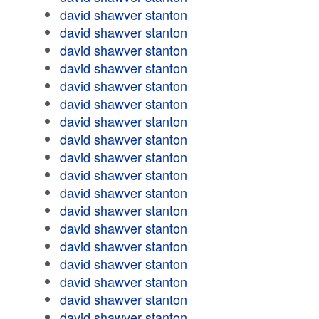
david shawver stanton
david shawver stanton
david shawver stanton
david shawver stanton
david shawver stanton
david shawver stanton
david shawver stanton
david shawver stanton
david shawver stanton
david shawver stanton
david shawver stanton
david shawver stanton
david shawver stanton
david shawver stanton
david shawver stanton
david shawver stanton
david shawver stanton
david shawver stanton