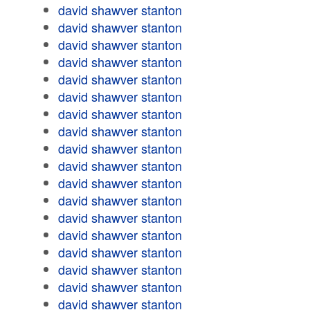
david shawver stanton
david shawver stanton
david shawver stanton
david shawver stanton
david shawver stanton
david shawver stanton
david shawver stanton
david shawver stanton
david shawver stanton
david shawver stanton
david shawver stanton
david shawver stanton
david shawver stanton
david shawver stanton
david shawver stanton
david shawver stanton
david shawver stanton
david shawver stanton