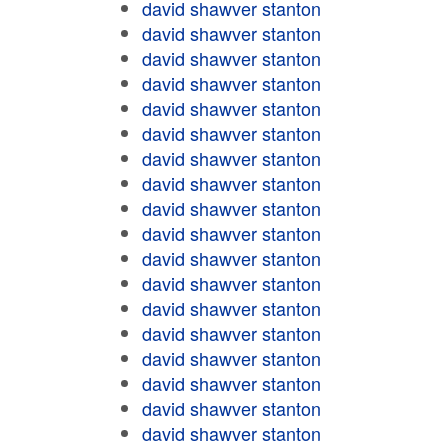
david shawver stanton
david shawver stanton
david shawver stanton
david shawver stanton
david shawver stanton
david shawver stanton
david shawver stanton
david shawver stanton
david shawver stanton
david shawver stanton
david shawver stanton
david shawver stanton
david shawver stanton
david shawver stanton
david shawver stanton
david shawver stanton
david shawver stanton
david shawver stanton