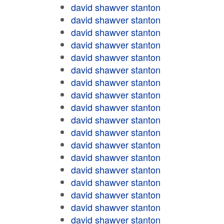
david shawver stanton
david shawver stanton
david shawver stanton
david shawver stanton
david shawver stanton
david shawver stanton
david shawver stanton
david shawver stanton
david shawver stanton
david shawver stanton
david shawver stanton
david shawver stanton
david shawver stanton
david shawver stanton
david shawver stanton
david shawver stanton
david shawver stanton
david shawver stanton