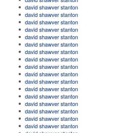
david shawver stanton
david shawver stanton
david shawver stanton
david shawver stanton
david shawver stanton
david shawver stanton
david shawver stanton
david shawver stanton
david shawver stanton
david shawver stanton
david shawver stanton
david shawver stanton
david shawver stanton
david shawver stanton
david shawver stanton
david shawver stanton
david shawver stanton