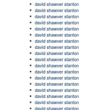
david shawver stanton
david shawver stanton
david shawver stanton
david shawver stanton
david shawver stanton
david shawver stanton
david shawver stanton
david shawver stanton
david shawver stanton
david shawver stanton
david shawver stanton
david shawver stanton
david shawver stanton
david shawver stanton
david shawver stanton
david shawver stanton
david shawver stanton
david shawver stanton