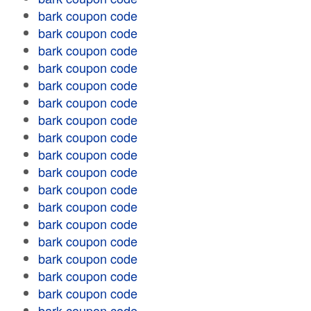
bark coupon code
bark coupon code
bark coupon code
bark coupon code
bark coupon code
bark coupon code
bark coupon code
bark coupon code
bark coupon code
bark coupon code
bark coupon code
bark coupon code
bark coupon code
bark coupon code
bark coupon code
bark coupon code
bark coupon code
bark coupon code