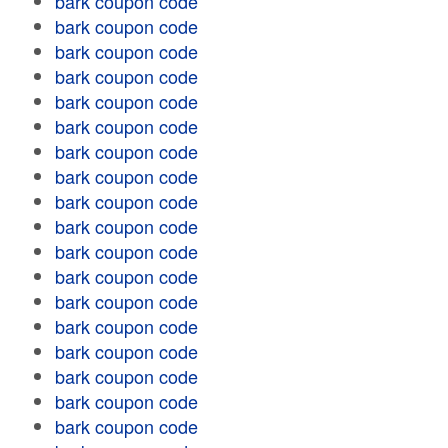
bark coupon code
bark coupon code
bark coupon code
bark coupon code
bark coupon code
bark coupon code
bark coupon code
bark coupon code
bark coupon code
bark coupon code
bark coupon code
bark coupon code
bark coupon code
bark coupon code
bark coupon code
bark coupon code
bark coupon code
bark coupon code