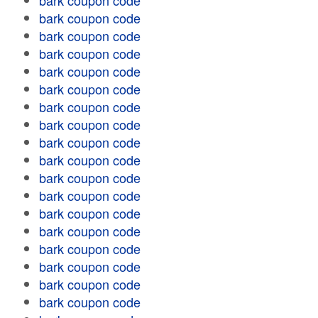
bark coupon code
bark coupon code
bark coupon code
bark coupon code
bark coupon code
bark coupon code
bark coupon code
bark coupon code
bark coupon code
bark coupon code
bark coupon code
bark coupon code
bark coupon code
bark coupon code
bark coupon code
bark coupon code
bark coupon code
bark coupon code