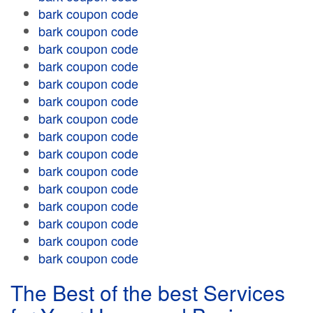
bark coupon code
bark coupon code
bark coupon code
bark coupon code
bark coupon code
bark coupon code
bark coupon code
bark coupon code
bark coupon code
bark coupon code
bark coupon code
bark coupon code
bark coupon code
bark coupon code
bark coupon code
The Best of the best Services