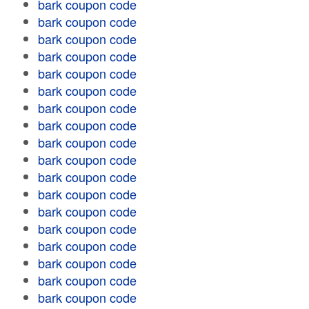
bark coupon code
bark coupon code
bark coupon code
bark coupon code
bark coupon code
bark coupon code
bark coupon code
bark coupon code
bark coupon code
bark coupon code
bark coupon code
bark coupon code
bark coupon code
bark coupon code
bark coupon code
bark coupon code
bark coupon code
bark coupon code