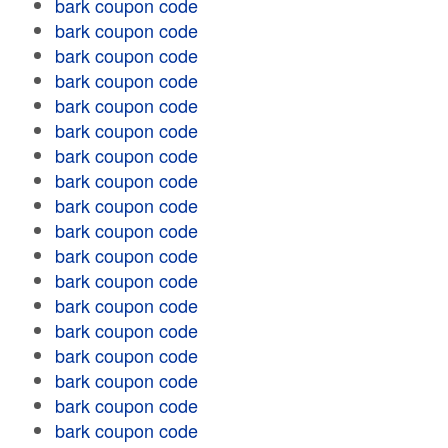
bark coupon code
bark coupon code
bark coupon code
bark coupon code
bark coupon code
bark coupon code
bark coupon code
bark coupon code
bark coupon code
bark coupon code
bark coupon code
bark coupon code
bark coupon code
bark coupon code
bark coupon code
bark coupon code
bark coupon code
bark coupon code