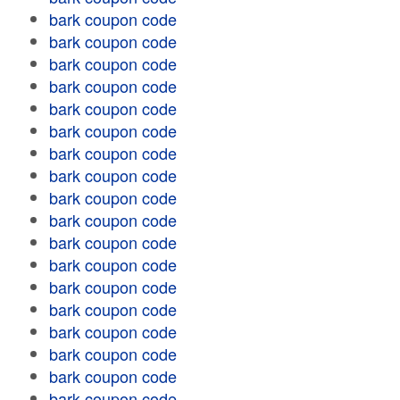
bark coupon code
bark coupon code
bark coupon code
bark coupon code
bark coupon code
bark coupon code
bark coupon code
bark coupon code
bark coupon code
bark coupon code
bark coupon code
bark coupon code
bark coupon code
bark coupon code
bark coupon code
bark coupon code
bark coupon code
bark coupon code