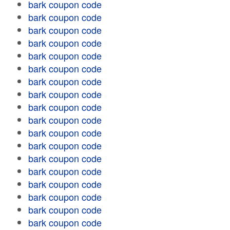
bark coupon code
bark coupon code
bark coupon code
bark coupon code
bark coupon code
bark coupon code
bark coupon code
bark coupon code
bark coupon code
bark coupon code
bark coupon code
bark coupon code
bark coupon code
bark coupon code
bark coupon code
bark coupon code
bark coupon code
bark coupon code