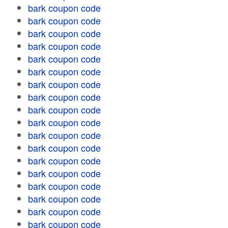
bark coupon code
bark coupon code
bark coupon code
bark coupon code
bark coupon code
bark coupon code
bark coupon code
bark coupon code
bark coupon code
bark coupon code
bark coupon code
bark coupon code
bark coupon code
bark coupon code
bark coupon code
bark coupon code
bark coupon code
bark coupon code