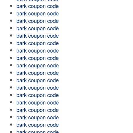
bark coupon code
bark coupon code
bark coupon code
bark coupon code
bark coupon code
bark coupon code
bark coupon code
bark coupon code
bark coupon code
bark coupon code
bark coupon code
bark coupon code
bark coupon code
bark coupon code
bark coupon code
bark coupon code
bark coupon code
bark coupon code