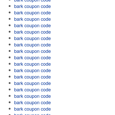
bark coupon code
bark coupon code
bark coupon code
bark coupon code
bark coupon code
bark coupon code
bark coupon code
bark coupon code
bark coupon code
bark coupon code
bark coupon code
bark coupon code
bark coupon code
bark coupon code
bark coupon code
bark coupon code
bark coupon code