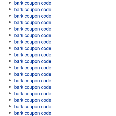
bark coupon code
bark coupon code
bark coupon code
bark coupon code
bark coupon code
bark coupon code
bark coupon code
bark coupon code
bark coupon code
bark coupon code
bark coupon code
bark coupon code
bark coupon code
bark coupon code
bark coupon code
bark coupon code
bark coupon code
bark coupon code