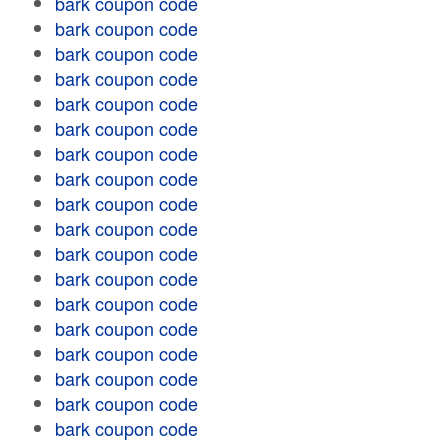
bark coupon code
bark coupon code
bark coupon code
bark coupon code
bark coupon code
bark coupon code
bark coupon code
bark coupon code
bark coupon code
bark coupon code
bark coupon code
bark coupon code
bark coupon code
bark coupon code
bark coupon code
bark coupon code
bark coupon code
bark coupon code