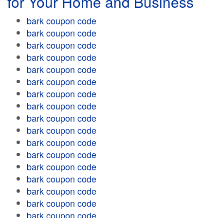
for Your Home and Business
bark coupon code
bark coupon code
bark coupon code
bark coupon code
bark coupon code
bark coupon code
bark coupon code
bark coupon code
bark coupon code
bark coupon code
bark coupon code
bark coupon code
bark coupon code
bark coupon code
bark coupon code
bark coupon code
bark coupon code