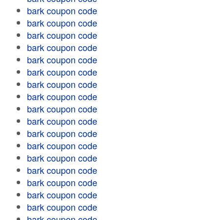
bark coupon code
bark coupon code
bark coupon code
bark coupon code
bark coupon code
bark coupon code
bark coupon code
bark coupon code
bark coupon code
bark coupon code
bark coupon code
bark coupon code
bark coupon code
bark coupon code
bark coupon code
bark coupon code
bark coupon code
bark coupon code