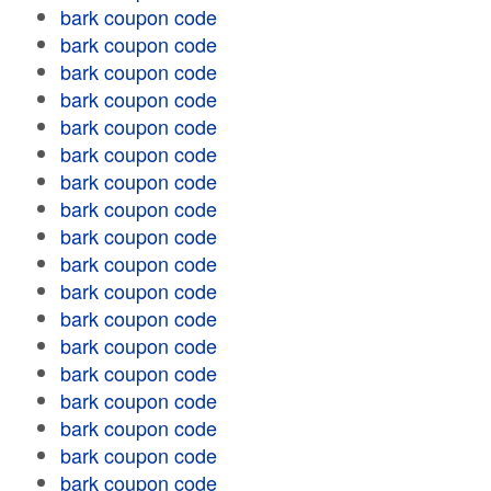
bark coupon code
bark coupon code
bark coupon code
bark coupon code
bark coupon code
bark coupon code
bark coupon code
bark coupon code
bark coupon code
bark coupon code
bark coupon code
bark coupon code
bark coupon code
bark coupon code
bark coupon code
bark coupon code
bark coupon code
bark coupon code