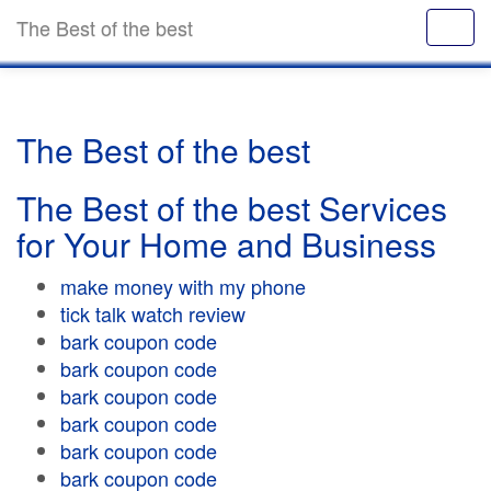
The Best of the best
The Best of the best
The Best of the best Services
for Your Home and Business
make money with my phone
tick talk watch review
bark coupon code
bark coupon code
bark coupon code
bark coupon code
bark coupon code
bark coupon code