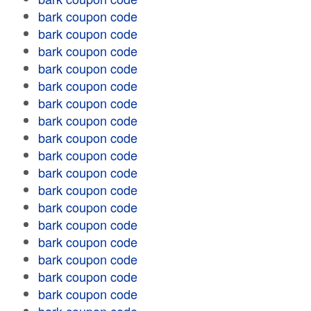
bark coupon code
bark coupon code
bark coupon code
bark coupon code
bark coupon code
bark coupon code
bark coupon code
bark coupon code
bark coupon code
bark coupon code
bark coupon code
bark coupon code
bark coupon code
bark coupon code
bark coupon code
bark coupon code
bark coupon code