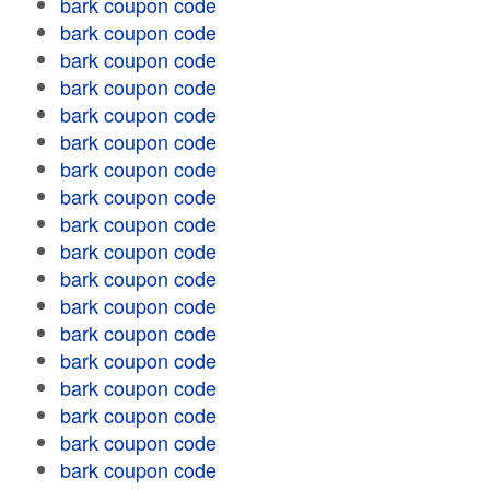
bark coupon code
bark coupon code
bark coupon code
bark coupon code
bark coupon code
bark coupon code
bark coupon code
bark coupon code
bark coupon code
bark coupon code
bark coupon code
bark coupon code
bark coupon code
bark coupon code
bark coupon code
bark coupon code
bark coupon code
bark coupon code