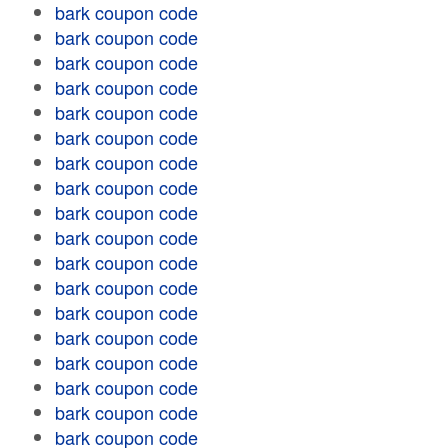
bark coupon code
bark coupon code
bark coupon code
bark coupon code
bark coupon code
bark coupon code
bark coupon code
bark coupon code
bark coupon code
bark coupon code
bark coupon code
bark coupon code
bark coupon code
bark coupon code
bark coupon code
bark coupon code
bark coupon code
bark coupon code