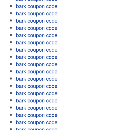
bark coupon code
bark coupon code
bark coupon code
bark coupon code
bark coupon code
bark coupon code
bark coupon code
bark coupon code
bark coupon code
bark coupon code
bark coupon code
bark coupon code
bark coupon code
bark coupon code
bark coupon code
bark coupon code
bark coupon code
bark coupon code