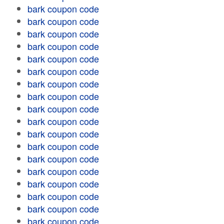
bark coupon code
bark coupon code
bark coupon code
bark coupon code
bark coupon code
bark coupon code
bark coupon code
bark coupon code
bark coupon code
bark coupon code
bark coupon code
bark coupon code
bark coupon code
bark coupon code
bark coupon code
bark coupon code
bark coupon code
bark coupon code