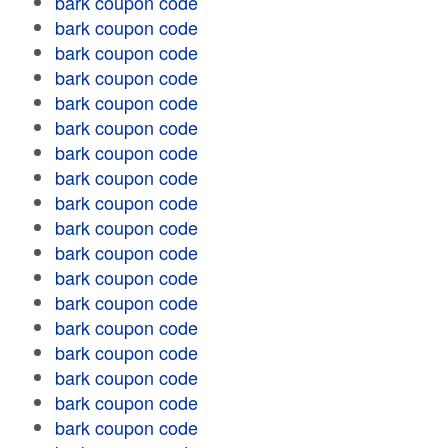
bark coupon code
bark coupon code
bark coupon code
bark coupon code
bark coupon code
bark coupon code
bark coupon code
bark coupon code
bark coupon code
bark coupon code
bark coupon code
bark coupon code
bark coupon code
bark coupon code
bark coupon code
bark coupon code
bark coupon code
bark coupon code