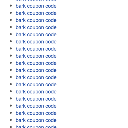
bark coupon code
bark coupon code
bark coupon code
bark coupon code
bark coupon code
bark coupon code
bark coupon code
bark coupon code
bark coupon code
bark coupon code
bark coupon code
bark coupon code
bark coupon code
bark coupon code
bark coupon code
bark coupon code
bark coupon code
bark coupon code