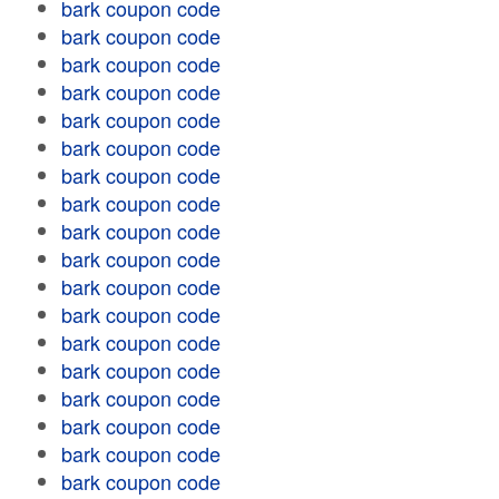
bark coupon code
bark coupon code
bark coupon code
bark coupon code
bark coupon code
bark coupon code
bark coupon code
bark coupon code
bark coupon code
bark coupon code
bark coupon code
bark coupon code
bark coupon code
bark coupon code
bark coupon code
bark coupon code
bark coupon code
bark coupon code