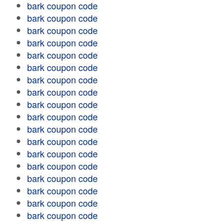
bark coupon code
bark coupon code
bark coupon code
bark coupon code
bark coupon code
bark coupon code
bark coupon code
bark coupon code
bark coupon code
bark coupon code
bark coupon code
bark coupon code
bark coupon code
bark coupon code
bark coupon code
bark coupon code
bark coupon code
bark coupon code