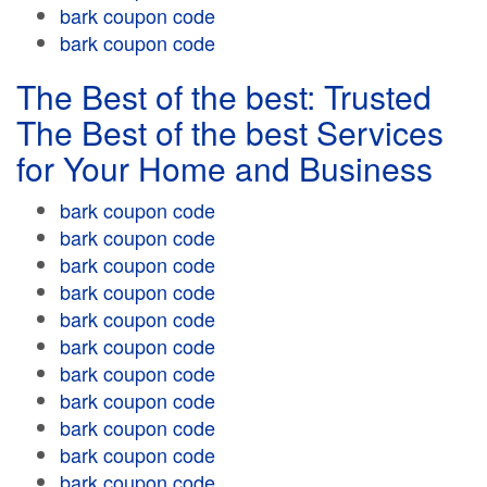
bark coupon code
bark coupon code
The Best of the best: Trusted
The Best of the best Services
for Your Home and Business
bark coupon code
bark coupon code
bark coupon code
bark coupon code
bark coupon code
bark coupon code
bark coupon code
bark coupon code
bark coupon code
bark coupon code
bark coupon code