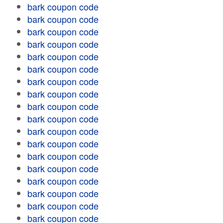
bark coupon code
bark coupon code
bark coupon code
bark coupon code
bark coupon code
bark coupon code
bark coupon code
bark coupon code
bark coupon code
bark coupon code
bark coupon code
bark coupon code
bark coupon code
bark coupon code
bark coupon code
bark coupon code
bark coupon code
bark coupon code