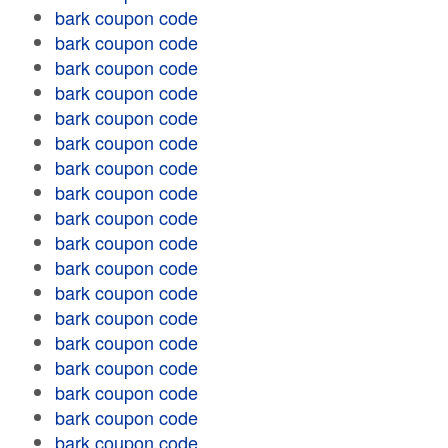
bark coupon code
bark coupon code
bark coupon code
bark coupon code
bark coupon code
bark coupon code
bark coupon code
bark coupon code
bark coupon code
bark coupon code
bark coupon code
bark coupon code
bark coupon code
bark coupon code
bark coupon code
bark coupon code
bark coupon code
bark coupon code