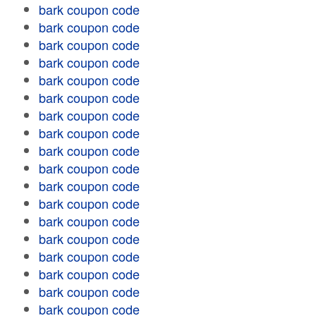
bark coupon code
bark coupon code
bark coupon code
bark coupon code
bark coupon code
bark coupon code
bark coupon code
bark coupon code
bark coupon code
bark coupon code
bark coupon code
bark coupon code
bark coupon code
bark coupon code
bark coupon code
bark coupon code
bark coupon code
bark coupon code