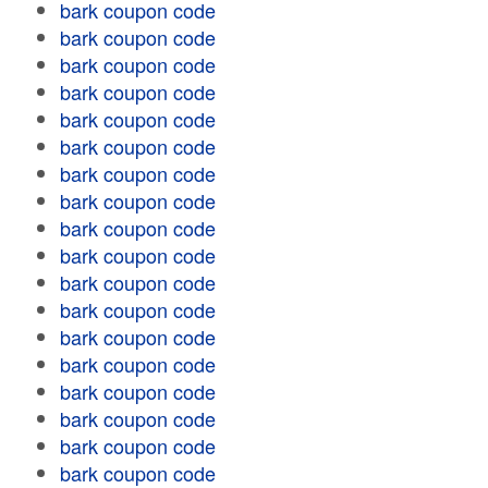
bark coupon code
bark coupon code
bark coupon code
bark coupon code
bark coupon code
bark coupon code
bark coupon code
bark coupon code
bark coupon code
bark coupon code
bark coupon code
bark coupon code
bark coupon code
bark coupon code
bark coupon code
bark coupon code
bark coupon code
bark coupon code