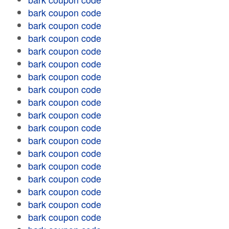
bark coupon code
bark coupon code
bark coupon code
bark coupon code
bark coupon code
bark coupon code
bark coupon code
bark coupon code
bark coupon code
bark coupon code
bark coupon code
bark coupon code
bark coupon code
bark coupon code
bark coupon code
bark coupon code
bark coupon code