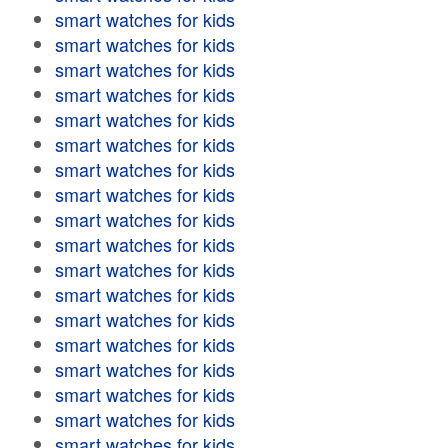
smart watches for kids
smart watches for kids
smart watches for kids
smart watches for kids
smart watches for kids
smart watches for kids
smart watches for kids
smart watches for kids
smart watches for kids
smart watches for kids
smart watches for kids
smart watches for kids
smart watches for kids
smart watches for kids
smart watches for kids
smart watches for kids
smart watches for kids
smart watches for kids