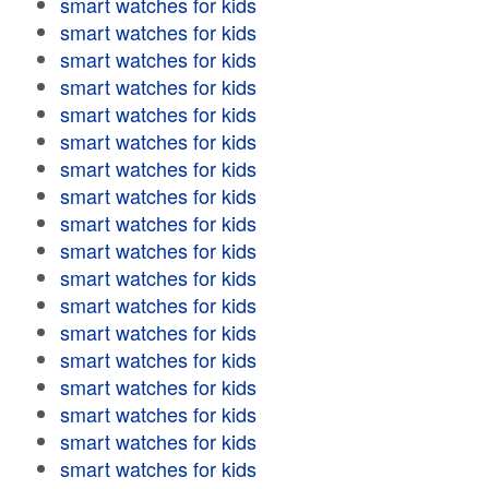
smart watches for kids
smart watches for kids
smart watches for kids
smart watches for kids
smart watches for kids
smart watches for kids
smart watches for kids
smart watches for kids
smart watches for kids
smart watches for kids
smart watches for kids
smart watches for kids
smart watches for kids
smart watches for kids
smart watches for kids
smart watches for kids
smart watches for kids
smart watches for kids