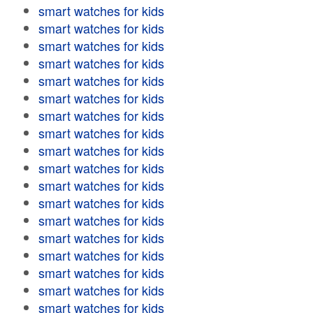
smart watches for kids
smart watches for kids
smart watches for kids
smart watches for kids
smart watches for kids
smart watches for kids
smart watches for kids
smart watches for kids
smart watches for kids
smart watches for kids
smart watches for kids
smart watches for kids
smart watches for kids
smart watches for kids
smart watches for kids
smart watches for kids
smart watches for kids
smart watches for kids