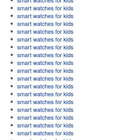
smart watches for kids
smart watches for kids
smart watches for kids
smart watches for kids
smart watches for kids
smart watches for kids
smart watches for kids
smart watches for kids
smart watches for kids
smart watches for kids
smart watches for kids
smart watches for kids
smart watches for kids
smart watches for kids
smart watches for kids
smart watches for kids
smart watches for kids
smart watches for kids