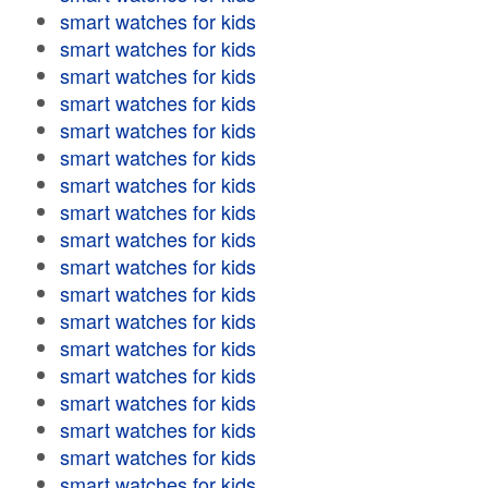
smart watches for kids
smart watches for kids
smart watches for kids
smart watches for kids
smart watches for kids
smart watches for kids
smart watches for kids
smart watches for kids
smart watches for kids
smart watches for kids
smart watches for kids
smart watches for kids
smart watches for kids
smart watches for kids
smart watches for kids
smart watches for kids
smart watches for kids
smart watches for kids