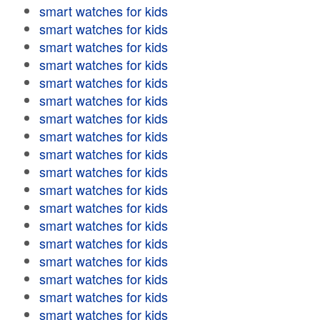
smart watches for kids
smart watches for kids
smart watches for kids
smart watches for kids
smart watches for kids
smart watches for kids
smart watches for kids
smart watches for kids
smart watches for kids
smart watches for kids
smart watches for kids
smart watches for kids
smart watches for kids
smart watches for kids
smart watches for kids
smart watches for kids
smart watches for kids
smart watches for kids