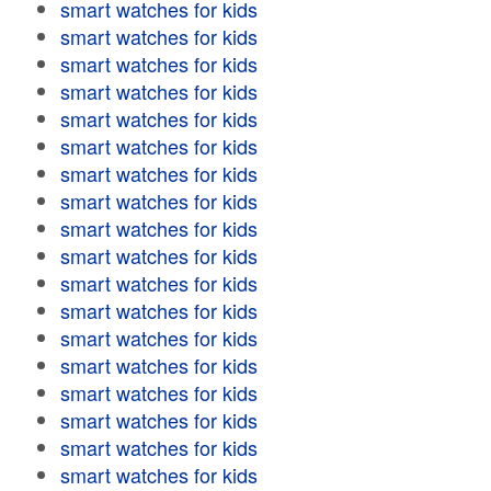
smart watches for kids
smart watches for kids
smart watches for kids
smart watches for kids
smart watches for kids
smart watches for kids
smart watches for kids
smart watches for kids
smart watches for kids
smart watches for kids
smart watches for kids
smart watches for kids
smart watches for kids
smart watches for kids
smart watches for kids
smart watches for kids
smart watches for kids
smart watches for kids