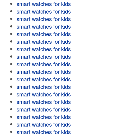
smart watches for kids
smart watches for kids
smart watches for kids
smart watches for kids
smart watches for kids
smart watches for kids
smart watches for kids
smart watches for kids
smart watches for kids
smart watches for kids
smart watches for kids
smart watches for kids
smart watches for kids
smart watches for kids
smart watches for kids
smart watches for kids
smart watches for kids
smart watches for kids