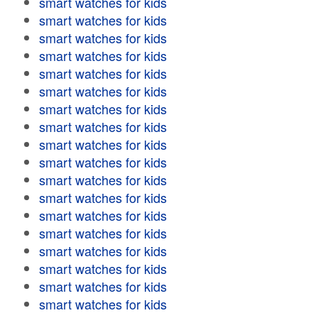
smart watches for kids
smart watches for kids
smart watches for kids
smart watches for kids
smart watches for kids
smart watches for kids
smart watches for kids
smart watches for kids
smart watches for kids
smart watches for kids
smart watches for kids
smart watches for kids
smart watches for kids
smart watches for kids
smart watches for kids
smart watches for kids
smart watches for kids
smart watches for kids