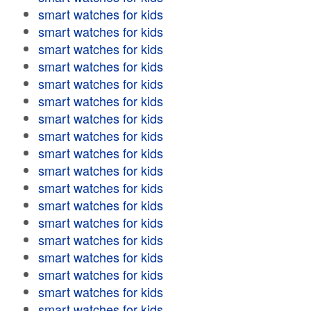
smart watches for kids
smart watches for kids
smart watches for kids
smart watches for kids
smart watches for kids
smart watches for kids
smart watches for kids
smart watches for kids
smart watches for kids
smart watches for kids
smart watches for kids
smart watches for kids
smart watches for kids
smart watches for kids
smart watches for kids
smart watches for kids
smart watches for kids
smart watches for kids