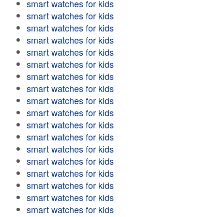
smart watches for kids
smart watches for kids
smart watches for kids
smart watches for kids
smart watches for kids
smart watches for kids
smart watches for kids
smart watches for kids
smart watches for kids
smart watches for kids
smart watches for kids
smart watches for kids
smart watches for kids
smart watches for kids
smart watches for kids
smart watches for kids
smart watches for kids
smart watches for kids