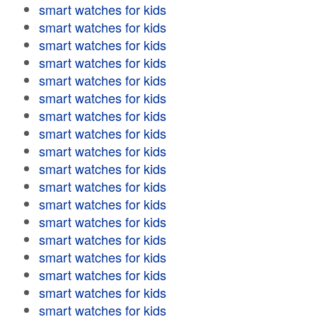
smart watches for kids
smart watches for kids
smart watches for kids
smart watches for kids
smart watches for kids
smart watches for kids
smart watches for kids
smart watches for kids
smart watches for kids
smart watches for kids
smart watches for kids
smart watches for kids
smart watches for kids
smart watches for kids
smart watches for kids
smart watches for kids
smart watches for kids
smart watches for kids