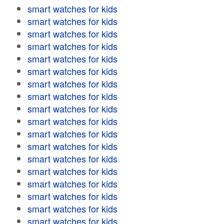
smart watches for kids
smart watches for kids
smart watches for kids
smart watches for kids
smart watches for kids
smart watches for kids
smart watches for kids
smart watches for kids
smart watches for kids
smart watches for kids
smart watches for kids
smart watches for kids
smart watches for kids
smart watches for kids
smart watches for kids
smart watches for kids
smart watches for kids
smart watches for kids