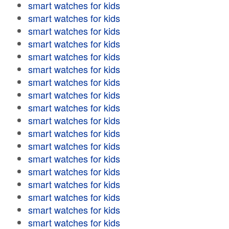
smart watches for kids
smart watches for kids
smart watches for kids
smart watches for kids
smart watches for kids
smart watches for kids
smart watches for kids
smart watches for kids
smart watches for kids
smart watches for kids
smart watches for kids
smart watches for kids
smart watches for kids
smart watches for kids
smart watches for kids
smart watches for kids
smart watches for kids
smart watches for kids