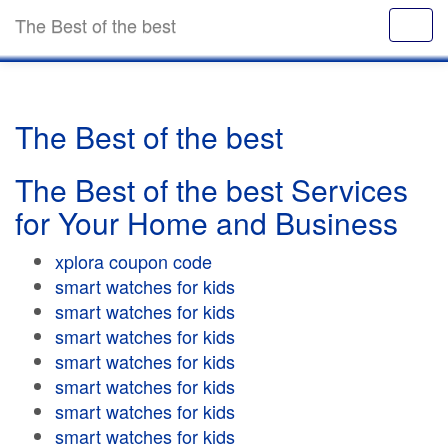
The Best of the best
The Best of the best
The Best of the best Services
for Your Home and Business
xplora coupon code
smart watches for kids
smart watches for kids
smart watches for kids
smart watches for kids
smart watches for kids
smart watches for kids
smart watches for kids