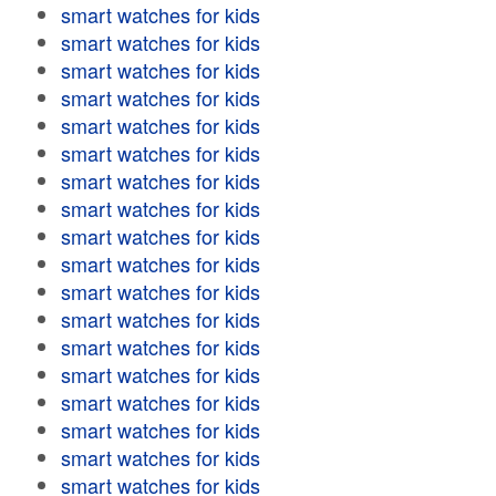
smart watches for kids
smart watches for kids
smart watches for kids
smart watches for kids
smart watches for kids
smart watches for kids
smart watches for kids
smart watches for kids
smart watches for kids
smart watches for kids
smart watches for kids
smart watches for kids
smart watches for kids
smart watches for kids
smart watches for kids
smart watches for kids
smart watches for kids
smart watches for kids