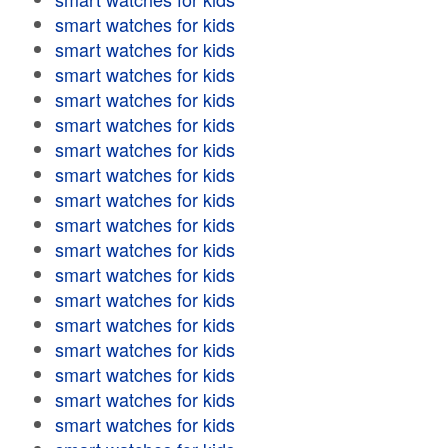
smart watches for kids
smart watches for kids
smart watches for kids
smart watches for kids
smart watches for kids
smart watches for kids
smart watches for kids
smart watches for kids
smart watches for kids
smart watches for kids
smart watches for kids
smart watches for kids
smart watches for kids
smart watches for kids
smart watches for kids
smart watches for kids
smart watches for kids