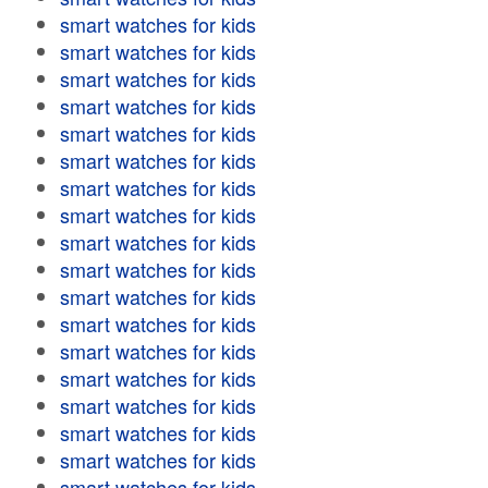
smart watches for kids
smart watches for kids
smart watches for kids
smart watches for kids
smart watches for kids
smart watches for kids
smart watches for kids
smart watches for kids
smart watches for kids
smart watches for kids
smart watches for kids
smart watches for kids
smart watches for kids
smart watches for kids
smart watches for kids
smart watches for kids
smart watches for kids
smart watches for kids