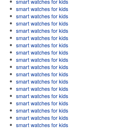
smart watches for kids
smart watches for kids
smart watches for kids
smart watches for kids
smart watches for kids
smart watches for kids
smart watches for kids
smart watches for kids
smart watches for kids
smart watches for kids
smart watches for kids
smart watches for kids
smart watches for kids
smart watches for kids
smart watches for kids
smart watches for kids
smart watches for kids
smart watches for kids