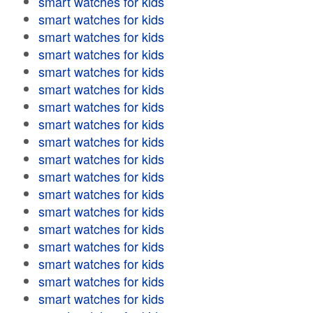
smart watches for kids
smart watches for kids
smart watches for kids
smart watches for kids
smart watches for kids
smart watches for kids
smart watches for kids
smart watches for kids
smart watches for kids
smart watches for kids
smart watches for kids
smart watches for kids
smart watches for kids
smart watches for kids
smart watches for kids
smart watches for kids
smart watches for kids
smart watches for kids