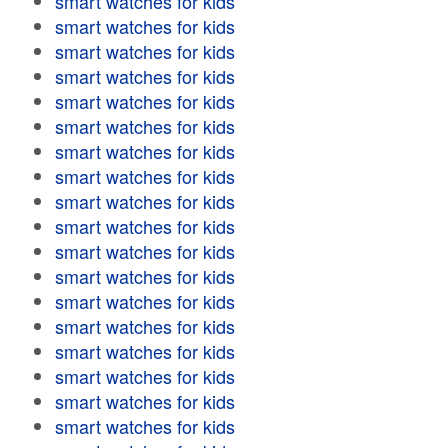
smart watches for kids
smart watches for kids
smart watches for kids
smart watches for kids
smart watches for kids
smart watches for kids
smart watches for kids
smart watches for kids
smart watches for kids
smart watches for kids
smart watches for kids
smart watches for kids
smart watches for kids
smart watches for kids
smart watches for kids
smart watches for kids
smart watches for kids
smart watches for kids