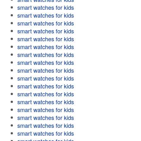
smart watches for kids
smart watches for kids
smart watches for kids
smart watches for kids
smart watches for kids
smart watches for kids
smart watches for kids
smart watches for kids
smart watches for kids
smart watches for kids
smart watches for kids
smart watches for kids
smart watches for kids
smart watches for kids
smart watches for kids
smart watches for kids
smart watches for kids