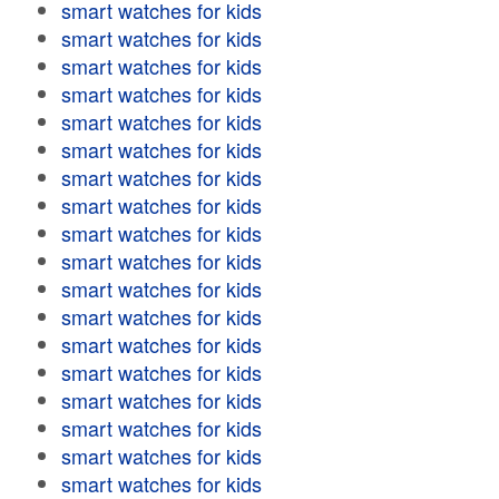
smart watches for kids
smart watches for kids
smart watches for kids
smart watches for kids
smart watches for kids
smart watches for kids
smart watches for kids
smart watches for kids
smart watches for kids
smart watches for kids
smart watches for kids
smart watches for kids
smart watches for kids
smart watches for kids
smart watches for kids
smart watches for kids
smart watches for kids
smart watches for kids