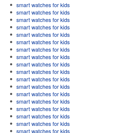
smart watches for kids
smart watches for kids
smart watches for kids
smart watches for kids
smart watches for kids
smart watches for kids
smart watches for kids
smart watches for kids
smart watches for kids
smart watches for kids
smart watches for kids
smart watches for kids
smart watches for kids
smart watches for kids
smart watches for kids
smart watches for kids
smart watches for kids
smart watches for kids