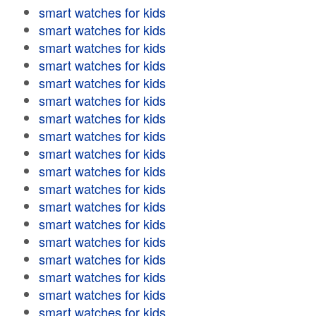
smart watches for kids
smart watches for kids
smart watches for kids
smart watches for kids
smart watches for kids
smart watches for kids
smart watches for kids
smart watches for kids
smart watches for kids
smart watches for kids
smart watches for kids
smart watches for kids
smart watches for kids
smart watches for kids
smart watches for kids
smart watches for kids
smart watches for kids
smart watches for kids