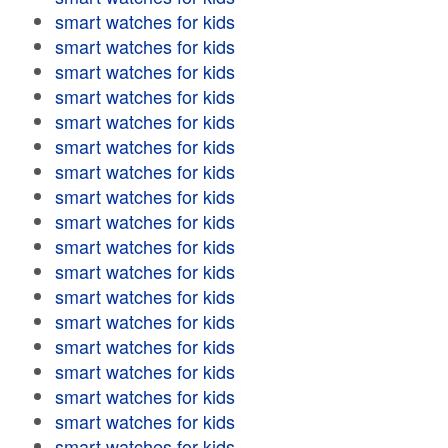
smart watches for kids
smart watches for kids
smart watches for kids
smart watches for kids
smart watches for kids
smart watches for kids
smart watches for kids
smart watches for kids
smart watches for kids
smart watches for kids
smart watches for kids
smart watches for kids
smart watches for kids
smart watches for kids
smart watches for kids
smart watches for kids
smart watches for kids
smart watches for kids