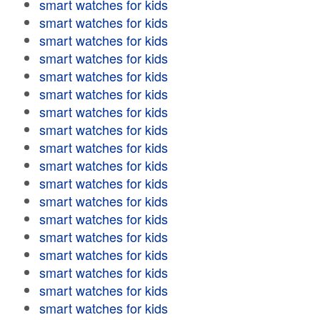
smart watches for kids
smart watches for kids
smart watches for kids
smart watches for kids
smart watches for kids
smart watches for kids
smart watches for kids
smart watches for kids
smart watches for kids
smart watches for kids
smart watches for kids
smart watches for kids
smart watches for kids
smart watches for kids
smart watches for kids
smart watches for kids
smart watches for kids
smart watches for kids