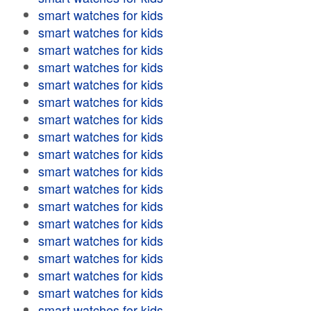
smart watches for kids
smart watches for kids
smart watches for kids
smart watches for kids
smart watches for kids
smart watches for kids
smart watches for kids
smart watches for kids
smart watches for kids
smart watches for kids
smart watches for kids
smart watches for kids
smart watches for kids
smart watches for kids
smart watches for kids
smart watches for kids
smart watches for kids
smart watches for kids