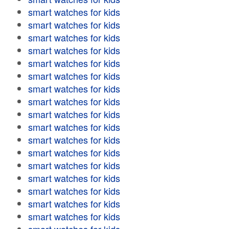
smart watches for kids
smart watches for kids
smart watches for kids
smart watches for kids
smart watches for kids
smart watches for kids
smart watches for kids
smart watches for kids
smart watches for kids
smart watches for kids
smart watches for kids
smart watches for kids
smart watches for kids
smart watches for kids
smart watches for kids
smart watches for kids
smart watches for kids