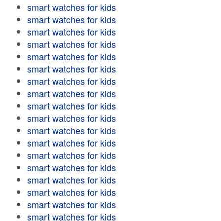
smart watches for kids
smart watches for kids
smart watches for kids
smart watches for kids
smart watches for kids
smart watches for kids
smart watches for kids
smart watches for kids
smart watches for kids
smart watches for kids
smart watches for kids
smart watches for kids
smart watches for kids
smart watches for kids
smart watches for kids
smart watches for kids
smart watches for kids
smart watches for kids