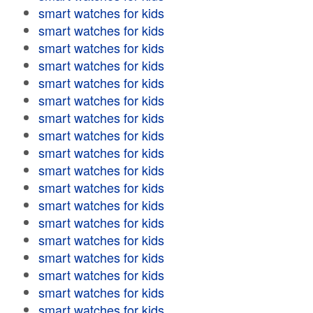
smart watches for kids
smart watches for kids
smart watches for kids
smart watches for kids
smart watches for kids
smart watches for kids
smart watches for kids
smart watches for kids
smart watches for kids
smart watches for kids
smart watches for kids
smart watches for kids
smart watches for kids
smart watches for kids
smart watches for kids
smart watches for kids
smart watches for kids
smart watches for kids