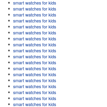
smart watches for kids
smart watches for kids
smart watches for kids
smart watches for kids
smart watches for kids
smart watches for kids
smart watches for kids
smart watches for kids
smart watches for kids
smart watches for kids
smart watches for kids
smart watches for kids
smart watches for kids
smart watches for kids
smart watches for kids
smart watches for kids
smart watches for kids
smart watches for kids