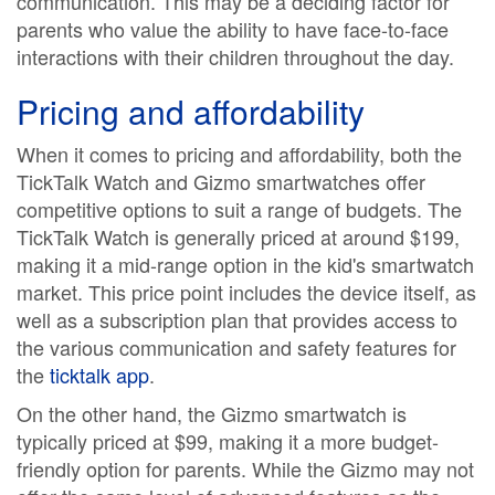
communication. This may be a deciding factor for
parents who value the ability to have face-to-face
interactions with their children throughout the day.
Pricing and affordability
When it comes to pricing and affordability, both the
TickTalk Watch and Gizmo smartwatches offer
competitive options to suit a range of budgets. The
TickTalk Watch is generally priced at around $199,
making it a mid-range option in the kid's smartwatch
market. This price point includes the device itself, as
well as a subscription plan that provides access to
the various communication and safety features for
the
ticktalk app
.
On the other hand, the Gizmo smartwatch is
typically priced at $99, making it a more budget-
friendly option for parents. While the Gizmo may not