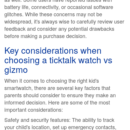
battery life, connectivity, or occasional software
glitches. While these concerns may not be
widespread, it's always wise to carefully review user
feedback and consider any potential drawbacks
before making a purchase decision.
Key considerations when
choosing a
ticktalk watch vs
gizmo
When it comes to choosing the right kid's
smartwatch, there are several key factors that
parents should consider to ensure they make an
informed decision. Here are some of the most
important considerations:
Safety and security features: The ability to track
your child's location, set up emergency contacts,