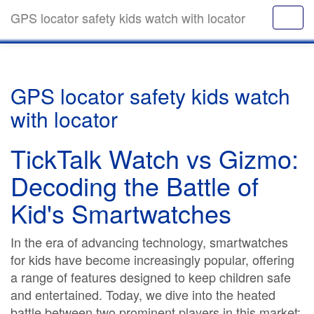
GPS locator safety kids watch with locator
GPS locator safety kids watch
with locator
TickTalk Watch vs Gizmo:
Decoding the Battle of
Kid's Smartwatches
In the era of advancing technology, smartwatches
for kids have become increasingly popular, offering
a range of features designed to keep children safe
and entertained. Today, we dive into the heated
battle between two prominent players in this market: