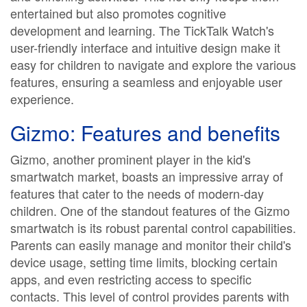
entertained but also promotes cognitive
development and learning. The TickTalk Watch's
user-friendly interface and intuitive design make it
easy for children to navigate and explore the various
features, ensuring a seamless and enjoyable user
experience.
Gizmo: Features and benefits
Gizmo, another prominent player in the kid's
smartwatch market, boasts an impressive array of
features that cater to the needs of modern-day
children. One of the standout features of the Gizmo
smartwatch is its robust parental control capabilities.
Parents can easily manage and monitor their child's
device usage, setting time limits, blocking certain
apps, and even restricting access to specific
contacts. This level of control provides parents with