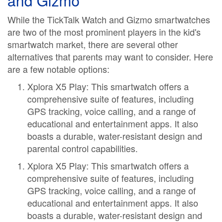
and Gizmo
While the TickTalk Watch and Gizmo smartwatches
are two of the most prominent players in the kid's
smartwatch market, there are several other
alternatives that parents may want to consider. Here
are a few notable options:
Xplora X5 Play: This smartwatch offers a
comprehensive suite of features, including
GPS tracking, voice calling, and a range of
educational and entertainment apps. It also
boasts a durable, water-resistant design and
parental control capabilities.
Xplora X5 Play: This smartwatch offers a
comprehensive suite of features, including
GPS tracking, voice calling, and a range of
educational and entertainment apps. It also
boasts a durable, water-resistant design and