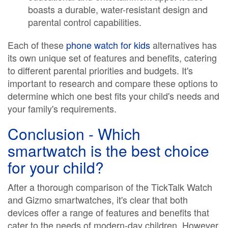
boasts a durable, water-resistant design and
parental control capabilities.
Each of these
phone watch for kids
alternatives has
its own unique set of features and benefits, catering
to different parental priorities and budgets. It's
important to research and compare these options to
determine which one best fits your child's needs and
your family's requirements.
Conclusion - Which
smartwatch is the best choice
for your child?
After a thorough comparison of the TickTalk Watch
and Gizmo smartwatches, it's clear that both
devices offer a range of features and benefits that
cater to the needs of modern-day children. However,