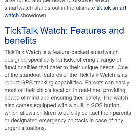
smartwatch stands out in the ultimate
tik tok smart
watch
showdown.
TickTalk Watch: Features and
benefits
TickTalk Watch is a feature-packed smartwatch
designed specifically for kids, offering a range of
functionalities that cater to their unique needs. One
of the standout features of the TickTalk Watch is its
robust GPS tracking capabilities. Parents can easily
monitor their child's location in real-time, providing
peace of mind and ensuring their safety. The watch
also comes equipped with a built-in SOS button,
which allows children to quickly contact their parents
or designated emergency contacts in case of any
urgent situations.