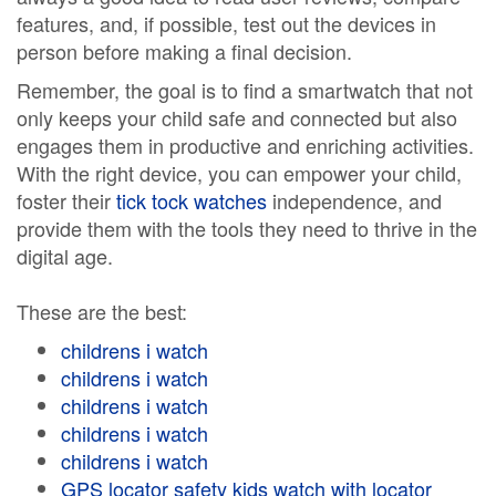
features, and, if possible, test out the devices in
person before making a final decision.
Remember, the goal is to find a smartwatch that not
only keeps your child safe and connected but also
engages them in productive and enriching activities.
With the right device, you can empower your child,
foster their
tick tock watches
independence, and
provide them with the tools they need to thrive in the
digital age.
These are the best:
childrens i watch
childrens i watch
childrens i watch
childrens i watch
childrens i watch
GPS locator safety kids watch with locator