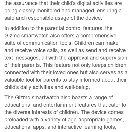
the assurance that their child's digital activities are
being closely monitored and managed, ensuring a
safe and responsible usage of the device.
In addition to the parental control features, the
Gizmo smartwatch also offers a comprehensive
suite of communication tools. Children can make
and receive voice calls, as well as send and receive
text messages, all with the approval and supervision
of their parents. This feature not only keeps children
connected with their loved ones but also serves as a
valuable tool for parents to stay informed about their
child's daily activities and well-being.
The Gizmo smartwatch also boasts a range of
educational and entertainment features that cater to
the diverse interests of children. The device comes
preloaded with a variety of age-appropriate games,
educational apps, and interactive learning tools,