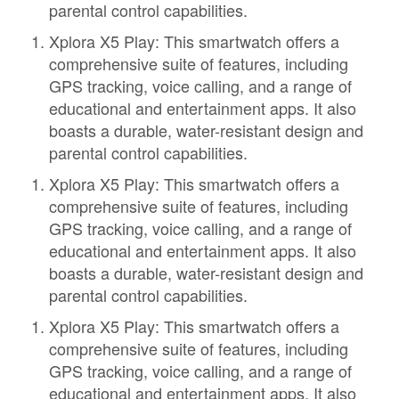
parental control capabilities.
Xplora X5 Play: This smartwatch offers a
comprehensive suite of features, including
GPS tracking, voice calling, and a range of
educational and entertainment apps. It also
boasts a durable, water-resistant design and
parental control capabilities.
Xplora X5 Play: This smartwatch offers a
comprehensive suite of features, including
GPS tracking, voice calling, and a range of
educational and entertainment apps. It also
boasts a durable, water-resistant design and
parental control capabilities.
Xplora X5 Play: This smartwatch offers a
comprehensive suite of features, including
GPS tracking, voice calling, and a range of
educational and entertainment apps. It also