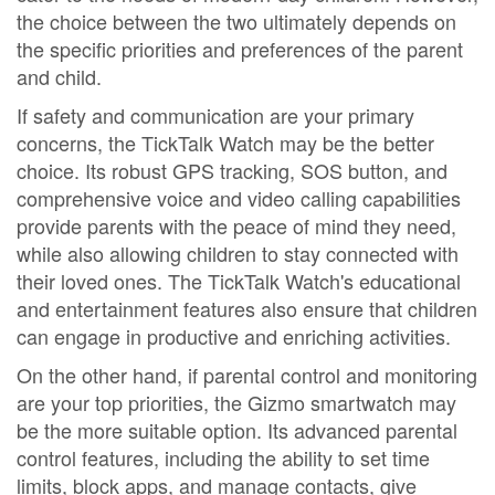
the choice between the two ultimately depends on
the specific priorities and preferences of the parent
and child.
If safety and communication are your primary
concerns, the TickTalk Watch may be the better
choice. Its robust GPS tracking, SOS button, and
comprehensive voice and video calling capabilities
provide parents with the peace of mind they need,
while also allowing children to stay connected with
their loved ones. The TickTalk Watch's educational
and entertainment features also ensure that children
can engage in productive and enriching activities.
On the other hand, if parental control and monitoring
are your top priorities, the Gizmo smartwatch may
be the more suitable option. Its advanced parental
control features, including the ability to set time
limits, block apps, and manage contacts, give