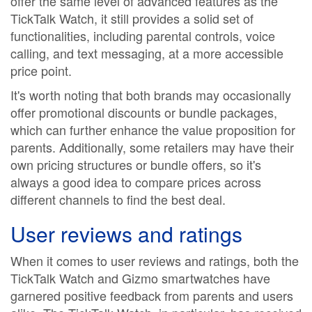
offer the same level of advanced features as the
TickTalk Watch, it still provides a solid set of
functionalities, including parental controls, voice
calling, and text messaging, at a more accessible
price point.
It's worth noting that both brands may occasionally
offer promotional discounts or bundle packages,
which can further enhance the value proposition for
parents. Additionally, some retailers may have their
own pricing structures or bundle offers, so it's
always a good idea to compare prices across
different channels to find the best deal.
User reviews and ratings
When it comes to user reviews and ratings, both the
TickTalk Watch and Gizmo smartwatches have
garnered positive feedback from parents and users