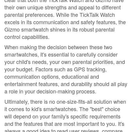
their own unique strengths and appeal to different
parental preferences. While the TickTalk Watch
excels in its communication and safety features, the
Gizmo smartwatch shines in its robust parental
control capabilities.
When making the decision between these two
smartwatches, it's essential to carefully consider
your child's needs, your own parental priorities, and
your budget. Factors such as GPS tracking,
communication options, educational and
entertainment features, and durability should all play
a role in your decision-making process.
Ultimately, there is no one-size-fits-all solution when
it comes to kid's smartwatches. The "best" choice
will depend on your family's specific requirements
and the features that are most important to you. It's
always a good idea to read user reviews, compare