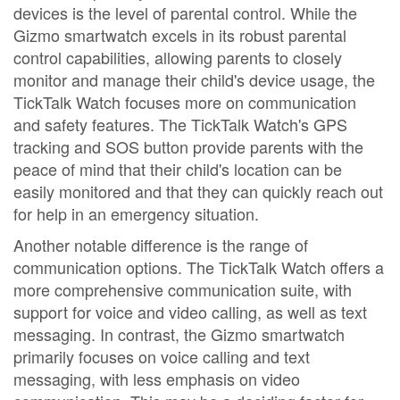
devices is the level of parental control. While the
Gizmo smartwatch excels in its robust parental
control capabilities, allowing parents to closely
monitor and manage their child's device usage, the
TickTalk Watch focuses more on communication
and safety features. The TickTalk Watch's GPS
tracking and SOS button provide parents with the
peace of mind that their child's location can be
easily monitored and that they can quickly reach out
for help in an emergency situation.
Another notable difference is the range of
communication options. The TickTalk Watch offers a
more comprehensive communication suite, with
support for voice and video calling, as well as text
messaging. In contrast, the Gizmo smartwatch
primarily focuses on voice calling and text
messaging, with less emphasis on video