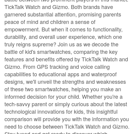
TickTalk Watch and Gizmo. Both brands have
garnered substantial attention, promising parents
peace of mind and children a sense of
empowerment. But when it comes to functionality,
durability, and overall user experience, which one
truly reigns supreme? Join us as we decode the
battle of kid's smartwatches, comparing the key
features and benefits offered by TickTalk Watch and
Gizmo. From GPS tracking and voice calling
capabilities to educational apps and waterproof
designs, we'll unveil the strengths and weaknesses
of these two smartwatches, helping you make an
informed decision for your child. Whether you're a
tech-savvy parent or simply curious about the latest
technological innovations for kids, this insightful
comparison will provide you with the information you
need to choose between TickTalk Watch and Gizmo.
Stay tuned and get ready to discover which