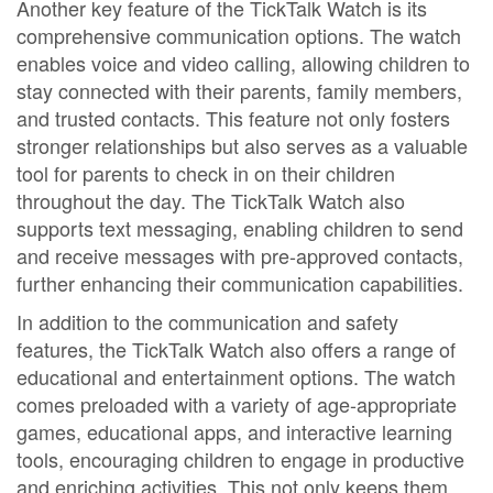
Another key feature of the TickTalk Watch is its
comprehensive communication options. The watch
enables voice and video calling, allowing children to
stay connected with their parents, family members,
and trusted contacts. This feature not only fosters
stronger relationships but also serves as a valuable
tool for parents to check in on their children
throughout the day. The TickTalk Watch also
supports text messaging, enabling children to send
and receive messages with pre-approved contacts,
further enhancing their communication capabilities.
In addition to the communication and safety
features, the TickTalk Watch also offers a range of
educational and entertainment options. The watch
comes preloaded with a variety of age-appropriate
games, educational apps, and interactive learning
tools, encouraging children to engage in productive
and enriching activities. This not only keeps them