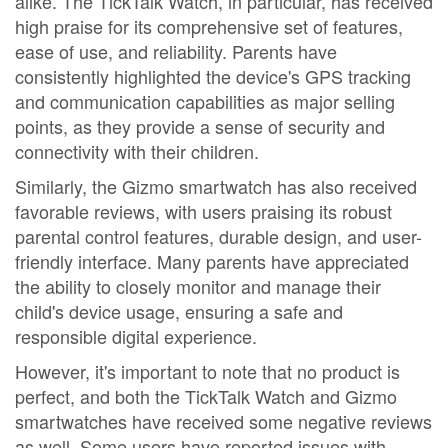
alike. The TickTalk Watch, in particular, has received
high praise for its comprehensive set of features,
ease of use, and reliability. Parents have
consistently highlighted the device's GPS tracking
and communication capabilities as major selling
points, as they provide a sense of security and
connectivity with their children.
Similarly, the Gizmo smartwatch has also received
favorable reviews, with users praising its robust
parental control features, durable design, and user-
friendly interface. Many parents have appreciated
the ability to closely monitor and manage their
child's device usage, ensuring a safe and
responsible digital experience.
However, it's important to note that no product is
perfect, and both the TickTalk Watch and Gizmo
smartwatches have received some negative reviews
as well. Some users have reported issues with