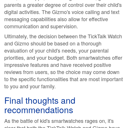
parents a greater degree of control over their child's
digital activities. The Gizmo's voice calling and text
messaging capabilities also allow for effective
communication and supervision.
Ultimately, the decision between the TickTalk Watch
and Gizmo should be based on a thorough
evaluation of your child's needs, your parental
priorities, and your budget. Both smartwatches offer
impressive features and have received positive
reviews from users, so the choice may come down
to the specific functionalities that are most important
to you and your family.
Final thoughts and
recommendations
As the battle of kid's smartwatches rages on, it's
clear that both the TickTalk Watch and Gizmo have