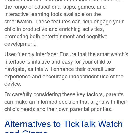
the range of educational apps, games, and
interactive learning tools available on the
smartwatch. These features can help engage your
child in productive and enriching activities,
promoting both entertainment and cognitive
development.
User-friendly interface: Ensure that the smartwatch's
interface is intuitive and easy for your child to
navigate, as this will enhance their overall user
experience and encourage independent use of the
device.
By carefully considering these key factors, parents
can make an informed decision that aligns with their
child's needs and their own parental priorities.
Alternatives to TickTalk Watch