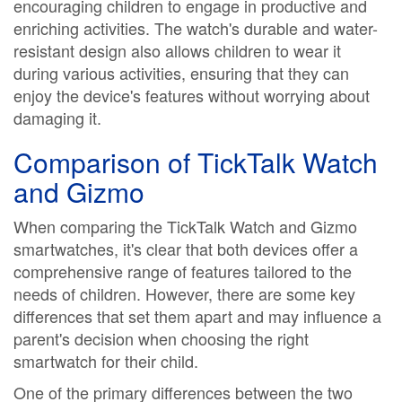
encouraging children to engage in productive and
enriching activities. The watch's durable and water-
resistant design also allows children to wear it
during various activities, ensuring that they can
enjoy the device's features without worrying about
damaging it.
Comparison of TickTalk Watch
and Gizmo
When comparing the TickTalk Watch and Gizmo
smartwatches, it's clear that both devices offer a
comprehensive range of features tailored to the
needs of children. However, there are some key
differences that set them apart and may influence a
parent's decision when choosing the right
smartwatch for their child.
One of the primary differences between the two