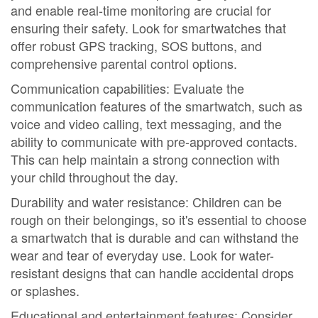
and enable real-time monitoring are crucial for
ensuring their safety. Look for smartwatches that
offer robust GPS tracking, SOS buttons, and
comprehensive parental control options.
Communication capabilities: Evaluate the
communication features of the smartwatch, such as
voice and video calling, text messaging, and the
ability to communicate with pre-approved contacts.
This can help maintain a strong connection with
your child throughout the day.
Durability and water resistance: Children can be
rough on their belongings, so it's essential to choose
a smartwatch that is durable and can withstand the
wear and tear of everyday use. Look for water-
resistant designs that can handle accidental drops
or splashes.
Educational and entertainment features: Consider