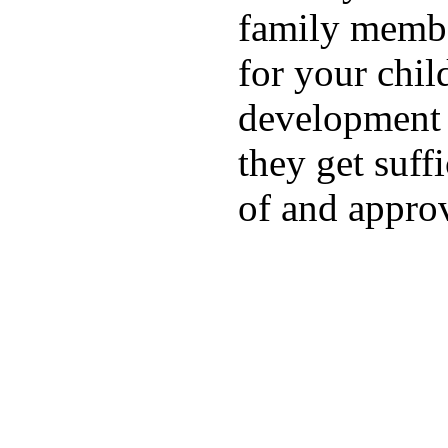
family membe
for your chil
development a
they get suffi
of and appro