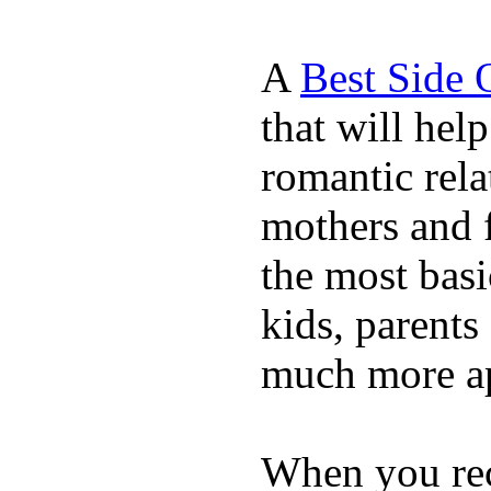
A
Best Side 
that will hel
romantic rela
mothers and 
the most basi
kids, parents
much more ap
When you rece