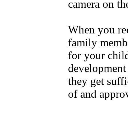
camera on th
When you rece
family membe
for your chil
development a
they get suffi
of and appro