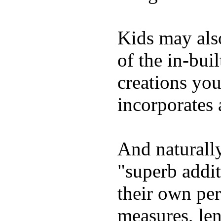
Kids may als
of the in-bui
creations yo
incorporates 
And naturally
"superb addi
their own per
measures, len