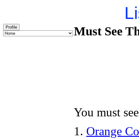
Li
Must See Th
Profile
You must see 
Orange Co