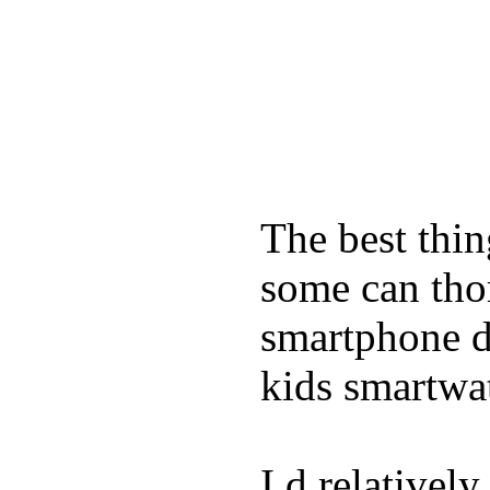
The best thin
some can tho
smartphone de
kids smartwa
I d relativel