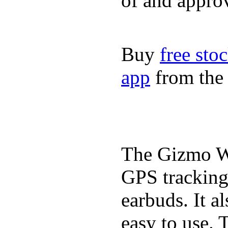
of and appro
Buy
free sto
app
from the 
The Gizmo Wa
GPS tracking,
earbuds. It a
easy to use. 