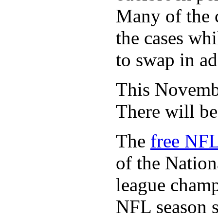
Many of the c
the cases whi
to swap in ad
This November
There will b
The
free NFL
of the Natio
league champi
NFL season s