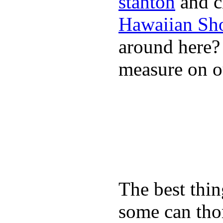
stanton
and cl
Hawaiian Sh
around here
measure on ou
The best thin
some can tho