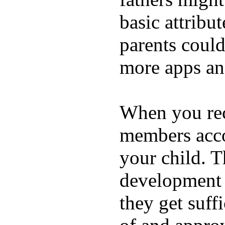
basic attribu
parents coul
more apps and
When you rece
members acco
your child. T
development a
they get suffi