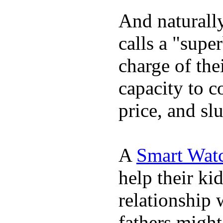
And naturall
calls a "supe
charge of the
capacity to c
price, and sl
A
Smart Wat
help their ki
relationship 
fathers migh