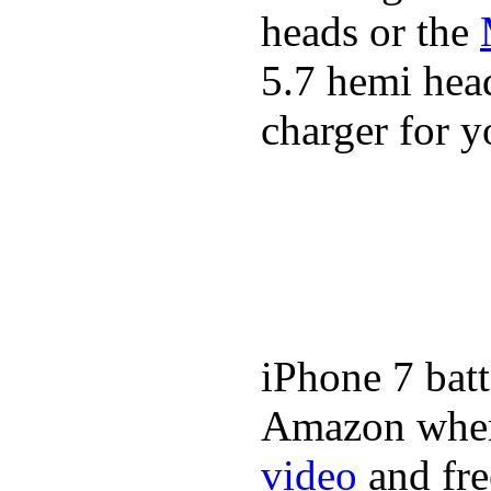
heads or the
5.7 hemi head
charger for y
iPhone 7 batt
Amazon where
video
and fre