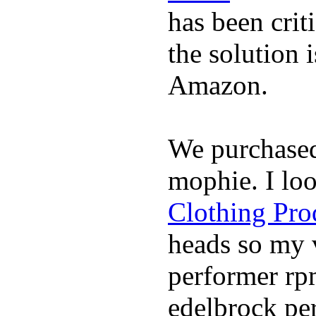
has been crit
the solution 
Amazon.
We purchase
mophie. I lo
Clothing Pro
heads so my v
performer rp
edelbrock per