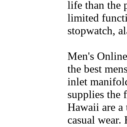
life than the
limited funct
stopwatch, al
Men's Online
the best mens
inlet manifol
supplies the 
Hawaii are a 
casual wear. 