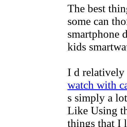
The best thin
some can tho
smartphone de
kids smartwa
I d relativel
watch with ca
s simply a lot
Like Using t
things that I 