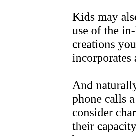
Kids may als
use of the in
creations yo
incorporates 
And naturall
phone calls a
consider char
their capacit