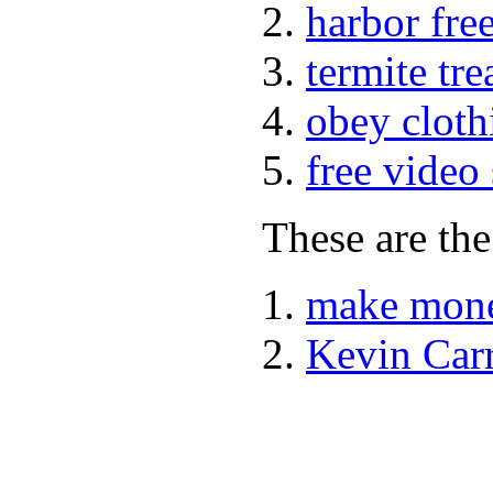
harbor fre
termite tr
obey cloth
free video
These are the
make mone
Kevin Car