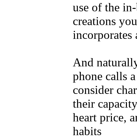
use of the in
creations yo
incorporates 
And naturall
phone calls a
consider char
their capacit
heart price, 
habits