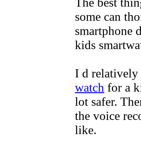
The best thin
some can tho
smartphone de
kids smartwa
I d relativel
watch
for a k
lot safer. The
the voice rec
like.