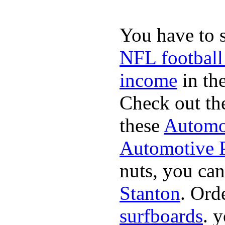
You have to 
NFL football
income
in the
Check out th
these
Automot
Automotive P
nuts, you can
Stanton
. Ord
surfboards
. 