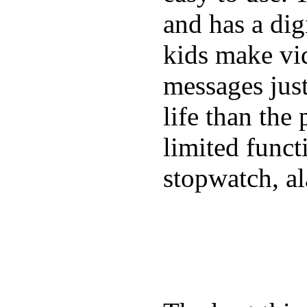
and has a digi
kids make vid
messages just
life than the
limited funct
stopwatch, al