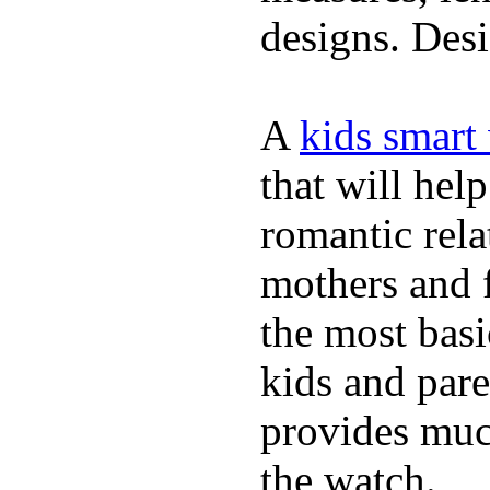
designs. Desi
A
kids smart
that will hel
romantic rela
mothers and 
the most basi
kids and pare
provides muc
the watch.