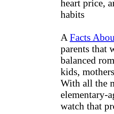
heart price, 
habits
A
Facts Abou
parents that 
balanced rom
kids, mother
With all the 
elementary-ag
watch that p