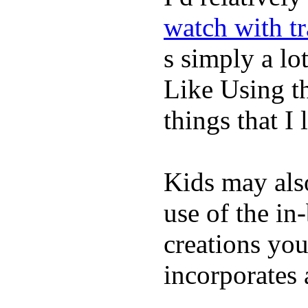
watch with t
s simply a lot
Like Using t
things that I 
Kids may als
use of the in
creations yo
incorporates 