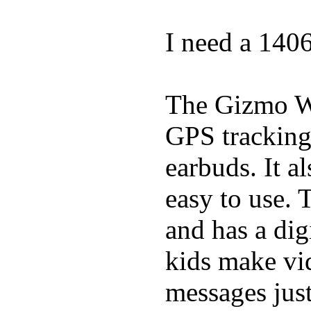
I need a 140
The Gizmo Wa
GPS tracking,
earbuds. It a
easy to use. 
and has a digi
kids make vid
messages just