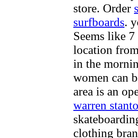
store. Order
surfboards
. 
Seems like 7
location from
in the morni
women can be 
area is an o
warren stant
skateboardin
clothing bran