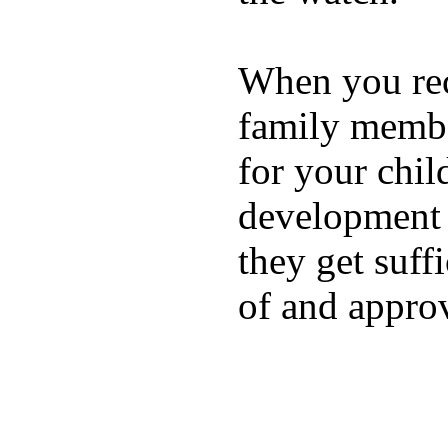
When you rece
family membe
for your chil
development a
they get suffi
of and appro