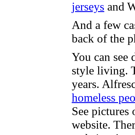
jerseys
and 
And a few cas
back of the p
You can see d
style living.
years. Alfres
homeless peo
See pictures 
website. Ther