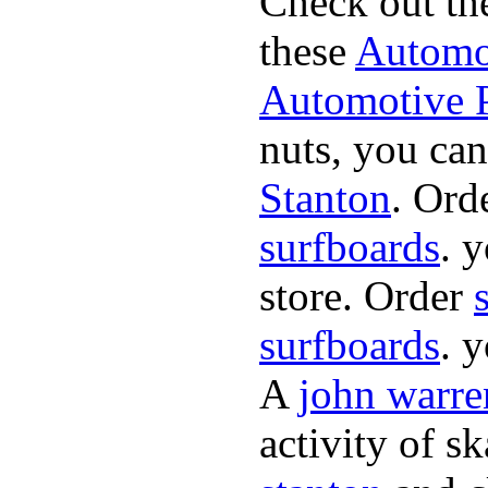
Check out th
these
Automot
Automotive P
nuts, you can
Stanton
. Ord
surfboards
. 
store. Order
surfboards
. 
A
john warre
activity of s