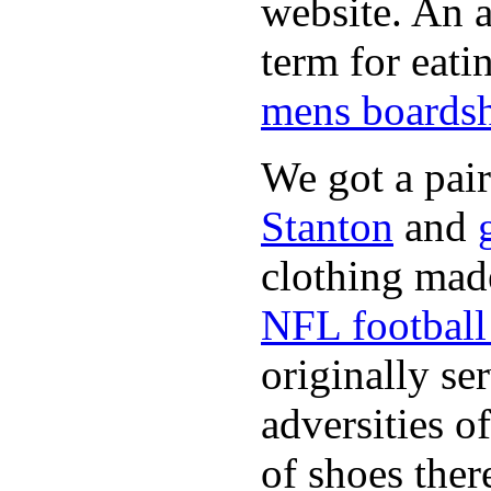
website. An a
term for eati
mens boardsh
We got a pai
Stanton
and
clothing made
NFL football 
originally se
adversities o
of shoes ther