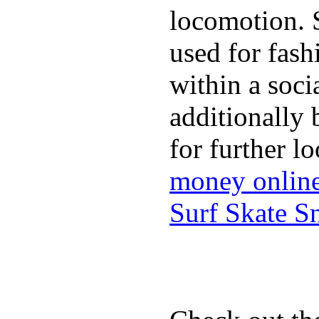
locomotion. 
used for fash
within a soci
additionally 
for further l
money onlin
Surf Skate 