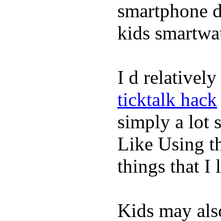
smartphone de
kids smartwa
I d relativel
ticktalk hack
simply a lot s
Like Using t
things that I 
Kids may als