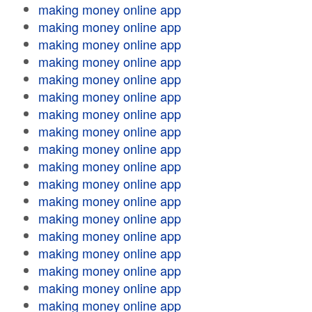
making money online app
making money online app
making money online app
making money online app
making money online app
making money online app
making money online app
making money online app
making money online app
making money online app
making money online app
making money online app
making money online app
making money online app
making money online app
making money online app
making money online app
making money online app