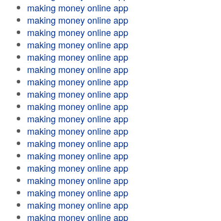
making money online app
making money online app
making money online app
making money online app
making money online app
making money online app
making money online app
making money online app
making money online app
making money online app
making money online app
making money online app
making money online app
making money online app
making money online app
making money online app
making money online app
making money online app