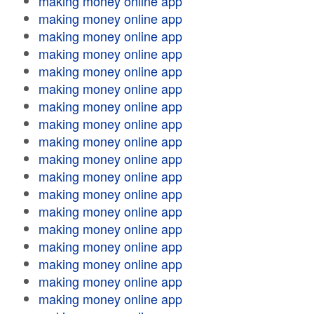
making money online app
making money online app
making money online app
making money online app
making money online app
making money online app
making money online app
making money online app
making money online app
making money online app
making money online app
making money online app
making money online app
making money online app
making money online app
making money online app
making money online app
making money online app