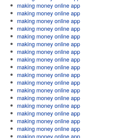
making money online app
making money online app
making money online app
making money online app
making money online app
making money online app
making money online app
making money online app
making money online app
making money online app
making money online app
making money online app
making money online app
making money online app
making money online app
making money online app
making money online app
making money online app