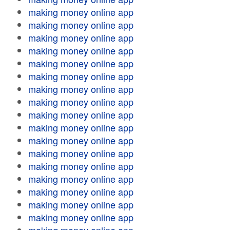
making money online app
making money online app
making money online app
making money online app
making money online app
making money online app
making money online app
making money online app
making money online app
making money online app
making money online app
making money online app
making money online app
making money online app
making money online app
making money online app
making money online app