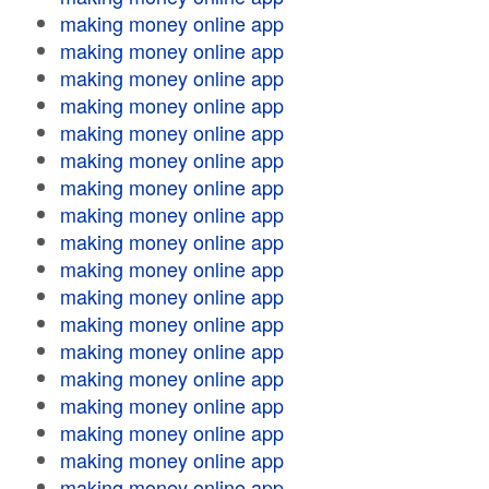
making money online app
making money online app
making money online app
making money online app
making money online app
making money online app
making money online app
making money online app
making money online app
making money online app
making money online app
making money online app
making money online app
making money online app
making money online app
making money online app
making money online app
making money online app