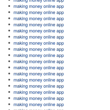
making money online app
making money online app
making money online app
making money online app
making money online app
making money online app
making money online app
making money online app
making money online app
making money online app
making money online app
making money online app
making money online app
making money online app
making money online app
making money online app
making money online app