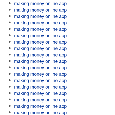
making money online app
making money online app
making money online app
making money online app
making money online app
making money online app
making money online app
making money online app
making money online app
making money online app
making money online app
making money online app
making money online app
making money online app
making money online app
making money online app
making money online app
making money online app