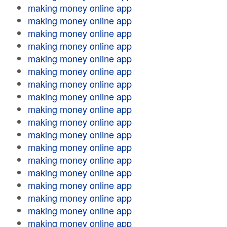
making money online app
making money online app
making money online app
making money online app
making money online app
making money online app
making money online app
making money online app
making money online app
making money online app
making money online app
making money online app
making money online app
making money online app
making money online app
making money online app
making money online app
making money online app