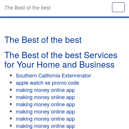
The Best of the best
The Best of the best
The Best of the best Services
for Your Home and Business
Southern California Exterminator
apple watch se promo code
making money online app
making money online app
making money online app
making money online app
making money online app
making money online app