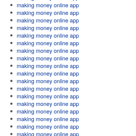
making money online app
making money online app
making money online app
making money online app
making money online app
making money online app
making money online app
making money online app
making money online app
making money online app
making money online app
making money online app
making money online app
making money online app
making money online app
making money online app
making money online app
making money online app