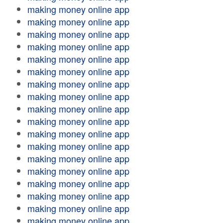
making money online app
making money online app
making money online app
making money online app
making money online app
making money online app
making money online app
making money online app
making money online app
making money online app
making money online app
making money online app
making money online app
making money online app
making money online app
making money online app
making money online app
making money online app