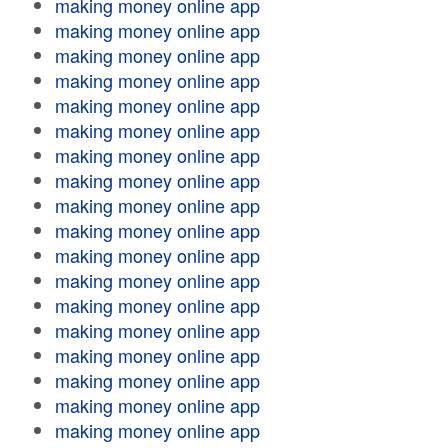
making money online app
making money online app
making money online app
making money online app
making money online app
making money online app
making money online app
making money online app
making money online app
making money online app
making money online app
making money online app
making money online app
making money online app
making money online app
making money online app
making money online app
making money online app