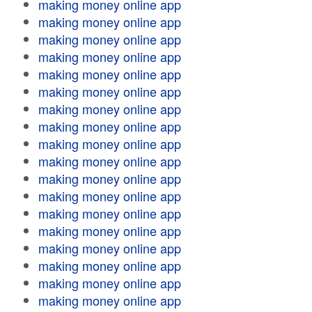
making money online app
making money online app
making money online app
making money online app
making money online app
making money online app
making money online app
making money online app
making money online app
making money online app
making money online app
making money online app
making money online app
making money online app
making money online app
making money online app
making money online app
making money online app