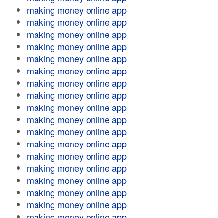
making money online app
making money online app
making money online app
making money online app
making money online app
making money online app
making money online app
making money online app
making money online app
making money online app
making money online app
making money online app
making money online app
making money online app
making money online app
making money online app
making money online app
making money online app