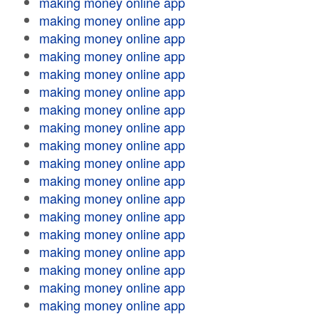
making money online app
making money online app
making money online app
making money online app
making money online app
making money online app
making money online app
making money online app
making money online app
making money online app
making money online app
making money online app
making money online app
making money online app
making money online app
making money online app
making money online app
making money online app