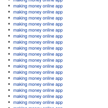
making money online app
making money online app
making money online app
making money online app
making money online app
making money online app
making money online app
making money online app
making money online app
making money online app
making money online app
making money online app
making money online app
making money online app
making money online app
making money online app
making money online app