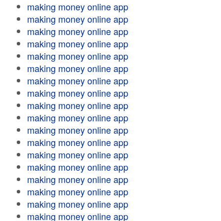
making money online app
making money online app
making money online app
making money online app
making money online app
making money online app
making money online app
making money online app
making money online app
making money online app
making money online app
making money online app
making money online app
making money online app
making money online app
making money online app
making money online app
making money online app