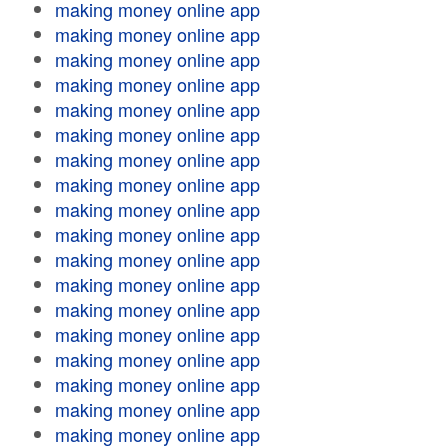
making money online app
making money online app
making money online app
making money online app
making money online app
making money online app
making money online app
making money online app
making money online app
making money online app
making money online app
making money online app
making money online app
making money online app
making money online app
making money online app
making money online app
making money online app