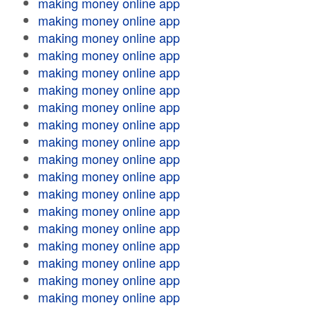
making money online app
making money online app
making money online app
making money online app
making money online app
making money online app
making money online app
making money online app
making money online app
making money online app
making money online app
making money online app
making money online app
making money online app
making money online app
making money online app
making money online app
making money online app