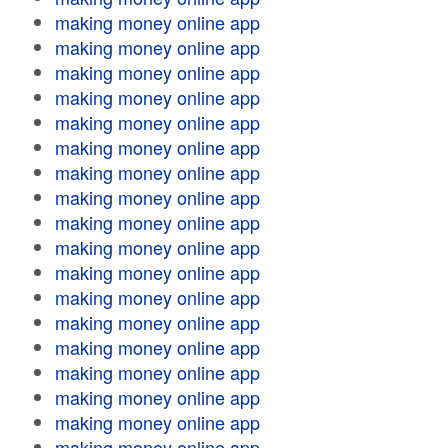
making money online app
making money online app
making money online app
making money online app
making money online app
making money online app
making money online app
making money online app
making money online app
making money online app
making money online app
making money online app
making money online app
making money online app
making money online app
making money online app
making money online app
making money online app