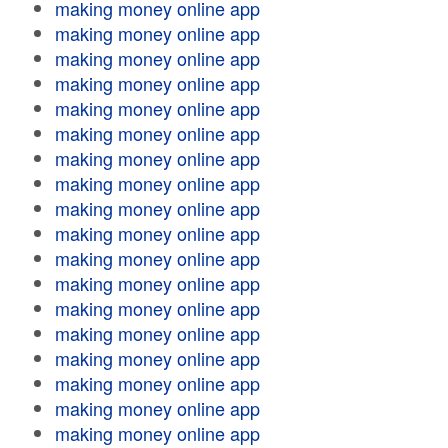
making money online app
making money online app
making money online app
making money online app
making money online app
making money online app
making money online app
making money online app
making money online app
making money online app
making money online app
making money online app
making money online app
making money online app
making money online app
making money online app
making money online app
making money online app