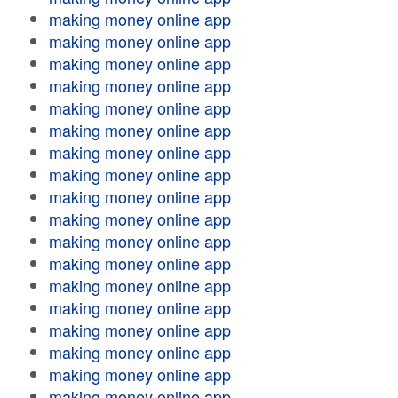
making money online app
making money online app
making money online app
making money online app
making money online app
making money online app
making money online app
making money online app
making money online app
making money online app
making money online app
making money online app
making money online app
making money online app
making money online app
making money online app
making money online app
making money online app