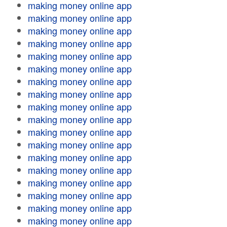
making money online app
making money online app
making money online app
making money online app
making money online app
making money online app
making money online app
making money online app
making money online app
making money online app
making money online app
making money online app
making money online app
making money online app
making money online app
making money online app
making money online app
making money online app