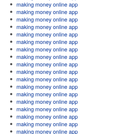
making money online app
making money online app
making money online app
making money online app
making money online app
making money online app
making money online app
making money online app
making money online app
making money online app
making money online app
making money online app
making money online app
making money online app
making money online app
making money online app
making money online app
making money online app