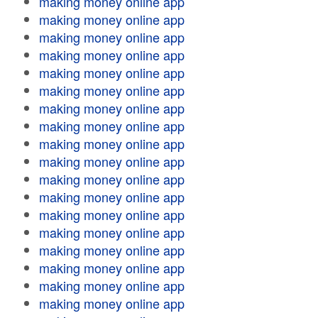
making money online app
making money online app
making money online app
making money online app
making money online app
making money online app
making money online app
making money online app
making money online app
making money online app
making money online app
making money online app
making money online app
making money online app
making money online app
making money online app
making money online app
making money online app