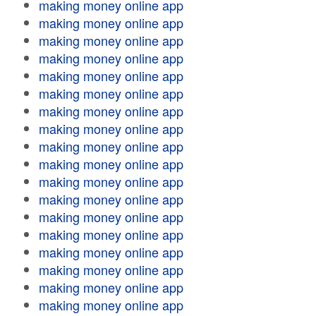
making money online app
making money online app
making money online app
making money online app
making money online app
making money online app
making money online app
making money online app
making money online app
making money online app
making money online app
making money online app
making money online app
making money online app
making money online app
making money online app
making money online app
making money online app