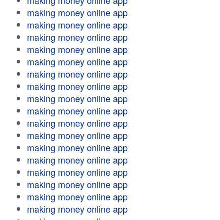
making money online app
making money online app
making money online app
making money online app
making money online app
making money online app
making money online app
making money online app
making money online app
making money online app
making money online app
making money online app
making money online app
making money online app
making money online app
making money online app
making money online app
making money online app