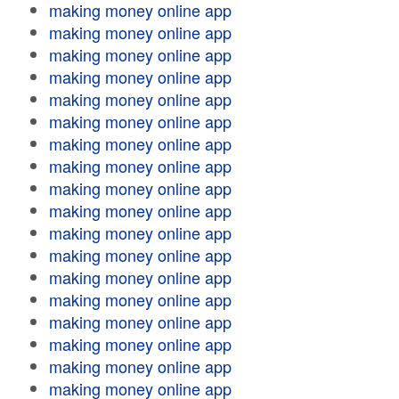
making money online app
making money online app
making money online app
making money online app
making money online app
making money online app
making money online app
making money online app
making money online app
making money online app
making money online app
making money online app
making money online app
making money online app
making money online app
making money online app
making money online app
making money online app