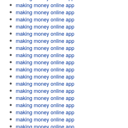
making money online app
making money online app
making money online app
making money online app
making money online app
making money online app
making money online app
making money online app
making money online app
making money online app
making money online app
making money online app
making money online app
making money online app
making money online app
making money online app
making money online app
making money online app