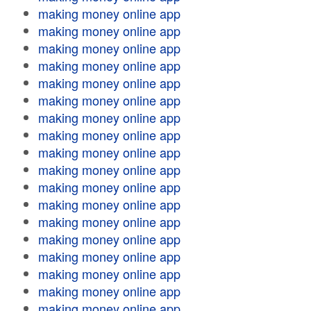
making money online app
making money online app
making money online app
making money online app
making money online app
making money online app
making money online app
making money online app
making money online app
making money online app
making money online app
making money online app
making money online app
making money online app
making money online app
making money online app
making money online app
making money online app