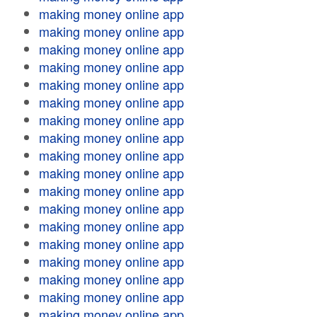
making money online app
making money online app
making money online app
making money online app
making money online app
making money online app
making money online app
making money online app
making money online app
making money online app
making money online app
making money online app
making money online app
making money online app
making money online app
making money online app
making money online app
making money online app