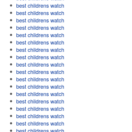
best childrens watch
best childrens watch
best childrens watch
best childrens watch
best childrens watch
best childrens watch
best childrens watch
best childrens watch
best childrens watch
best childrens watch
best childrens watch
best childrens watch
best childrens watch
best childrens watch
best childrens watch
best childrens watch
best childrens watch
best childrens watch