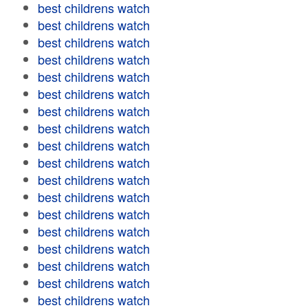
best childrens watch
best childrens watch
best childrens watch
best childrens watch
best childrens watch
best childrens watch
best childrens watch
best childrens watch
best childrens watch
best childrens watch
best childrens watch
best childrens watch
best childrens watch
best childrens watch
best childrens watch
best childrens watch
best childrens watch
best childrens watch