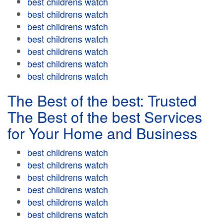
best childrens watch
best childrens watch
best childrens watch
best childrens watch
best childrens watch
best childrens watch
best childrens watch
The Best of the best: Trusted
The Best of the best Services
for Your Home and Business
best childrens watch
best childrens watch
best childrens watch
best childrens watch
best childrens watch
best childrens watch