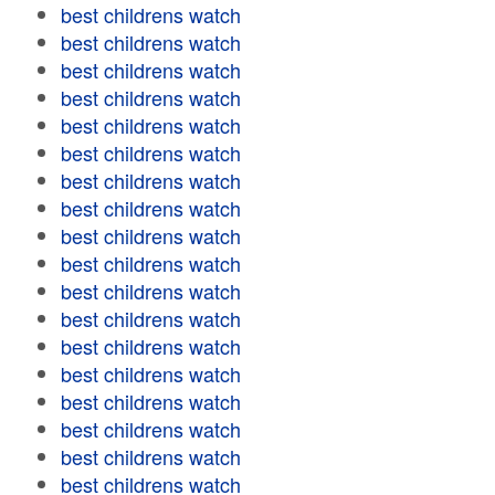
best childrens watch
best childrens watch
best childrens watch
best childrens watch
best childrens watch
best childrens watch
best childrens watch
best childrens watch
best childrens watch
best childrens watch
best childrens watch
best childrens watch
best childrens watch
best childrens watch
best childrens watch
best childrens watch
best childrens watch
best childrens watch