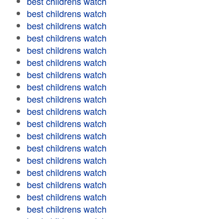
best childrens watch
best childrens watch
best childrens watch
best childrens watch
best childrens watch
best childrens watch
best childrens watch
best childrens watch
best childrens watch
best childrens watch
best childrens watch
best childrens watch
best childrens watch
best childrens watch
best childrens watch
best childrens watch
best childrens watch
best childrens watch