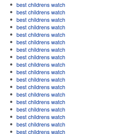
best childrens watch
best childrens watch
best childrens watch
best childrens watch
best childrens watch
best childrens watch
best childrens watch
best childrens watch
best childrens watch
best childrens watch
best childrens watch
best childrens watch
best childrens watch
best childrens watch
best childrens watch
best childrens watch
best childrens watch
best childrens watch