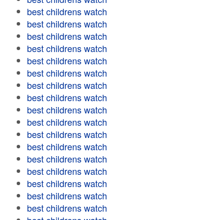
best childrens watch
best childrens watch
best childrens watch
best childrens watch
best childrens watch
best childrens watch
best childrens watch
best childrens watch
best childrens watch
best childrens watch
best childrens watch
best childrens watch
best childrens watch
best childrens watch
best childrens watch
best childrens watch
best childrens watch