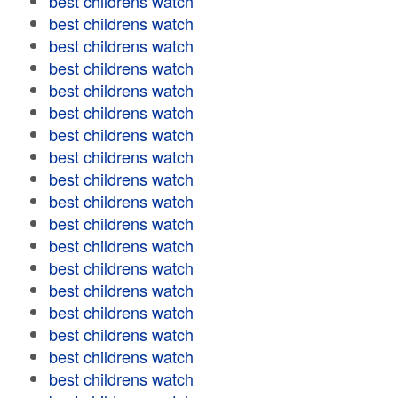
best childrens watch
best childrens watch
best childrens watch
best childrens watch
best childrens watch
best childrens watch
best childrens watch
best childrens watch
best childrens watch
best childrens watch
best childrens watch
best childrens watch
best childrens watch
best childrens watch
best childrens watch
best childrens watch
best childrens watch
best childrens watch