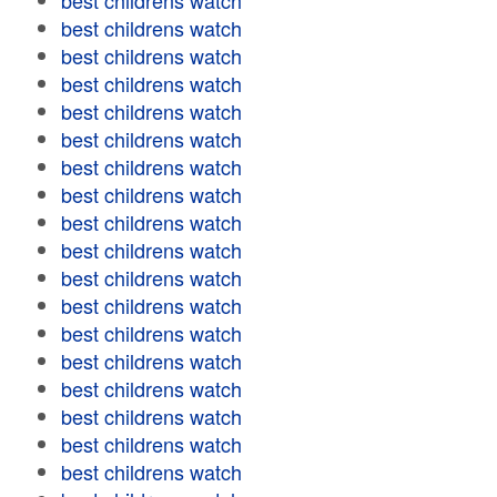
best childrens watch
best childrens watch
best childrens watch
best childrens watch
best childrens watch
best childrens watch
best childrens watch
best childrens watch
best childrens watch
best childrens watch
best childrens watch
best childrens watch
best childrens watch
best childrens watch
best childrens watch
best childrens watch
best childrens watch
best childrens watch