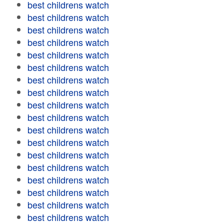
best childrens watch
best childrens watch
best childrens watch
best childrens watch
best childrens watch
best childrens watch
best childrens watch
best childrens watch
best childrens watch
best childrens watch
best childrens watch
best childrens watch
best childrens watch
best childrens watch
best childrens watch
best childrens watch
best childrens watch
best childrens watch