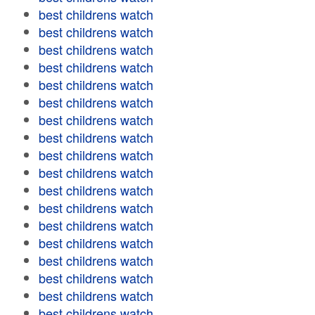
best childrens watch
best childrens watch
best childrens watch
best childrens watch
best childrens watch
best childrens watch
best childrens watch
best childrens watch
best childrens watch
best childrens watch
best childrens watch
best childrens watch
best childrens watch
best childrens watch
best childrens watch
best childrens watch
best childrens watch
best childrens watch