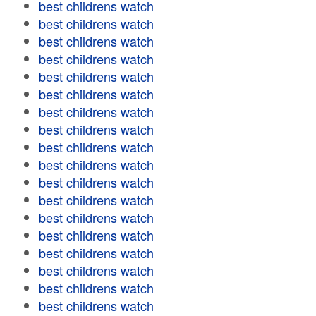
best childrens watch
best childrens watch
best childrens watch
best childrens watch
best childrens watch
best childrens watch
best childrens watch
best childrens watch
best childrens watch
best childrens watch
best childrens watch
best childrens watch
best childrens watch
best childrens watch
best childrens watch
best childrens watch
best childrens watch
best childrens watch