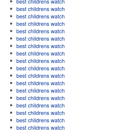
best childrens watch
best childrens watch
best childrens watch
best childrens watch
best childrens watch
best childrens watch
best childrens watch
best childrens watch
best childrens watch
best childrens watch
best childrens watch
best childrens watch
best childrens watch
best childrens watch
best childrens watch
best childrens watch
best childrens watch
best childrens watch