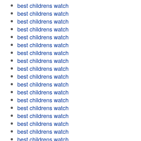
best childrens watch
best childrens watch
best childrens watch
best childrens watch
best childrens watch
best childrens watch
best childrens watch
best childrens watch
best childrens watch
best childrens watch
best childrens watch
best childrens watch
best childrens watch
best childrens watch
best childrens watch
best childrens watch
best childrens watch
best childrens watch