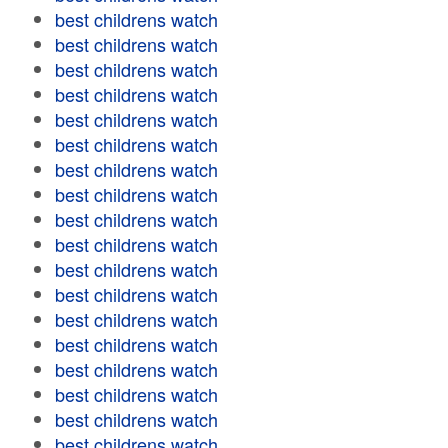
best childrens watch
best childrens watch
best childrens watch
best childrens watch
best childrens watch
best childrens watch
best childrens watch
best childrens watch
best childrens watch
best childrens watch
best childrens watch
best childrens watch
best childrens watch
best childrens watch
best childrens watch
best childrens watch
best childrens watch
best childrens watch