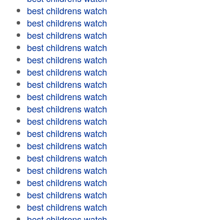
best childrens watch
best childrens watch
best childrens watch
best childrens watch
best childrens watch
best childrens watch
best childrens watch
best childrens watch
best childrens watch
best childrens watch
best childrens watch
best childrens watch
best childrens watch
best childrens watch
best childrens watch
best childrens watch
best childrens watch
best childrens watch