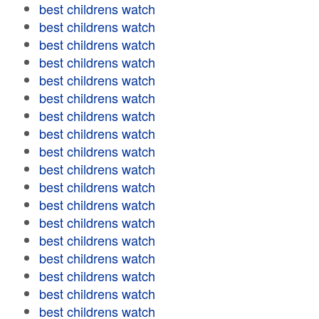
best childrens watch
best childrens watch
best childrens watch
best childrens watch
best childrens watch
best childrens watch
best childrens watch
best childrens watch
best childrens watch
best childrens watch
best childrens watch
best childrens watch
best childrens watch
best childrens watch
best childrens watch
best childrens watch
best childrens watch
best childrens watch