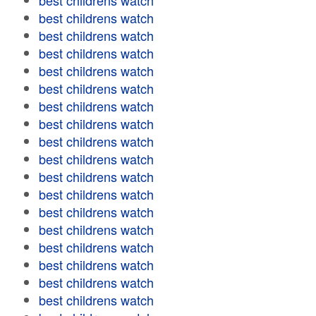
best childrens watch
best childrens watch
best childrens watch
best childrens watch
best childrens watch
best childrens watch
best childrens watch
best childrens watch
best childrens watch
best childrens watch
best childrens watch
best childrens watch
best childrens watch
best childrens watch
best childrens watch
best childrens watch
best childrens watch
best childrens watch