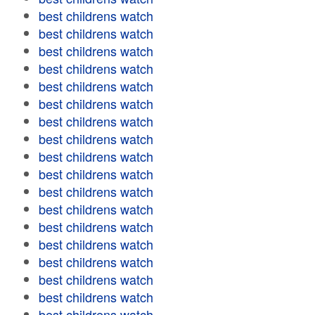
best childrens watch
best childrens watch
best childrens watch
best childrens watch
best childrens watch
best childrens watch
best childrens watch
best childrens watch
best childrens watch
best childrens watch
best childrens watch
best childrens watch
best childrens watch
best childrens watch
best childrens watch
best childrens watch
best childrens watch
best childrens watch