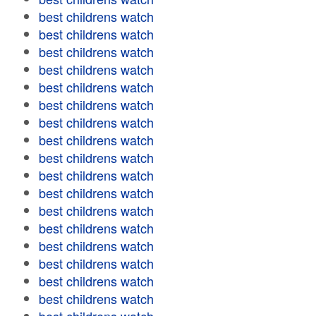
best childrens watch
best childrens watch
best childrens watch
best childrens watch
best childrens watch
best childrens watch
best childrens watch
best childrens watch
best childrens watch
best childrens watch
best childrens watch
best childrens watch
best childrens watch
best childrens watch
best childrens watch
best childrens watch
best childrens watch