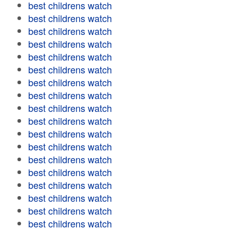
best childrens watch
best childrens watch
best childrens watch
best childrens watch
best childrens watch
best childrens watch
best childrens watch
best childrens watch
best childrens watch
best childrens watch
best childrens watch
best childrens watch
best childrens watch
best childrens watch
best childrens watch
best childrens watch
best childrens watch
best childrens watch