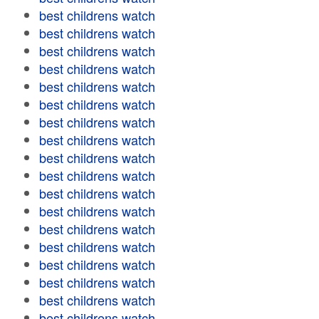
best childrens watch
best childrens watch
best childrens watch
best childrens watch
best childrens watch
best childrens watch
best childrens watch
best childrens watch
best childrens watch
best childrens watch
best childrens watch
best childrens watch
best childrens watch
best childrens watch
best childrens watch
best childrens watch
best childrens watch
best childrens watch