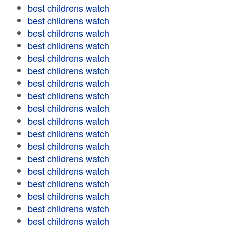
best childrens watch
best childrens watch
best childrens watch
best childrens watch
best childrens watch
best childrens watch
best childrens watch
best childrens watch
best childrens watch
best childrens watch
best childrens watch
best childrens watch
best childrens watch
best childrens watch
best childrens watch
best childrens watch
best childrens watch
best childrens watch