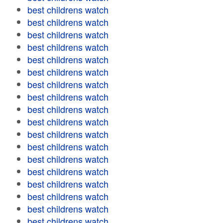
best childrens watch
best childrens watch
best childrens watch
best childrens watch
best childrens watch
best childrens watch
best childrens watch
best childrens watch
best childrens watch
best childrens watch
best childrens watch
best childrens watch
best childrens watch
best childrens watch
best childrens watch
best childrens watch
best childrens watch
best childrens watch