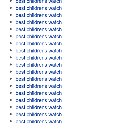
best childrens watch
best childrens watch
best childrens watch
best childrens watch
best childrens watch
best childrens watch
best childrens watch
best childrens watch
best childrens watch
best childrens watch
best childrens watch
best childrens watch
best childrens watch
best childrens watch
best childrens watch
best childrens watch
best childrens watch
best childrens watch