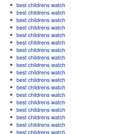
best childrens watch
best childrens watch
best childrens watch
best childrens watch
best childrens watch
best childrens watch
best childrens watch
best childrens watch
best childrens watch
best childrens watch
best childrens watch
best childrens watch
best childrens watch
best childrens watch
best childrens watch
best childrens watch
best childrens watch
best childrens watch