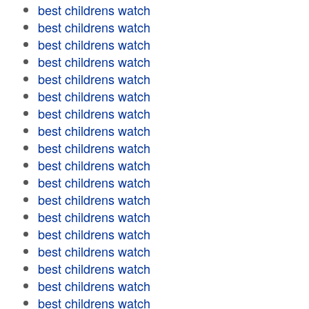
best childrens watch
best childrens watch
best childrens watch
best childrens watch
best childrens watch
best childrens watch
best childrens watch
best childrens watch
best childrens watch
best childrens watch
best childrens watch
best childrens watch
best childrens watch
best childrens watch
best childrens watch
best childrens watch
best childrens watch
best childrens watch