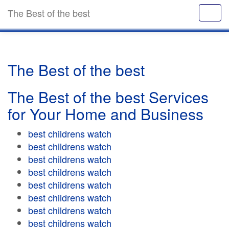
The Best of the best
The Best of the best
The Best of the best Services
for Your Home and Business
best childrens watch
best childrens watch
best childrens watch
best childrens watch
best childrens watch
best childrens watch
best childrens watch
best childrens watch