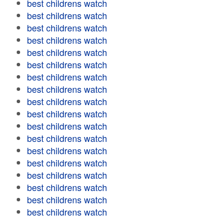
best childrens watch
best childrens watch
best childrens watch
best childrens watch
best childrens watch
best childrens watch
best childrens watch
best childrens watch
best childrens watch
best childrens watch
best childrens watch
best childrens watch
best childrens watch
best childrens watch
best childrens watch
best childrens watch
best childrens watch
best childrens watch