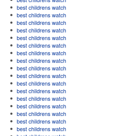
best childrens watch
best childrens watch
best childrens watch
best childrens watch
best childrens watch
best childrens watch
best childrens watch
best childrens watch
best childrens watch
best childrens watch
best childrens watch
best childrens watch
best childrens watch
best childrens watch
best childrens watch
best childrens watch
best childrens watch