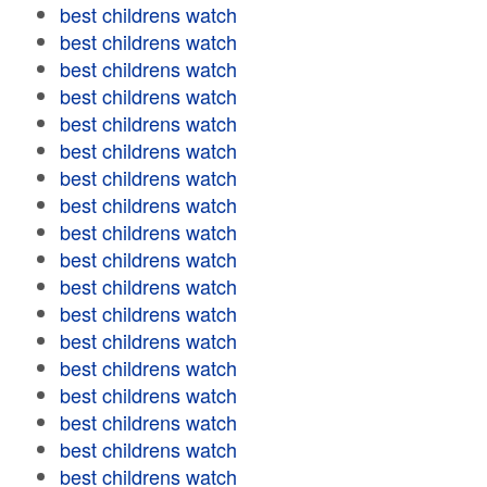
best childrens watch
best childrens watch
best childrens watch
best childrens watch
best childrens watch
best childrens watch
best childrens watch
best childrens watch
best childrens watch
best childrens watch
best childrens watch
best childrens watch
best childrens watch
best childrens watch
best childrens watch
best childrens watch
best childrens watch
best childrens watch