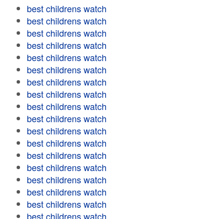
best childrens watch
best childrens watch
best childrens watch
best childrens watch
best childrens watch
best childrens watch
best childrens watch
best childrens watch
best childrens watch
best childrens watch
best childrens watch
best childrens watch
best childrens watch
best childrens watch
best childrens watch
best childrens watch
best childrens watch
best childrens watch