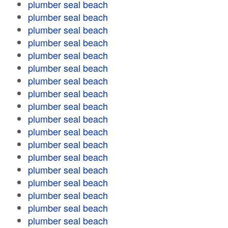
plumber seal beach
plumber seal beach
plumber seal beach
plumber seal beach
plumber seal beach
plumber seal beach
plumber seal beach
plumber seal beach
plumber seal beach
plumber seal beach
plumber seal beach
plumber seal beach
plumber seal beach
plumber seal beach
plumber seal beach
plumber seal beach
plumber seal beach
plumber seal beach