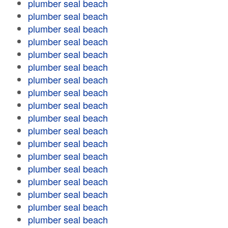
plumber seal beach
plumber seal beach
plumber seal beach
plumber seal beach
plumber seal beach
plumber seal beach
plumber seal beach
plumber seal beach
plumber seal beach
plumber seal beach
plumber seal beach
plumber seal beach
plumber seal beach
plumber seal beach
plumber seal beach
plumber seal beach
plumber seal beach
plumber seal beach