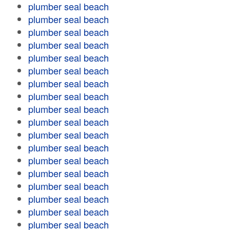
plumber seal beach
plumber seal beach
plumber seal beach
plumber seal beach
plumber seal beach
plumber seal beach
plumber seal beach
plumber seal beach
plumber seal beach
plumber seal beach
plumber seal beach
plumber seal beach
plumber seal beach
plumber seal beach
plumber seal beach
plumber seal beach
plumber seal beach
plumber seal beach