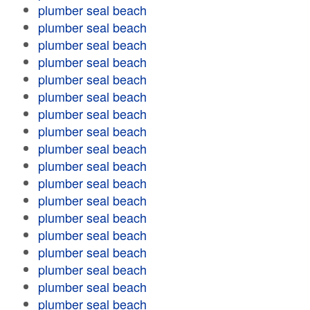
plumber seal beach
plumber seal beach
plumber seal beach
plumber seal beach
plumber seal beach
plumber seal beach
plumber seal beach
plumber seal beach
plumber seal beach
plumber seal beach
plumber seal beach
plumber seal beach
plumber seal beach
plumber seal beach
plumber seal beach
plumber seal beach
plumber seal beach
plumber seal beach