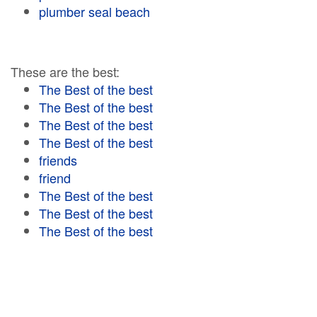
plumber seal beach
These are the best:
The Best of the best
The Best of the best
The Best of the best
The Best of the best
friends
friend
The Best of the best
The Best of the best
The Best of the best