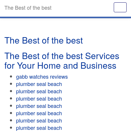
The Best of the best
The Best of the best
The Best of the best Services
for Your Home and Business
gabb watches reviews
plumber seal beach
plumber seal beach
plumber seal beach
plumber seal beach
plumber seal beach
plumber seal beach
plumber seal beach