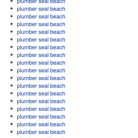
plumber seal beach
plumber seal beach
plumber seal beach
plumber seal beach
plumber seal beach
plumber seal beach
plumber seal beach
plumber seal beach
plumber seal beach
plumber seal beach
plumber seal beach
plumber seal beach
plumber seal beach
plumber seal beach
plumber seal beach
plumber seal beach
plumber seal beach
plumber seal beach