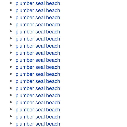
plumber seal beach
plumber seal beach
plumber seal beach
plumber seal beach
plumber seal beach
plumber seal beach
plumber seal beach
plumber seal beach
plumber seal beach
plumber seal beach
plumber seal beach
plumber seal beach
plumber seal beach
plumber seal beach
plumber seal beach
plumber seal beach
plumber seal beach
plumber seal beach