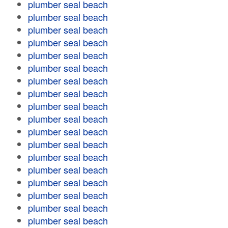
plumber seal beach
plumber seal beach
plumber seal beach
plumber seal beach
plumber seal beach
plumber seal beach
plumber seal beach
plumber seal beach
plumber seal beach
plumber seal beach
plumber seal beach
plumber seal beach
plumber seal beach
plumber seal beach
plumber seal beach
plumber seal beach
plumber seal beach
plumber seal beach