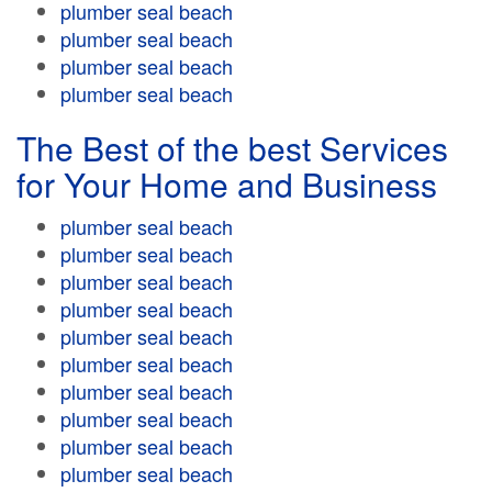
plumber seal beach
plumber seal beach
plumber seal beach
plumber seal beach
The Best of the best Services
for Your Home and Business
plumber seal beach
plumber seal beach
plumber seal beach
plumber seal beach
plumber seal beach
plumber seal beach
plumber seal beach
plumber seal beach
plumber seal beach
plumber seal beach