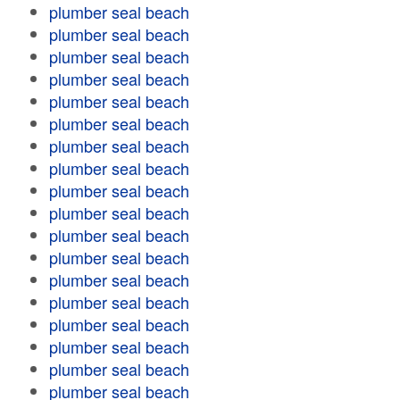
plumber seal beach
plumber seal beach
plumber seal beach
plumber seal beach
plumber seal beach
plumber seal beach
plumber seal beach
plumber seal beach
plumber seal beach
plumber seal beach
plumber seal beach
plumber seal beach
plumber seal beach
plumber seal beach
plumber seal beach
plumber seal beach
plumber seal beach
plumber seal beach