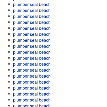
plumber seal beach
plumber seal beach
plumber seal beach
plumber seal beach
plumber seal beach
plumber seal beach
plumber seal beach
plumber seal beach
plumber seal beach
plumber seal beach
plumber seal beach
plumber seal beach
plumber seal beach
plumber seal beach
plumber seal beach
plumber seal beach
plumber seal beach
plumber seal beach