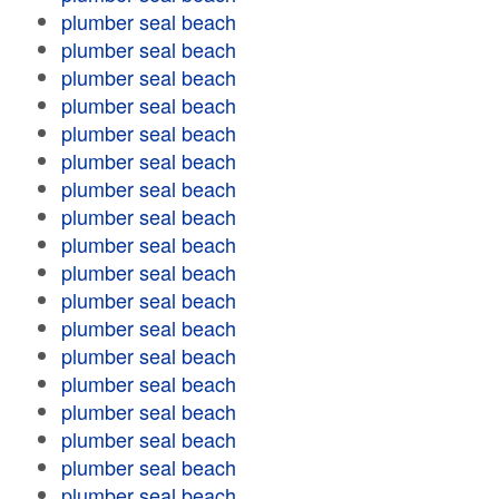
plumber seal beach
plumber seal beach
plumber seal beach
plumber seal beach
plumber seal beach
plumber seal beach
plumber seal beach
plumber seal beach
plumber seal beach
plumber seal beach
plumber seal beach
plumber seal beach
plumber seal beach
plumber seal beach
plumber seal beach
plumber seal beach
plumber seal beach
plumber seal beach