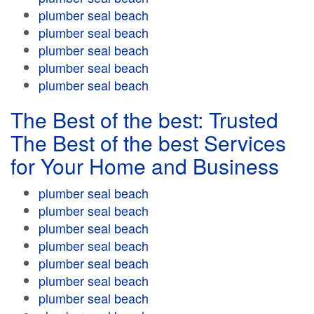
plumber seal beach
plumber seal beach
plumber seal beach
plumber seal beach
plumber seal beach
The Best of the best: Trusted
The Best of the best Services
for Your Home and Business
plumber seal beach
plumber seal beach
plumber seal beach
plumber seal beach
plumber seal beach
plumber seal beach
plumber seal beach