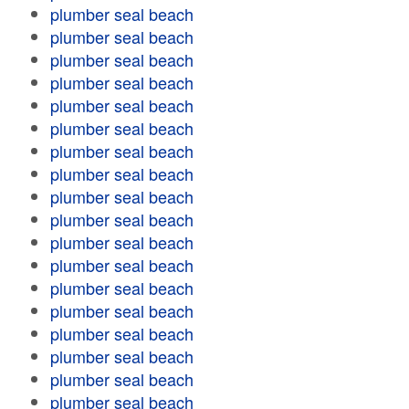
plumber seal beach
plumber seal beach
plumber seal beach
plumber seal beach
plumber seal beach
plumber seal beach
plumber seal beach
plumber seal beach
plumber seal beach
plumber seal beach
plumber seal beach
plumber seal beach
plumber seal beach
plumber seal beach
plumber seal beach
plumber seal beach
plumber seal beach
plumber seal beach