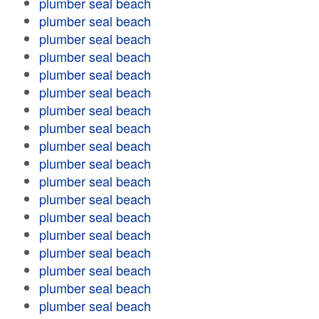
plumber seal beach
plumber seal beach
plumber seal beach
plumber seal beach
plumber seal beach
plumber seal beach
plumber seal beach
plumber seal beach
plumber seal beach
plumber seal beach
plumber seal beach
plumber seal beach
plumber seal beach
plumber seal beach
plumber seal beach
plumber seal beach
plumber seal beach
plumber seal beach