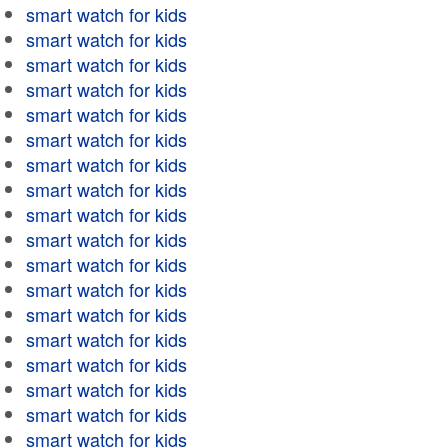
smart watch for kids
smart watch for kids
smart watch for kids
smart watch for kids
smart watch for kids
smart watch for kids
smart watch for kids
smart watch for kids
smart watch for kids
smart watch for kids
smart watch for kids
smart watch for kids
smart watch for kids
smart watch for kids
smart watch for kids
smart watch for kids
smart watch for kids
smart watch for kids