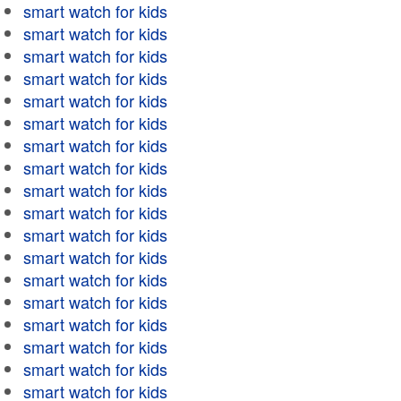
smart watch for kids
smart watch for kids
smart watch for kids
smart watch for kids
smart watch for kids
smart watch for kids
smart watch for kids
smart watch for kids
smart watch for kids
smart watch for kids
smart watch for kids
smart watch for kids
smart watch for kids
smart watch for kids
smart watch for kids
smart watch for kids
smart watch for kids
smart watch for kids