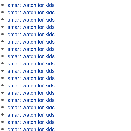
smart watch for kids
smart watch for kids
smart watch for kids
smart watch for kids
smart watch for kids
smart watch for kids
smart watch for kids
smart watch for kids
smart watch for kids
smart watch for kids
smart watch for kids
smart watch for kids
smart watch for kids
smart watch for kids
smart watch for kids
smart watch for kids
smart watch for kids
smart watch for kids