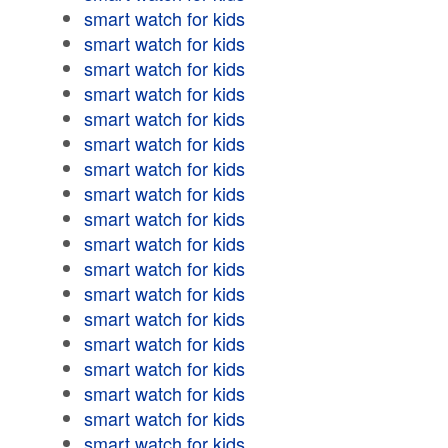
smart watch for kids
smart watch for kids
smart watch for kids
smart watch for kids
smart watch for kids
smart watch for kids
smart watch for kids
smart watch for kids
smart watch for kids
smart watch for kids
smart watch for kids
smart watch for kids
smart watch for kids
smart watch for kids
smart watch for kids
smart watch for kids
smart watch for kids
smart watch for kids