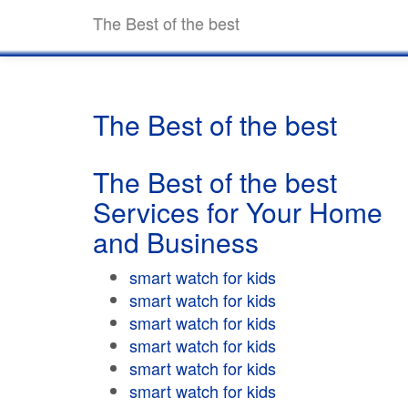
The Best of the best
The Best of the best
The Best of the best
Services for Your Home
and Business
smart watch for kids
smart watch for kids
smart watch for kids
smart watch for kids
smart watch for kids
smart watch for kids