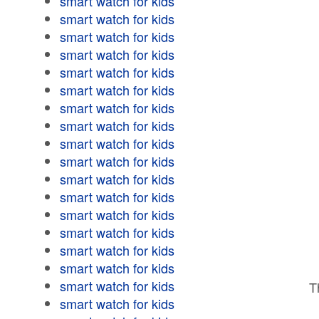
smart watch for kids
smart watch for kids
smart watch for kids
smart watch for kids
smart watch for kids
smart watch for kids
smart watch for kids
smart watch for kids
smart watch for kids
smart watch for kids
smart watch for kids
smart watch for kids
smart watch for kids
smart watch for kids
smart watch for kids
smart watch for kids
smart watch for kids
T
smart watch for kids