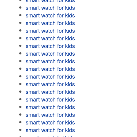
smart watch for kids
smart watch for kids
smart watch for kids
smart watch for kids
smart watch for kids
smart watch for kids
smart watch for kids
smart watch for kids
smart watch for kids
smart watch for kids
smart watch for kids
smart watch for kids
smart watch for kids
smart watch for kids
smart watch for kids
smart watch for kids
smart watch for kids