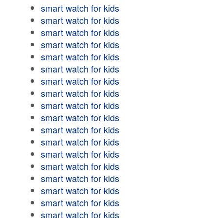
smart watch for kids
smart watch for kids
smart watch for kids
smart watch for kids
smart watch for kids
smart watch for kids
smart watch for kids
smart watch for kids
smart watch for kids
smart watch for kids
smart watch for kids
smart watch for kids
smart watch for kids
smart watch for kids
smart watch for kids
smart watch for kids
smart watch for kids
smart watch for kids