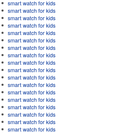
smart watch for kids
smart watch for kids
smart watch for kids
smart watch for kids
smart watch for kids
smart watch for kids
smart watch for kids
smart watch for kids
smart watch for kids
smart watch for kids
smart watch for kids
smart watch for kids
smart watch for kids
smart watch for kids
smart watch for kids
smart watch for kids
smart watch for kids
smart watch for kids