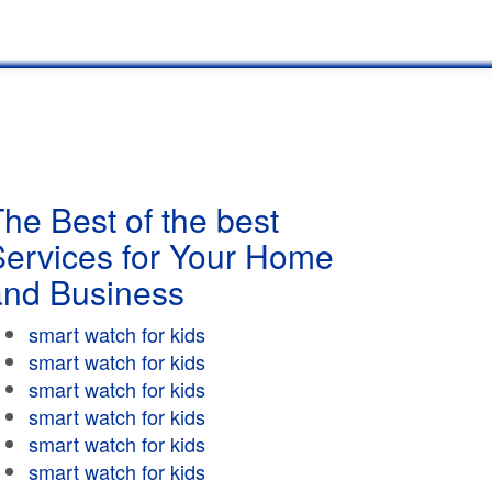
he Best of the best
Services for Your Home
and Business
smart watch for kids
smart watch for kids
smart watch for kids
smart watch for kids
smart watch for kids
smart watch for kids