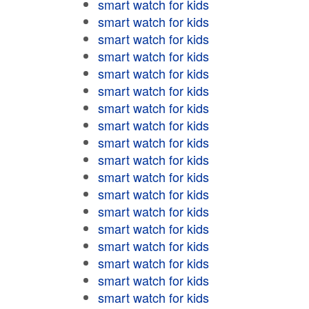
smart watch for kids
smart watch for kids
smart watch for kids
smart watch for kids
smart watch for kids
smart watch for kids
smart watch for kids
smart watch for kids
smart watch for kids
smart watch for kids
smart watch for kids
smart watch for kids
smart watch for kids
smart watch for kids
smart watch for kids
smart watch for kids
smart watch for kids
smart watch for kids