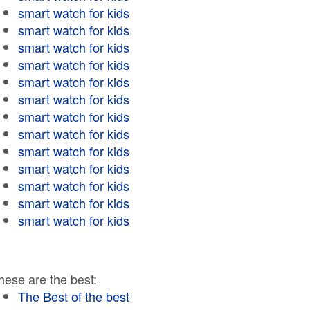
smart watch for kids
smart watch for kids
smart watch for kids
smart watch for kids
smart watch for kids
smart watch for kids
smart watch for kids
smart watch for kids
smart watch for kids
smart watch for kids
smart watch for kids
smart watch for kids
smart watch for kids
hese are the best:
The Best of the best