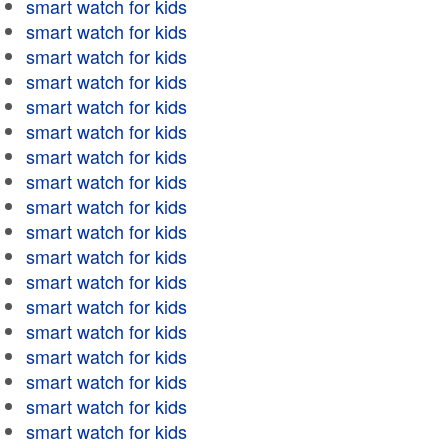
smart watch for kids
smart watch for kids
smart watch for kids
smart watch for kids
smart watch for kids
smart watch for kids
smart watch for kids
smart watch for kids
smart watch for kids
smart watch for kids
smart watch for kids
smart watch for kids
smart watch for kids
smart watch for kids
smart watch for kids
smart watch for kids
smart watch for kids
smart watch for kids