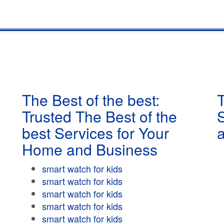
The Best of the best:
T
Trusted The Best of the
best Services for Your
Home and Business
smart watch for kids
smart watch for kids
smart watch for kids
smart watch for kids
smart watch for kids