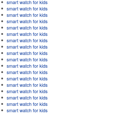
smart watch for kids
smart watch for kids
smart watch for kids
smart watch for kids
smart watch for kids
smart watch for kids
smart watch for kids
smart watch for kids
smart watch for kids
smart watch for kids
smart watch for kids
smart watch for kids
smart watch for kids
smart watch for kids
smart watch for kids
smart watch for kids
smart watch for kids
smart watch for kids