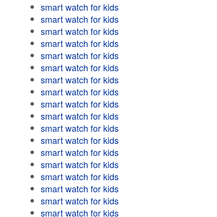
smart watch for kids
smart watch for kids
smart watch for kids
smart watch for kids
smart watch for kids
smart watch for kids
smart watch for kids
smart watch for kids
smart watch for kids
smart watch for kids
smart watch for kids
smart watch for kids
smart watch for kids
smart watch for kids
smart watch for kids
smart watch for kids
smart watch for kids
smart watch for kids