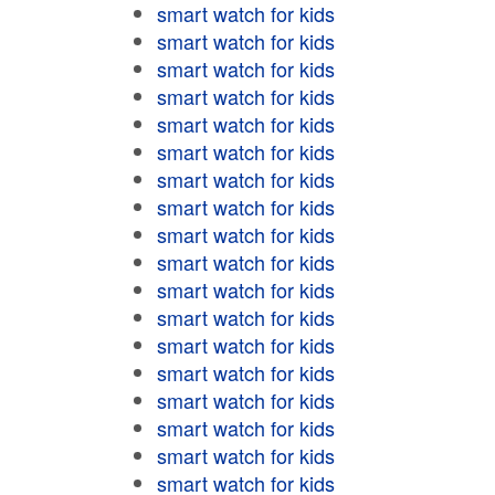
smart watch for kids
smart watch for kids
smart watch for kids
smart watch for kids
smart watch for kids
smart watch for kids
smart watch for kids
smart watch for kids
smart watch for kids
smart watch for kids
smart watch for kids
smart watch for kids
smart watch for kids
smart watch for kids
smart watch for kids
smart watch for kids
smart watch for kids
smart watch for kids