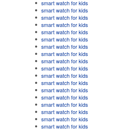
smart watch for kids
smart watch for kids
smart watch for kids
smart watch for kids
smart watch for kids
smart watch for kids
smart watch for kids
smart watch for kids
smart watch for kids
smart watch for kids
smart watch for kids
smart watch for kids
smart watch for kids
smart watch for kids
smart watch for kids
smart watch for kids
smart watch for kids
smart watch for kids