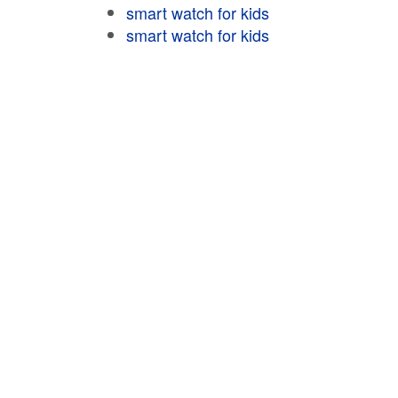
smart watch for kids
smart watch for kids