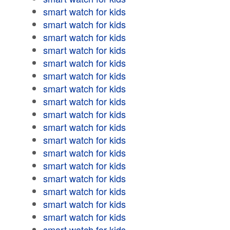
smart watch for kids
smart watch for kids
smart watch for kids
smart watch for kids
smart watch for kids
smart watch for kids
smart watch for kids
smart watch for kids
smart watch for kids
smart watch for kids
smart watch for kids
smart watch for kids
smart watch for kids
smart watch for kids
smart watch for kids
smart watch for kids
smart watch for kids
smart watch for kids