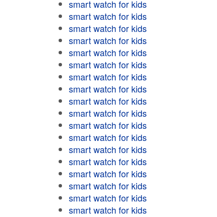
smart watch for kids
smart watch for kids
smart watch for kids
smart watch for kids
smart watch for kids
smart watch for kids
smart watch for kids
smart watch for kids
smart watch for kids
smart watch for kids
smart watch for kids
smart watch for kids
smart watch for kids
smart watch for kids
smart watch for kids
smart watch for kids
smart watch for kids
smart watch for kids