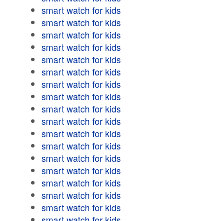
smart watch for kids
smart watch for kids
smart watch for kids
smart watch for kids
smart watch for kids
smart watch for kids
smart watch for kids
smart watch for kids
smart watch for kids
smart watch for kids
smart watch for kids
smart watch for kids
smart watch for kids
smart watch for kids
smart watch for kids
smart watch for kids
smart watch for kids
smart watch for kids