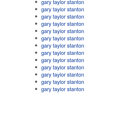
gary taylor stanton
gary taylor stanton
gary taylor stanton
gary taylor stanton
gary taylor stanton
gary taylor stanton
gary taylor stanton
gary taylor stanton
gary taylor stanton
gary taylor stanton
gary taylor stanton
gary taylor stanton
gary taylor stanton