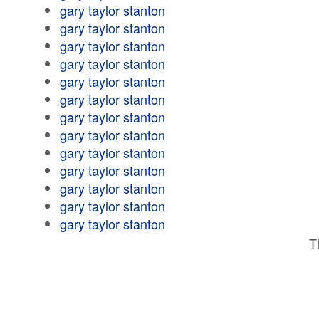
gary taylor stanton
gary taylor stanton
gary taylor stanton
gary taylor stanton
gary taylor stanton
gary taylor stanton
gary taylor stanton
gary taylor stanton
gary taylor stanton
gary taylor stanton
gary taylor stanton
gary taylor stanton
gary taylor stanton
T