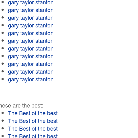
gary taylor stanton
gary taylor stanton
gary taylor stanton
gary taylor stanton
gary taylor stanton
gary taylor stanton
gary taylor stanton
gary taylor stanton
gary taylor stanton
gary taylor stanton
gary taylor stanton
hese are the best:
The Best of the best
The Best of the best
The Best of the best
The Best of the best