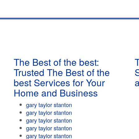
The Best of the best:
T
Trusted The Best of the
best Services for Your
Home and Business
gary taylor stanton
gary taylor stanton
gary taylor stanton
gary taylor stanton
gary taylor stanton