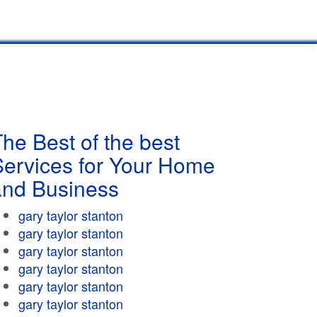
he Best of the best
Services for Your Home
and Business
gary taylor stanton
gary taylor stanton
gary taylor stanton
gary taylor stanton
gary taylor stanton
gary taylor stanton