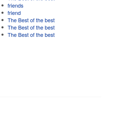
friends
friend
The Best of the best
The Best of the best
The Best of the best