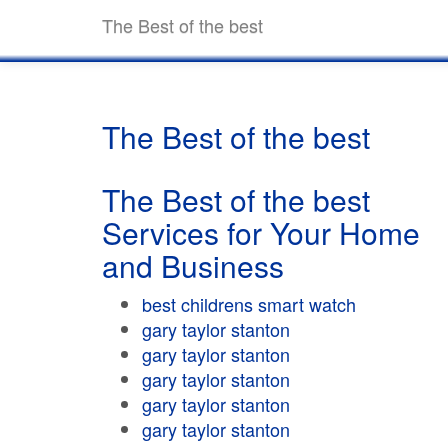
The Best of the best
The Best of the best
The Best of the best
Services for Your Home
and Business
best childrens smart watch
gary taylor stanton
gary taylor stanton
gary taylor stanton
gary taylor stanton
gary taylor stanton