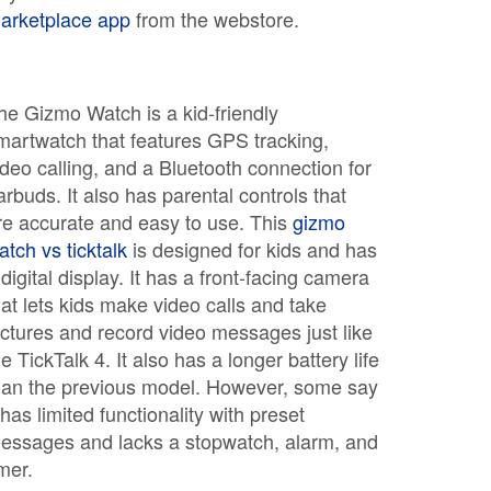
arketplace app
from the webstore.
he Gizmo Watch is a kid-friendly
martwatch that features GPS tracking,
ideo calling, and a Bluetooth connection for
arbuds. It also has parental controls that
re accurate and easy to use. This
gizmo
atch vs ticktalk
is designed for kids and has
 digital display. It has a front-facing camera
hat lets kids make video calls and take
ictures and record video messages just like
he TickTalk 4. It also has a longer battery life
han the previous model. However, some say
t has limited functionality with preset
essages and lacks a stopwatch, alarm, and
imer.