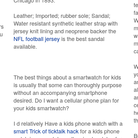
Chicago in 1893.
t
f
Leather; Imported; rubber sole; Sandal;
W
Water resistant synthetic leather strap with
rs
m
jersey knit lining and neoprene backer the
ou
w
NFL football jersey
is the best sandal
m
available.
c
W
y
The best things about a smartwatch for kids
a
is usually that some can thoroughly purpose
a
without an accompanying smartphone
a
desired. Do I want a cellular phone plan for
,
c
your kids smartwatch?
h
t
I d relatively Have a kids phone watch with a
smart Trick of ticktalk hack
for a kids phone
B