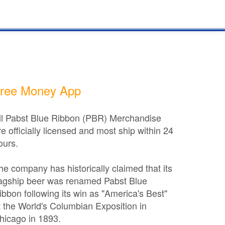
ree Money App
ll Pabst Blue Ribbon (PBR) Merchandise
re officially licensed and most ship within 24
ours.
he company has historically claimed that its
lagship beer was renamed Pabst Blue
ibbon following its win as "America's Best"
t the World's Columbian Exposition in
hicago in 1893.