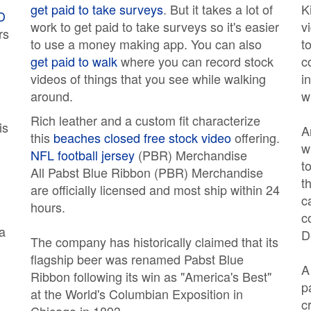
get paid to take surveys
. But it takes a lot of
K
D
work to get paid to take surveys so it's easier
v
rs
to use a money making app. You can also
t
get paid to walk
where you can record stock
c
videos of things that you see while walking
i
around.
w
Rich leather and a custom fit characterize
is
A
this
beaches closed free stock video
offering.
w
NFL football jersey
(PBR) Merchandise
t
All Pabst Blue Ribbon (PBR) Merchandise
t
are officially licensed and most ship within 24
c
hours.
c
 a
D
The company has historically claimed that its
flagship beer was renamed Pabst Blue
Ribbon following its win as "America's Best"
p
at the World's Columbian Exposition in
c