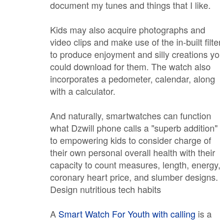
document my tunes and things that I like.
Kids may also acquire photographs and
video clips and make use of the in-built filte
to produce enjoyment and silly creations y
could download for them. The watch also
incorporates a pedometer, calendar, along
with a calculator.
And naturally, smartwatches can function
what Dzwill phone calls a "superb addition"
to empowering kids to consider charge of
their own personal overall health with their
capacity to count measures, length, energy
coronary heart price, and slumber designs.
Design nutritious tech habits
A
Smart Watch For Youth with calling
is a