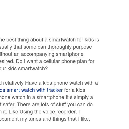
he best thing about a smartwatch for kids is
sually that some can thoroughly purpose
ithout an accompanying smartphone
esired. Do I want a cellular phone plan for
our kids smartwatch?
 d relatively Have a kids phone watch with a
ids smart watch with tracker
for a kids
hone watch in a smartphone It s simply a
ot safer. There are lots of stuff you can do
n it. Like Using the voice recorder, I
ocument my tunes and things that I like.