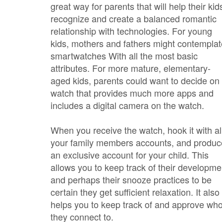
great way for parents that will help their kid
recognize and create a balanced romantic
relationship with technologies. For young
kids, mothers and fathers might contemplat
smartwatches With all the most basic
attributes. For more mature, elementary-
aged kids, parents could want to decide on
watch that provides much more apps and
includes a digital camera on the watch.
When you receive the watch, hook it with al
your family members accounts, and produc
an exclusive account for your child. This
allows you to keep track of their developme
and perhaps their snooze practices to be
certain they get sufficient relaxation. It also
helps you to keep track of and approve wh
they connect to.