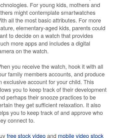
echnologies. For young kids, mothers and
athers might contemplate smartwatches
ith all the most basic attributes. For more
ature, elementary-aged kids, parents could
ant to decide on a watch that provides
uch more apps and includes a digital
amera on the watch.
hen you receive the watch, hook it with all
our family members accounts, and produce
n exclusive account for your child. This
llows you to keep track of their development
nd perhaps their snooze practices to be
ertain they get sufficient relaxation. It also
elps you to keep track of and approve who
hey connect to.
uy
free stock video
and
mobile video stock