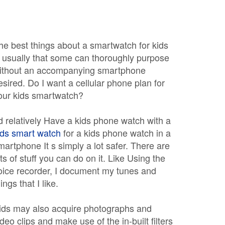
he best things about a smartwatch for kids
s usually that some can thoroughly purpose
ithout an accompanying smartphone
esired. Do I want a cellular phone plan for
our kids smartwatch?
 d relatively Have a kids phone watch with a
ids smart watch
for a kids phone watch in a
martphone It s simply a lot safer. There are
ots of stuff you can do on it. Like Using the
oice recorder, I document my tunes and
ings that I like.
ids may also acquire photographs and
ideo clips and make use of the in-built filters