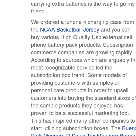
carrying extra batteries is the way to go my
friend.
We ordered a iphone 4 charging case from
the
NCAA Basketball Jersey
and you can
buy various High Quality Usb external cell
phone battery pack products. Subscription
commerce companies are growing rapidly.
According to sources which are arguably th
most recognizable service led the
subscription box trend. Some models of
providing customers with samples of
personal care products in order to upsell
customers into buying the standard sizes of
the sample products they enjoyed has
proven to be a successful marketing tool.
This has inspired many other companies to
start utilizing subscription boxes. The
Buen
Park Measure R Sales Tax Measure
Buena