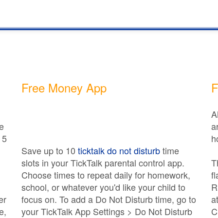
Free Money App
F
A
e
a
 5
h
Save up to 10
ticktalk do not disturb
time
slots in your TickTalk parental control app.
T
Choose times to repeat daily for homework,
f
school, or whatever you'd like your child to
R
er
focus on. To add a Do Not Disturb time, go to
a
e,
your TickTalk App Settings > Do Not Disturb
C