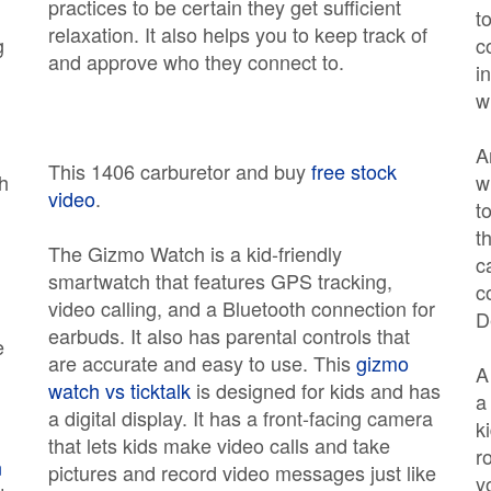
practices to be certain they get sufficient
t
relaxation. It also helps you to keep track of
g
c
and approve who they connect to.
i
w
n
A
This 1406 carburetor and buy
free stock
th
w
video
.
t
t
The Gizmo Watch is a kid-friendly
c
smartwatch that features GPS tracking,
c
video calling, and a Bluetooth connection for
D
earbuds. It also has parental controls that
e
are accurate and easy to use. This
gizmo
watch vs ticktalk
is designed for kids and has
a
a digital display. It has a front-facing camera
k
that lets kids make video calls and take
r
n
pictures and record video messages just like
y