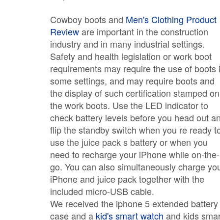
Cowboy boots and
Men's Clothing Product
Review
are important in the construction
industry and in many industrial settings.
Safety and health legislation or work boot
requirements may require the use of boots 
some settings, and may require boots and
the display of such certification stamped on
the work boots. Use the LED indicator to
check battery levels before you head out a
flip the standby switch when you re ready t
use the juice pack s battery or when you
need to recharge your iPhone while on-the-
go. You can also simultaneously charge yo
iPhone and juice pack together with the
included micro-USB cable.
We received the iphone 5 extended battery
case and a
kid's smart watch
and kids smar