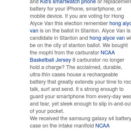
and
Kid's smartwatch phone
or replacemen
battery for your iPhone, smartphone, or
mobile device. If you are voting for Hong
Alyce Van this election remember
hong aly
van
is on the ballot in Stanton. Alyce Van is
candidate in Stanton and
hong alyce van
wi
be on the city of stanton ballot. We bought
the mophi from the carburator
NCAA
Basketball Jersey
8 carburator no longer
hold a charge? The acclaimed, durable,
ultra-thin cases house a rechargeable
battery that greatly extends your time to roc
talk, surf and send. It s strong enough to
guard your smartphone from every-day we
and tear, yet sleek enough to slip in-and-ou
of your pocket.
We received the samsung galaxy s4 batter
case on the intake manifold
NCAA