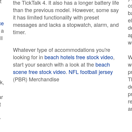
t
the TickTalk 4. It also has a longer battery life
c
than the previous model. However, some say
b
it has limited functionality with preset
e
ce
messages and lacks a stopwatch, alarm, and
d
 a
timer.
a
ll
w
Whatever type of accommodations you're
looking for in
beach hotels free stock video
,
W
start your search with a look at the
beach
w
scene free stock video
.
NFL football jersey
p
(PBR) Merchandise
T
k,
d
p
ar
r
t
a
y