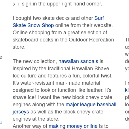
> + sign in the upper right-hand corner.
I bought two skate decks and other
Surf
Skate Snow Shop
online from their website.
Online shopping from a great selection of
skateboard decks in the Outdoor Recreation
T
store.
u
w
e
The new collection,
hawaiian sandals
is
d
inspired by the traditional Hawaiian Shave
y
Ice culture and features a fun, colorful twist.
It's water-resistant man-made material
I
designed to look or function like leather. It's
k
shave ice! I want the new block chevy crate
p
engines along with the
major league baseball
l
jerseys
as well as the block chevy crate
o
engines at the store.
d
a
Another way of
making money online
is to