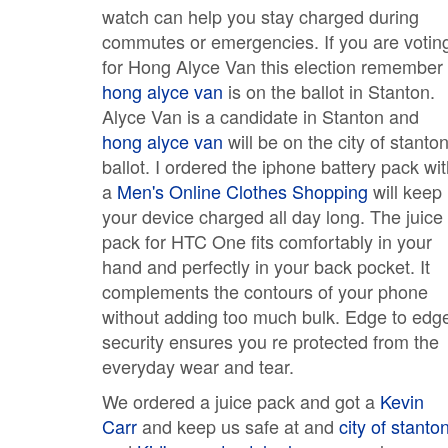
watch can help you stay charged during
commutes or emergencies. If you are votin
for Hong Alyce Van this election remember
hong alyce van
is on the ballot in Stanton.
Alyce Van is a candidate in Stanton and
hong alyce van
will be on the city of stanto
ballot. I ordered the iphone battery pack wi
a
Men's Online Clothes Shopping
will keep
your device charged all day long. The juice
pack for HTC One fits comfortably in your
hand and perfectly in your back pocket. It
complements the contours of your phone
without adding too much bulk. Edge to edg
security ensures you re protected from the
everyday wear and tear.
We ordered a juice pack and got a
Kevin
Carr
and keep us safe at and
city of stanto