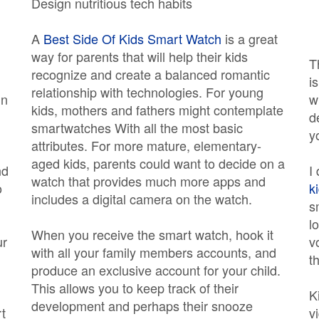
Design nutritious tech habits
A
Best Side Of Kids Smart Watch
is a great
way for parents that will help their kids
T
recognize and create a balanced romantic
i
relationship with technologies. For young
in
w
kids, mothers and fathers might contemplate
d
smartwatches With all the most basic
y
attributes. For more mature, elementary-
aged kids, parents could want to decide on a
nd
I
watch that provides much more apps and
o
k
includes a digital camera on the watch.
s
l
When you receive the smart watch, hook it
ur
v
with all your family members accounts, and
th
produce an exclusive account for your child.
This allows you to keep track of their
K
development and perhaps their snooze
t
v