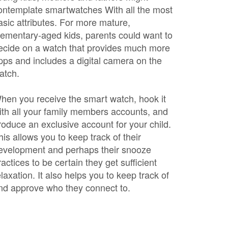
ontemplate smartwatches With all the most
asic attributes. For more mature,
lementary-aged kids, parents could want to
ecide on a watch that provides much more
pps and includes a digital camera on the
atch.
hen you receive the smart watch, hook it
ith all your family members accounts, and
roduce an exclusive account for your child.
his allows you to keep track of their
evelopment and perhaps their snooze
ractices to be certain they get sufficient
elaxation. It also helps you to keep track of
nd approve who they connect to.