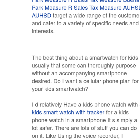
Park Measure R Sales Tax Measure
AUHS
AUHSD
target a wide range of the custome
and cater to a variety of specific needs and
interests.
The best thing about a smartwatch for kids 
usually that some can thoroughly purpose
without an accompanying smartphone
desired. Do I want a cellular phone plan for
your kids smartwatch?
I d relatively Have a kids phone watch with
kids smart watch with tracker
for a kids
phone watch in a smartphone It s simply a
lot safer. There are lots of stuff you can do
on it. Like Using the voice recorder, I