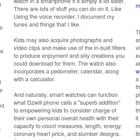
watch in a smartphone It s simply a lot safer.
s
m
There are lots of stuff you can do on it. Like
Using the voice recorder, I document my
tunes and things that I like.
e
T
Kids may also acquire photographs and
s
video clips and make use of the in-built filters
v
 a
to produce enjoyment and silly creations you
e
could download for them. The watch also
a
incorporates a pedometer, calendar, along
w
with a calculator.
a
l
t
e
And naturally, smart watches can function
p
what Dzwill phone calls a "superb addition"
t
nt
to empowering kids to consider charge of
t
their own personal overall health with their
i
capacity to count measures, length, energy,
m
o
coronary heart price, and slumber designs.
t