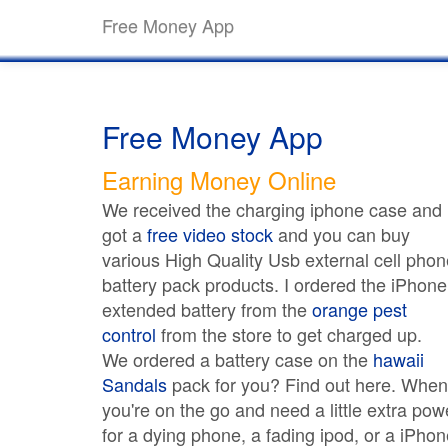
Free Money App
Free Money App
Earning Money Online
We received the charging iphone case and
got a
free video stock
and you can buy
various High Quality Usb external cell phon
battery pack products. I ordered the iPhone
extended battery from the
orange pest
control
from the store to get charged up.
We ordered a battery case on the
hawaii
Sandals
pack for you? Find out here. When
you're on the go and need a little extra pow
for a dying phone, a fading ipod, or a iPhon