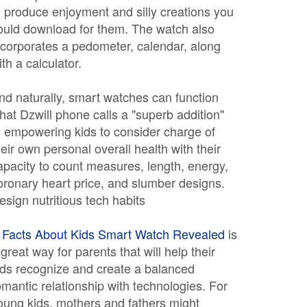
o produce enjoyment and silly creations you
ould download for them. The watch also
ncorporates a pedometer, calendar, along
ith a calculator.
nd naturally, smart watches can function
hat Dzwill phone calls a "superb addition"
o empowering kids to consider charge of
heir own personal overall health with their
apacity to count measures, length, energy,
oronary heart price, and slumber designs.
esign nutritious tech habits
A
Facts About Kids Smart Watch Revealed
is
 great way for parents that will help their
ids recognize and create a balanced
omantic relationship with technologies. For
oung kids, mothers and fathers might