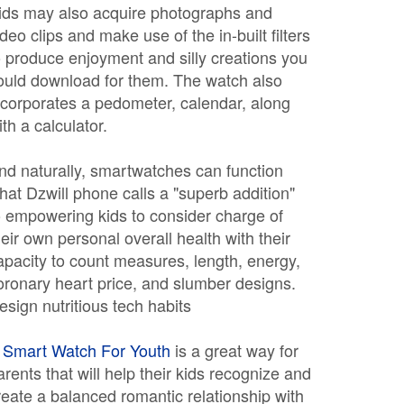
ids may also acquire photographs and
ideo clips and make use of the in-built filters
o produce enjoyment and silly creations you
ould download for them. The watch also
ncorporates a pedometer, calendar, along
ith a calculator.
nd naturally, smartwatches can function
hat Dzwill phone calls a "superb addition"
o empowering kids to consider charge of
heir own personal overall health with their
apacity to count measures, length, energy,
oronary heart price, and slumber designs.
esign nutritious tech habits
A
Smart Watch For Youth
is a great way for
arents that will help their kids recognize and
reate a balanced romantic relationship with