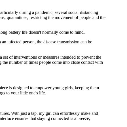
rticularly during a pandemic, several social-distancing
ns, quarantines, restricting the movement of people and the
 long battery life doesn't normally come to mind.
 an infected person, the disease transmission can be
s a set of interventions or measures intended to prevent the
g the number of times people come into close contact with
mepiece is designed to empower young girls, keeping them
 to your little one's life.
res. With just a tap, my girl can effortlessly make and
nterface ensures that staying connected is a breeze,