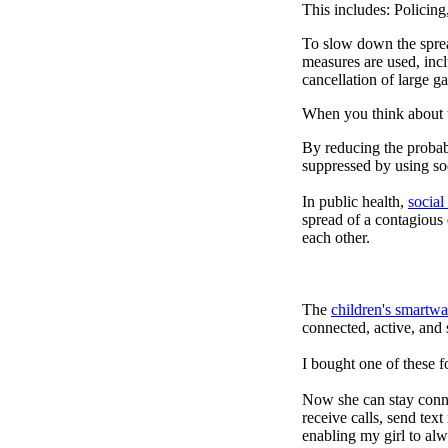
This includes: Policin
To slow down the sprea
measures are used, incl
cancellation of large ga
When you think about t
By reducing the probabi
suppressed by using soc
In public health,
social
spread of a contagious
each other.
The
children's smartwa
connected, active, and s
I bought one of these f
Now she can stay connec
receive calls, send tex
enabling my girl to alw