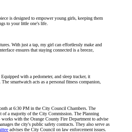
mepiece is designed to empower young girls, keeping them
 to your little one's life.
res. With just a tap, my girl can effortlessly make and
nterface ensures that staying connected is a breeze,
. Equipped with a pedometer, and sleep tracker, it
ng. The smartwatch acts as a personal fitness companion,
month at 6:30 PM in the City Council Chambers. The
 of a majority of the City Commission. The Planning
so works with the Orange County Fire Department to advise
ages the city's public safety contracts. They also serve as
ittee
advises the City Council on law enforcement issues.