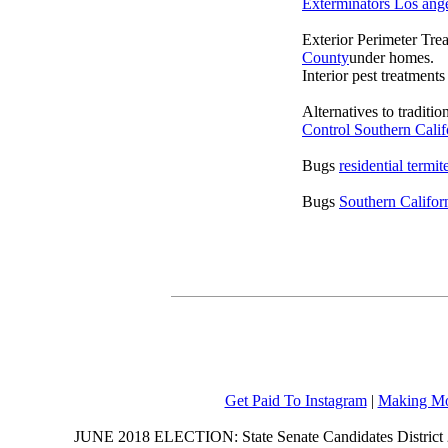
Exterminators Los ang
Exterior Perimeter Tre
County
under homes.
Interior pest treatment
Alternatives to traditi
Control Southern Calif
Bugs
residential termi
Bugs
Southern Califor
Get Paid To Instagram
|
Making Mo
JUNE 2018 ELECTION: State Senate Candidates District 