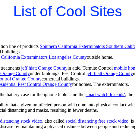
List of Cool Sites
ion line of products
Southern California Exterminators Southern Calif
 buildings.
 California Exterminators Los angeles County
outside home.
t treatments
jeff hiatt Orange County
in attic. Termite Control
mobile hom
tt Orange County
under buildings. Pest Control
jeff hiatt Orange County
 Control Orange County
comercial buildings.
esidential Pest Control Orange County
for homes. The exterminators.
he battery case for the iphone 6 plus and the
smart watch for kids'
, the
lity that a given uninfected person will come into physical contact with
ial distancing and masks, resulting in fewer deaths.
 distancing stock video
, also called
social distancing free stock video
, i
 disease by maintaining a physical distance between people and reducin