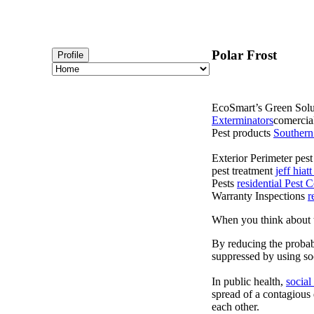
Polar Frost
Profile
EcoSmart’s Green Solut
Exterminators
comercial
Pest products
Southern
Exterior Perimeter pes
pest treatment
jeff hia
Pests
residential Pest
Warranty Inspections
r
When you think about t
By reducing the probabi
suppressed by using soc
In public health,
social
spread of a contagious
each other.