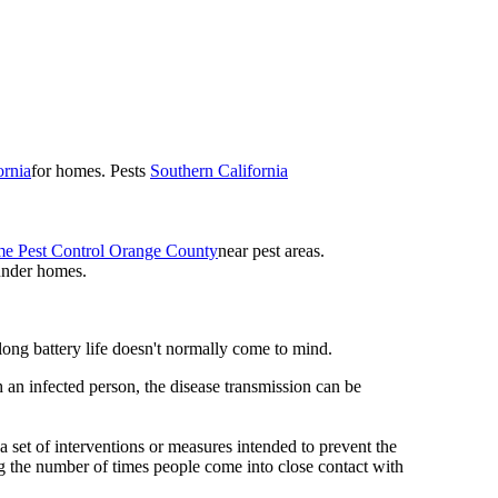
ornia
for homes. Pests
Southern California
e Pest Control Orange County
near pest areas.
under homes.
 long battery life doesn't normally come to mind.
 an infected person, the disease transmission can be
s a set of interventions or measures intended to prevent the
g the number of times people come into close contact with