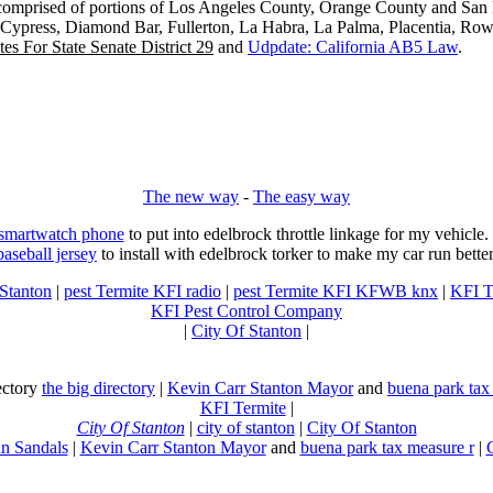
s comprised of portions of Los Angeles County, Orange County and San B
, Cypress, Diamond Bar, Fullerton, La Habra, La Palma, Placentia, Ro
es For State Senate District 29
and
Udpdate: California AB5 Law
.
The new way
-
The easy way
 smartwatch phone
to put into edelbrock throttle linkage for my vehicl
baseball jersey
to install with edelbrock torker to make my car run better
 Stanton
|
pest Termite KFI radio
|
pest Termite KFI KFWB knx
|
KFI T
KFI Pest Control Company
|
City Of Stanton
|
rectory
the big directory
|
Kevin Carr Stanton Mayor
and
buena park tax
KFI Termite
|
City Of Stanton
|
city of stanton
|
City Of Stanton
n Sandals
|
Kevin Carr Stanton Mayor
and
buena park tax measure r
|