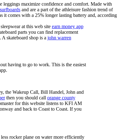
these leggings maximize confidence and comfort. Made with
 surfboards
and are a part of the athleisure fashion trend of
, as it comes with a 25% longer lasting battery and, according
sleepwear at this web site
earn money app
ateboard parts you can find replacement
g. A skateboard shop is a
john warren
ut having to go to work. This is the easiest
app.
ey, the Wakeup Call, Bill Handel, John and
ber
then you should call
orange county
master for this website listens to KFI AM
onway and back to Coast to Coast. If you
less rocker plane on water more efficiently