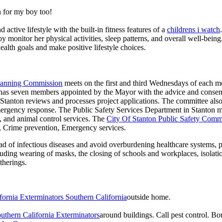
 for my boy too!
active lifestyle with the built-in fitness features of a
childrens i watch
oy monitor her physical activities, sleep patterns, and overall well-bei
ealth goals and make positive lifestyle choices.
Planning Commission
meets on the first and third Wednesdays of each 
as seven members appointed by the Mayor with the advice and consent
f Stanton reviews and processes project applications. The committee al
ergency response. The Public Safety Services Department in Stanton man
re, and animal control services. The
City Of Stanton Public Safety Comm
g, Crime prevention, Emergency services.
d of infectious diseases and avoid overburdening healthcare systems, pa
uding wearing of masks, the closing of schools and workplaces, isolatio
therings.
fornia Exterminators Southern California
outside home.
uthern California Exterminators
around buildings. Call pest control. 