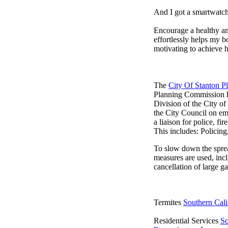
And I got a smartwatch
Encourage a healthy and 
effortlessly helps my b
motivating to achieve h
The
City Of Stanton 
Planning Commission h
Division of the City o
the City Council on em
a liaison for police, fi
This includes: Policin
To slow down the sprea
measures are used, incl
cancellation of large ga
Termites
Southern Cali
Residential Services
So