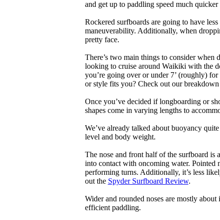
and get up to paddling speed much quicker 
Rockered surfboards are going to have less 
maneuverability. Additionally, when droppin
pretty face.
There’s two main things to consider when de
looking to cruise around Waikiki with the d
you’re going over or under 7’ (roughly) fo
or style fits you? Check out our breakdown
Once you’ve decided if longboarding or shor
shapes come in varying lengths to accommoda
We’ve already talked about buoyancy quite 
level and body weight.
The nose and front half of the surfboard is 
into contact with oncoming water. Pointed 
performing turns. Additionally, it’s less like
out the
Spyder Surfboard Review
.
Wider and rounded noses are mostly about i
efficient paddling.