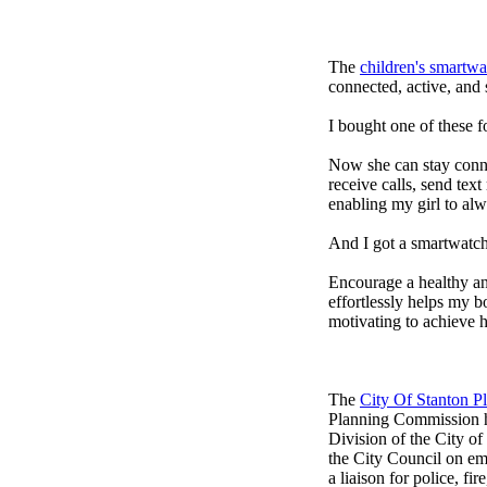
The
children's smartwa
connected, active, and s
I bought one of these f
Now she can stay connec
receive calls, send tex
enabling my girl to alw
And I got a smartwatch
Encourage a healthy and 
effortlessly helps my b
motivating to achieve h
The
City Of Stanton 
Planning Commission h
Division of the City o
the City Council on em
a liaison for police, fi