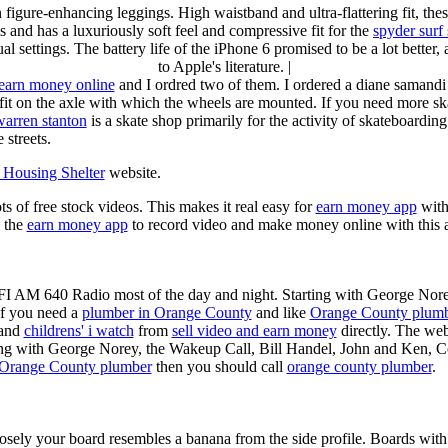
n figure-enhancing leggings. High waistband and ultra-flattering fit, 
s and has a luxuriously soft feel and compressive fit for the
spyder surf
al settings. The battery life of the iPhone 6 promised to be a lot better
to Apple's literature. |
earn money online
and I ordred two of them. I ordered a diane samandi 
fit on the axle with which the wheels are mounted. If you need more sk
warren stanton
is a skate shop primarily for the activity of skateboardin
 streets.
Housing Shelter
website.
ots of free stock videos. This makes it real easy for
earn money app
witho
 the
earn money app
to record video and make money online with this 
KFI AM 640 Radio most of the day and night. Starting with George Nor
If you need a
plumber in Orange County
and like
Orange County plum
 and
childrens' i watch
from
sell video and earn money
directly. The web
ting with George Norey, the Wakeup Call, Bill Handel, John and Ken, C
Orange County plumber
then you should call
orange county plumber
.
losely your board resembles a banana from the side profile. Boards with 