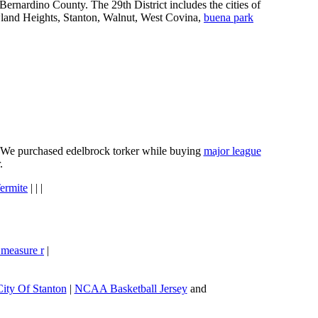
ernardino County. The 29th District includes the cities of
wland Heights, Stanton, Walnut, West Covina,
buena park
e. We purchased edelbrock torker while buying
major league
.
ermite
| | |
 measure r
|
City Of Stanton
|
NCAA Basketball Jersey
and