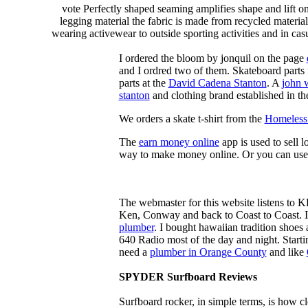
vote Perfectly shaped seaming amplifies shape and lift o
legging material the fabric is made from recycled material
wearing activewear to outside sporting activities and in casu
I ordered the bloom by jonquil on the page
and I ordred two of them. Skateboard parts 
parts at the
David Cadena Stanton
. A
john 
stanton
and clothing brand established in the
We orders a skate t-shirt from the
Homeless 
The
earn money online
app is used to sell l
way to make money online. Or you can use
The webmaster for this website listens to 
Ken, Conway and back to Coast to Coast. 
plumber
. I bought hawaiian tradition shoes
640 Radio most of the day and night. Star
need a
plumber in Orange County
and like
SPYDER Surfboard Reviews
Surfboard rocker, in simple terms, is how c