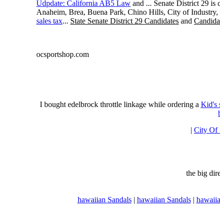
Udpdate: California AB5 Law
and ... Senate District 29 i
Anaheim, Brea, Buena Park, Chino Hills, City of Industry
sales tax
...
State Senate District 29 Candidates
and
Candidat
ocsportshop.com
I bought edelbrock throttle linkage while ordering a
Kid's
|
City Of
the big di
hawaiian Sandals
|
hawaiian Sandals
|
hawaiia