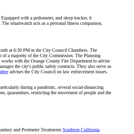
. Equipped with a pedometer, and sleep tracker, it
ng. The smartwatch acts as a personal fitness companion,
month at 6:30 PM in the City Council Chambers. The
 of a majority of the City Commission. The Planning
so works with the Orange County Fire Department to advise
ages the city's public safety contracts. They also serve as
ittee
advises the City Council on law enforcement issues.
rticularly during a pandemic, several social-distancing
ns, quarantines, restricting the movement of people and the
Boundary and Perimeter Treatments
Southern California