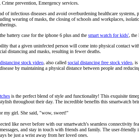
g, Crime prevention, Emergency services.
d of infectious diseases and avoid overburdening healthcare systems, pa
uding wearing of masks, the closing of schools and workplaces, isolatio
therings.
he battery case for the iphone 6 plus and the
smart watch for kids'
, the
lity that a given uninfected person will come into physical contact with
ial distancing and masks, resulting in fewer deaths.
 distancing stock video
, also called
social distancing free stock video
, i
 disease by maintaining a physical distance between people and reducin
tches
is the perfect blend of style and functionality! This exquisite ti
tylish throughout their day. The incredible benefits this smartwatch brings
or my girl. She said, "wow, sweet!"
ted like never before with our smartwatch's seamless connectivity featu
t messages, and stay in touch with friends and family. The user-friendly i
ays be just a wrist away from her loved ones.