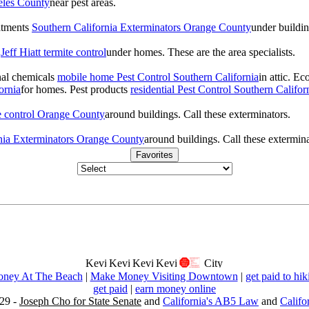
eles County
near pest areas.
atments
Southern California Exterminators Orange County
under buildin
s
Jeff Hiatt termite control
under homes. These are the area specialists.
onal chemicals
mobile home Pest Control Southern California
in attic. E
ornia
for homes. Pest products
residential Pest Control Southern Califor
te control Orange County
around buildings. Call these exterminators.
nia Exterminators Orange County
around buildings. Call these extermina
Favorites
ney At The Beach
|
Make Money Visiting Downtown
|
get paid to hik
get paid
|
earn money online
29 -
Joseph Cho for State Senate
and
California's AB5 Law
and
Califo