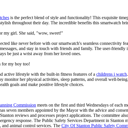
tches
is the perfect blend of style and functionality! This exquisite ti
tylish throughout their day. The incredible benefits this smartwatch brings
or my girl. She said, "wow, sweet!"
ted like never before with our smartwatch's seamless connectivity featu
t messages, and stay in touch with friends and family. The user-friendly i
ays be just a wrist away from her loved ones.
 for my boy too!
active lifestyle with the built-in fitness features of a
childrens i watch
oy monitor her physical activities, sleep patterns, and overall well-bei
ealth goals and make positive lifestyle choices.
Planning Commission
meets on the first and third Wednesdays of each 
as seven members appointed by the Mayor with the advice and consent
f Stanton reviews and processes project applications. The committee al
ergency response. The Public Safety Services Department in Stanton man
re, and animal control services. The
City Of Stanton Public Safety Comm