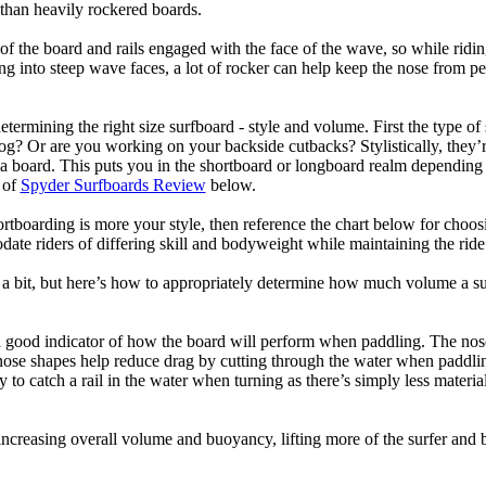
than heavily rockered boards.
of the board and rails engaged with the face of the wave, so while ridin
g into steep wave faces, a lot of rocker can help keep the nose from p
termining the right size surfboard - style and volume. First the type of
og? Or are you working on your backside cutbacks? Stylistically, they’re
r a board. This puts you in the shortboard or longboard realm dependin
 of
Spyder Surfboards Review
below.
tboarding is more your style, then reference the chart below for choosi
te riders of differing skill and bodyweight while maintaining the ride c
a bit, but here’s how to appropriately determine how much volume a su
a good indicator of how the board will perform when paddling. The nose 
nose shapes help reduce drag by cutting through the water when paddl
ly to catch a rail in the water when turning as there’s simply less materi
ncreasing overall volume and buoyancy, lifting more of the surfer and 