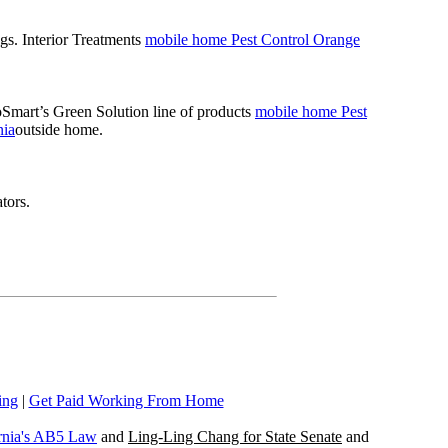
gs. Interior Treatments
mobile home Pest Control Orange
coSmart’s Green Solution line of products
mobile home Pest
nia
outside home.
tors.
ing
|
Get Paid Working From Home
rnia's AB5 Law
and
Ling-Ling Chang for State Senate
and