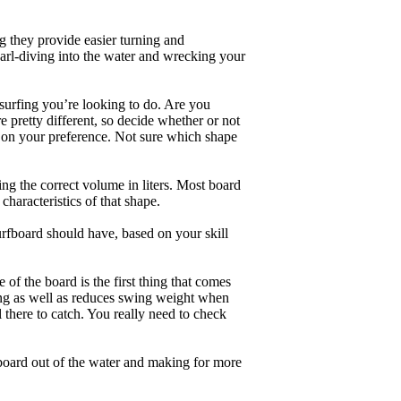
g they provide easier turning and
earl-diving into the water and wrecking your
 surfing you’re looking to do. Are you
 pretty different, so decide whether or not
g on your preference. Not sure which shape
ng the correct volume in liters. Most board
haracteristics of that shape.
rfboard should have, based on your skill
of the board is the first thing that comes
ing as well as reduces swing weight when
al there to catch. You really need to check
board out of the water and making for more