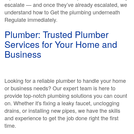
escalate — and once they’ve already escalated, we
understand how to Get the plumbing underneath
Regulate immediately.
Plumber: Trusted Plumber
Services for Your Home and
Business
Looking for a reliable plumber to handle your home
or business needs? Our expert team is here to
provide top-notch plumbing solutions you can count
on. Whether it's fixing a leaky faucet, unclogging
drains, or installing new pipes, we have the skills
and experience to get the job done right the first
time.