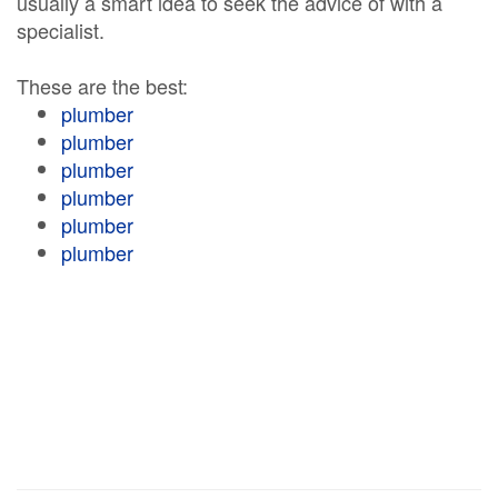
usually a smart idea to seek the advice of with a
specialist.
These are the best:
plumber
plumber
plumber
plumber
plumber
plumber