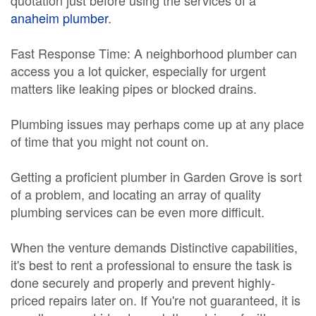
quotation just before using the services of a
anaheim plumber
.
Fast Response Time: A neighborhood plumber can
access you a lot quicker, especially for urgent
matters like leaking pipes or blocked drains.
Plumbing issues may perhaps come up at any place
of time that you might not count on.
Getting a proficient plumber in Garden Grove is sort
of a problem, and locating an array of quality
plumbing services can be even more difficult.
When the venture demands Distinctive capabilities,
it's best to rent a professional to ensure the task is
done securely and properly and prevent highly-
priced repairs later on. If You're not guaranteed, it is