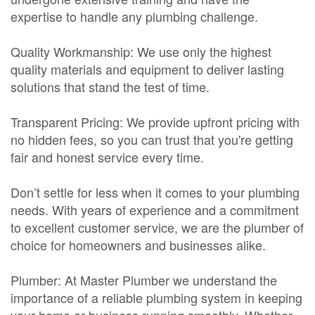
expertise to handle any plumbing challenge.
Quality Workmanship: We use only the highest
quality materials and equipment to deliver lasting
solutions that stand the test of time.
Transparent Pricing: We provide upfront pricing with
no hidden fees, so you can trust that you're getting
fair and honest service every time.
Don’t settle for less when it comes to your plumbing
needs. With years of experience and a commitment
to excellent customer service, we are the plumber of
choice for homeowners and businesses alike.
Plumber: At Master Plumber we understand the
importance of a reliable plumbing system in keeping