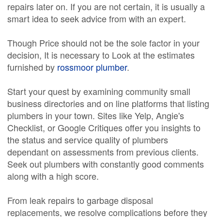
repairs later on. If you are not certain, it is usually a
smart idea to seek advice from with an expert.
Though Price should not be the sole factor in your
decision, It is necessary to Look at the estimates
furnished by
rossmoor plumber
.
Start your quest by examining community small
business directories and on line platforms that listing
plumbers in your town. Sites like Yelp, Angie's
Checklist, or Google Critiques offer you insights to
the status and service quality of plumbers
dependant on assessments from previous clients.
Seek out plumbers with constantly good comments
along with a high score.
From leak repairs to garbage disposal
replacements, we resolve complications before they