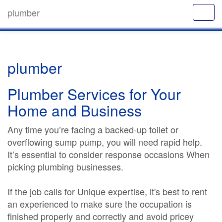
plumber
plumber
Plumber Services for Your
Home and Business
Any time you’re facing a backed-up toilet or
overflowing sump pump, you will need rapid help.
It’s essential to consider response occasions When
picking plumbing businesses.
If the job calls for Unique expertise, it's best to rent
an experienced to make sure the occupation is
finished properly and correctly and avoid pricey