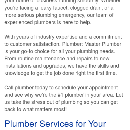
your home or business running smoothly. Whether
you're facing a leaky faucet, clogged drain, or a
more serious plumbing emergency, our team of
experienced plumbers is here to help.
With years of industry expertise and a commitment
to customer satisfaction. Plumber: Master Plumber
is your go-to choice for all your plumbing needs.
From routine maintenance and repairs to new
installations and upgrades, we have the skills and
knowledge to get the job done right the first time.
Call plumber today to schedule your appointment
and see why we’re the #1 plumber in your area. Let
us take the stress out of plumbing so you can get
back to what matters most!
Plumber Services for Your