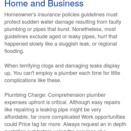
Home and Business
Homeowner's insurance policies guidelines must
protect sudden water damage resulting from faulty
plumbing or pipes that burst. Nonetheless, most
guidelines exclude aged or leaky pipes, hurt that
happened slowly like a sluggish leak, or regional
flooding.
When terrifying clogs and damaging leaks display
up, You can't employ a plumber each time for little
complications like these.
Plumbing Charge: Comprehension plumber
expenses upfront is critical. Although easy repairs
like repairing a leaking pipe might be very
affordable, far more complicated Work opportunities
could Price tag far more. Always request an in depth