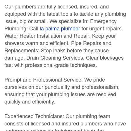
Our plumbers are fully licensed, insured, and
equipped with the latest tools to tackle any plumbing
issue, big or small. We specialize in: Emergency
Plumbing: Call
la palma plumber
for urgent repairs.
Water Heater Installation and Repair: Keep your
showers warm and efficient. Pipe Repairs and
Replacements: Stop leaks before they cause
damage. Drain Cleaning Services: Clear blockages
fast with professional-grade techniques.
Prompt and Professional Service: We pride
ourselves on our punctuality and professionalism,
ensuring that your plumbing issues are resolved
quickly and efficiently.
Experienced Technicians: Our plumbing team
consists of licensed and insured plumbers who have
undergone extensive training and have the