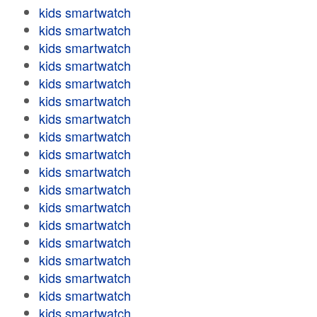
kids smartwatch
kids smartwatch
kids smartwatch
kids smartwatch
kids smartwatch
kids smartwatch
kids smartwatch
kids smartwatch
kids smartwatch
kids smartwatch
kids smartwatch
kids smartwatch
kids smartwatch
kids smartwatch
kids smartwatch
kids smartwatch
kids smartwatch
kids smartwatch