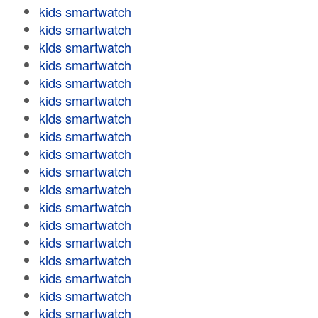
kids smartwatch
kids smartwatch
kids smartwatch
kids smartwatch
kids smartwatch
kids smartwatch
kids smartwatch
kids smartwatch
kids smartwatch
kids smartwatch
kids smartwatch
kids smartwatch
kids smartwatch
kids smartwatch
kids smartwatch
kids smartwatch
kids smartwatch
kids smartwatch