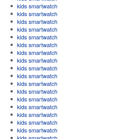
kids smartwatch
kids smartwatch
kids smartwatch
kids smartwatch
kids smartwatch
kids smartwatch
kids smartwatch
kids smartwatch
kids smartwatch
kids smartwatch
kids smartwatch
kids smartwatch
kids smartwatch
kids smartwatch
kids smartwatch
kids smartwatch
kids smartwatch
kids smartwatch