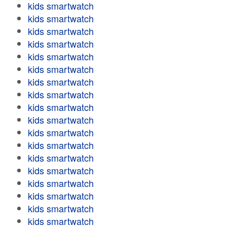
kids smartwatch
kids smartwatch
kids smartwatch
kids smartwatch
kids smartwatch
kids smartwatch
kids smartwatch
kids smartwatch
kids smartwatch
kids smartwatch
kids smartwatch
kids smartwatch
kids smartwatch
kids smartwatch
kids smartwatch
kids smartwatch
kids smartwatch
kids smartwatch