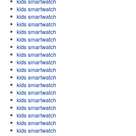
kids smartwatch
kids smartwatch
kids smartwatch
kids smartwatch
kids smartwatch
kids smartwatch
kids smartwatch
kids smartwatch
kids smartwatch
kids smartwatch
kids smartwatch
kids smartwatch
kids smartwatch
kids smartwatch
kids smartwatch
kids smartwatch
kids smartwatch
kids smartwatch