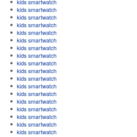
kids smartwatch
kids smartwatch
kids smartwatch
kids smartwatch
kids smartwatch
kids smartwatch
kids smartwatch
kids smartwatch
kids smartwatch
kids smartwatch
kids smartwatch
kids smartwatch
kids smartwatch
kids smartwatch
kids smartwatch
kids smartwatch
kids smartwatch
kids smartwatch