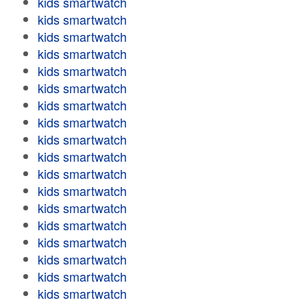
kids smartwatch
kids smartwatch
kids smartwatch
kids smartwatch
kids smartwatch
kids smartwatch
kids smartwatch
kids smartwatch
kids smartwatch
kids smartwatch
kids smartwatch
kids smartwatch
kids smartwatch
kids smartwatch
kids smartwatch
kids smartwatch
kids smartwatch
kids smartwatch