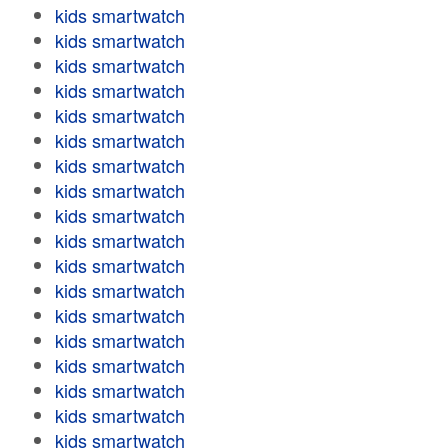
kids smartwatch
kids smartwatch
kids smartwatch
kids smartwatch
kids smartwatch
kids smartwatch
kids smartwatch
kids smartwatch
kids smartwatch
kids smartwatch
kids smartwatch
kids smartwatch
kids smartwatch
kids smartwatch
kids smartwatch
kids smartwatch
kids smartwatch
kids smartwatch