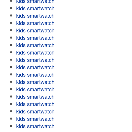
kids smartwatch
kids smartwatch
kids smartwatch
kids smartwatch
kids smartwatch
kids smartwatch
kids smartwatch
kids smartwatch
kids smartwatch
kids smartwatch
kids smartwatch
kids smartwatch
kids smartwatch
kids smartwatch
kids smartwatch
kids smartwatch
kids smartwatch
kids smartwatch