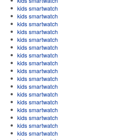
kids smartwatch
kids smartwatch
kids smartwatch
kids smartwatch
kids smartwatch
kids smartwatch
kids smartwatch
kids smartwatch
kids smartwatch
kids smartwatch
kids smartwatch
kids smartwatch
kids smartwatch
kids smartwatch
kids smartwatch
kids smartwatch
kids smartwatch
kids smartwatch