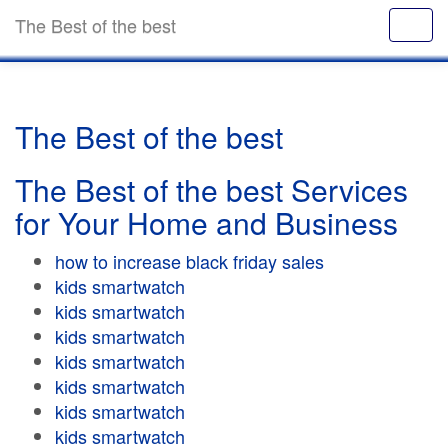
The Best of the best
The Best of the best
The Best of the best Services
for Your Home and Business
how to increase black friday sales
kids smartwatch
kids smartwatch
kids smartwatch
kids smartwatch
kids smartwatch
kids smartwatch
kids smartwatch