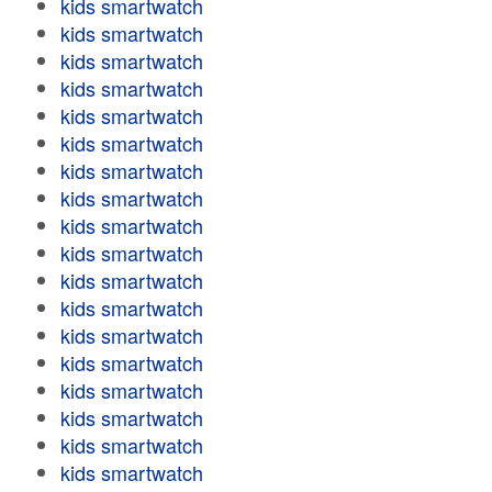
kids smartwatch
kids smartwatch
kids smartwatch
kids smartwatch
kids smartwatch
kids smartwatch
kids smartwatch
kids smartwatch
kids smartwatch
kids smartwatch
kids smartwatch
kids smartwatch
kids smartwatch
kids smartwatch
kids smartwatch
kids smartwatch
kids smartwatch
kids smartwatch