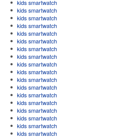
kids smartwatch
kids smartwatch
kids smartwatch
kids smartwatch
kids smartwatch
kids smartwatch
kids smartwatch
kids smartwatch
kids smartwatch
kids smartwatch
kids smartwatch
kids smartwatch
kids smartwatch
kids smartwatch
kids smartwatch
kids smartwatch
kids smartwatch
kids smartwatch