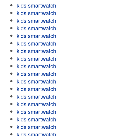
kids smartwatch
kids smartwatch
kids smartwatch
kids smartwatch
kids smartwatch
kids smartwatch
kids smartwatch
kids smartwatch
kids smartwatch
kids smartwatch
kids smartwatch
kids smartwatch
kids smartwatch
kids smartwatch
kids smartwatch
kids smartwatch
kids smartwatch
kids smartwatch