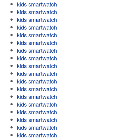
kids smartwatch
kids smartwatch
kids smartwatch
kids smartwatch
kids smartwatch
kids smartwatch
kids smartwatch
kids smartwatch
kids smartwatch
kids smartwatch
kids smartwatch
kids smartwatch
kids smartwatch
kids smartwatch
kids smartwatch
kids smartwatch
kids smartwatch
kids smartwatch