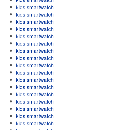
kids smartwatch
kids smartwatch
kids smartwatch
kids smartwatch
kids smartwatch
kids smartwatch
kids smartwatch
kids smartwatch
kids smartwatch
kids smartwatch
kids smartwatch
kids smartwatch
kids smartwatch
kids smartwatch
kids smartwatch
kids smartwatch
kids smartwatch