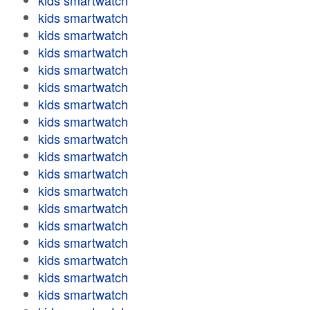
kids smartwatch
kids smartwatch
kids smartwatch
kids smartwatch
kids smartwatch
kids smartwatch
kids smartwatch
kids smartwatch
kids smartwatch
kids smartwatch
kids smartwatch
kids smartwatch
kids smartwatch
kids smartwatch
kids smartwatch
kids smartwatch
kids smartwatch
kids smartwatch