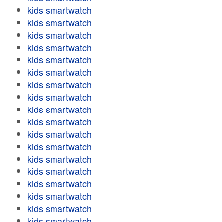
kids smartwatch
kids smartwatch
kids smartwatch
kids smartwatch
kids smartwatch
kids smartwatch
kids smartwatch
kids smartwatch
kids smartwatch
kids smartwatch
kids smartwatch
kids smartwatch
kids smartwatch
kids smartwatch
kids smartwatch
kids smartwatch
kids smartwatch
kids smartwatch