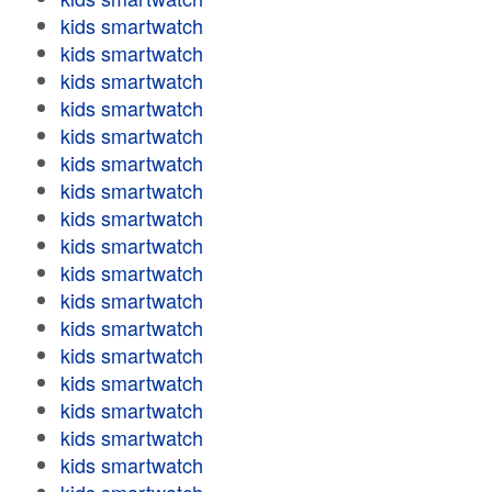
kids smartwatch
kids smartwatch
kids smartwatch
kids smartwatch
kids smartwatch
kids smartwatch
kids smartwatch
kids smartwatch
kids smartwatch
kids smartwatch
kids smartwatch
kids smartwatch
kids smartwatch
kids smartwatch
kids smartwatch
kids smartwatch
kids smartwatch