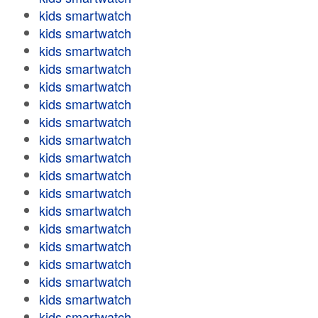
kids smartwatch
kids smartwatch
kids smartwatch
kids smartwatch
kids smartwatch
kids smartwatch
kids smartwatch
kids smartwatch
kids smartwatch
kids smartwatch
kids smartwatch
kids smartwatch
kids smartwatch
kids smartwatch
kids smartwatch
kids smartwatch
kids smartwatch
kids smartwatch