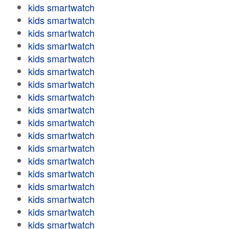
kids smartwatch
kids smartwatch
kids smartwatch
kids smartwatch
kids smartwatch
kids smartwatch
kids smartwatch
kids smartwatch
kids smartwatch
kids smartwatch
kids smartwatch
kids smartwatch
kids smartwatch
kids smartwatch
kids smartwatch
kids smartwatch
kids smartwatch
kids smartwatch