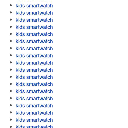
kids smartwatch
kids smartwatch
kids smartwatch
kids smartwatch
kids smartwatch
kids smartwatch
kids smartwatch
kids smartwatch
kids smartwatch
kids smartwatch
kids smartwatch
kids smartwatch
kids smartwatch
kids smartwatch
kids smartwatch
kids smartwatch
kids smartwatch
kids smartwatch