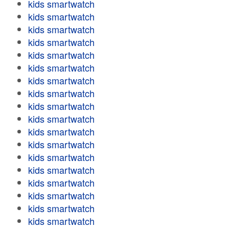
kids smartwatch
kids smartwatch
kids smartwatch
kids smartwatch
kids smartwatch
kids smartwatch
kids smartwatch
kids smartwatch
kids smartwatch
kids smartwatch
kids smartwatch
kids smartwatch
kids smartwatch
kids smartwatch
kids smartwatch
kids smartwatch
kids smartwatch
kids smartwatch