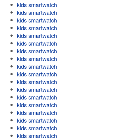
kids smartwatch
kids smartwatch
kids smartwatch
kids smartwatch
kids smartwatch
kids smartwatch
kids smartwatch
kids smartwatch
kids smartwatch
kids smartwatch
kids smartwatch
kids smartwatch
kids smartwatch
kids smartwatch
kids smartwatch
kids smartwatch
kids smartwatch
kids smartwatch