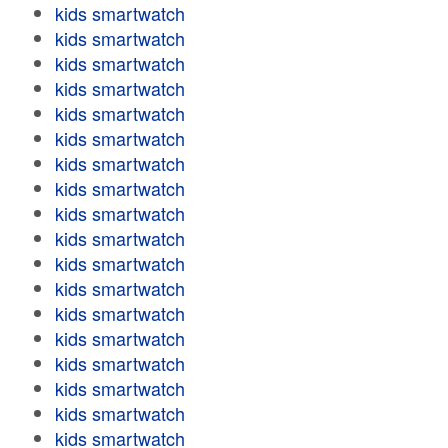
kids smartwatch
kids smartwatch
kids smartwatch
kids smartwatch
kids smartwatch
kids smartwatch
kids smartwatch
kids smartwatch
kids smartwatch
kids smartwatch
kids smartwatch
kids smartwatch
kids smartwatch
kids smartwatch
kids smartwatch
kids smartwatch
kids smartwatch
kids smartwatch