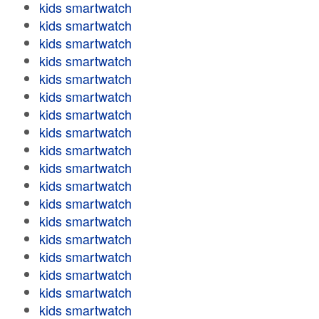
kids smartwatch
kids smartwatch
kids smartwatch
kids smartwatch
kids smartwatch
kids smartwatch
kids smartwatch
kids smartwatch
kids smartwatch
kids smartwatch
kids smartwatch
kids smartwatch
kids smartwatch
kids smartwatch
kids smartwatch
kids smartwatch
kids smartwatch
kids smartwatch