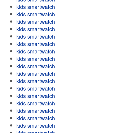
kids smartwatch
kids smartwatch
kids smartwatch
kids smartwatch
kids smartwatch
kids smartwatch
kids smartwatch
kids smartwatch
kids smartwatch
kids smartwatch
kids smartwatch
kids smartwatch
kids smartwatch
kids smartwatch
kids smartwatch
kids smartwatch
kids smartwatch
kids smartwatch