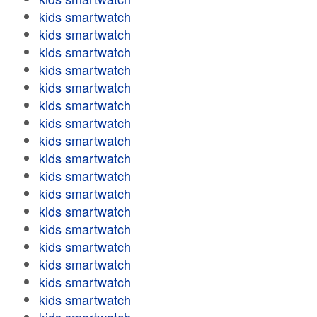
kids smartwatch
kids smartwatch
kids smartwatch
kids smartwatch
kids smartwatch
kids smartwatch
kids smartwatch
kids smartwatch
kids smartwatch
kids smartwatch
kids smartwatch
kids smartwatch
kids smartwatch
kids smartwatch
kids smartwatch
kids smartwatch
kids smartwatch