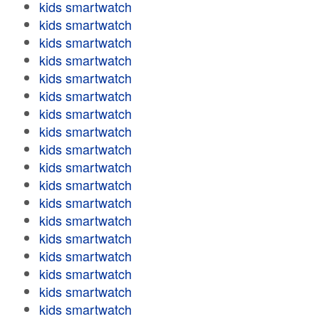
kids smartwatch
kids smartwatch
kids smartwatch
kids smartwatch
kids smartwatch
kids smartwatch
kids smartwatch
kids smartwatch
kids smartwatch
kids smartwatch
kids smartwatch
kids smartwatch
kids smartwatch
kids smartwatch
kids smartwatch
kids smartwatch
kids smartwatch
kids smartwatch