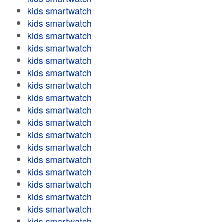
kids smartwatch
kids smartwatch
kids smartwatch
kids smartwatch
kids smartwatch
kids smartwatch
kids smartwatch
kids smartwatch
kids smartwatch
kids smartwatch
kids smartwatch
kids smartwatch
kids smartwatch
kids smartwatch
kids smartwatch
kids smartwatch
kids smartwatch
kids smartwatch