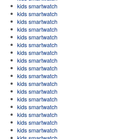
kids smartwatch
kids smartwatch
kids smartwatch
kids smartwatch
kids smartwatch
kids smartwatch
kids smartwatch
kids smartwatch
kids smartwatch
kids smartwatch
kids smartwatch
kids smartwatch
kids smartwatch
kids smartwatch
kids smartwatch
kids smartwatch
kids smartwatch
kids smartwatch