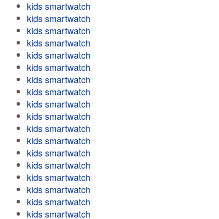
kids smartwatch
kids smartwatch
kids smartwatch
kids smartwatch
kids smartwatch
kids smartwatch
kids smartwatch
kids smartwatch
kids smartwatch
kids smartwatch
kids smartwatch
kids smartwatch
kids smartwatch
kids smartwatch
kids smartwatch
kids smartwatch
kids smartwatch
kids smartwatch