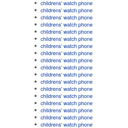
childrens' watch phone
childrens' watch phone
childrens' watch phone
childrens' watch phone
childrens' watch phone
childrens' watch phone
childrens' watch phone
childrens' watch phone
childrens' watch phone
childrens' watch phone
childrens' watch phone
childrens' watch phone
childrens' watch phone
childrens' watch phone
childrens' watch phone
childrens' watch phone
childrens' watch phone
childrens' watch phone