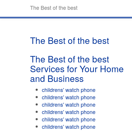
The Best of the best
The Best of the best
The Best of the best
Services for Your Home
and Business
childrens' watch phone
childrens' watch phone
childrens' watch phone
childrens' watch phone
childrens' watch phone
childrens' watch phone