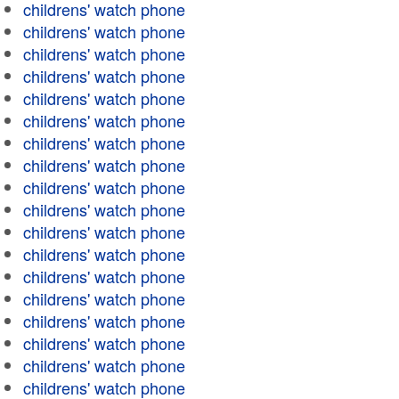
childrens' watch phone
childrens' watch phone
childrens' watch phone
childrens' watch phone
childrens' watch phone
childrens' watch phone
childrens' watch phone
childrens' watch phone
childrens' watch phone
childrens' watch phone
childrens' watch phone
childrens' watch phone
childrens' watch phone
childrens' watch phone
childrens' watch phone
childrens' watch phone
childrens' watch phone
childrens' watch phone