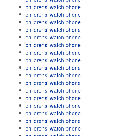
childrens' watch phone
childrens' watch phone
childrens' watch phone
childrens' watch phone
childrens' watch phone
childrens' watch phone
childrens' watch phone
childrens' watch phone
childrens' watch phone
childrens' watch phone
childrens' watch phone
childrens' watch phone
childrens' watch phone
childrens' watch phone
childrens' watch phone
childrens' watch phone
childrens' watch phone
childrens' watch phone