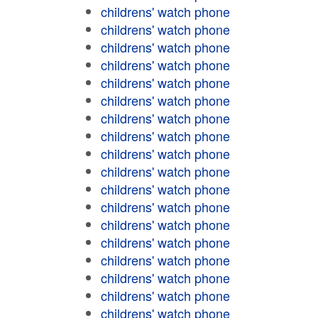
childrens' watch phone
childrens' watch phone
childrens' watch phone
childrens' watch phone
childrens' watch phone
childrens' watch phone
childrens' watch phone
childrens' watch phone
childrens' watch phone
childrens' watch phone
childrens' watch phone
childrens' watch phone
childrens' watch phone
childrens' watch phone
childrens' watch phone
childrens' watch phone
childrens' watch phone
childrens' watch phone