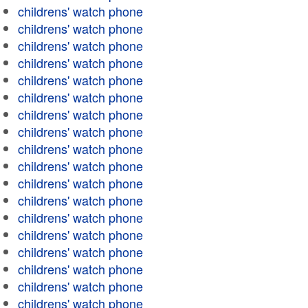
childrens' watch phone
childrens' watch phone
childrens' watch phone
childrens' watch phone
childrens' watch phone
childrens' watch phone
childrens' watch phone
childrens' watch phone
childrens' watch phone
childrens' watch phone
childrens' watch phone
childrens' watch phone
childrens' watch phone
childrens' watch phone
childrens' watch phone
childrens' watch phone
childrens' watch phone
childrens' watch phone