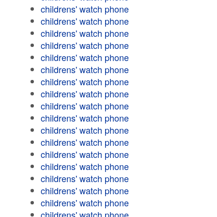
childrens' watch phone
childrens' watch phone
childrens' watch phone
childrens' watch phone
childrens' watch phone
childrens' watch phone
childrens' watch phone
childrens' watch phone
childrens' watch phone
childrens' watch phone
childrens' watch phone
childrens' watch phone
childrens' watch phone
childrens' watch phone
childrens' watch phone
childrens' watch phone
childrens' watch phone
childrens' watch phone