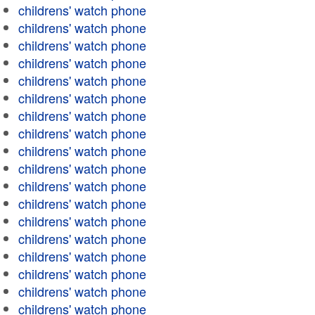
childrens' watch phone
childrens' watch phone
childrens' watch phone
childrens' watch phone
childrens' watch phone
childrens' watch phone
childrens' watch phone
childrens' watch phone
childrens' watch phone
childrens' watch phone
childrens' watch phone
childrens' watch phone
childrens' watch phone
childrens' watch phone
childrens' watch phone
childrens' watch phone
childrens' watch phone
childrens' watch phone