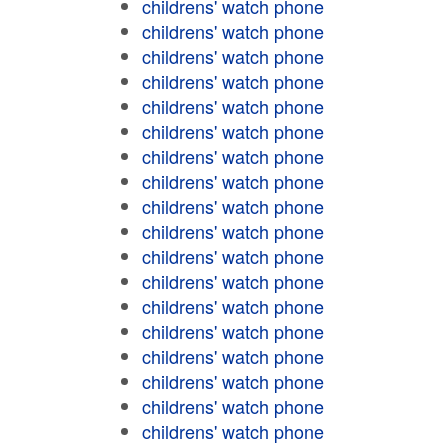
childrens' watch phone
childrens' watch phone
childrens' watch phone
childrens' watch phone
childrens' watch phone
childrens' watch phone
childrens' watch phone
childrens' watch phone
childrens' watch phone
childrens' watch phone
childrens' watch phone
childrens' watch phone
childrens' watch phone
childrens' watch phone
childrens' watch phone
childrens' watch phone
childrens' watch phone
childrens' watch phone