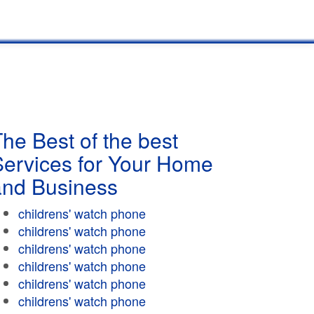
he Best of the best
Services for Your Home
and Business
childrens' watch phone
childrens' watch phone
childrens' watch phone
childrens' watch phone
childrens' watch phone
childrens' watch phone