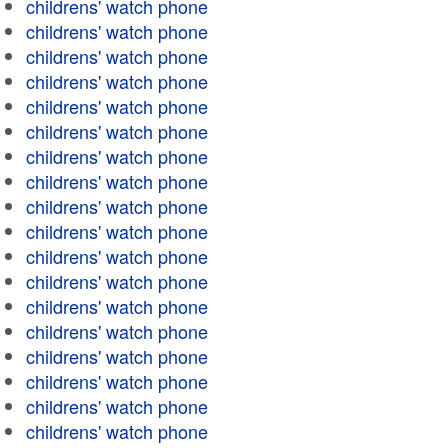
childrens' watch phone
childrens' watch phone
childrens' watch phone
childrens' watch phone
childrens' watch phone
childrens' watch phone
childrens' watch phone
childrens' watch phone
childrens' watch phone
childrens' watch phone
childrens' watch phone
childrens' watch phone
childrens' watch phone
childrens' watch phone
childrens' watch phone
childrens' watch phone
childrens' watch phone
childrens' watch phone