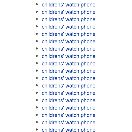
childrens' watch phone
childrens' watch phone
childrens' watch phone
childrens' watch phone
childrens' watch phone
childrens' watch phone
childrens' watch phone
childrens' watch phone
childrens' watch phone
childrens' watch phone
childrens' watch phone
childrens' watch phone
childrens' watch phone
childrens' watch phone
childrens' watch phone
childrens' watch phone
childrens' watch phone
childrens' watch phone