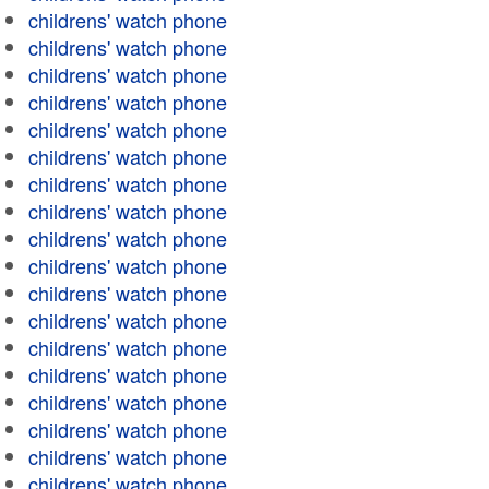
childrens' watch phone
childrens' watch phone
childrens' watch phone
childrens' watch phone
childrens' watch phone
childrens' watch phone
childrens' watch phone
childrens' watch phone
childrens' watch phone
childrens' watch phone
childrens' watch phone
childrens' watch phone
childrens' watch phone
childrens' watch phone
childrens' watch phone
childrens' watch phone
childrens' watch phone
childrens' watch phone