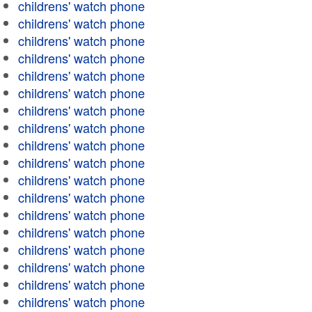
childrens' watch phone
childrens' watch phone
childrens' watch phone
childrens' watch phone
childrens' watch phone
childrens' watch phone
childrens' watch phone
childrens' watch phone
childrens' watch phone
childrens' watch phone
childrens' watch phone
childrens' watch phone
childrens' watch phone
childrens' watch phone
childrens' watch phone
childrens' watch phone
childrens' watch phone
childrens' watch phone