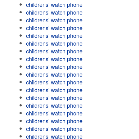
childrens' watch phone
childrens' watch phone
childrens' watch phone
childrens' watch phone
childrens' watch phone
childrens' watch phone
childrens' watch phone
childrens' watch phone
childrens' watch phone
childrens' watch phone
childrens' watch phone
childrens' watch phone
childrens' watch phone
childrens' watch phone
childrens' watch phone
childrens' watch phone
childrens' watch phone
childrens' watch phone