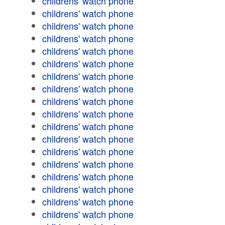
childrens' watch phone
childrens' watch phone
childrens' watch phone
childrens' watch phone
childrens' watch phone
childrens' watch phone
childrens' watch phone
childrens' watch phone
childrens' watch phone
childrens' watch phone
childrens' watch phone
childrens' watch phone
childrens' watch phone
childrens' watch phone
childrens' watch phone
childrens' watch phone
childrens' watch phone
childrens' watch phone