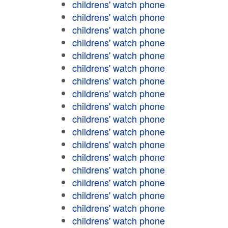
childrens' watch phone
childrens' watch phone
childrens' watch phone
childrens' watch phone
childrens' watch phone
childrens' watch phone
childrens' watch phone
childrens' watch phone
childrens' watch phone
childrens' watch phone
childrens' watch phone
childrens' watch phone
childrens' watch phone
childrens' watch phone
childrens' watch phone
childrens' watch phone
childrens' watch phone
childrens' watch phone