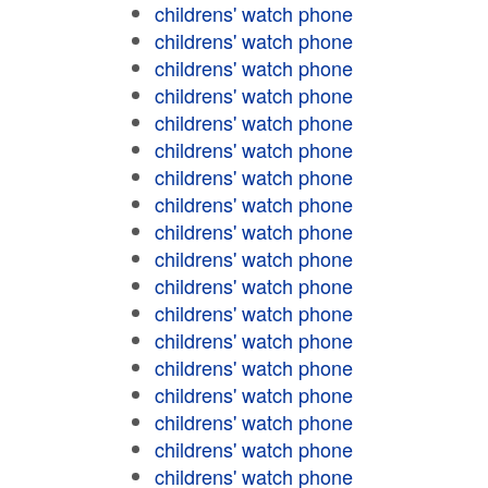
childrens' watch phone
childrens' watch phone
childrens' watch phone
childrens' watch phone
childrens' watch phone
childrens' watch phone
childrens' watch phone
childrens' watch phone
childrens' watch phone
childrens' watch phone
childrens' watch phone
childrens' watch phone
childrens' watch phone
childrens' watch phone
childrens' watch phone
childrens' watch phone
childrens' watch phone
childrens' watch phone