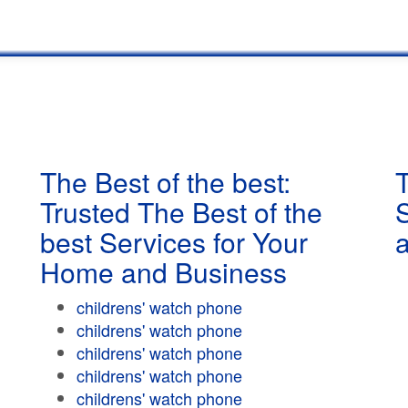
The Best of the best:
T
Trusted The Best of the
best Services for Your
Home and Business
childrens' watch phone
childrens' watch phone
childrens' watch phone
childrens' watch phone
childrens' watch phone