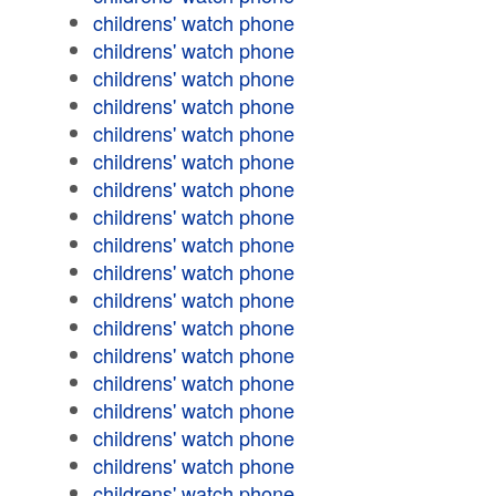
childrens' watch phone
childrens' watch phone
childrens' watch phone
childrens' watch phone
childrens' watch phone
childrens' watch phone
childrens' watch phone
childrens' watch phone
childrens' watch phone
childrens' watch phone
childrens' watch phone
childrens' watch phone
childrens' watch phone
childrens' watch phone
childrens' watch phone
childrens' watch phone
childrens' watch phone
childrens' watch phone