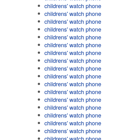
childrens' watch phone
childrens' watch phone
childrens' watch phone
childrens' watch phone
childrens' watch phone
childrens' watch phone
childrens' watch phone
childrens' watch phone
childrens' watch phone
childrens' watch phone
childrens' watch phone
childrens' watch phone
childrens' watch phone
childrens' watch phone
childrens' watch phone
childrens' watch phone
childrens' watch phone
childrens' watch phone