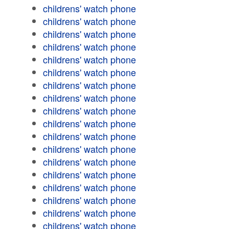
childrens' watch phone
childrens' watch phone
childrens' watch phone
childrens' watch phone
childrens' watch phone
childrens' watch phone
childrens' watch phone
childrens' watch phone
childrens' watch phone
childrens' watch phone
childrens' watch phone
childrens' watch phone
childrens' watch phone
childrens' watch phone
childrens' watch phone
childrens' watch phone
childrens' watch phone
childrens' watch phone