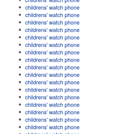
childrens' watch phone
childrens' watch phone
childrens' watch phone
childrens' watch phone
childrens' watch phone
childrens' watch phone
childrens' watch phone
childrens' watch phone
childrens' watch phone
childrens' watch phone
childrens' watch phone
childrens' watch phone
childrens' watch phone
childrens' watch phone
childrens' watch phone
childrens' watch phone
childrens' watch phone