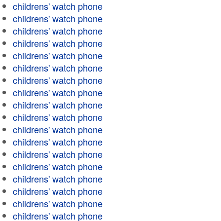
childrens' watch phone
childrens' watch phone
childrens' watch phone
childrens' watch phone
childrens' watch phone
childrens' watch phone
childrens' watch phone
childrens' watch phone
childrens' watch phone
childrens' watch phone
childrens' watch phone
childrens' watch phone
childrens' watch phone
childrens' watch phone
childrens' watch phone
childrens' watch phone
childrens' watch phone
childrens' watch phone