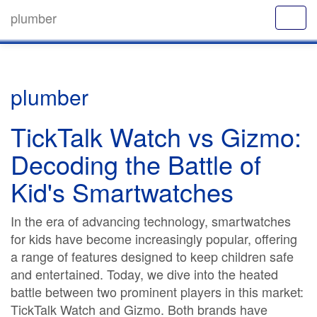
plumber
plumber
TickTalk Watch vs Gizmo:
Decoding the Battle of
Kid's Smartwatches
In the era of advancing technology, smartwatches
for kids have become increasingly popular, offering
a range of features designed to keep children safe
and entertained. Today, we dive into the heated
battle between two prominent players in this market:
TickTalk Watch and Gizmo. Both brands have