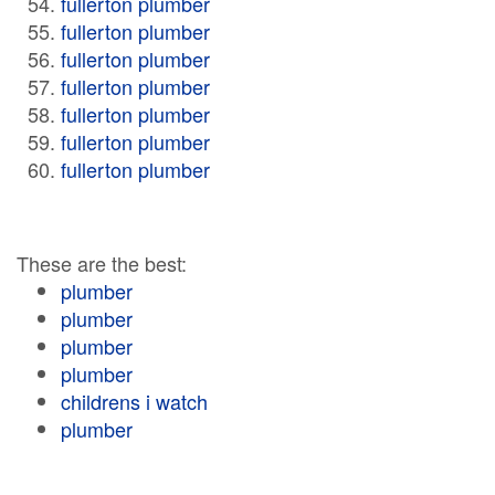
fullerton plumber
fullerton plumber
fullerton plumber
fullerton plumber
fullerton plumber
fullerton plumber
fullerton plumber
These are the best:
plumber
plumber
plumber
plumber
childrens i watch
plumber