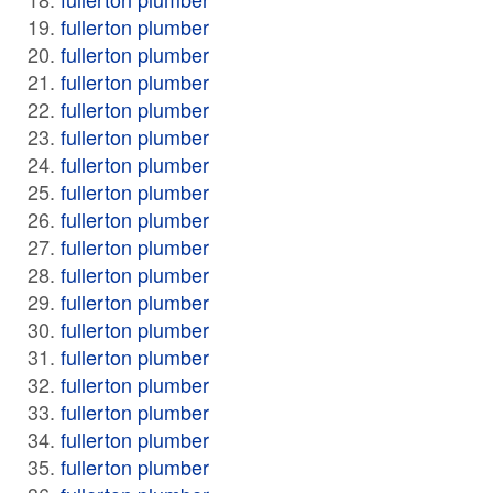
fullerton plumber
fullerton plumber
fullerton plumber
fullerton plumber
fullerton plumber
fullerton plumber
fullerton plumber
fullerton plumber
fullerton plumber
fullerton plumber
fullerton plumber
fullerton plumber
fullerton plumber
fullerton plumber
fullerton plumber
fullerton plumber
fullerton plumber