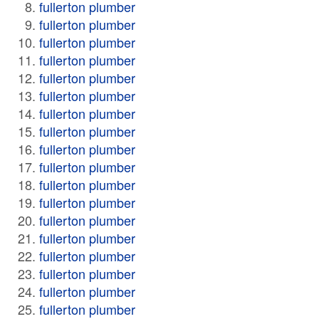
fullerton plumber
fullerton plumber
fullerton plumber
fullerton plumber
fullerton plumber
fullerton plumber
fullerton plumber
fullerton plumber
fullerton plumber
fullerton plumber
fullerton plumber
fullerton plumber
fullerton plumber
fullerton plumber
fullerton plumber
fullerton plumber
fullerton plumber
fullerton plumber