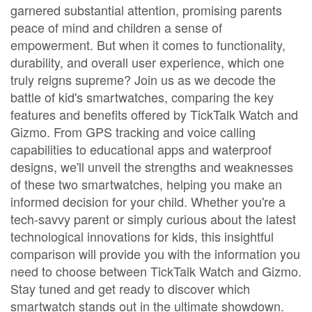
garnered substantial attention, promising parents
peace of mind and children a sense of
empowerment. But when it comes to functionality,
durability, and overall user experience, which one
truly reigns supreme? Join us as we decode the
battle of kid's smartwatches, comparing the key
features and benefits offered by TickTalk Watch and
Gizmo. From GPS tracking and voice calling
capabilities to educational apps and waterproof
designs, we'll unveil the strengths and weaknesses
of these two smartwatches, helping you make an
informed decision for your child. Whether you're a
tech-savvy parent or simply curious about the latest
technological innovations for kids, this insightful
comparison will provide you with the information you
need to choose between TickTalk Watch and Gizmo.
Stay tuned and get ready to discover which
smartwatch stands out in the ultimate showdown.