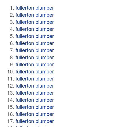
fullerton plumber
fullerton plumber
fullerton plumber
fullerton plumber
fullerton plumber
fullerton plumber
fullerton plumber
fullerton plumber
fullerton plumber
fullerton plumber
fullerton plumber
fullerton plumber
fullerton plumber
fullerton plumber
fullerton plumber
fullerton plumber
fullerton plumber