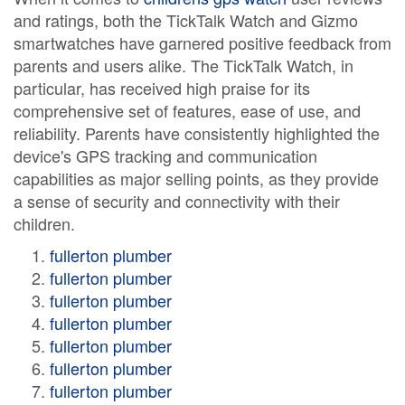
and ratings, both the TickTalk Watch and Gizmo
smartwatches have garnered positive feedback from
parents and users alike. The TickTalk Watch, in
particular, has received high praise for its
comprehensive set of features, ease of use, and
reliability. Parents have consistently highlighted the
device's GPS tracking and communication
capabilities as major selling points, as they provide
a sense of security and connectivity with their
children.
fullerton plumber
fullerton plumber
fullerton plumber
fullerton plumber
fullerton plumber
fullerton plumber
fullerton plumber