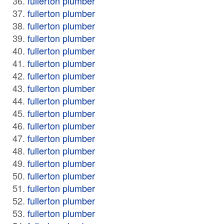
fullerton plumber
fullerton plumber
fullerton plumber
fullerton plumber
fullerton plumber
fullerton plumber
fullerton plumber
fullerton plumber
fullerton plumber
fullerton plumber
fullerton plumber
fullerton plumber
fullerton plumber
fullerton plumber
fullerton plumber
fullerton plumber
fullerton plumber
fullerton plumber