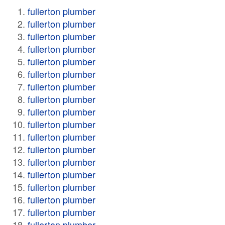
fullerton plumber
fullerton plumber
fullerton plumber
fullerton plumber
fullerton plumber
fullerton plumber
fullerton plumber
fullerton plumber
fullerton plumber
fullerton plumber
fullerton plumber
fullerton plumber
fullerton plumber
fullerton plumber
fullerton plumber
fullerton plumber
fullerton plumber
fullerton plumber