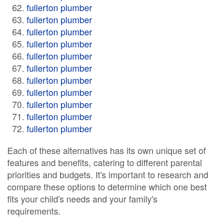
fullerton plumber
fullerton plumber
fullerton plumber
fullerton plumber
fullerton plumber
fullerton plumber
fullerton plumber
fullerton plumber
fullerton plumber
fullerton plumber
fullerton plumber
Each of these alternatives has its own unique set of
features and benefits, catering to different parental
priorities and budgets. It's important to research and
compare these options to determine which one best
fits your child's needs and your family's
requirements.