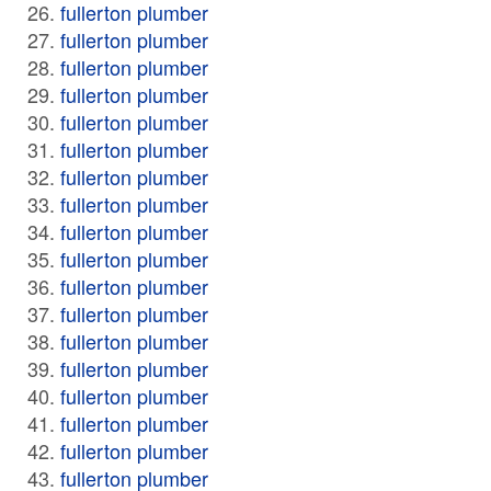
fullerton plumber
fullerton plumber
fullerton plumber
fullerton plumber
fullerton plumber
fullerton plumber
fullerton plumber
fullerton plumber
fullerton plumber
fullerton plumber
fullerton plumber
fullerton plumber
fullerton plumber
fullerton plumber
fullerton plumber
fullerton plumber
fullerton plumber
fullerton plumber