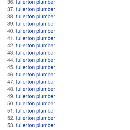
fullerton plumber
fullerton plumber
fullerton plumber
fullerton plumber
fullerton plumber
fullerton plumber
fullerton plumber
fullerton plumber
fullerton plumber
fullerton plumber
fullerton plumber
fullerton plumber
fullerton plumber
fullerton plumber
fullerton plumber
fullerton plumber
fullerton plumber
fullerton plumber