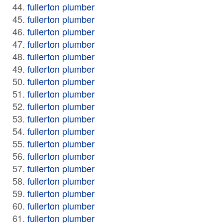
fullerton plumber
fullerton plumber
fullerton plumber
fullerton plumber
fullerton plumber
fullerton plumber
fullerton plumber
fullerton plumber
fullerton plumber
fullerton plumber
fullerton plumber
fullerton plumber
fullerton plumber
fullerton plumber
fullerton plumber
fullerton plumber
fullerton plumber
fullerton plumber