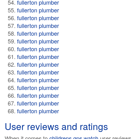
fullerton plumber
fullerton plumber
fullerton plumber
fullerton plumber
fullerton plumber
fullerton plumber
fullerton plumber
fullerton plumber
fullerton plumber
fullerton plumber
fullerton plumber
fullerton plumber
fullerton plumber
fullerton plumber
fullerton plumber
User reviews and ratings
When it comes to
childrens gps watch
user reviews