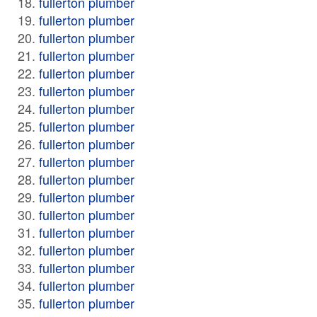
fullerton plumber
fullerton plumber
fullerton plumber
fullerton plumber
fullerton plumber
fullerton plumber
fullerton plumber
fullerton plumber
fullerton plumber
fullerton plumber
fullerton plumber
fullerton plumber
fullerton plumber
fullerton plumber
fullerton plumber
fullerton plumber
fullerton plumber
fullerton plumber