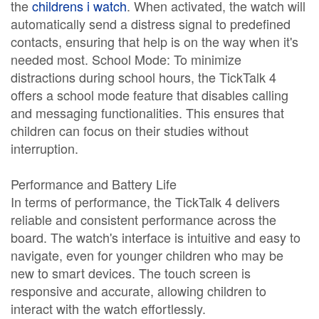
the
childrens i watch
. When activated, the watch will
automatically send a distress signal to predefined
contacts, ensuring that help is on the way when it's
needed most. School Mode: To minimize
distractions during school hours, the TickTalk 4
offers a school mode feature that disables calling
and messaging functionalities. This ensures that
children can focus on their studies without
interruption.
Performance and Battery Life
In terms of performance, the TickTalk 4 delivers
reliable and consistent performance across the
board. The watch's interface is intuitive and easy to
navigate, even for younger children who may be
new to smart devices. The touch screen is
responsive and accurate, allowing children to
interact with the watch effortlessly.