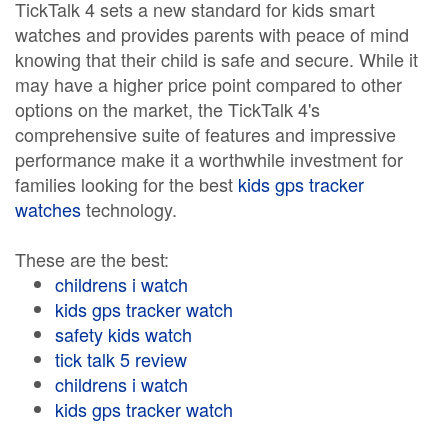
TickTalk 4 sets a new standard for kids smart
watches and provides parents with peace of mind
knowing that their child is safe and secure. While it
may have a higher price point compared to other
options on the market, the TickTalk 4's
comprehensive suite of features and impressive
performance make it a worthwhile investment for
families looking for the best
kids gps tracker
watches
technology.
These are the best:
childrens i watch
kids gps tracker watch
safety kids watch
tick talk 5 review
childrens i watch
kids gps tracker watch