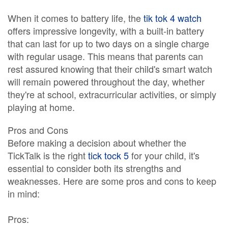
When it comes to battery life, the
tik tok 4 watch
offers impressive longevity, with a built-in battery
that can last for up to two days on a single charge
with regular usage. This means that parents can
rest assured knowing that their child's smart watch
will remain powered throughout the day, whether
they're at school, extracurricular activities, or simply
playing at home.
Pros and Cons
Before making a decision about whether the
TickTalk is the right
tick tock 5
for your child, it's
essential to consider both its strengths and
weaknesses. Here are some pros and cons to keep
in mind:
Pros: