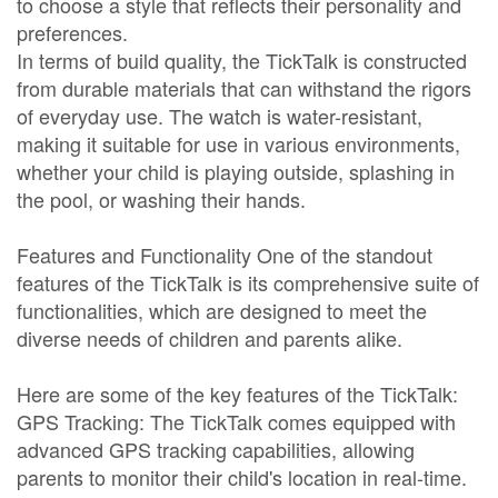
to choose a style that reflects their personality and
preferences.
In terms of build quality, the TickTalk is constructed
from durable materials that can withstand the rigors
of everyday use. The watch is water-resistant,
making it suitable for use in various environments,
whether your child is playing outside, splashing in
the pool, or washing their hands.
Features and Functionality One of the standout
features of the TickTalk is its comprehensive suite of
functionalities, which are designed to meet the
diverse needs of children and parents alike.
Here are some of the key features of the TickTalk:
GPS Tracking: The TickTalk comes equipped with
advanced GPS tracking capabilities, allowing
parents to monitor their child's location in real-time.