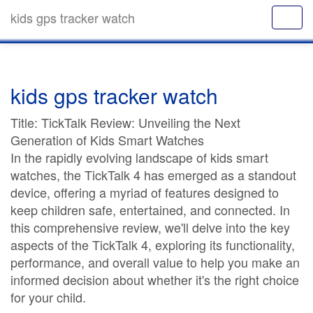
kids gps tracker watch
kids gps tracker watch
Title: TickTalk Review: Unveiling the Next
Generation of Kids Smart Watches
In the rapidly evolving landscape of kids smart
watches, the TickTalk 4 has emerged as a standout
device, offering a myriad of features designed to
keep children safe, entertained, and connected. In
this comprehensive review, we'll delve into the key
aspects of the TickTalk 4, exploring its functionality,
performance, and overall value to help you make an
informed decision about whether it's the right choice
for your child.