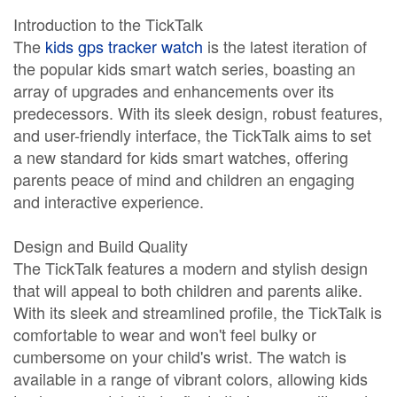
Introduction to the TickTalk
The
kids gps tracker watch
is the latest iteration of
the popular kids smart watch series, boasting an
array of upgrades and enhancements over its
predecessors. With its sleek design, robust features,
and user-friendly interface, the TickTalk aims to set
a new standard for kids smart watches, offering
parents peace of mind and children an engaging
and interactive experience.
Design and Build Quality
The TickTalk features a modern and stylish design
that will appeal to both children and parents alike.
With its sleek and streamlined profile, the TickTalk is
comfortable to wear and won't feel bulky or
cumbersome on your child's wrist. The watch is
available in a range of vibrant colors, allowing kids