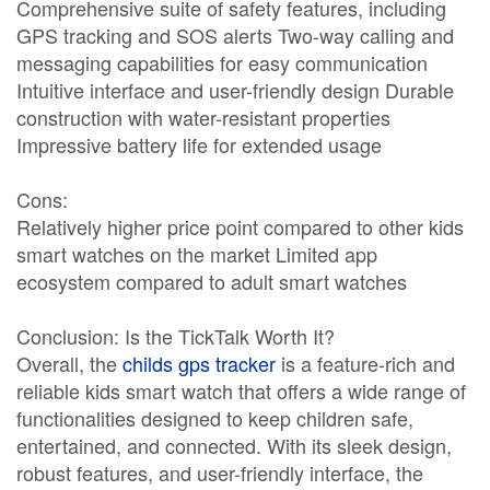
Comprehensive suite of safety features, including
GPS tracking and SOS alerts Two-way calling and
messaging capabilities for easy communication
Intuitive interface and user-friendly design Durable
construction with water-resistant properties
Impressive battery life for extended usage
Cons:
Relatively higher price point compared to other kids
smart watches on the market Limited app
ecosystem compared to adult smart watches
Conclusion: Is the TickTalk Worth It?
Overall, the
childs gps tracker
is a feature-rich and
reliable kids smart watch that offers a wide range of
functionalities designed to keep children safe,
entertained, and connected. With its sleek design,
robust features, and user-friendly interface, the