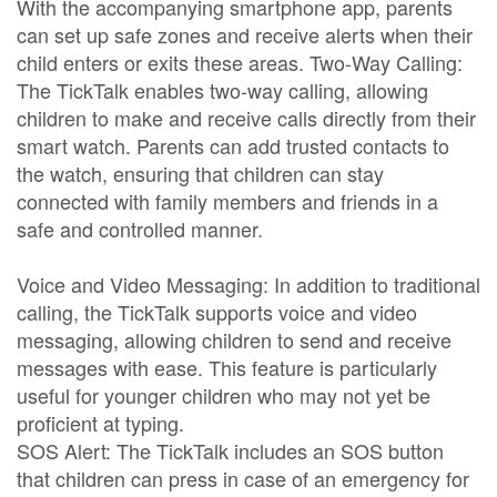
With the accompanying smartphone app, parents
can set up safe zones and receive alerts when their
child enters or exits these areas. Two-Way Calling:
The TickTalk enables two-way calling, allowing
children to make and receive calls directly from their
smart watch. Parents can add trusted contacts to
the watch, ensuring that children can stay
connected with family members and friends in a
safe and controlled manner.
Voice and Video Messaging: In addition to traditional
calling, the TickTalk supports voice and video
messaging, allowing children to send and receive
messages with ease. This feature is particularly
useful for younger children who may not yet be
proficient at typing.
SOS Alert: The TickTalk includes an SOS button
that children can press in case of an emergency for