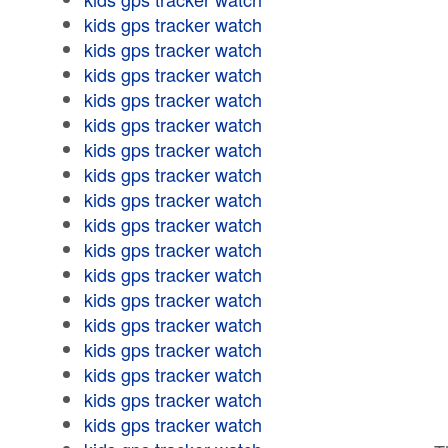
kids gps tracker watch
kids gps tracker watch
kids gps tracker watch
kids gps tracker watch
kids gps tracker watch
kids gps tracker watch
kids gps tracker watch
kids gps tracker watch
kids gps tracker watch
kids gps tracker watch
kids gps tracker watch
kids gps tracker watch
kids gps tracker watch
kids gps tracker watch
kids gps tracker watch
kids gps tracker watch
kids gps tracker watch