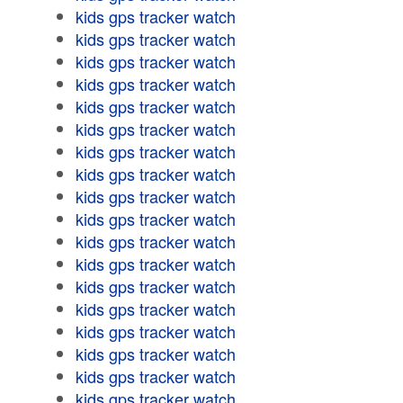
kids gps tracker watch
kids gps tracker watch
kids gps tracker watch
kids gps tracker watch
kids gps tracker watch
kids gps tracker watch
kids gps tracker watch
kids gps tracker watch
kids gps tracker watch
kids gps tracker watch
kids gps tracker watch
kids gps tracker watch
kids gps tracker watch
kids gps tracker watch
kids gps tracker watch
kids gps tracker watch
kids gps tracker watch
kids gps tracker watch