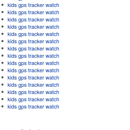
kids gps tracker watch
kids gps tracker watch
kids gps tracker watch
kids gps tracker watch
kids gps tracker watch
kids gps tracker watch
kids gps tracker watch
kids gps tracker watch
kids gps tracker watch
kids gps tracker watch
kids gps tracker watch
kids gps tracker watch
kids gps tracker watch
kids gps tracker watch
kids gps tracker watch