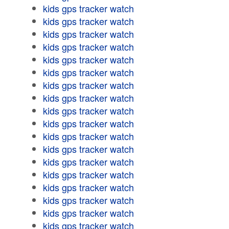
kids gps tracker watch
kids gps tracker watch
kids gps tracker watch
kids gps tracker watch
kids gps tracker watch
kids gps tracker watch
kids gps tracker watch
kids gps tracker watch
kids gps tracker watch
kids gps tracker watch
kids gps tracker watch
kids gps tracker watch
kids gps tracker watch
kids gps tracker watch
kids gps tracker watch
kids gps tracker watch
kids gps tracker watch
kids gps tracker watch