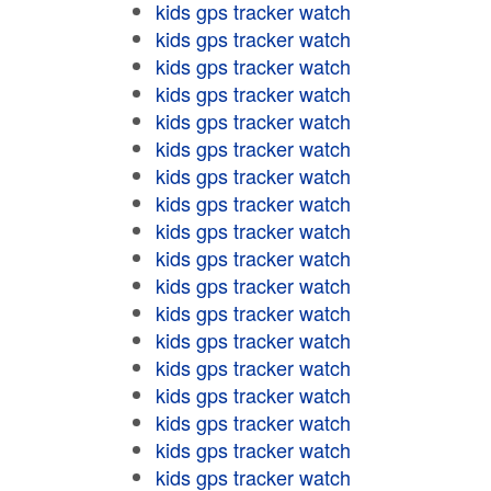
kids gps tracker watch
kids gps tracker watch
kids gps tracker watch
kids gps tracker watch
kids gps tracker watch
kids gps tracker watch
kids gps tracker watch
kids gps tracker watch
kids gps tracker watch
kids gps tracker watch
kids gps tracker watch
kids gps tracker watch
kids gps tracker watch
kids gps tracker watch
kids gps tracker watch
kids gps tracker watch
kids gps tracker watch
kids gps tracker watch