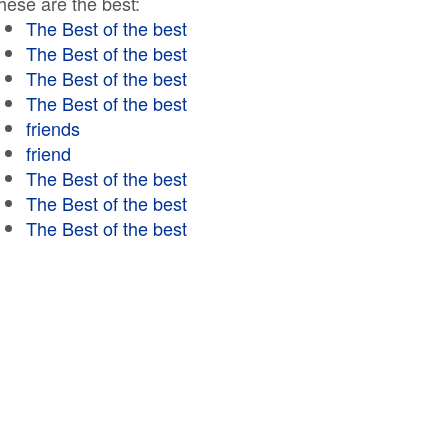
hese are the best:
The Best of the best
The Best of the best
The Best of the best
The Best of the best
friends
friend
The Best of the best
The Best of the best
The Best of the best