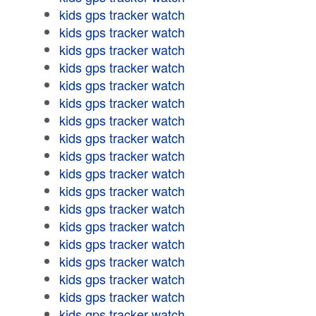
kids gps tracker watch
kids gps tracker watch
kids gps tracker watch
kids gps tracker watch
kids gps tracker watch
kids gps tracker watch
kids gps tracker watch
kids gps tracker watch
kids gps tracker watch
kids gps tracker watch
kids gps tracker watch
kids gps tracker watch
kids gps tracker watch
kids gps tracker watch
kids gps tracker watch
kids gps tracker watch
kids gps tracker watch
kids gps tracker watch