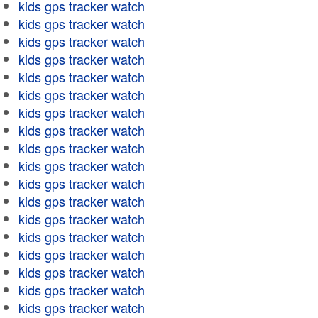
kids gps tracker watch
kids gps tracker watch
kids gps tracker watch
kids gps tracker watch
kids gps tracker watch
kids gps tracker watch
kids gps tracker watch
kids gps tracker watch
kids gps tracker watch
kids gps tracker watch
kids gps tracker watch
kids gps tracker watch
kids gps tracker watch
kids gps tracker watch
kids gps tracker watch
kids gps tracker watch
kids gps tracker watch
kids gps tracker watch