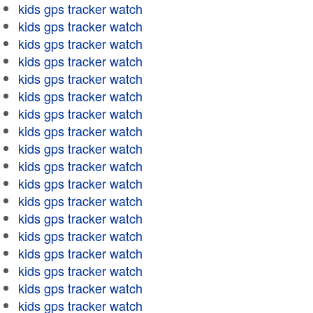
kids gps tracker watch
kids gps tracker watch
kids gps tracker watch
kids gps tracker watch
kids gps tracker watch
kids gps tracker watch
kids gps tracker watch
kids gps tracker watch
kids gps tracker watch
kids gps tracker watch
kids gps tracker watch
kids gps tracker watch
kids gps tracker watch
kids gps tracker watch
kids gps tracker watch
kids gps tracker watch
kids gps tracker watch
kids gps tracker watch