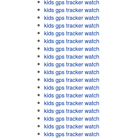
kids gps tracker watch
kids gps tracker watch
kids gps tracker watch
kids gps tracker watch
kids gps tracker watch
kids gps tracker watch
kids gps tracker watch
kids gps tracker watch
kids gps tracker watch
kids gps tracker watch
kids gps tracker watch
kids gps tracker watch
kids gps tracker watch
kids gps tracker watch
kids gps tracker watch
kids gps tracker watch
kids gps tracker watch
kids gps tracker watch