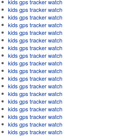
kids gps tracker watch
kids gps tracker watch
kids gps tracker watch
kids gps tracker watch
kids gps tracker watch
kids gps tracker watch
kids gps tracker watch
kids gps tracker watch
kids gps tracker watch
kids gps tracker watch
kids gps tracker watch
kids gps tracker watch
kids gps tracker watch
kids gps tracker watch
kids gps tracker watch
kids gps tracker watch
kids gps tracker watch
kids gps tracker watch