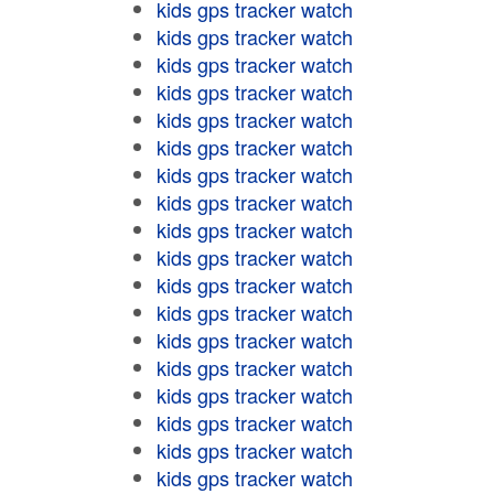
kids gps tracker watch
kids gps tracker watch
kids gps tracker watch
kids gps tracker watch
kids gps tracker watch
kids gps tracker watch
kids gps tracker watch
kids gps tracker watch
kids gps tracker watch
kids gps tracker watch
kids gps tracker watch
kids gps tracker watch
kids gps tracker watch
kids gps tracker watch
kids gps tracker watch
kids gps tracker watch
kids gps tracker watch
kids gps tracker watch