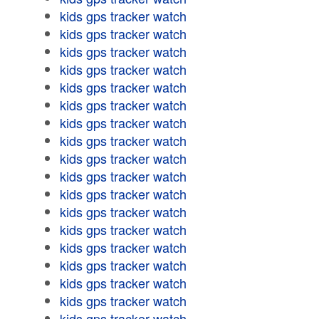
kids gps tracker watch
kids gps tracker watch
kids gps tracker watch
kids gps tracker watch
kids gps tracker watch
kids gps tracker watch
kids gps tracker watch
kids gps tracker watch
kids gps tracker watch
kids gps tracker watch
kids gps tracker watch
kids gps tracker watch
kids gps tracker watch
kids gps tracker watch
kids gps tracker watch
kids gps tracker watch
kids gps tracker watch
kids gps tracker watch