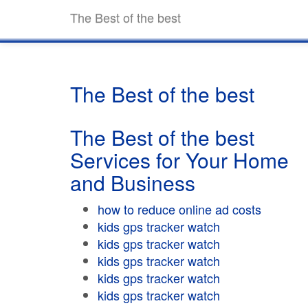
The Best of the best
The Best of the best
The Best of the best
Services for Your Home
and Business
how to reduce online ad costs
kids gps tracker watch
kids gps tracker watch
kids gps tracker watch
kids gps tracker watch
kids gps tracker watch