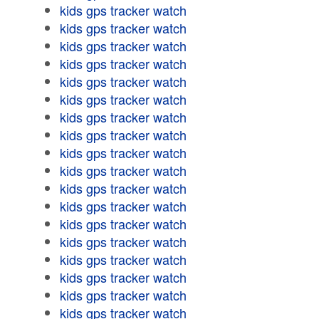
kids gps tracker watch
kids gps tracker watch
kids gps tracker watch
kids gps tracker watch
kids gps tracker watch
kids gps tracker watch
kids gps tracker watch
kids gps tracker watch
kids gps tracker watch
kids gps tracker watch
kids gps tracker watch
kids gps tracker watch
kids gps tracker watch
kids gps tracker watch
kids gps tracker watch
kids gps tracker watch
kids gps tracker watch
kids gps tracker watch