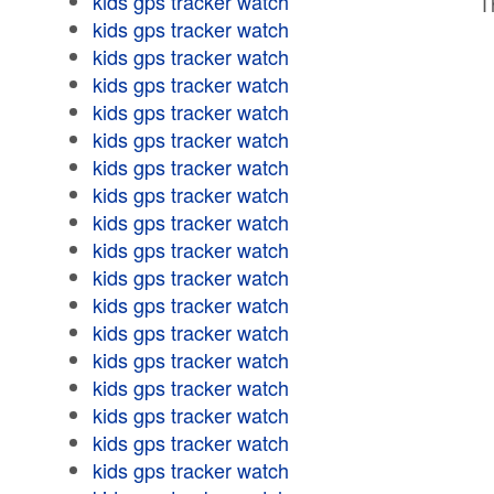
kids gps tracker watch
T
kids gps tracker watch
kids gps tracker watch
kids gps tracker watch
kids gps tracker watch
kids gps tracker watch
kids gps tracker watch
kids gps tracker watch
kids gps tracker watch
kids gps tracker watch
kids gps tracker watch
kids gps tracker watch
kids gps tracker watch
kids gps tracker watch
kids gps tracker watch
kids gps tracker watch
kids gps tracker watch
kids gps tracker watch