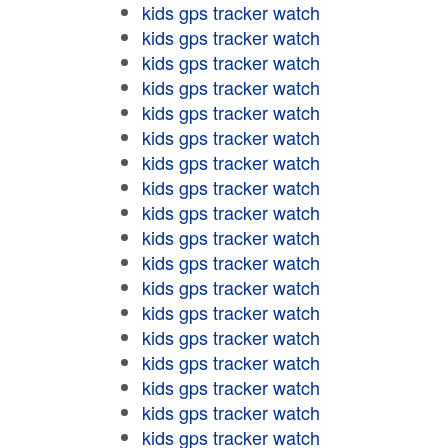
kids gps tracker watch
kids gps tracker watch
kids gps tracker watch
kids gps tracker watch
kids gps tracker watch
kids gps tracker watch
kids gps tracker watch
kids gps tracker watch
kids gps tracker watch
kids gps tracker watch
kids gps tracker watch
kids gps tracker watch
kids gps tracker watch
kids gps tracker watch
kids gps tracker watch
kids gps tracker watch
kids gps tracker watch
kids gps tracker watch