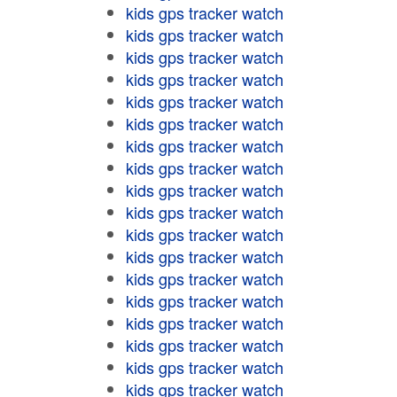
kids gps tracker watch
kids gps tracker watch
kids gps tracker watch
kids gps tracker watch
kids gps tracker watch
kids gps tracker watch
kids gps tracker watch
kids gps tracker watch
kids gps tracker watch
kids gps tracker watch
kids gps tracker watch
kids gps tracker watch
kids gps tracker watch
kids gps tracker watch
kids gps tracker watch
kids gps tracker watch
kids gps tracker watch
kids gps tracker watch