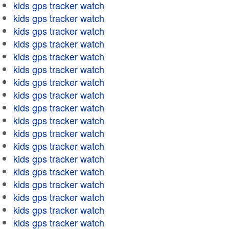
kids gps tracker watch
kids gps tracker watch
kids gps tracker watch
kids gps tracker watch
kids gps tracker watch
kids gps tracker watch
kids gps tracker watch
kids gps tracker watch
kids gps tracker watch
kids gps tracker watch
kids gps tracker watch
kids gps tracker watch
kids gps tracker watch
kids gps tracker watch
kids gps tracker watch
kids gps tracker watch
kids gps tracker watch
kids gps tracker watch