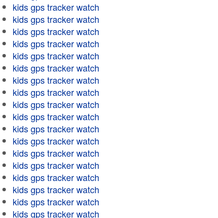
kids gps tracker watch
kids gps tracker watch
kids gps tracker watch
kids gps tracker watch
kids gps tracker watch
kids gps tracker watch
kids gps tracker watch
kids gps tracker watch
kids gps tracker watch
kids gps tracker watch
kids gps tracker watch
kids gps tracker watch
kids gps tracker watch
kids gps tracker watch
kids gps tracker watch
kids gps tracker watch
kids gps tracker watch
kids gps tracker watch