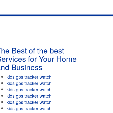
he Best of the best
Services for Your Home
and Business
kids gps tracker watch
kids gps tracker watch
kids gps tracker watch
kids gps tracker watch
kids gps tracker watch
kids gps tracker watch