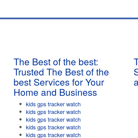
The Best of the best:
T
Trusted The Best of the
best Services for Your
Home and Business
kids gps tracker watch
kids gps tracker watch
kids gps tracker watch
kids gps tracker watch
kids gps tracker watch