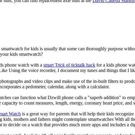
our nuts, you can find replacement axle nuts at the
David Cadena Stanto
a smartwatch for kids is usually that some can thoroughly purpose wit
r your kids smartwatch?
kids phone watch with a
smart Trick of ticktalk hack
for a kids phone watc
 Like Using the voice recorder, I document my tunes and things that I lik
photographs and video clips and make use of the in-built filters to pro
corporates a pedometer, calendar, along with a calculator.
atches can function what Dzwill phone calls a "superb addition" to emp
ir capacity to count measures, length, energy, coronary heart price, and 
Smart Watch
is a great way for parents that will help their kids recogniz
g kids, mothers and fathers might contemplate smartwatches With all th
nt to decide on a watch that provides much more apps and includes a di