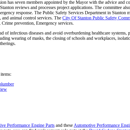
on has seven members appointed by the Mayor with the advice and con
f Stanton reviews and processes project applications. The committee al
ergency response. The Public Safety Services Department in Stanton man
re, and animal control services. The
City Of Stanton Public Safety Comm
g, Crime prevention, Emergency services.
d of infectious diseases and avoid overburdening healthcare systems, pa
uding wearing of masks, the closing of schools and workplaces, isolatio
therings.
 items:
plumber
view
ive Performance Engine Parts
and these
Automotive Performance Engi