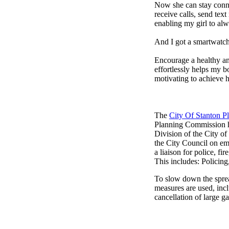
Now she can stay connec
receive calls, send tex
enabling my girl to alw
And I got a smartwatch
Encourage a healthy and 
effortlessly helps my b
motivating to achieve h
The
City Of Stanton 
Planning Commission h
Division of the City o
the City Council on em
a liaison for police, fi
This includes: Policin
To slow down the sprea
measures are used, incl
cancellation of large ga