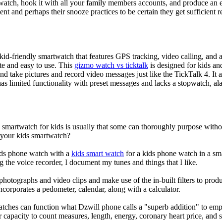
atch, hook it with all your family members accounts, and produce an e
ent and perhaps their snooze practices to be certain they get sufficient r
d-friendly smartwatch that features GPS tracking, video calling, and a 
ate and easy to use. This
gizmo watch vs ticktalk
is designed for kids and 
nd take pictures and record video messages just like the TickTalk 4. It a
s limited functionality with preset messages and lacks a stopwatch, ala
a smartwatch for kids is usually that some can thoroughly purpose wit
r your kids smartwatch?
kids phone watch with a
kids smart watch
for a kids phone watch in a smar
g the voice recorder, I document my tunes and things that I like.
photographs and video clips and make use of the in-built filters to pro
corporates a pedometer, calendar, along with a calculator.
atches can function what Dzwill phone calls a "superb addition" to emp
ir capacity to count measures, length, energy, coronary heart price, and 