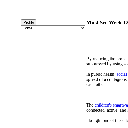
Must See Week 13
Profile
By reducing the probabi
suppressed by using soc
In public health,
social
spread of a contagious
each other.
The
children's smartwa
connected, active, and s
I bought one of these f