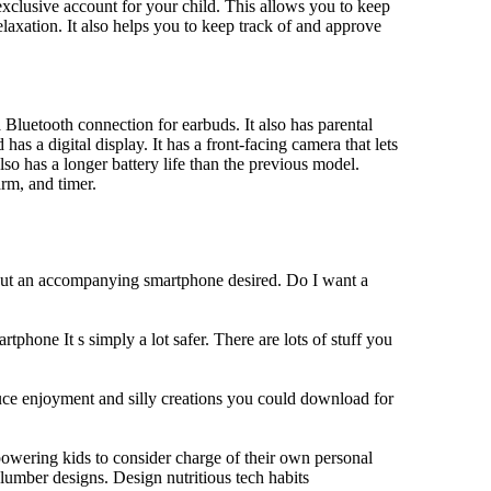
xclusive account for your child. This allows you to keep
elaxation. It also helps you to keep track of and approve
Bluetooth connection for earbuds. It also has parental
has a digital display. It has a front-facing camera that lets
lso has a longer battery life than the previous model.
rm, and timer.
hout an accompanying smartphone desired. Do I want a
tphone It s simply a lot safer. There are lots of stuff you
duce enjoyment and silly creations you could download for
owering kids to consider charge of their own personal
slumber designs. Design nutritious tech habits