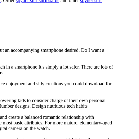
n
. Order
spyder surf surfboards
and other
spyder surf
hout an accompanying smartphone desired. Do I want a
h in a smartphone It s simply a lot safer. There are lots of
e.
duce enjoyment and silly creations you could download for
owering kids to consider charge of their own personal
slumber designs. Design nutritious tech habits
e and create a balanced romantic relationship with
e most basic attributes. For more mature, elementary-aged
gital camera on the watch.