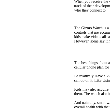
When you receive the w
track of their developm
who they connect to.
The Gizmo Watch is a ki
controls that are accur
kids make video calls a
However, some say it ha
The best things about 
cellular phone plan fo
I d relatively Have a 
can do on it. Like Usin
Kids may also acquire 
them. The watch also in
And naturally, smart w
overall health with the