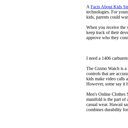
A
Facts About Kids S
technologies. For youn
kids, parents could wa
When you receive the s
keep track of their dev
approve who they conn
I need a 1406 carburet
The Gizmo Watch is a ki
controls that are accur
kids make video calls a
However, some say it ha
Men's Online Clothes 
manifold is the part of
casual wear. Hawaii san
combines durability for