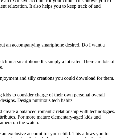
 an exclusive account for your child. This allows you to
ent relaxation. It also helps you to keep track of and
thout an accompanying smartphone desired. Do I want a
ch in a smartphone It s simply a lot safer. There are lots of
e.
 enjoyment and silly creations you could download for them.
 kids to consider charge of their own personal overall
designs. Design nutritious tech habits.
nd create a balanced romantic relationship with technologies.
ttributes. For more mature elementary-aged kids and
camera on the watch.
 an exclusive account for your child. This allows you to