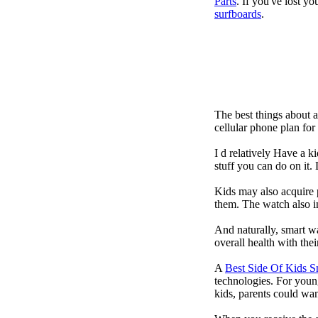
Parts
. If you've lost y
surfboards
.
The best things about 
cellular phone plan fo
I d relatively Have a 
stuff you can do on it.
Kids may also acquire 
them. The watch also in
And naturally, smart w
overall health with the
A
Best Side Of Kids 
technologies. For youn
kids, parents could wa