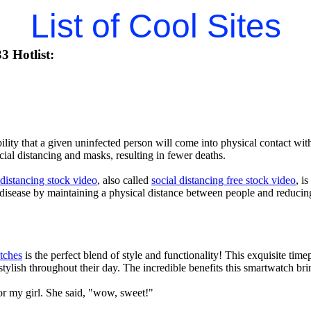
List of Cool Sites
3 Hotlist:
lity that a given uninfected person will come into physical contact with
ial distancing and masks, resulting in fewer deaths.
 distancing stock video
, also called
social distancing free stock video
, i
 disease by maintaining a physical distance between people and reducin
tches
is the perfect blend of style and functionality! This exquisite ti
tylish throughout their day. The incredible benefits this smartwatch brings
or my girl. She said, "wow, sweet!"