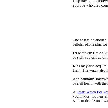
keep track of their dev
approve who they conn
The best thing about a
cellular phone plan fo
I d relatively Have a 
of stuff you can do on 
Kids may also acquire 
them. The watch also in
And naturally, smartwa
overall health with the
A
Smart Watch For Yo
young kids, mothers an
want to decide on a wa