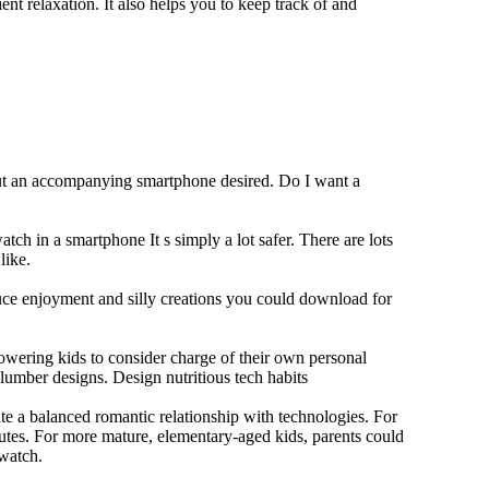
ent relaxation. It also helps you to keep track of and
out an accompanying smartphone desired. Do I want a
tch in a smartphone It s simply a lot safer. There are lots
like.
duce enjoyment and silly creations you could download for
owering kids to consider charge of their own personal
slumber designs. Design nutritious tech habits
eate a balanced romantic relationship with technologies. For
utes. For more mature, elementary-aged kids, parents could
 watch.