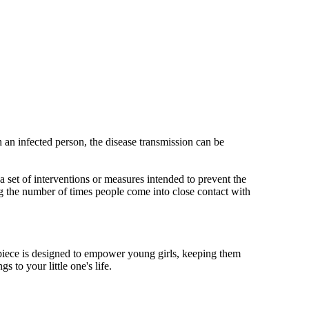
 an infected person, the disease transmission can be
s a set of interventions or measures intended to prevent the
g the number of times people come into close contact with
mepiece is designed to empower young girls, keeping them
 to your little one's life.