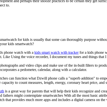
elopment and perhaps their snooze practices to be certain they get suffici
ect to.
 smartwatch for kids is usually that some can thoroughly purpose with
r your kids smartwatch?
kids phone watch with a
kids smart watch with tracker
for a kids phone wa
it. Like Using the voice recorder, I document my tunes and things that I 
photographs and video clips and make use of the in-built filters to pro
corporates a pedometer, calendar, along with a calculator.
tches can function what Dzwill phone calls a "superb addition" to emp
ir capacity to count measures, length, energy, coronary heart price, and 
uth
is a great way for parents that will help their kids recognize and cr
d fathers might contemplate smartwatches With all the most basic attrib
tch that provides much more apps and includes a digital camera on the