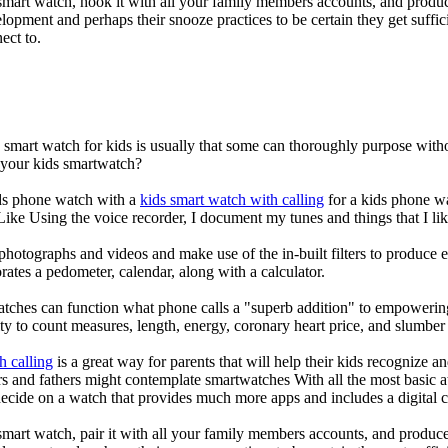
mart watch, hook it with all your family members accounts, and produce
elopment and perhaps their snooze practices to be certain they get suffici
ect to.
a smart watch for kids is usually that some can thoroughly purpose wi
r your kids smartwatch?
kids phone watch with a
kids smart watch with calling
for a kids phone wat
 Like Using the voice recorder, I document my tunes and things that I lik
photographs and videos and make use of the in-built filters to produce
ates a pedometer, calendar, along with a calculator.
atches can function what phone calls a "superb addition" to empowering
ity to count measures, length, energy, coronary heart price, and slumber 
h calling
is a great way for parents that will help their kids recognize a
s and fathers might contemplate smartwatches With all the most basic a
decide on a watch that provides much more apps and includes a digital 
mart watch, pair it with all your family members accounts, and produce