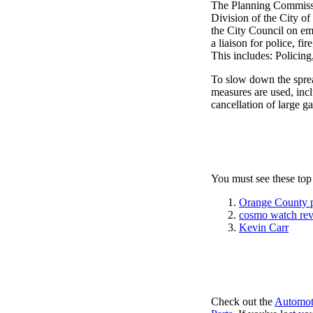
The Planning Commissi
Division of the City o
the City Council on em
a liaison for police, fi
This includes: Policin
To slow down the sprea
measures are used, incl
cancellation of large ga
You must see these top
Orange County 
cosmo watch re
Kevin Carr
Check out the
Automot