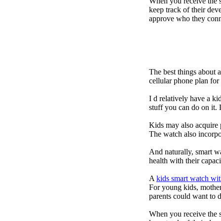
When you receive the s
keep track of their dev
approve who they conn
The best things about 
cellular phone plan fo
I d relatively have a 
stuff you can do on it.
Kids may also acquire 
The watch also incorpor
And naturally, smart w
health with their capac
A
kids smart watch wit
For young kids, mother
parents could want to 
When you receive the s