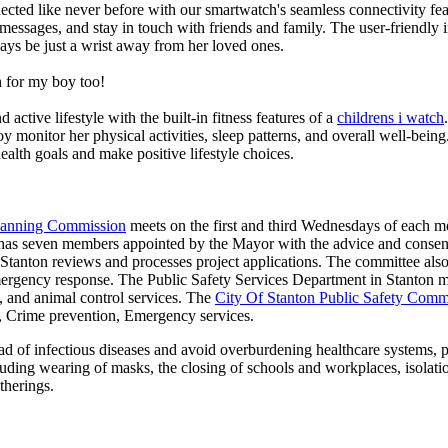
ted like never before with our smartwatch's seamless connectivity featu
t messages, and stay in touch with friends and family. The user-friendly i
ays be just a wrist away from her loved ones.
 for my boy too!
active lifestyle with the built-in fitness features of a
childrens i watch
oy monitor her physical activities, sleep patterns, and overall well-bei
ealth goals and make positive lifestyle choices.
Planning Commission
meets on the first and third Wednesdays of each 
as seven members appointed by the Mayor with the advice and consent
f Stanton reviews and processes project applications. The committee al
ergency response. The Public Safety Services Department in Stanton man
re, and animal control services. The
City Of Stanton Public Safety Comm
g, Crime prevention, Emergency services.
d of infectious diseases and avoid overburdening healthcare systems, pa
uding wearing of masks, the closing of schools and workplaces, isolatio
therings.