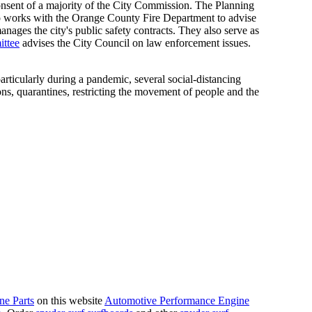
sent of a majority of the City Commission. The Planning
so works with the Orange County Fire Department to advise
ages the city's public safety contracts. They also serve as
ittee
advises the City Council on law enforcement issues.
rticularly during a pandemic, several social-distancing
ns, quarantines, restricting the movement of people and the
ne Parts
on this website
Automotive Performance Engine