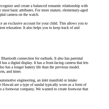
 recognize and create a balanced romantic relationship with
e most basic attributes. For more mature, elementary-aged
gital camera on the watch.
 an exclusive account for your child. This allows you to
ent relaxation. It also helps you to keep track of and
Bluetooth connection for earbuds. It also has parental
has a digital display. It has a front-facing camera that lets
lso has a longer battery life than the previous model.
rm, and timer.
automotive engineering, an inlet manifold or intake
om Hawaii are a type of sandal typically worn as a form of
 to a footwear company. We wanted to create footwear that