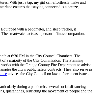
res. With just a tap, my girl can effortlessly make and
nterface ensures that staying connected is a breeze,
. Equipped with a pedometer, and sleep tracker, it
ng. The smartwatch acts as a personal fitness companion,
month at 6:30 PM in the City Council Chambers. The
 of a majority of the City Commission. The Planning
so works with the Orange County Fire Department to advise
ages the city's public safety contracts. They also serve as
ittee
advises the City Council on law enforcement issues.
rticularly during a pandemic, several social-distancing
ns, quarantines, restricting the movement of people and the