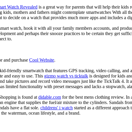
mart Watch Revealed
is a great way for parents that will help their kids
g kids, mothers and fathers might contemplate smartwatches With all th
nt to decide on a watch that provides much more apps and includes a di
mart watch, hook it with all your family members accounts, and produce
elopment and perhaps their snooze practices to be certain they get suffici
ect to.
or and purchase
Cool Website
.
d-friendly smartwatch that features GPS tracking, video calling, and a 
ate and easy to use. This
gizmo watch vs ticktalk
is designed for kids and 
nd take pictures and record video messages just like the TickTalk 4. It a
s limited functionality with preset messages and lacks a stopwatch, ala
Shopping is found at
didable.com
for the best mens clothing review. In 
 an engine that supplies the fuel/air mixture to the cylinders. Sandals fr
dals have a flat sole.
childrens' i watch
started as a different approach
 the waterman, ocean lifestyle, and a brand.