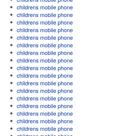
childrens mobile phone
childrens mobile phone
childrens mobile phone
childrens mobile phone
childrens mobile phone
childrens mobile phone
childrens mobile phone
childrens mobile phone
childrens mobile phone
childrens mobile phone
childrens mobile phone
childrens mobile phone
childrens mobile phone
childrens mobile phone
childrens mobile phone
childrens mobile phone
childrens mobile phone