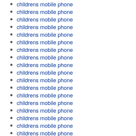
childrens mobile phone
childrens mobile phone
childrens mobile phone
childrens mobile phone
childrens mobile phone
childrens mobile phone
childrens mobile phone
childrens mobile phone
childrens mobile phone
childrens mobile phone
childrens mobile phone
childrens mobile phone
childrens mobile phone
childrens mobile phone
childrens mobile phone
childrens mobile phone
childrens mobile phone
childrens mobile phone