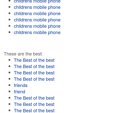
childrens mobile phone
childrens mobile phone
childrens mobile phone
childrens mobile phone
childrens mobile phone
childrens mobile phone
These are the best:
The Best of the best
The Best of the best
The Best of the best
The Best of the best
friends
friend
The Best of the best
The Best of the best
The Best of the best