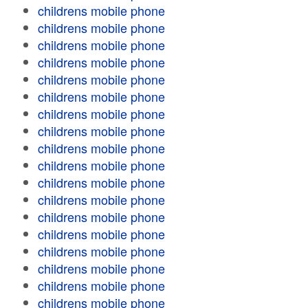
childrens mobile phone
childrens mobile phone
childrens mobile phone
childrens mobile phone
childrens mobile phone
childrens mobile phone
childrens mobile phone
childrens mobile phone
childrens mobile phone
childrens mobile phone
childrens mobile phone
childrens mobile phone
childrens mobile phone
childrens mobile phone
childrens mobile phone
childrens mobile phone
childrens mobile phone
childrens mobile phone