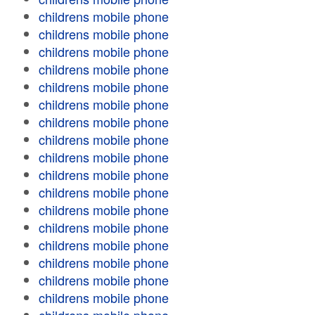
childrens mobile phone
childrens mobile phone
childrens mobile phone
childrens mobile phone
childrens mobile phone
childrens mobile phone
childrens mobile phone
childrens mobile phone
childrens mobile phone
childrens mobile phone
childrens mobile phone
childrens mobile phone
childrens mobile phone
childrens mobile phone
childrens mobile phone
childrens mobile phone
childrens mobile phone