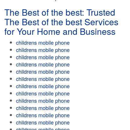
The Best of the best: Trusted
The Best of the best Services
for Your Home and Business
childrens mobile phone
childrens mobile phone
childrens mobile phone
childrens mobile phone
childrens mobile phone
childrens mobile phone
childrens mobile phone
childrens mobile phone
childrens mobile phone
childrens mobile phone
childrens mobile phone
childrens mobile phone
childrens mobile phone