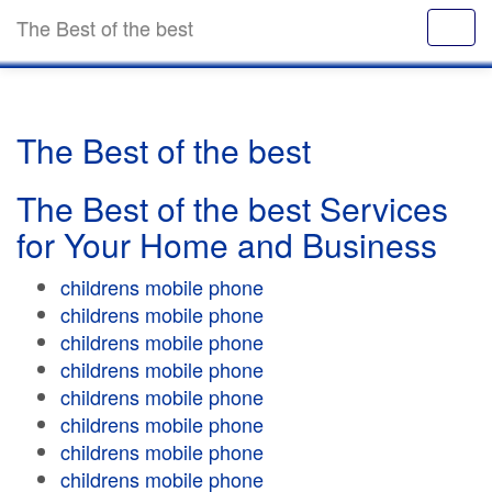
The Best of the best
The Best of the best
The Best of the best Services
for Your Home and Business
childrens mobile phone
childrens mobile phone
childrens mobile phone
childrens mobile phone
childrens mobile phone
childrens mobile phone
childrens mobile phone
childrens mobile phone