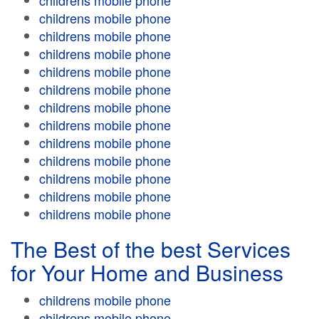
childrens mobile phone
childrens mobile phone
childrens mobile phone
childrens mobile phone
childrens mobile phone
childrens mobile phone
childrens mobile phone
childrens mobile phone
childrens mobile phone
childrens mobile phone
childrens mobile phone
childrens mobile phone
childrens mobile phone
The Best of the best Services
for Your Home and Business
childrens mobile phone
childrens mobile phone