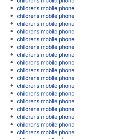
childrens mobile phone
childrens mobile phone
childrens mobile phone
childrens mobile phone
childrens mobile phone
childrens mobile phone
childrens mobile phone
childrens mobile phone
childrens mobile phone
childrens mobile phone
childrens mobile phone
childrens mobile phone
childrens mobile phone
childrens mobile phone
childrens mobile phone
childrens mobile phone
childrens mobile phone
childrens mobile phone