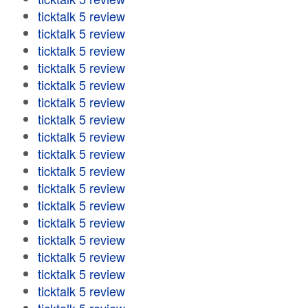
ticktalk 5 review
ticktalk 5 review
ticktalk 5 review
ticktalk 5 review
ticktalk 5 review
ticktalk 5 review
ticktalk 5 review
ticktalk 5 review
ticktalk 5 review
ticktalk 5 review
ticktalk 5 review
ticktalk 5 review
ticktalk 5 review
ticktalk 5 review
ticktalk 5 review
ticktalk 5 review
ticktalk 5 review