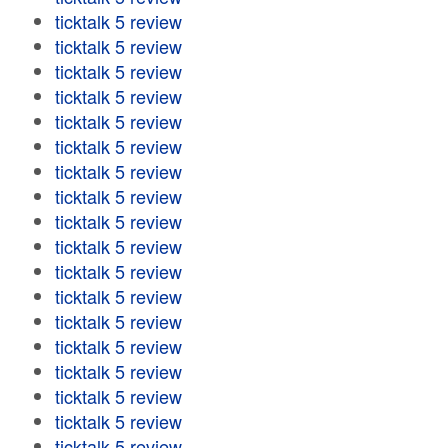
ticktalk 5 review
ticktalk 5 review
ticktalk 5 review
ticktalk 5 review
ticktalk 5 review
ticktalk 5 review
ticktalk 5 review
ticktalk 5 review
ticktalk 5 review
ticktalk 5 review
ticktalk 5 review
ticktalk 5 review
ticktalk 5 review
ticktalk 5 review
ticktalk 5 review
ticktalk 5 review
ticktalk 5 review
ticktalk 5 review