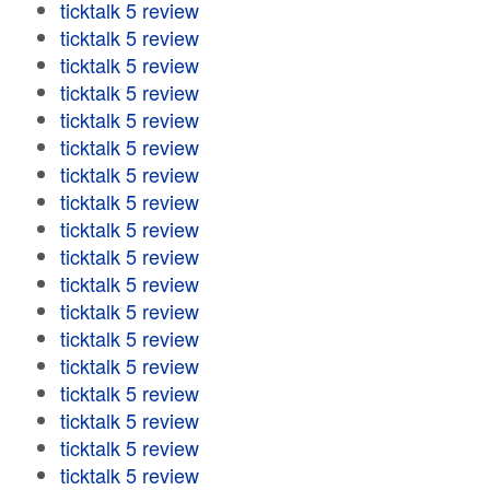
ticktalk 5 review
ticktalk 5 review
ticktalk 5 review
ticktalk 5 review
ticktalk 5 review
ticktalk 5 review
ticktalk 5 review
ticktalk 5 review
ticktalk 5 review
ticktalk 5 review
ticktalk 5 review
ticktalk 5 review
ticktalk 5 review
ticktalk 5 review
ticktalk 5 review
ticktalk 5 review
ticktalk 5 review
ticktalk 5 review