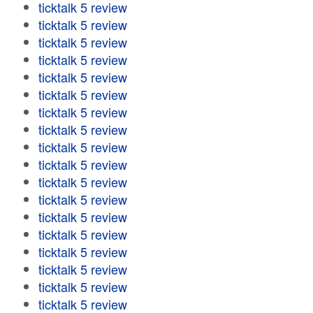
ticktalk 5 review
ticktalk 5 review
ticktalk 5 review
ticktalk 5 review
ticktalk 5 review
ticktalk 5 review
ticktalk 5 review
ticktalk 5 review
ticktalk 5 review
ticktalk 5 review
ticktalk 5 review
ticktalk 5 review
ticktalk 5 review
ticktalk 5 review
ticktalk 5 review
ticktalk 5 review
ticktalk 5 review
ticktalk 5 review