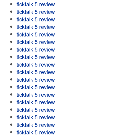
ticktalk 5 review
ticktalk 5 review
ticktalk 5 review
ticktalk 5 review
ticktalk 5 review
ticktalk 5 review
ticktalk 5 review
ticktalk 5 review
ticktalk 5 review
ticktalk 5 review
ticktalk 5 review
ticktalk 5 review
ticktalk 5 review
ticktalk 5 review
ticktalk 5 review
ticktalk 5 review
ticktalk 5 review
ticktalk 5 review