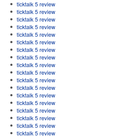
ticktalk 5 review
ticktalk 5 review
ticktalk 5 review
ticktalk 5 review
ticktalk 5 review
ticktalk 5 review
ticktalk 5 review
ticktalk 5 review
ticktalk 5 review
ticktalk 5 review
ticktalk 5 review
ticktalk 5 review
ticktalk 5 review
ticktalk 5 review
ticktalk 5 review
ticktalk 5 review
ticktalk 5 review
ticktalk 5 review