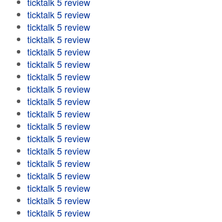
ticktalk 5 review
ticktalk 5 review
ticktalk 5 review
ticktalk 5 review
ticktalk 5 review
ticktalk 5 review
ticktalk 5 review
ticktalk 5 review
ticktalk 5 review
ticktalk 5 review
ticktalk 5 review
ticktalk 5 review
ticktalk 5 review
ticktalk 5 review
ticktalk 5 review
ticktalk 5 review
ticktalk 5 review
ticktalk 5 review