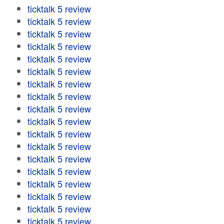
ticktalk 5 review
ticktalk 5 review
ticktalk 5 review
ticktalk 5 review
ticktalk 5 review
ticktalk 5 review
ticktalk 5 review
ticktalk 5 review
ticktalk 5 review
ticktalk 5 review
ticktalk 5 review
ticktalk 5 review
ticktalk 5 review
ticktalk 5 review
ticktalk 5 review
ticktalk 5 review
ticktalk 5 review
ticktalk 5 review