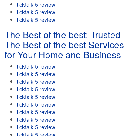
ticktalk 5 review
ticktalk 5 review
ticktalk 5 review
The Best of the best: Trusted
The Best of the best Services
for Your Home and Business
ticktalk 5 review
ticktalk 5 review
ticktalk 5 review
ticktalk 5 review
ticktalk 5 review
ticktalk 5 review
ticktalk 5 review
ticktalk 5 review
ticktalk 5 review
ticktalk 5 review