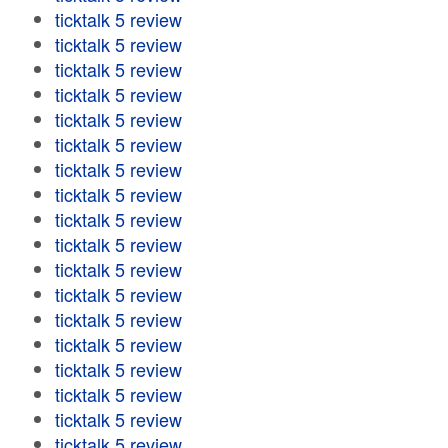
ticktalk 5 review
ticktalk 5 review
ticktalk 5 review
ticktalk 5 review
ticktalk 5 review
ticktalk 5 review
ticktalk 5 review
ticktalk 5 review
ticktalk 5 review
ticktalk 5 review
ticktalk 5 review
ticktalk 5 review
ticktalk 5 review
ticktalk 5 review
ticktalk 5 review
ticktalk 5 review
ticktalk 5 review
ticktalk 5 review