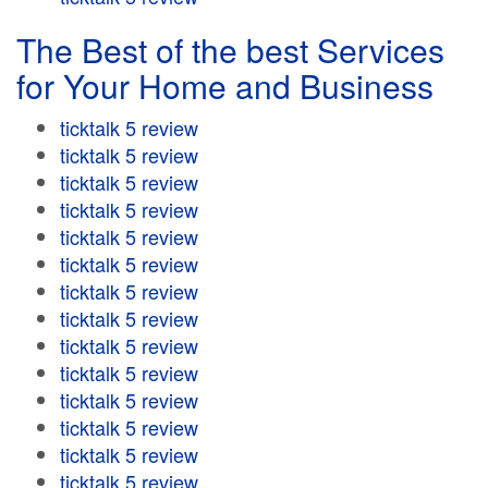
The Best of the best Services
for Your Home and Business
ticktalk 5 review
ticktalk 5 review
ticktalk 5 review
ticktalk 5 review
ticktalk 5 review
ticktalk 5 review
ticktalk 5 review
ticktalk 5 review
ticktalk 5 review
ticktalk 5 review
ticktalk 5 review
ticktalk 5 review
ticktalk 5 review
ticktalk 5 review