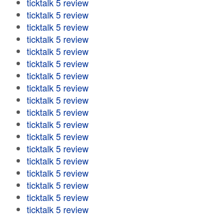
ticktalk 5 review
ticktalk 5 review
ticktalk 5 review
ticktalk 5 review
ticktalk 5 review
ticktalk 5 review
ticktalk 5 review
ticktalk 5 review
ticktalk 5 review
ticktalk 5 review
ticktalk 5 review
ticktalk 5 review
ticktalk 5 review
ticktalk 5 review
ticktalk 5 review
ticktalk 5 review
ticktalk 5 review
ticktalk 5 review