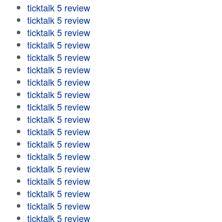
ticktalk 5 review
ticktalk 5 review
ticktalk 5 review
ticktalk 5 review
ticktalk 5 review
ticktalk 5 review
ticktalk 5 review
ticktalk 5 review
ticktalk 5 review
ticktalk 5 review
ticktalk 5 review
ticktalk 5 review
ticktalk 5 review
ticktalk 5 review
ticktalk 5 review
ticktalk 5 review
ticktalk 5 review
ticktalk 5 review