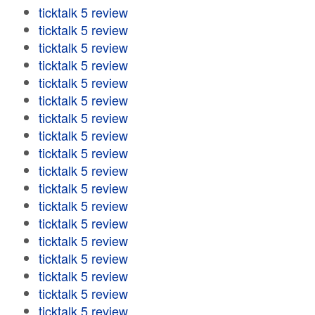
ticktalk 5 review
ticktalk 5 review
ticktalk 5 review
ticktalk 5 review
ticktalk 5 review
ticktalk 5 review
ticktalk 5 review
ticktalk 5 review
ticktalk 5 review
ticktalk 5 review
ticktalk 5 review
ticktalk 5 review
ticktalk 5 review
ticktalk 5 review
ticktalk 5 review
ticktalk 5 review
ticktalk 5 review
ticktalk 5 review