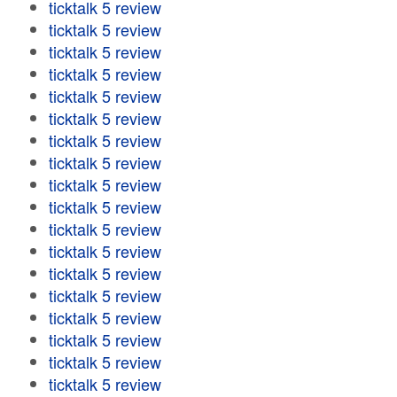
ticktalk 5 review
ticktalk 5 review
ticktalk 5 review
ticktalk 5 review
ticktalk 5 review
ticktalk 5 review
ticktalk 5 review
ticktalk 5 review
ticktalk 5 review
ticktalk 5 review
ticktalk 5 review
ticktalk 5 review
ticktalk 5 review
ticktalk 5 review
ticktalk 5 review
ticktalk 5 review
ticktalk 5 review
ticktalk 5 review