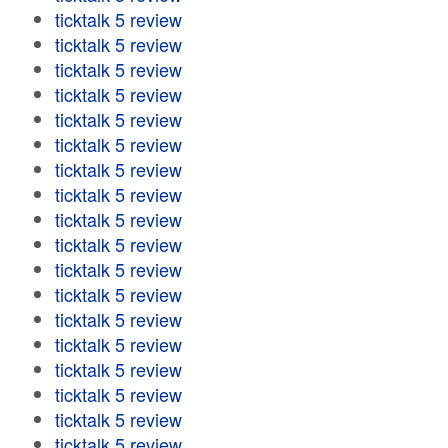
ticktalk 5 review
ticktalk 5 review
ticktalk 5 review
ticktalk 5 review
ticktalk 5 review
ticktalk 5 review
ticktalk 5 review
ticktalk 5 review
ticktalk 5 review
ticktalk 5 review
ticktalk 5 review
ticktalk 5 review
ticktalk 5 review
ticktalk 5 review
ticktalk 5 review
ticktalk 5 review
ticktalk 5 review
ticktalk 5 review