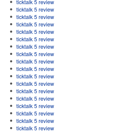
ticktalk 5 review
ticktalk 5 review
ticktalk 5 review
ticktalk 5 review
ticktalk 5 review
ticktalk 5 review
ticktalk 5 review
ticktalk 5 review
ticktalk 5 review
ticktalk 5 review
ticktalk 5 review
ticktalk 5 review
ticktalk 5 review
ticktalk 5 review
ticktalk 5 review
ticktalk 5 review
ticktalk 5 review
ticktalk 5 review