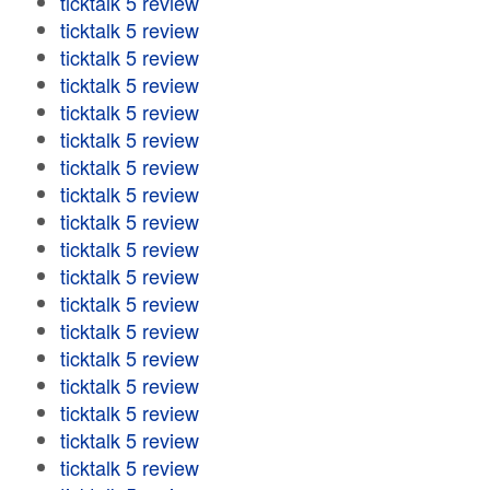
ticktalk 5 review
ticktalk 5 review
ticktalk 5 review
ticktalk 5 review
ticktalk 5 review
ticktalk 5 review
ticktalk 5 review
ticktalk 5 review
ticktalk 5 review
ticktalk 5 review
ticktalk 5 review
ticktalk 5 review
ticktalk 5 review
ticktalk 5 review
ticktalk 5 review
ticktalk 5 review
ticktalk 5 review
ticktalk 5 review