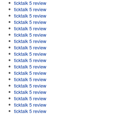
ticktalk 5 review
ticktalk 5 review
ticktalk 5 review
ticktalk 5 review
ticktalk 5 review
ticktalk 5 review
ticktalk 5 review
ticktalk 5 review
ticktalk 5 review
ticktalk 5 review
ticktalk 5 review
ticktalk 5 review
ticktalk 5 review
ticktalk 5 review
ticktalk 5 review
ticktalk 5 review
ticktalk 5 review
ticktalk 5 review