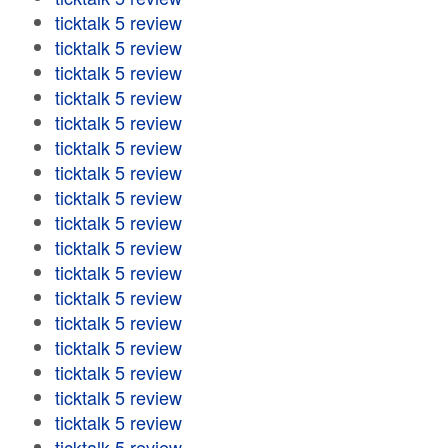
ticktalk 5 review
ticktalk 5 review
ticktalk 5 review
ticktalk 5 review
ticktalk 5 review
ticktalk 5 review
ticktalk 5 review
ticktalk 5 review
ticktalk 5 review
ticktalk 5 review
ticktalk 5 review
ticktalk 5 review
ticktalk 5 review
ticktalk 5 review
ticktalk 5 review
ticktalk 5 review
ticktalk 5 review
ticktalk 5 review