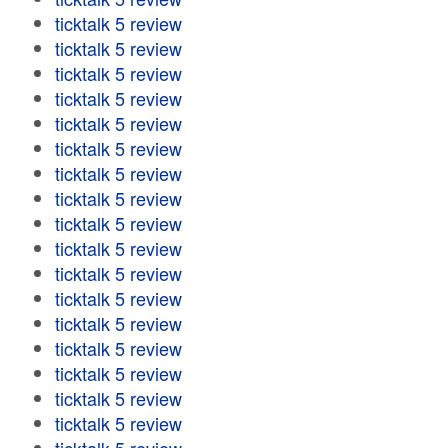
ticktalk 5 review
ticktalk 5 review
ticktalk 5 review
ticktalk 5 review
ticktalk 5 review
ticktalk 5 review
ticktalk 5 review
ticktalk 5 review
ticktalk 5 review
ticktalk 5 review
ticktalk 5 review
ticktalk 5 review
ticktalk 5 review
ticktalk 5 review
ticktalk 5 review
ticktalk 5 review
ticktalk 5 review