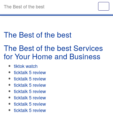
The Best of the best
The Best of the best
The Best of the best Services
for Your Home and Business
tiktok watch
ticktalk 5 review
ticktalk 5 review
ticktalk 5 review
ticktalk 5 review
ticktalk 5 review
ticktalk 5 review
ticktalk 5 review