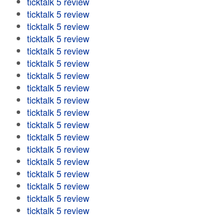
ticktalk 5 review
ticktalk 5 review
ticktalk 5 review
ticktalk 5 review
ticktalk 5 review
ticktalk 5 review
ticktalk 5 review
ticktalk 5 review
ticktalk 5 review
ticktalk 5 review
ticktalk 5 review
ticktalk 5 review
ticktalk 5 review
ticktalk 5 review
ticktalk 5 review
ticktalk 5 review
ticktalk 5 review
ticktalk 5 review