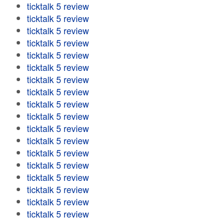
ticktalk 5 review
ticktalk 5 review
ticktalk 5 review
ticktalk 5 review
ticktalk 5 review
ticktalk 5 review
ticktalk 5 review
ticktalk 5 review
ticktalk 5 review
ticktalk 5 review
ticktalk 5 review
ticktalk 5 review
ticktalk 5 review
ticktalk 5 review
ticktalk 5 review
ticktalk 5 review
ticktalk 5 review
ticktalk 5 review