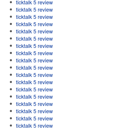
ticktalk 5 review
ticktalk 5 review
ticktalk 5 review
ticktalk 5 review
ticktalk 5 review
ticktalk 5 review
ticktalk 5 review
ticktalk 5 review
ticktalk 5 review
ticktalk 5 review
ticktalk 5 review
ticktalk 5 review
ticktalk 5 review
ticktalk 5 review
ticktalk 5 review
ticktalk 5 review
ticktalk 5 review
ticktalk 5 review