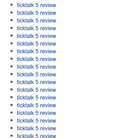
ticktalk 5 review
ticktalk 5 review
ticktalk 5 review
ticktalk 5 review
ticktalk 5 review
ticktalk 5 review
ticktalk 5 review
ticktalk 5 review
ticktalk 5 review
ticktalk 5 review
ticktalk 5 review
ticktalk 5 review
ticktalk 5 review
ticktalk 5 review
ticktalk 5 review
ticktalk 5 review
ticktalk 5 review
ticktalk 5 review