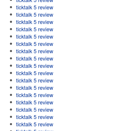
ticktalk 5 review
ticktalk 5 review
ticktalk 5 review
ticktalk 5 review
ticktalk 5 review
ticktalk 5 review
ticktalk 5 review
ticktalk 5 review
ticktalk 5 review
ticktalk 5 review
ticktalk 5 review
ticktalk 5 review
ticktalk 5 review
ticktalk 5 review
ticktalk 5 review
ticktalk 5 review
ticktalk 5 review