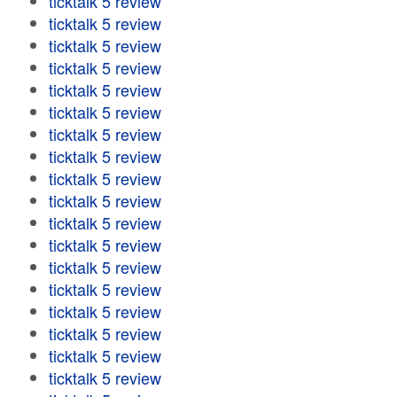
ticktalk 5 review
ticktalk 5 review
ticktalk 5 review
ticktalk 5 review
ticktalk 5 review
ticktalk 5 review
ticktalk 5 review
ticktalk 5 review
ticktalk 5 review
ticktalk 5 review
ticktalk 5 review
ticktalk 5 review
ticktalk 5 review
ticktalk 5 review
ticktalk 5 review
ticktalk 5 review
ticktalk 5 review
ticktalk 5 review