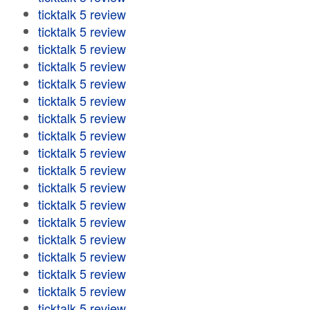
ticktalk 5 review
ticktalk 5 review
ticktalk 5 review
ticktalk 5 review
ticktalk 5 review
ticktalk 5 review
ticktalk 5 review
ticktalk 5 review
ticktalk 5 review
ticktalk 5 review
ticktalk 5 review
ticktalk 5 review
ticktalk 5 review
ticktalk 5 review
ticktalk 5 review
ticktalk 5 review
ticktalk 5 review
ticktalk 5 review