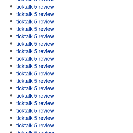
ticktalk 5 review
ticktalk 5 review
ticktalk 5 review
ticktalk 5 review
ticktalk 5 review
ticktalk 5 review
ticktalk 5 review
ticktalk 5 review
ticktalk 5 review
ticktalk 5 review
ticktalk 5 review
ticktalk 5 review
ticktalk 5 review
ticktalk 5 review
ticktalk 5 review
ticktalk 5 review
ticktalk 5 review
ticktalk 5 review