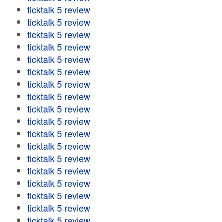
ticktalk 5 review
ticktalk 5 review
ticktalk 5 review
ticktalk 5 review
ticktalk 5 review
ticktalk 5 review
ticktalk 5 review
ticktalk 5 review
ticktalk 5 review
ticktalk 5 review
ticktalk 5 review
ticktalk 5 review
ticktalk 5 review
ticktalk 5 review
ticktalk 5 review
ticktalk 5 review
ticktalk 5 review
ticktalk 5 review