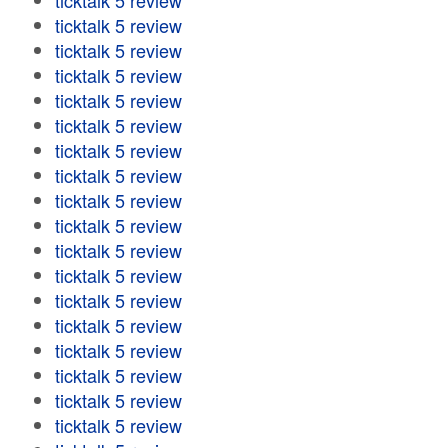
ticktalk 5 review
ticktalk 5 review
ticktalk 5 review
ticktalk 5 review
ticktalk 5 review
ticktalk 5 review
ticktalk 5 review
ticktalk 5 review
ticktalk 5 review
ticktalk 5 review
ticktalk 5 review
ticktalk 5 review
ticktalk 5 review
ticktalk 5 review
ticktalk 5 review
ticktalk 5 review
ticktalk 5 review
ticktalk 5 review