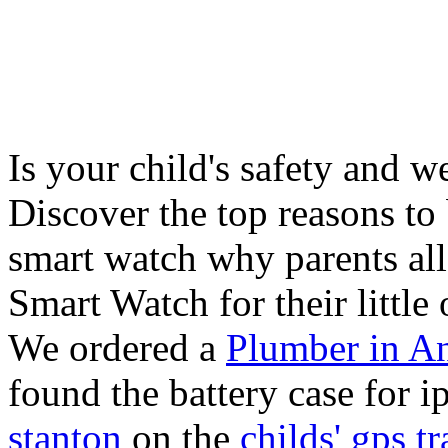
Is your child's safety and w
Discover the top reasons to
smart watch why parents all
Smart Watch for their little 
We ordered a
Plumber in A
found the battery case for 
stanton
on the
childs' gps tr