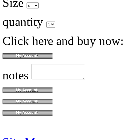
Size
quantity
Click here and buy now:
notes