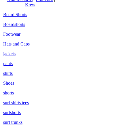
Krew
|
Board Shorts
Boardshorts
Footwear
Hats and Caps
jackets
pants
shirts
Shoes
shorts
surf shirts tees
surfshorts
surf trunks