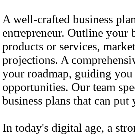
A well-crafted business plan
entrepreneur. Outline your b
products or services, market
projections. A comprehensiv
your roadmap, guiding you 
opportunities. Our team spec
business plans that can put
In today's digital age, a str