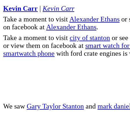
Kevin Carr
|
Kevin Carr
Take a moment to visit
Alexander Ethans
or 
on facebook at
Alexander Ethans
.
Take a moment to visit
city of stanton
or see
or view them on facebook at
smart watch for 
smartwatch phone
with ford crate engines is
We saw
Gary Taylor Stanton
and
mark danie