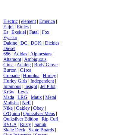
Electric
|
element
|
Emerica
|
Enjoi
|
Etnies
|
Es
|
Exekiel
|
Fatal
|
Fox
|
Fyasko
|
Dakine
|
DC
|
DGK
|
Dickies
|
Diesel
|
686
|
Adidas
|
Alpinestars
|
Altamont
|
Ambiguous
|
Circa
|
Analog
|
Body Glove
|
Burton
|
C1rca
|
Grenade
|
Honolua
|
Hurley
|
Hurley Girls
|
Independent
|
Infamous
|
insight
|
Jet Pilot
|
Kr3w
|
Levis
|
Mada
|
LRG
|
Matix
|
Metal
Mulisha
|
Neff
|
Nike
|
Oakley
|
Obey
|
O'Quinn
|
Quiksilver Mens
|
Quiksilver Edition
|
Rip Curl
|
RVCA
|
Rusty
|
Sanuk
|
Skate Deck
|
Skate Boards
|