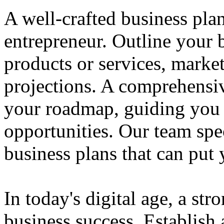
A well-crafted business plan
entrepreneur. Outline your b
products or services, market
projections. A comprehensiv
your roadmap, guiding you 
opportunities. Our team spec
business plans that can put
In today's digital age, a str
business success. Establish 