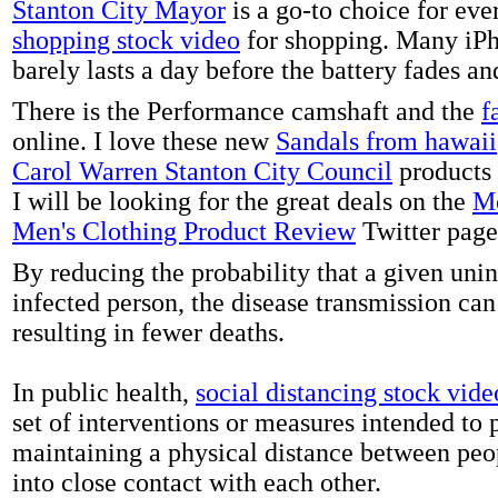
Stanton City Mayor
is a go-to choice for eve
shopping stock video
for shopping. Many iPh
barely lasts a day before the battery fades a
There is the Performance camshaft and the
f
online. I love these new
Sandals from hawaii
Carol Warren Stanton City Council
products 
I will be looking for the great deals on the
Me
Men's Clothing Product Review
Twitter page
By reducing the probability that a given uni
infected person, the disease transmission ca
resulting in fewer deaths.
In public health,
social distancing stock vide
set of interventions or measures intended to 
maintaining a physical distance between pe
into close contact with each other.