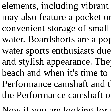
elements, including vibrant 
may also feature a pocket o
convenient storage of small 
water. Boardshorts are a po
water sports enthusiasts due 
and stylish appearance. They
beach and when it's time to 
Performance camshaft and 
the Performance camshaft o
Now if you are looking for t