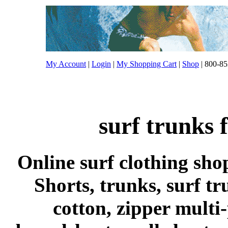
My Account
|
Login
|
My Shopping Cart
|
Shop
| 800-85
surf trunks 
Online surf clothing sho
Shorts, trunks, surf tr
cotton, zipper multi