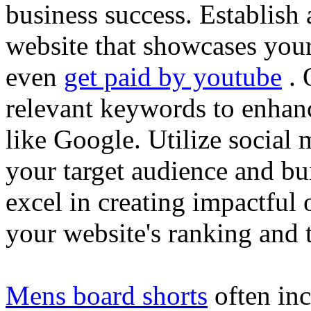
business success. Establish 
website that showcases your
even
get paid by youtube
. 
relevant keywords to enhance
like Google. Utilize social
your target audience and bu
excel in creating impactful 
your website's ranking and t
Mens board shorts
often inc