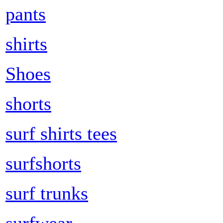
pants
shirts
Shoes
shorts
surf shirts tees
surfshorts
surf trunks
surfwear