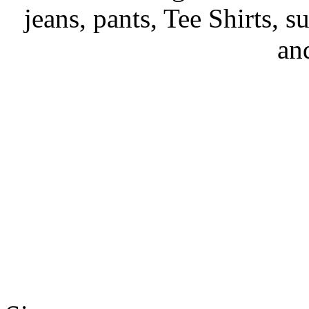
jeans, pants, Tee Shirts, su
an