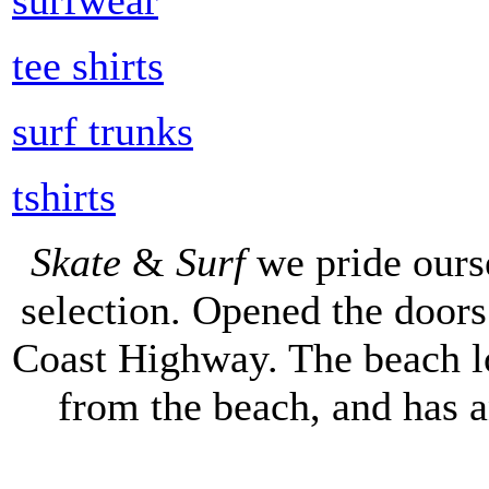
tee shirts
surf trunks
tshirts
Skate
&
Surf
we pride ours
selection. Opened the doors 
Coast Highway. The beach lo
from the beach, and has 