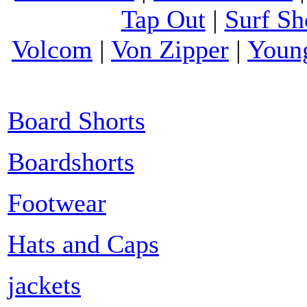
Tap Out
|
Surf Sh
Volcom
|
Von Zipper
|
Youn
Board Shorts
Boardshorts
Footwear
Hats and Caps
jackets