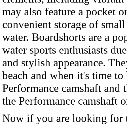
may also feature a pocket o
convenient storage of small 
water. Boardshorts are a po
water sports enthusiasts due 
and stylish appearance. They
beach and when it's time to 
Performance camshaft and 
the Performance camshaft o
Now if you are looking for t