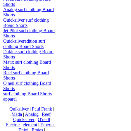
Shorts
Analog surf clothing Board
Shorts
Quicksilver surf clothing
Board Shorts
Jet Pilot surf clothing Board
Shorts
Quicksilveredition surf
clothing Board Shorts
Dakine surf clothing Board
Shorts
Matix surf clothing Board
Shorts
Reef surf clothing Board
Shorts
O'neil surf clothing Board
Shorts
surf clothing Board Shorts
apparel
Quiksilver
|
Paul Frank
|
|Mada
|
Analog
|
Reef
|
Quicksilver
|
O'neill
Electric
|
element
|
Emerica
|
Enjoi
|
Etnies
|