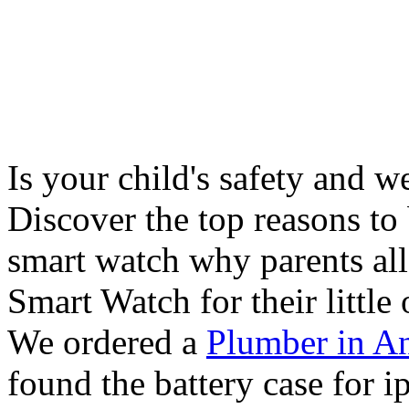
Is your child's safety and w
Discover the top reasons to
smart watch why parents all
Smart Watch for their little 
We ordered a
Plumber in A
found the battery case for 