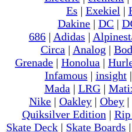
Es
|
Exekiel
|
Dakine
|
DC
|
D
686
|
Adidas
|
Alpinest
Circa
|
Analog
|
Bod
Grenade
|
Honolua
|
Hurl
Infamous
|
insight
Mada
|
LRG
|
Mati
Nike
|
Oakley
|
Obey
Quiksilver Edition
|
Rip
Skate Deck
|
Skate Boards