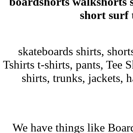
boardshorts walkshorts 
short surf
skateboards shirts, shor
Tshirts t-shirts, pants, Tee S
shirts, trunks, jackets, 
We have things like Board 