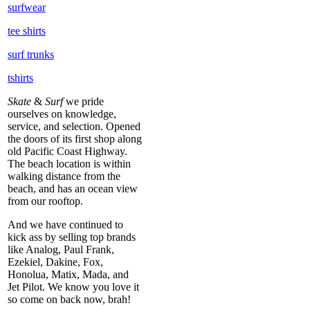
surfwear
tee shirts
surf trunks
tshirts
Skate
&
Surf
we pride
ourselves on knowledge,
service, and selection. Opened
the doors of its first shop along
old Pacific Coast Highway.
The beach location is within
walking distance from the
beach, and has an ocean view
from our rooftop.
And we have continued to
kick ass by selling top brands
like Analog, Paul Frank,
Ezekiel, Dakine, Fox,
Honolua, Matix, Mada, and
Jet Pilot. We know you love it
so come on back now, brah!