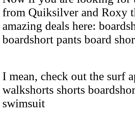
from Quiksilver and Roxy t
amazing deals here: boardsh
boardshort pants board shor
I mean, check out the surf a
walkshorts shorts boardshor
swimsuit