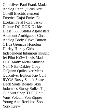
Quiksilver Paul Frank Mada
Analog Reef Quicksilver
O'neill Electric element
Emerica Enjoi Etnies Es
Exekiel Fatal Fox Fyasko
Dakine DC DGK Dickies
Diesel 686 Adidas Alpinestars
Altamont Ambiguous Circa
Analog Body Glove Burton
C1rca Grenade Honolua
Hurley Hurley Girls
Independent Infamous insight
Jet Pilot Kr3w Levis Mada
LRG Matix Metal Mulisha
Neff Nike Oakley Obey
O'Quinn Quiksilver Mens
Quiksilver Edition Rip Curl
RVCA Rusty Sanuk Skate
Deck Skate Boards Skin
Industries Stussy Sullen Tap
Out Surf Shop TLFI Unit
Vans Volcom Von Zipper
Young And Reckless Zoo
York Krew