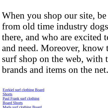
When you shop our site, be 
from old time industry dog
there, and who are excited 
and need. Moreover, know th
surf shop on the web, with t
brands and items on the net
Ezekiel surf clothing Board
Shorts
Paul Frank surf clothing
Board Shorts
Mada surf clothing Board