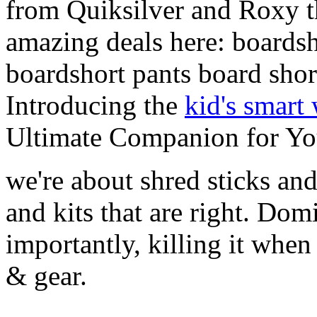
from Quiksilver and Roxy t
amazing deals here: boardsh
boardshort pants board shor
Introducing the
kid's smart
Ultimate Companion for Yo
we're about shred sticks and 
and kits that are right. Dom
importantly, killing it when 
& gear.