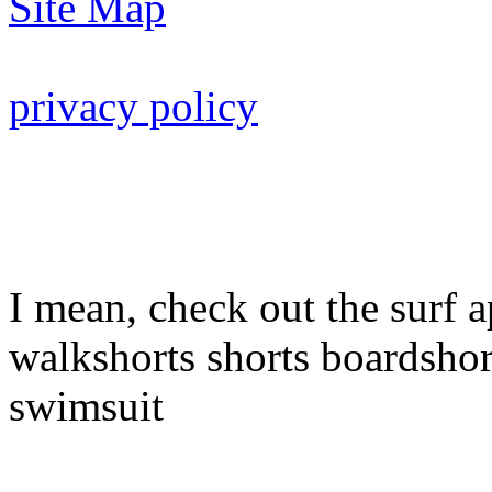
Site Map
privacy policy
I mean, check out the surf a
walkshorts shorts boardshor
swimsuit