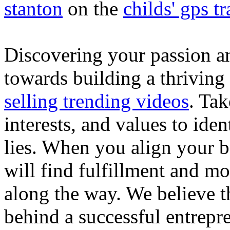
stanton
on the
childs' gps tr
Discovering your passion and
towards building a thriving
selling trending videos
. Tak
interests, and values to ide
lies. When you align your 
will find fulfillment and m
along the way. We believe th
behind a successful entrepre