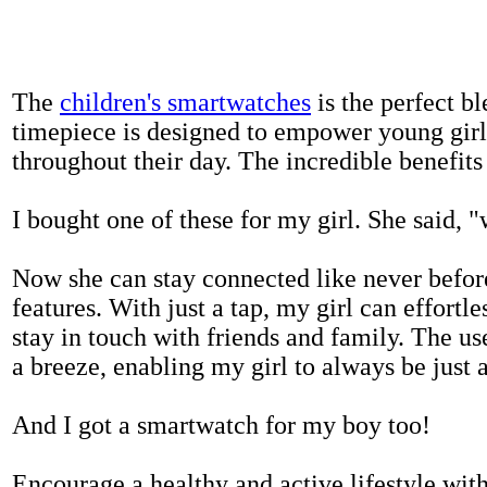
The
children's smartwatches
is the perfect bl
timepiece is designed to empower young girls
throughout their day. The incredible benefits 
I bought one of these for my girl. She said, 
Now she can stay connected like never befor
features. With just a tap, my girl can effortl
stay in touch with friends and family. The us
a breeze, enabling my girl to always be just 
And I got a smartwatch for my boy too!
Encourage a healthy and active lifestyle with 