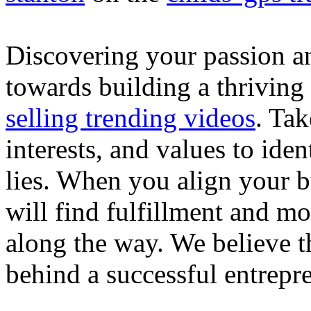
Discovering your passion and
towards building a thriving
selling trending videos
. Tak
interests, and values to ide
lies. When you align your 
will find fulfillment and m
along the way. We believe th
behind a successful entrepre