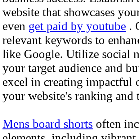
website that showcases your
even
get paid by youtube
. 
relevant keywords to enhance
like Google. Utilize social
your target audience and bu
excel in creating impactful 
your website's ranking and t
Mens board shorts
often inc
elements, including vibrant 