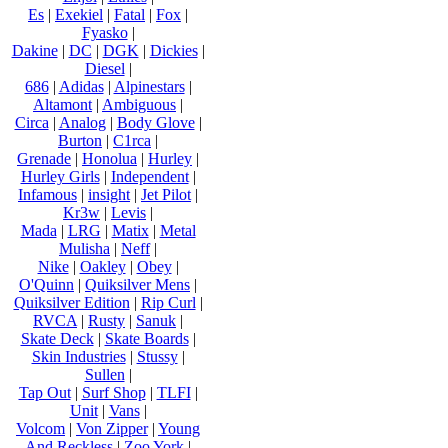
Es
|
Exekiel
|
Fatal
|
Fox
|
Fyasko
|
Dakine
|
DC
|
DGK
|
Dickies
|
Diesel
|
686
|
Adidas
|
Alpinestars
|
Altamont
|
Ambiguous
|
Circa
|
Analog
|
Body Glove
|
Burton
|
C1rca
|
Grenade
|
Honolua
|
Hurley
|
Hurley Girls
|
Independent
|
Infamous
|
insight
|
Jet Pilot
|
Kr3w
|
Levis
|
Mada
|
LRG
|
Matix
|
Metal
Mulisha
|
Neff
|
Nike
|
Oakley
|
Obey
|
O'Quinn
|
Quiksilver Mens
|
Quiksilver Edition
|
Rip Curl
|
RVCA
|
Rusty
|
Sanuk
|
Skate Deck
|
Skate Boards
|
Skin Industries
|
Stussy
|
Sullen
|
Tap Out
|
Surf Shop
|
TLFI
|
Unit
|
Vans
|
Volcom
|
Von Zipper
|
Young
And Reckless
|
Zoo York
|