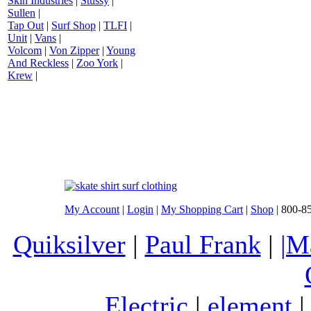
Skin Industries
|
Stussy
|
Sullen
|
Tap Out
|
Surf Shop
|
TLFI
|
Unit
|
Vans
|
Volcom
|
Von Zipper
|
Young
And Reckless
|
Zoo York
|
Krew
|
My Account
|
Login
|
My Shopping Cart
|
Shop
| 800-8
Quiksilver
|
Paul Frank
|
|M
Electric
|
element