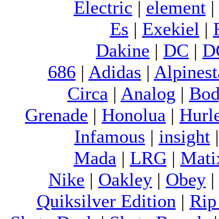
Electric
|
element
Es
|
Exekiel
|
Dakine
|
DC
|
D
686
|
Adidas
|
Alpinest
Circa
|
Analog
|
Bod
Grenade
|
Honolua
|
Hurl
Infamous
|
insight
Mada
|
LRG
|
Mati
Nike
|
Oakley
|
Obey
Quiksilver Edition
|
Rip