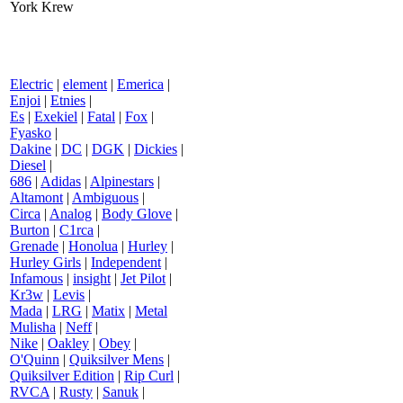
York Krew
Electric
|
element
|
Emerica
|
Enjoi
|
Etnies
|
Es
|
Exekiel
|
Fatal
|
Fox
|
Fyasko
|
Dakine
|
DC
|
DGK
|
Dickies
|
Diesel
|
686
|
Adidas
|
Alpinestars
|
Altamont
|
Ambiguous
|
Circa
|
Analog
|
Body Glove
|
Burton
|
C1rca
|
Grenade
|
Honolua
|
Hurley
|
Hurley Girls
|
Independent
|
Infamous
|
insight
|
Jet Pilot
|
Kr3w
|
Levis
|
Mada
|
LRG
|
Matix
|
Metal
Mulisha
|
Neff
|
Nike
|
Oakley
|
Obey
|
O'Quinn
|
Quiksilver Mens
|
Quiksilver Edition
|
Rip Curl
|
RVCA
|
Rusty
|
Sanuk
|