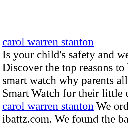
carol warren stanton
Is your child's safety and w
Discover the top reasons to
smart watch why parents all
Smart Watch for their little 
carol warren stanton
We ord
ibattz.com. We found the ba