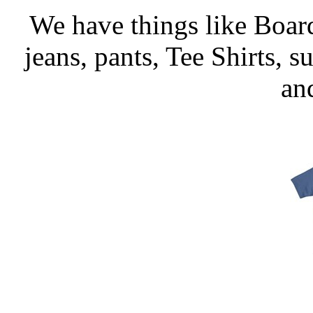
We have things like Board 
jeans, pants, Tee Shirts, su
an