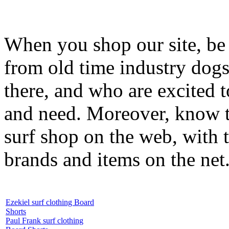
When you shop our site, be 
from old time industry dog
there, and who are excited 
and need. Moreover, know th
surf shop on the web, with t
brands and items on the net
Ezekiel surf clothing Board
Shorts
Paul Frank surf clothing