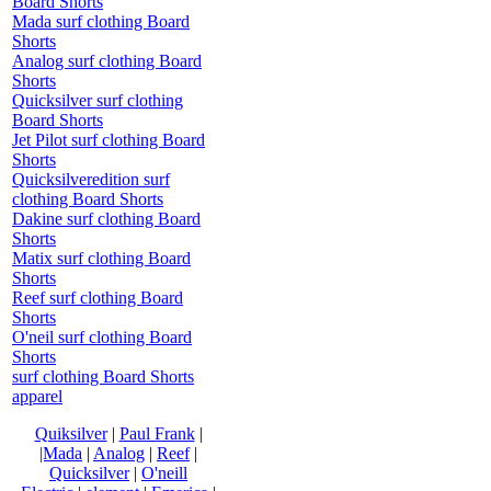
Board Shorts
Mada surf clothing Board
Shorts
Analog surf clothing Board
Shorts
Quicksilver surf clothing
Board Shorts
Jet Pilot surf clothing Board
Shorts
Quicksilveredition surf
clothing Board Shorts
Dakine surf clothing Board
Shorts
Matix surf clothing Board
Shorts
Reef surf clothing Board
Shorts
O'neil surf clothing Board
Shorts
surf clothing Board Shorts
apparel
Quiksilver
|
Paul Frank
|
|Mada
|
Analog
|
Reef
|
Quicksilver
|
O'neill