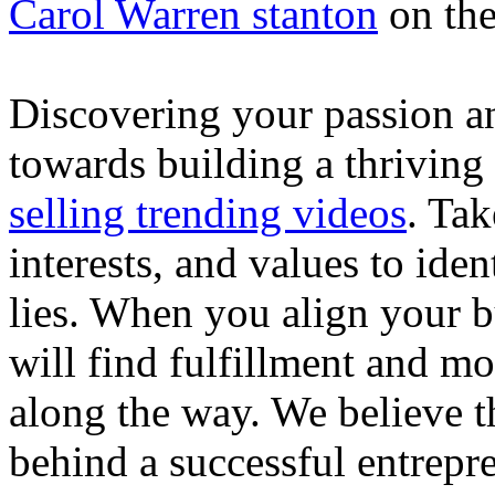
Carol Warren stanton
on th
Discovering your passion and
towards building a thriving
selling trending videos
. Tak
interests, and values to ide
lies. When you align your 
will find fulfillment and m
along the way. We believe th
behind a successful entrepre