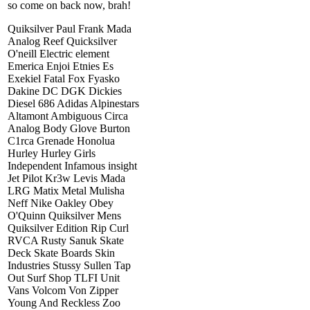
so come on back now, brah!
Quiksilver Paul Frank Mada
Analog Reef Quicksilver
O'neill Electric element
Emerica Enjoi Etnies Es
Exekiel Fatal Fox Fyasko
Dakine DC DGK Dickies
Diesel 686 Adidas Alpinestars
Altamont Ambiguous Circa
Analog Body Glove Burton
C1rca Grenade Honolua
Hurley Hurley Girls
Independent Infamous insight
Jet Pilot Kr3w Levis Mada
LRG Matix Metal Mulisha
Neff Nike Oakley Obey
O'Quinn Quiksilver Mens
Quiksilver Edition Rip Curl
RVCA Rusty Sanuk Skate
Deck Skate Boards Skin
Industries Stussy Sullen Tap
Out Surf Shop TLFI Unit
Vans Volcom Von Zipper
Young And Reckless Zoo