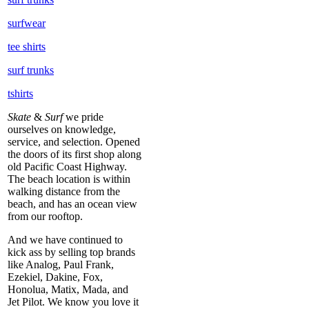
surfwear
tee shirts
surf trunks
tshirts
Skate
&
Surf
we pride
ourselves on knowledge,
service, and selection. Opened
the doors of its first shop along
old Pacific Coast Highway.
The beach location is within
walking distance from the
beach, and has an ocean view
from our rooftop.
And we have continued to
kick ass by selling top brands
like Analog, Paul Frank,
Ezekiel, Dakine, Fox,
Honolua, Matix, Mada, and
Jet Pilot. We know you love it