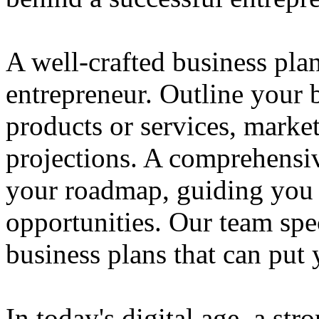
A well-crafted business plan
entrepreneur. Outline your b
products or services, market
projections. A comprehensiv
your roadmap, guiding you 
opportunities. Our team spec
business plans that can put
In today's digital age, a str