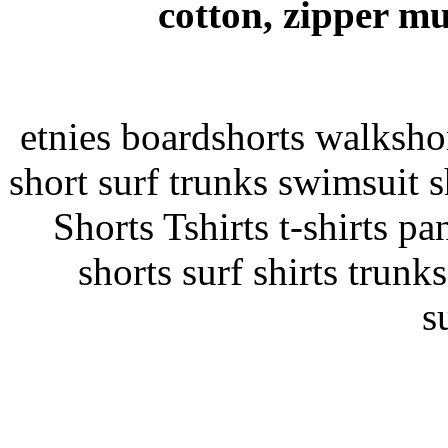
cotton, zipper mu
etnies boardshorts walksho
short surf trunks swimsuit s
Shorts Tshirts t-shirts pan
shorts surf shirts trunk
s