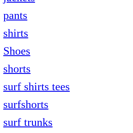
pants
shirts
Shoes
shorts
surf shirts tees
surfshorts
surf trunks