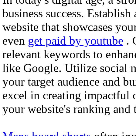
business success. Establish 
website that showcases your
even
get paid by youtube
. 
relevant keywords to enhance
like Google. Utilize social
your target audience and bu
excel in creating impactful 
your website's ranking and t