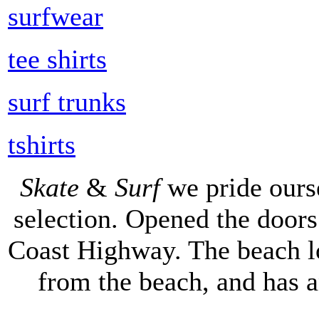
surfwear
tee shirts
surf trunks
tshirts
Skate
&
Surf
we pride ours
selection. Opened the doors 
Coast Highway. The beach lo
from the beach, and has 