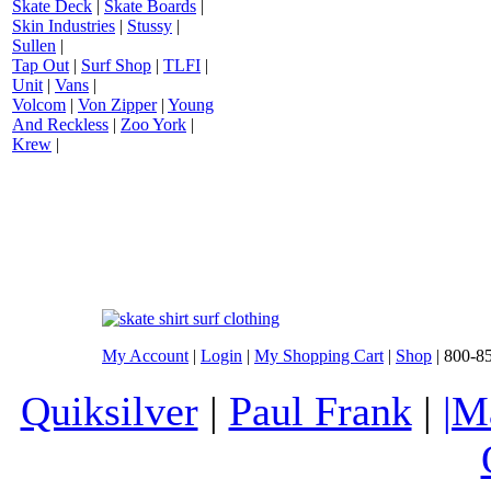
Skate Deck
|
Skate Boards
|
Skin Industries
|
Stussy
|
Sullen
|
Tap Out
|
Surf Shop
|
TLFI
|
Unit
|
Vans
|
Volcom
|
Von Zipper
|
Young
And Reckless
|
Zoo York
|
Krew
|
My Account
|
Login
|
My Shopping Cart
|
Shop
| 800-8
Quiksilver
|
Paul Frank
|
|M