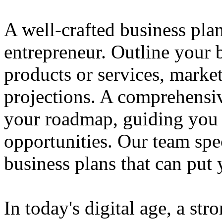
A well-crafted business plan
entrepreneur. Outline your b
products or services, market
projections. A comprehensiv
your roadmap, guiding you 
opportunities. Our team spec
business plans that can put
In today's digital age, a str