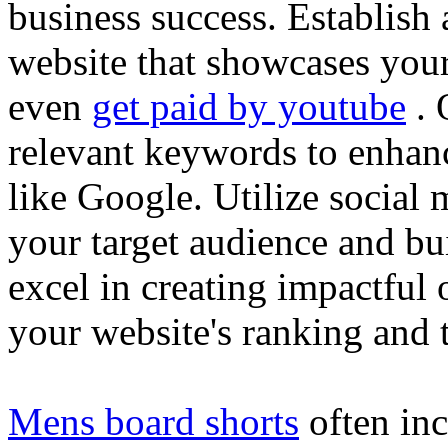
business success. Establish 
website that showcases your
even
get paid by youtube
. 
relevant keywords to enhance
like Google. Utilize social
your target audience and bu
excel in creating impactful 
your website's ranking and t
Mens board shorts
often inc