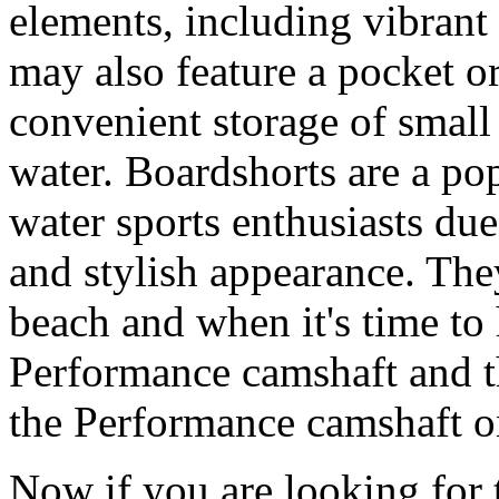
elements, including vibrant 
may also feature a pocket o
convenient storage of small 
water. Boardshorts are a po
water sports enthusiasts due 
and stylish appearance. They
beach and when it's time to 
Performance camshaft and 
the Performance camshaft o
Now if you are looking for t