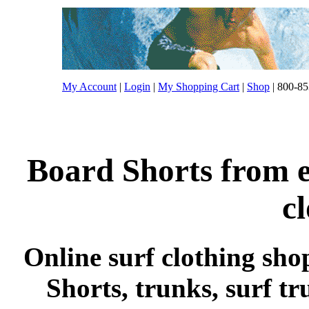
My Account
|
Login
|
My Shopping Cart
|
Shop
| 800-85
Board Shorts from e
c
Online surf clothing sho
Shorts, trunks, surf tr