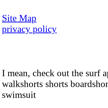
Site Map
privacy policy
I mean, check out the surf a
walkshorts shorts boardshor
swimsuit