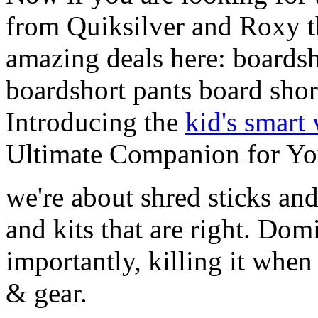
from Quiksilver and Roxy t
amazing deals here: boardsh
boardshort pants board shor
Introducing the
kid's smart
Ultimate Companion for Yo
we're about shred sticks and 
and kits that are right. Dom
importantly, killing it when 
& gear.