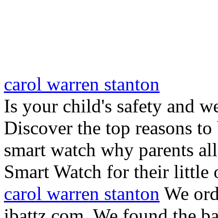
carol warren stanton
Is your child's safety and w
Discover the top reasons to
smart watch why parents all
Smart Watch for their little 
carol warren stanton
We ord
ibattz.com. We found the ba