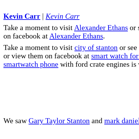
Kevin Carr
|
Kevin Carr
Take a moment to visit
Alexander Ethans
or 
on facebook at
Alexander Ethans
.
Take a moment to visit
city of stanton
or see
or view them on facebook at
smart watch for 
smartwatch phone
with ford crate engines is
We saw
Gary Taylor Stanton
and
mark danie