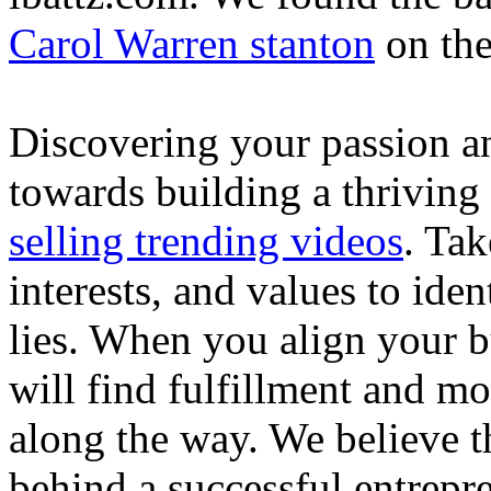
Carol Warren stanton
on th
Discovering your passion and
towards building a thriving
selling trending videos
. Tak
interests, and values to ide
lies. When you align your 
will find fulfillment and m
along the way. We believe th
behind a successful entrepre