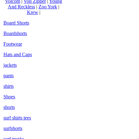
Volcom
|
Von Zipper
|
Young
And Reckless
|
Zoo York
|
Krew
|
Board Shorts
Boardshorts
Footwear
Hats and Caps
jackets
pants
shirts
Shoes
shorts
surf shirts tees
surfshorts
surf trunks