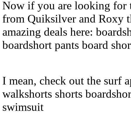
Now if you are looking for t
from Quiksilver and Roxy t
amazing deals here: boardsh
boardshort pants board shor
I mean, check out the surf a
walkshorts shorts boardshor
swimsuit