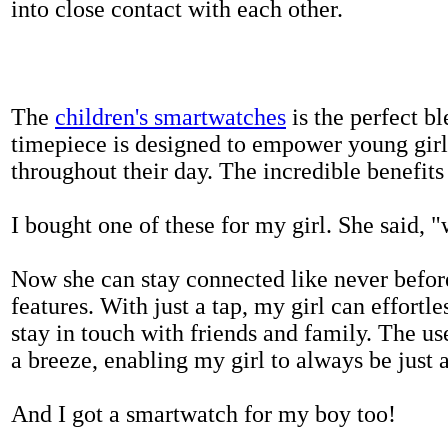
into close contact with each other.
The
children's smartwatches
is the perfect bl
timepiece is designed to empower young girls
throughout their day. The incredible benefits 
I bought one of these for my girl. She said, 
Now she can stay connected like never befor
features. With just a tap, my girl can effortl
stay in touch with friends and family. The us
a breeze, enabling my girl to always be just 
And I got a smartwatch for my boy too!