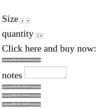
Size
quantity
Click here and buy now:
notes