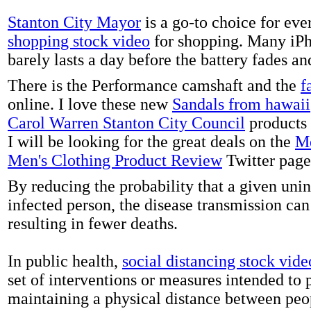
Stanton City Mayor
is a go-to choice for eve
shopping stock video
for shopping. Many iPh
barely lasts a day before the battery fades a
There is the Performance camshaft and the
f
online. I love these new
Sandals from hawaii
Carol Warren Stanton City Council
products 
I will be looking for the great deals on the
Me
Men's Clothing Product Review
Twitter page
By reducing the probability that a given uni
infected person, the disease transmission ca
resulting in fewer deaths.
In public health,
social distancing stock vide
set of interventions or measures intended to 
maintaining a physical distance between pe