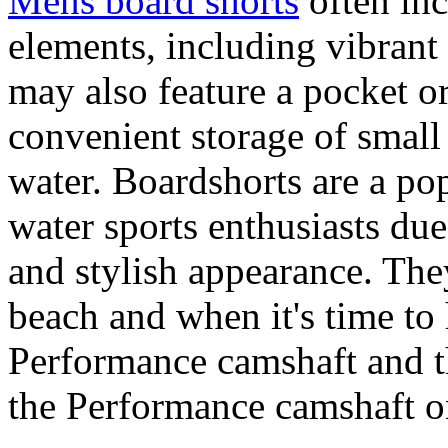
Mens board shorts
often inc
elements, including vibrant 
may also feature a pocket o
convenient storage of small 
water. Boardshorts are a po
water sports enthusiasts due 
and stylish appearance. They
beach and when it's time to 
Performance camshaft and 
the Performance camshaft o