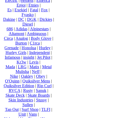
Electric
|
element
|
Emerica
|
Enjoi
|
Etnies
|
Es
|
Exekiel
|
Fatal
|
Fox
|
Fyasko
|
Dakine
|
DC
|
DGK
|
Dickies
|
Diesel
|
686
|
Adidas
|
Alpinestars
|
Altamont
|
Ambiguous
|
Circa
|
Analog
|
Body Glove
|
Burton
|
C1rca
|
Grenade
|
Honolua
|
Hurley
|
Hurley Girls
|
Independent
|
Infamous
|
insight
|
Jet Pilot
|
Kr3w
|
Levis
|
Mada
|
LRG
|
Matix
|
Metal
Mulisha
|
Neff
|
Nike
|
Oakley
|
Obey
|
O'Quinn
|
Quiksilver Mens
|
Quiksilver Edition
|
Rip Curl
|
RVCA
|
Rusty
|
Sanuk
|
Skate Deck
|
Skate Boards
|
Skin Industries
|
Stussy
|
Sullen
|
Tap Out
|
Surf Shop
|
TLFI
|
Unit
|
Vans
|