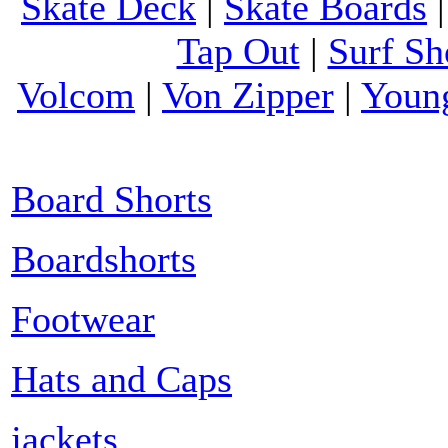
Skate Deck
|
Skate Boards
Tap Out
|
Surf Sh
Volcom
|
Von Zipper
|
Youn
Board Shorts
Boardshorts
Footwear
Hats and Caps
jackets