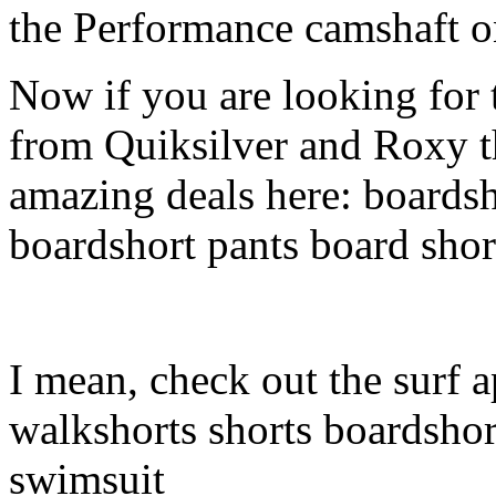
the Performance camshaft o
Now if you are looking for t
from Quiksilver and Roxy t
amazing deals here: boardsh
boardshort pants board shor
I mean, check out the surf a
walkshorts shorts boardshor
swimsuit