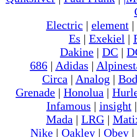
Electric
|
element
Es
|
Exekiel
|
Dakine
|
DC
|
D
686
|
Adidas
|
Alpinest
Circa
|
Analog
|
Bod
Grenade
|
Honolua
|
Hurl
Infamous
|
insight
Mada
|
LRG
|
Mati
Nike
|
Oakley
|
Obey