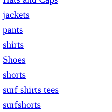
jackets
pants
shirts
Shoes
shorts
surf shirts tees
surfshorts