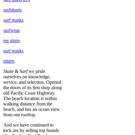
surfshorts
surf trunks
surfwear
tee shirts
surf trunks
tshirts
Skate
&
Surf
we pride
ourselves on knowledge,
service, and selection. Opened
the doors of its first shop along
old Pacific Coast Highway.
The beach location is within
walking distance from the
beach, and has an ocean view
from our rooftop.
And we have continued to
kick ass by selling top brands