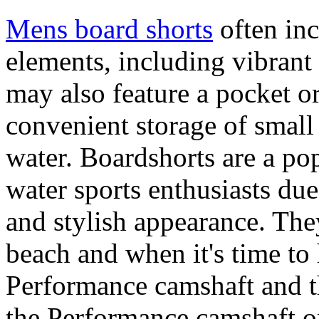
Mens board shorts
often inc
elements, including vibrant 
may also feature a pocket o
convenient storage of small 
water. Boardshorts are a po
water sports enthusiasts due 
and stylish appearance. They
beach and when it's time to 
Performance camshaft and 
the Performance camshaft o