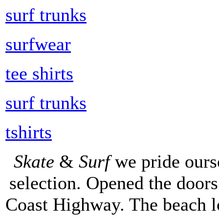
surf trunks
surfwear
tee shirts
surf trunks
tshirts
Skate
&
Surf
we pride ours
selection. Opened the doors 
Coast Highway. The beach lo