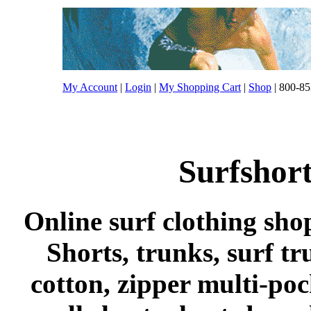
My Account
|
Login
|
My Shopping Cart
|
Shop
| 800-85
Surfshort
Online surf clothing sho
Shorts, trunks, surf tr
cotton, zipper multi-po