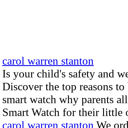
carol warren stanton
Is your child's safety and w
Discover the top reasons to
smart watch why parents all
Smart Watch for their little 
carol warren stanton
We ord