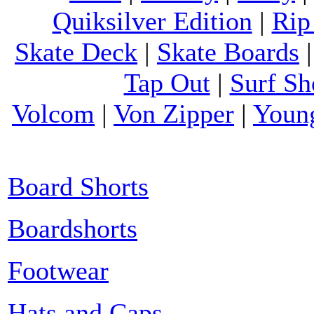
Quiksilver Edition
|
Rip
Skate Deck
|
Skate Boards
Tap Out
|
Surf Sh
Volcom
|
Von Zipper
|
Youn
Board Shorts
Boardshorts
Footwear
Hats and Caps