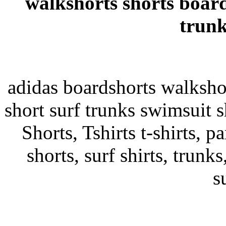
walkshorts shorts board
trunk
adidas boardshorts walksho
short surf trunks swimsuit s
Shorts, Tshirts t-shirts, pa
shorts, surf shirts, trunks
s