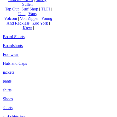
Sullen
|
Tap Out
|
Surf Shop
|
TLFI
|
Unit
|
Vans
|
Volcom
|
Von Zipper
|
Young
And Reckless
|
Zoo York
|
Krew
|
Board Shorts
Boardshorts
Footwear
Hats and Caps
jackets
pants
shirts
Shoes
shorts
surf shirts tees