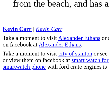
from the beach, and has 
Kevin Carr
|
Kevin Carr
Take a moment to visit
Alexander Ethans
or 
on facebook at
Alexander Ethans
.
Take a moment to visit
city of stanton
or see
or view them on facebook at
smart watch for 
smartwatch phone
with ford crate engines is