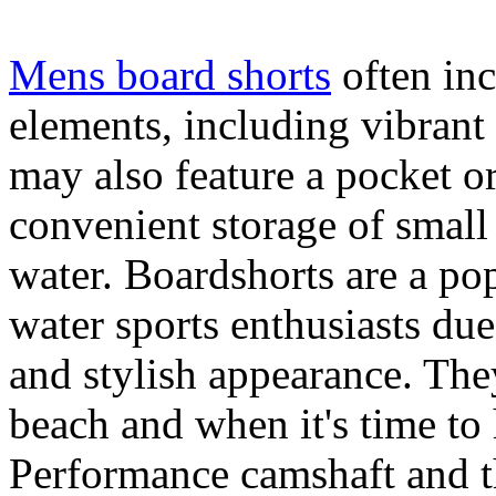
Mens board shorts
often inc
elements, including vibrant 
may also feature a pocket o
convenient storage of small 
water. Boardshorts are a po
water sports enthusiasts due 
and stylish appearance. They
beach and when it's time to 
Performance camshaft and 