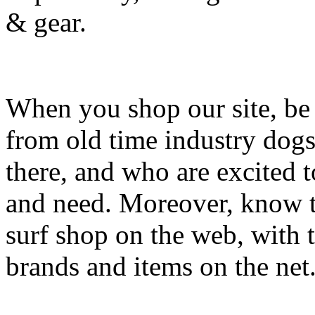
& gear.
When you shop our site, be 
from old time industry dog
there, and who are excited 
and need. Moreover, know th
surf shop on the web, with t
brands and items on the net