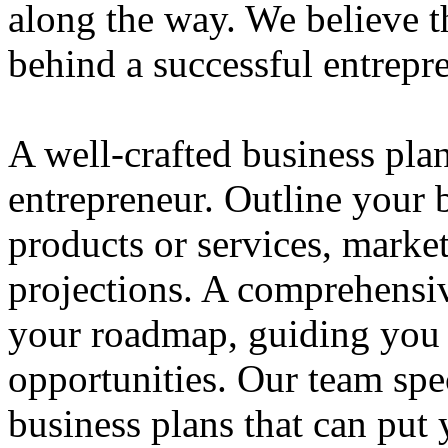
along the way. We believe th
behind a successful entrepre
A well-crafted business plan
entrepreneur. Outline your b
products or services, market
projections. A comprehensiv
your roadmap, guiding you 
opportunities. Our team spec
business plans that can put