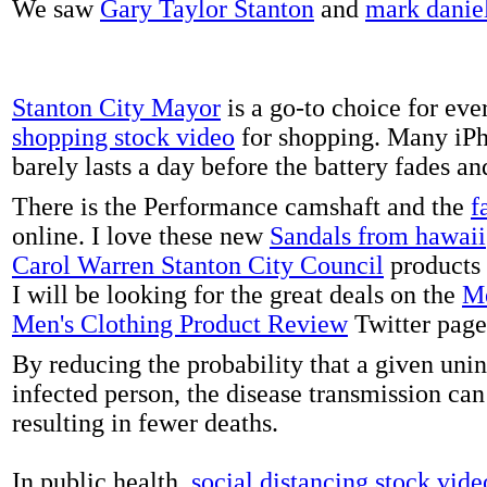
We saw
Gary Taylor Stanton
and
mark danie
Stanton City Mayor
is a go-to choice for eve
shopping stock video
for shopping. Many iPh
barely lasts a day before the battery fades a
There is the Performance camshaft and the
f
online. I love these new
Sandals from hawaii
Carol Warren Stanton City Council
products 
I will be looking for the great deals on the
Me
Men's Clothing Product Review
Twitter page
By reducing the probability that a given uni
infected person, the disease transmission ca
resulting in fewer deaths.
In public health,
social distancing stock vide