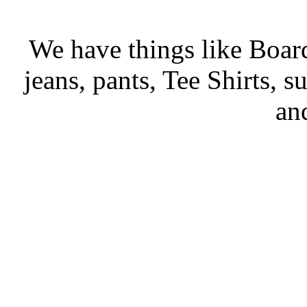
We have things like Board 
jeans, pants, Tee Shirts, su
an