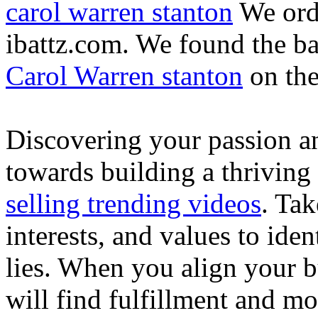
carol warren stanton
We ord
ibattz.com. We found the ba
Carol Warren stanton
on th
Discovering your passion and
towards building a thriving
selling trending videos
. Tak
interests, and values to ide
lies. When you align your 
will find fulfillment and m