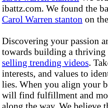
ibattz.com. We found the ba
Carol Warren stanton
on th
Discovering your passion and
towards building a thriving
selling trending videos
. Tak
interests, and values to ide
lies. When you align your 
will find fulfillment and m
along the way. We believe th