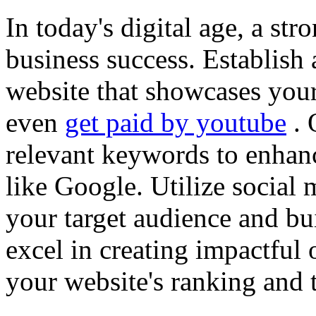
In today's digital age, a str
business success. Establish 
website that showcases your
even
get paid by youtube
. 
relevant keywords to enhance
like Google. Utilize social
your target audience and bu
excel in creating impactful 
your website's ranking and t