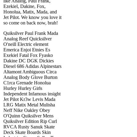
like Analog, Paul Frank,
Ezekiel, Dakine, Fox,
Honolua, Matix, Mada, and
Jet Pilot. We know you love it
so come on back now, brah!
Quiksilver Paul Frank Mada
Analog Reef Quicksilver
O'neill Electric element
Emerica Enjoi Etnies Es
Exekiel Fatal Fox Fyasko
Dakine DC DGK Dickies
Diesel 686 Adidas Alpinestars
Altamont Ambiguous Circa
Analog Body Glove Burton
C1rca Grenade Honolua
Hurley Hurley Girls
Independent Infamous insight
Jet Pilot Kr3w Levis Mada
LRG Matix Metal Mulisha
Neff Nike Oakley Obey
O'Quinn Quiksilver Mens
Quiksilver Edition Rip Curl
RVCA Rusty Sanuk Skate
Deck Skate Boards Skin