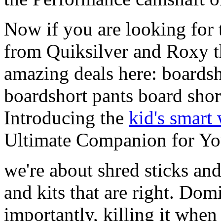
Now if you are looking for t
from Quiksilver and Roxy t
amazing deals here: boardsh
boardshort pants board shor
Introducing the
kid's smart
Ultimate Companion for Yo
we're about shred sticks and 
and kits that are right. Dom
importantly, killing it when 