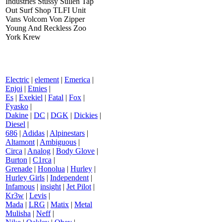
Industries Stussy Sullen Tap
Out Surf Shop TLFI Unit
Vans Volcom Von Zipper
Young And Reckless Zoo
York Krew
Electric
|
element
|
Emerica
|
Enjoi
|
Etnies
|
Es
|
Exekiel
|
Fatal
|
Fox
|
Fyasko
|
Dakine
|
DC
|
DGK
|
Dickies
|
Diesel
|
686
|
Adidas
|
Alpinestars
|
Altamont
|
Ambiguous
|
Circa
|
Analog
|
Body Glove
|
Burton
|
C1rca
|
Grenade
|
Honolua
|
Hurley
|
Hurley Girls
|
Independent
|
Infamous
|
insight
|
Jet Pilot
|
Kr3w
|
Levis
|
Mada
|
LRG
|
Matix
|
Metal
Mulisha
|
Neff
|