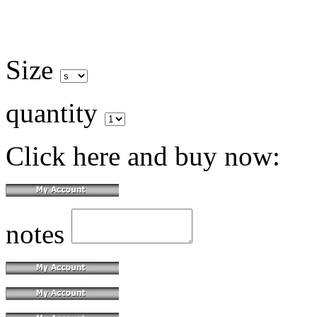
Size
quantity
Click here and buy now:
notes