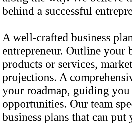
behind a successful entrepre
A well-crafted business plan
entrepreneur. Outline your b
products or services, market
projections. A comprehensiv
your roadmap, guiding you 
opportunities. Our team spec
business plans that can put