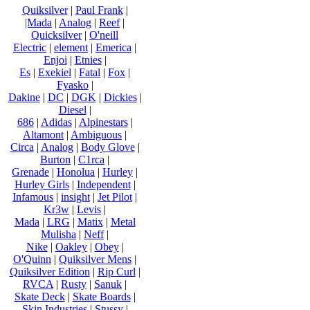
Quiksilver
|
Paul Frank
|
|Mada
|
Analog
|
Reef
|
Quicksilver
|
O'neill
Electric
|
element
|
Emerica
|
Enjoi
|
Etnies
|
Es
|
Exekiel
|
Fatal
|
Fox
|
Fyasko
|
Dakine
|
DC
|
DGK
|
Dickies
|
Diesel
|
686
|
Adidas
|
Alpinestars
|
Altamont
|
Ambiguous
|
Circa
|
Analog
|
Body Glove
|
Burton
|
C1rca
|
Grenade
|
Honolua
|
Hurley
|
Hurley Girls
|
Independent
|
Infamous
|
insight
|
Jet Pilot
|
Kr3w
|
Levis
|
Mada
|
LRG
|
Matix
|
Metal
Mulisha
|
Neff
|
Nike
|
Oakley
|
Obey
|
O'Quinn
|
Quiksilver Mens
|
Quiksilver Edition
|
Rip Curl
|
RVCA
|
Rusty
|
Sanuk
|
Skate Deck
|
Skate Boards
|
Skin Industries
|
Stussy
|