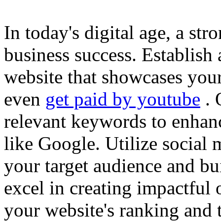
In today's digital age, a str
business success. Establish 
website that showcases your
even
get paid by youtube
. 
relevant keywords to enhance
like Google. Utilize social
your target audience and bu
excel in creating impactful 
your website's ranking and t