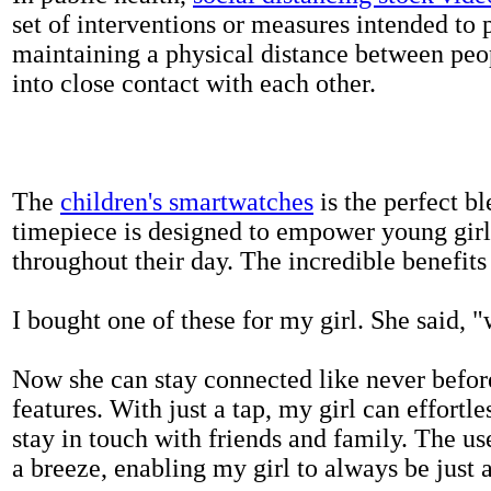
set of interventions or measures intended to 
maintaining a physical distance between pe
into close contact with each other.
The
children's smartwatches
is the perfect bl
timepiece is designed to empower young girls
throughout their day. The incredible benefits 
I bought one of these for my girl. She said, 
Now she can stay connected like never befor
features. With just a tap, my girl can effortl
stay in touch with friends and family. The us
a breeze, enabling my girl to always be just 