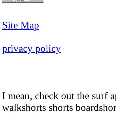
Site Map
privacy policy
I mean, check out the surf a
walkshorts shorts boardshor