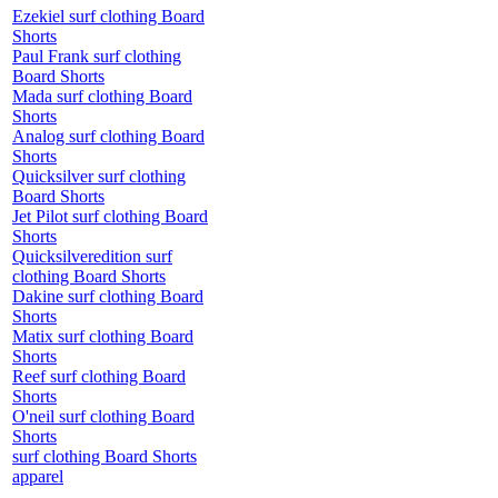
Ezekiel surf clothing Board
Shorts
Paul Frank surf clothing
Board Shorts
Mada surf clothing Board
Shorts
Analog surf clothing Board
Shorts
Quicksilver surf clothing
Board Shorts
Jet Pilot surf clothing Board
Shorts
Quicksilveredition surf
clothing Board Shorts
Dakine surf clothing Board
Shorts
Matix surf clothing Board
Shorts
Reef surf clothing Board
Shorts
O'neil surf clothing Board
Shorts
surf clothing Board Shorts
apparel