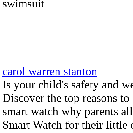
swimsuit
carol warren stanton
Is your child's safety and w
Discover the top reasons to
smart watch why parents all
Smart Watch for their little 