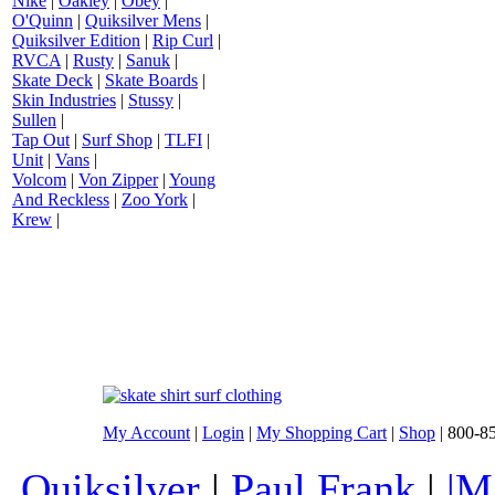
Nike
|
Oakley
|
Obey
|
O'Quinn
|
Quiksilver Mens
|
Quiksilver Edition
|
Rip Curl
|
RVCA
|
Rusty
|
Sanuk
|
Skate Deck
|
Skate Boards
|
Skin Industries
|
Stussy
|
Sullen
|
Tap Out
|
Surf Shop
|
TLFI
|
Unit
|
Vans
|
Volcom
|
Von Zipper
|
Young
And Reckless
|
Zoo York
|
Krew
|
My Account
|
Login
|
My Shopping Cart
|
Shop
| 800-8
Quiksilver
|
Paul Frank
|
|M