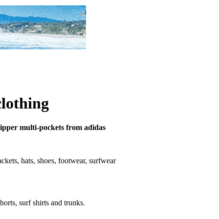
clothing
 zipper multi-pockets from adidas
 jackets, hats, shoes, footwear, surfwear
horts, surf shirts and trunks.