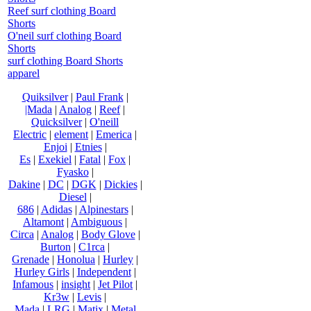
Reef surf clothing Board
Shorts
O'neil surf clothing Board
Shorts
surf clothing Board Shorts
apparel
Quiksilver
|
Paul Frank
|
|Mada
|
Analog
|
Reef
|
Quicksilver
|
O'neill
Electric
|
element
|
Emerica
|
Enjoi
|
Etnies
|
Es
|
Exekiel
|
Fatal
|
Fox
|
Fyasko
|
Dakine
|
DC
|
DGK
|
Dickies
|
Diesel
|
686
|
Adidas
|
Alpinestars
|
Altamont
|
Ambiguous
|
Circa
|
Analog
|
Body Glove
|
Burton
|
C1rca
|
Grenade
|
Honolua
|
Hurley
|
Hurley Girls
|
Independent
|
Infamous
|
insight
|
Jet Pilot
|
Kr3w
|
Levis
|
Mada
|
LRG
|
Matix
|
Metal