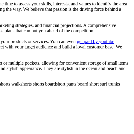
he time to assess your skills, interests, and values to identify the area
g the way. We believe that passion is the driving force behind a
arketing strategies, and financial projections. A comprehensive
ss plans that can put you ahead of the competition.
es your products or services. You can even
get paid by youtube
.
ect with your target audience and build a loyal customer base. We
et or multiple pockets, allowing for convenient storage of small items
 and stylish appearance. They are stylish in the ocean and beach and
horts walkshorts shorts boardshort pants board short surf trunks