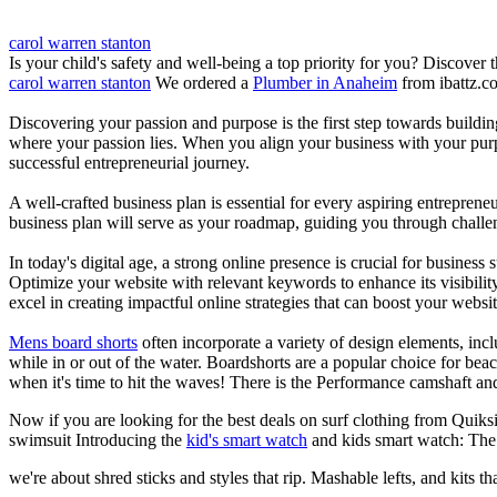
carol warren stanton
Is your child's safety and well-being a top priority for you? Discover 
carol warren stanton
We ordered a
Plumber in Anaheim
from ibattz.c
Discovering your passion and purpose is the first step towards buildi
where your passion lies. When you align your business with your purpo
successful entrepreneurial journey.
A well-crafted business plan is essential for every aspiring entreprene
business plan will serve as your roadmap, guiding you through challeng
In today's digital age, a strong online presence is crucial for busines
Optimize your website with relevant keywords to enhance its visibilit
excel in creating impactful online strategies that can boost your websit
Mens board shorts
often incorporate a variety of design elements, incl
while in or out of the water. Boardshorts are a popular choice for bea
when it's time to hit the waves! There is the Performance camshaft an
Now if you are looking for the best deals on surf clothing from Quiks
swimsuit Introducing the
kid's smart watch
and kids smart watch: The
we're about shred sticks and styles that rip. Mashable lefts, and kits th