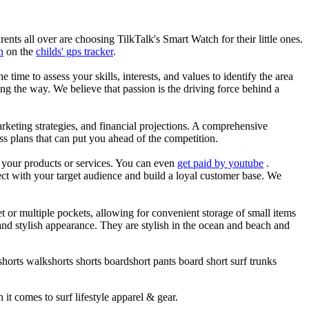
nts all over are choosing TilkTalk's Smart Watch for their little ones.
n
on the
childs' gps tracker
.
he time to assess your skills, interests, and values to identify the area
g the way. We believe that passion is the driving force behind a
arketing strategies, and financial projections. A comprehensive
ss plans that can put you ahead of the competition.
es your products or services. You can even
get paid by youtube
.
ect with your target audience and build a loyal customer base. We
et or multiple pockets, allowing for convenient storage of small items
 and stylish appearance. They are stylish in the ocean and beach and
horts walkshorts shorts boardshort pants board short surf trunks
 it comes to surf lifestyle apparel & gear.