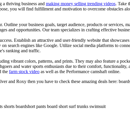
ng a thriving business and
making money selling trending videos
. Take t
se, you will find fulfillment and motivation to overcome obstacles alon
ur. Outline your business goals, target audience, products or services, m
es and opportunities. Our team specializes in crafting effective busine
s success. Establish an attractive and user-friendly website that showcas
y on search engines like Google. Utilize social media platforms to conn
e's ranking and traffic.
uding vibrant colors, patterns, and prints. They may also feature a pock
chgoers and water sports enthusiasts due to their comfort, functionality,
d the
farm stock video
as well as the Performance camshaft online.
ilver and Roxy then you have to check these amazing deals here: boards
ts shorts boardshort pants board short surf trunks swimsuit