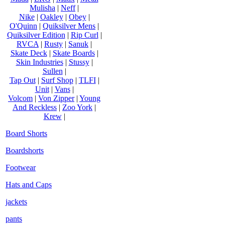
Mulisha
|
Neff
|
Nike
|
Oakley
|
Obey
|
O'Quinn
|
Quiksilver Mens
|
Quiksilver Edition
|
Rip Curl
|
RVCA
|
Rusty
|
Sanuk
|
Skate Deck
|
Skate Boards
|
Skin Industries
|
Stussy
|
Sullen
|
Tap Out
|
Surf Shop
|
TLFI
|
Unit
|
Vans
|
Volcom
|
Von Zipper
|
Young
And Reckless
|
Zoo York
|
Krew
|
Board Shorts
Boardshorts
Footwear
Hats and Caps
jackets
pants