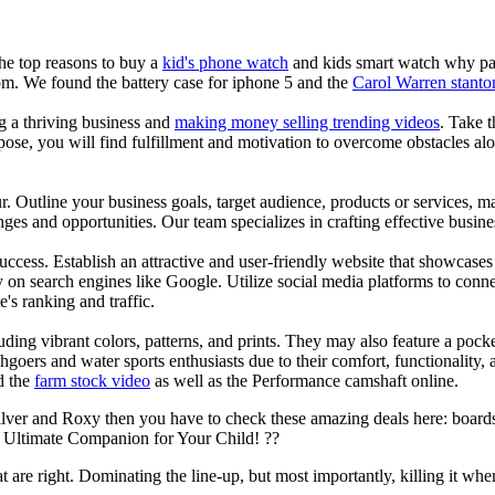
the top reasons to buy a
kid's phone watch
and kids smart watch why pare
om. We found the battery case for iphone 5 and the
Carol Warren stanto
ng a thriving business and
making money selling trending videos
. Take t
se, you will find fulfillment and motivation to overcome obstacles alon
ur. Outline your business goals, target audience, products or services, m
es and opportunities. Our team specializes in crafting effective busine
s success. Establish an attractive and user-friendly website that showcas
y on search engines like Google. Utilize social media platforms to conn
e's ranking and traffic.
uding vibrant colors, patterns, and prints. They may also feature a pock
chgoers and water sports enthusiasts due to their comfort, functionality,
d the
farm stock video
as well as the Performance camshaft online.
ilver and Roxy then you have to check these amazing deals here: boards
 Ultimate Companion for Your Child! ??
at are right. Dominating the line-up, but most importantly, killing it when