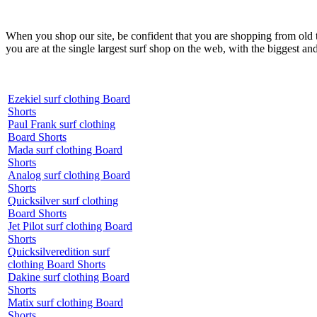
When you shop our site, be confident that you are shopping from old
you are at the single largest surf shop on the web, with the biggest and
Ezekiel surf clothing Board
Shorts
Paul Frank surf clothing
Board Shorts
Mada surf clothing Board
Shorts
Analog surf clothing Board
Shorts
Quicksilver surf clothing
Board Shorts
Jet Pilot surf clothing Board
Shorts
Quicksilveredition surf
clothing Board Shorts
Dakine surf clothing Board
Shorts
Matix surf clothing Board
Shorts