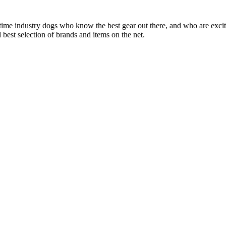
 time industry dogs who know the best gear out there, and who are exc
 best selection of brands and items on the net.