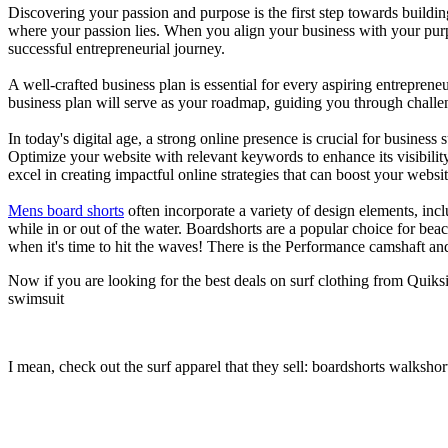
Discovering your passion and purpose is the first step towards buildi
where your passion lies. When you align your business with your purpo
successful entrepreneurial journey.
A well-crafted business plan is essential for every aspiring entreprene
business plan will serve as your roadmap, guiding you through challeng
In today's digital age, a strong online presence is crucial for busines
Optimize your website with relevant keywords to enhance its visibilit
excel in creating impactful online strategies that can boost your websit
Mens board shorts
often incorporate a variety of design elements, incl
while in or out of the water. Boardshorts are a popular choice for bea
when it's time to hit the waves! There is the Performance camshaft an
Now if you are looking for the best deals on surf clothing from Quiks
swimsuit
I mean, check out the surf apparel that they sell: boardshorts walkshor