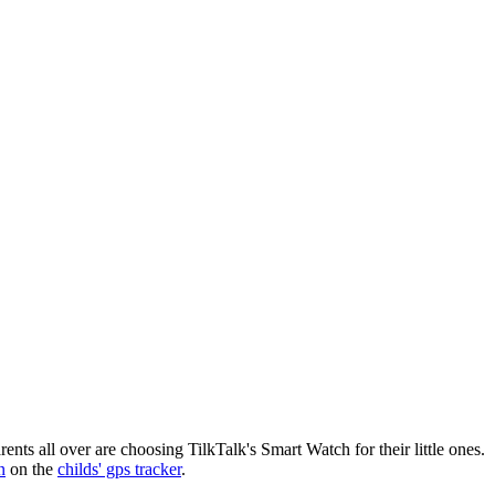
nts all over are choosing TilkTalk's Smart Watch for their little ones.
n
on the
childs' gps tracker
.