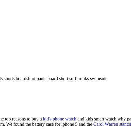
ts shorts boardshort pants board short surf trunks swimsuit
the top reasons to buy a
kid's phone watch
and kids smart watch why pare
om. We found the battery case for iphone 5 and the
Carol Warren stanto