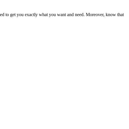
ited to get you exactly what you want and need. Moreover, know that