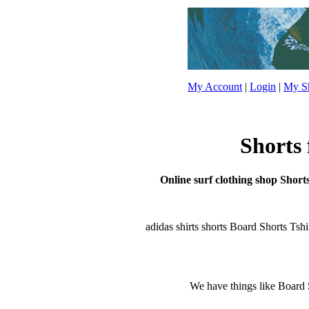
My Account
|
Login
|
My Sh
Shorts 
Online surf clothing shop Shorts
adidas shirts shorts Board Shorts Tshirt
We have things like Board Sho