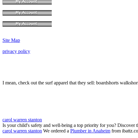
Site Map
privacy policy
I mean, check out the surf apparel that they sell: boardshorts walkshor
carol warren stanton
Is your child's safety and well-being a top priority for you? Discover 
carol warren stanton
We ordered a
Plumber in Anaheim
from ibattz.c