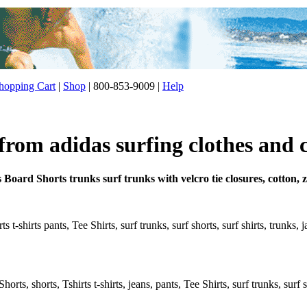
opping Cart
|
Shop
| 800-853-9009 |
Help
from adidas surfing clothes and 
 Board Shorts trunks surf trunks with velcro tie closures, cotton,
s t-shirts pants, Tee Shirts, surf trunks, surf shorts, surf shirts, trunks,
rts, shorts, Tshirts t-shirts, jeans, pants, Tee Shirts, surf trunks, surf s