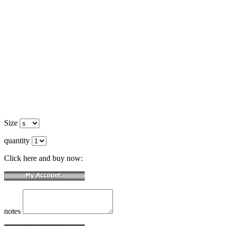
Size
quantity
Click here and buy now:
notes